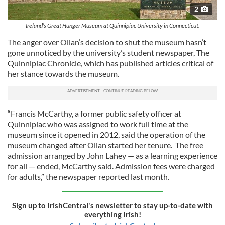
2
Ireland’s Great Hunger Museum at Quinnipiac University in Connecticut.
The anger over Olian’s decision to shut the museum hasn’t
gone unnoticed by the university’s student newspaper, The
Quinnipiac Chronicle, which has published articles critical of
her stance towards the museum.
“Francis McCarthy, a former public safety officer at
Quinnipiac who was assigned to work full time at the
museum since it opened in 2012, said the operation of the
museum changed after Olian started her tenure. The free
admission arranged by John Lahey — as a learning experience
for all — ended, McCarthy said. Admission fees were charged
for adults,” the newspaper reported last month.
Sign up to IrishCentral's newsletter to stay up-to-date with
everything Irish!