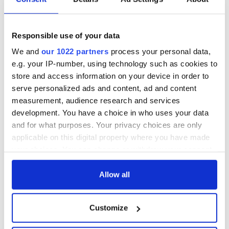
Responsible use of your data
We and
our 1022 partners
process your personal data,
e.g. your IP-number, using technology such as cookies to
store and access information on your device in order to
serve personalized ads and content, ad and content
measurement, audience research and services
development. You have a choice in who uses your data
and for what purposes. Your privacy choices are only
applicable on this digital property where you have made
your choices. You can change or withdraw your consent
any time from the Cookie Declaration or by clicking on
the Privacy trigger icon.
Allow all
If you allow, we would also like to:
Customize
Collect information about your geographical
location which can be accurate to within several