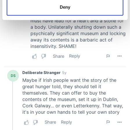
meters
Deny
Identify your device by actively scanning it for
specific characteristics (fingerprinting)
Find out more about how your personal data is processed
and set your preferences in the
details section
.
We use cookies to personalise content and ads, to
provide social media features and to analyse our traffic.
We also share information about your use of our site with
our social media, advertising and analytics partners who
may combine it with other information that you’ve
provided to them or that they’ve collected from your use
of their services.