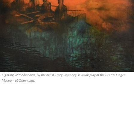
Fighting With Shadows, by the artist Tracy Sweeney, is on display at the Great Hunger
Museum at Quinnipiac.