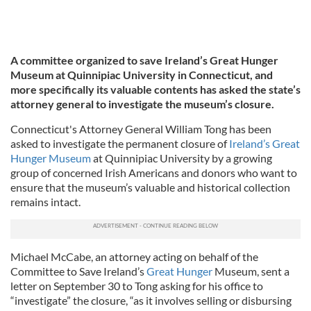
A committee organized to save Ireland’s Great Hunger
Museum at Quinnipiac University in Connecticut, and
more specifically its valuable contents has asked the state’s
attorney general to investigate the museum’s closure.
Connecticut's Attorney General William Tong has been
asked to investigate the permanent closure of
Ireland’s Great
Hunger Museum
at Quinnipiac University by a growing
group of concerned Irish Americans and donors who want to
ensure that the museum’s valuable and historical collection
remains intact.
Michael McCabe, an attorney acting on behalf of the
Committee to Save Ireland’s
Great Hunger
Museum, sent a
letter on September 30 to Tong asking for his office to
“investigate” the closure, “as it involves selling or disbursing