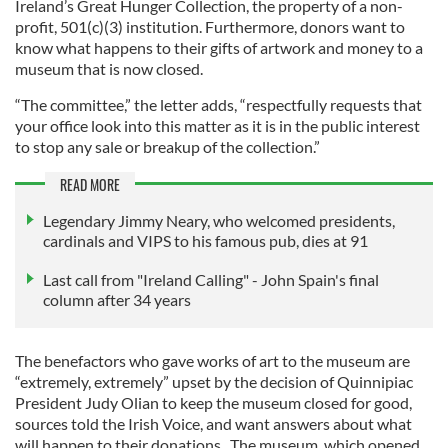
Ireland’s Great Hunger Collection, the property of a non-
profit, 501(c)(3) institution. Furthermore, donors want to
know what happens to their gifts of artwork and money to a
museum that is now closed.
“The committee,” the letter adds, “respectfully requests that
your office look into this matter as it is in the public interest
to stop any sale or breakup of the collection.”
READ MORE
Legendary Jimmy Neary, who welcomed presidents,
cardinals and VIPS to his famous pub, dies at 91
Last call from "Ireland Calling" - John Spain's final
column after 34 years
The benefactors who gave works of art to the museum are
“extremely, extremely” upset by the decision of Quinnipiac
President Judy Olian to keep the museum closed for good,
sources told the Irish Voice, and want answers about what
will happen to their donations. The museum, which opened