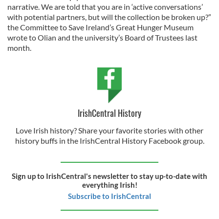
narrative. We are told that you are in ‘active conversations’
with potential partners, but will the collection be broken up?”
the Committee to Save Ireland’s Great Hunger Museum
wrote to Olian and the university’s Board of Trustees last
month.
IrishCentral History
Love Irish history? Share your favorite stories with other
history buffs in the IrishCentral History Facebook group.
Sign up to IrishCentral's newsletter to stay up-to-date with
everything Irish!
Subscribe to IrishCentral