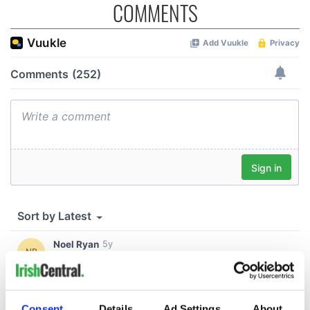
COMMENTS
Consent
Details
Ad Settings
About