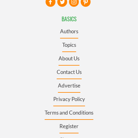
BASICS
Authors
Topics
About Us
Contact Us
Advertise
Privacy Policy
Terms and Conditions
Register