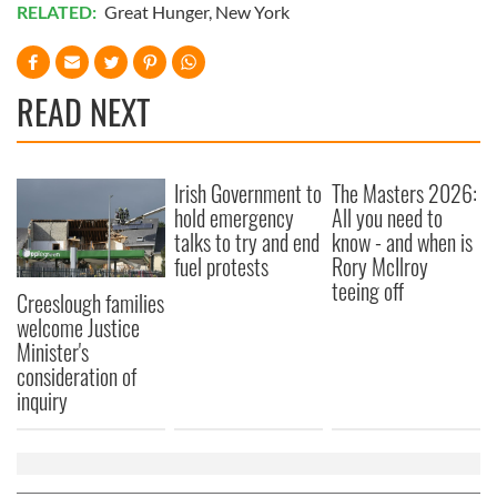
RELATED:
Great Hunger
,
New York
READ NEXT
Irish Government to
The Masters 2026:
hold emergency
All you need to
talks to try and end
know - and when is
fuel protests
Rory McIlroy
teeing off
Creeslough families
welcome Justice
Minister's
consideration of
inquiry