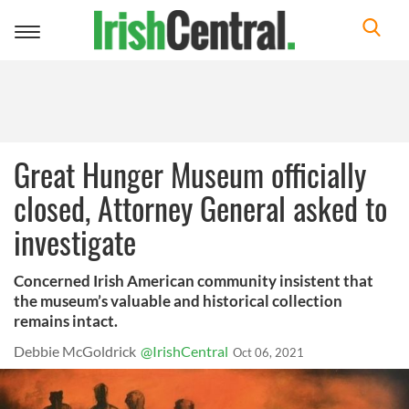
Toggle
navigation
Great Hunger Museum officially
closed, Attorney General asked to
investigate
Concerned Irish American community insistent that
the museum’s valuable and historical collection
remains intact.
Debbie McGoldrick
@IrishCentral
Oct 06, 2021