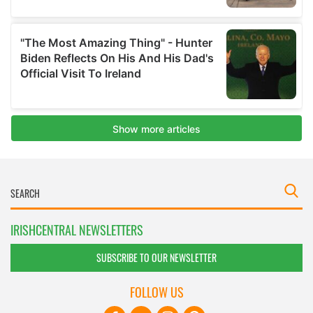
IRISHCENTRAL NEWSLETTERS
SUBSCRIBE TO OUR NEWSLETTER
FOLLOW US