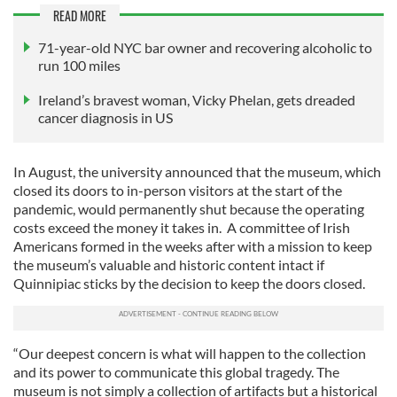
READ MORE
71-year-old NYC bar owner and recovering alcoholic to
run 100 miles
Ireland’s bravest woman, Vicky Phelan, gets dreaded
cancer diagnosis in US
In August, the university announced that the museum, which
closed its doors to in-person visitors at the start of the
pandemic, would permanently shut because the operating
costs exceed the money it takes in. A committee of Irish
Americans formed in the weeks after with a mission to keep
the museum’s valuable and historic content intact if
Quinnipiac sticks by the decision to keep the doors closed.
“Our deepest concern is what will happen to the collection
and its power to communicate this global tragedy. The
museum is not simply a collection of artifacts but a historical