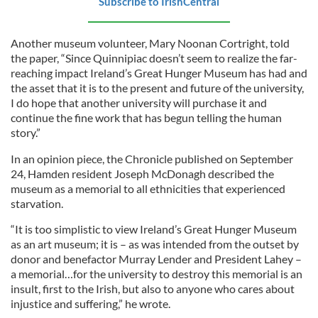
Subscribe to IrishCentral
Another museum volunteer, Mary Noonan Cortright, told
the paper, “Since Quinnipiac doesn’t seem to realize the far-
reaching impact Ireland’s Great Hunger Museum has had and
the asset that it is to the present and future of the university,
I do hope that another university will purchase it and
continue the fine work that has begun telling the human
story.”
In an opinion piece, the Chronicle published on September
24, Hamden resident Joseph McDonagh described the
museum as a memorial to all ethnicities that experienced
starvation.
“It is too simplistic to view Ireland’s Great Hunger Museum
as an art museum; it is – as was intended from the outset by
donor and benefactor Murray Lender and President Lahey –
a memorial…for the university to destroy this memorial is an
insult, first to the Irish, but also to anyone who cares about
injustice and suffering,” he wrote.