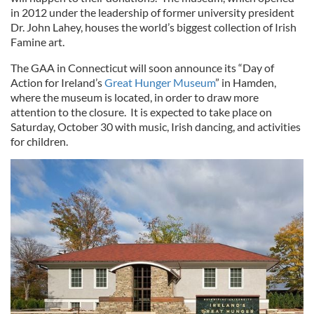
in 2012 under the leadership of former university president
Dr. John Lahey, houses the world’s biggest collection of Irish
Famine art.
The GAA in Connecticut will soon announce its “Day of
Action for Ireland’s
Great Hunger Museum
” in Hamden,
where the museum is located, in order to draw more
attention to the closure. It is expected to take place on
Saturday, October 30 with music, Irish dancing, and activities
for children.