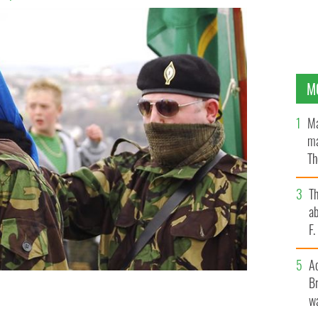
M
Ma
ma
Th
an
T
ab
F
A
Br
wa
 wearing a lily in their hates to remember fallen