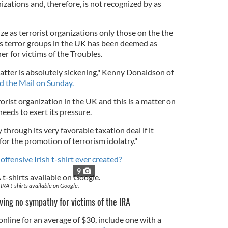
anizations and, therefore, is not recognized by as
ze as terrorist organizations only those on the the
 as terror groups in the UK has been deemed as
r for victims of the Troubles.
atter is absolutely sickening," Kenny Donaldson of
ld the Mail on Sunday.
rorist organization in the UK and this is a matter on
eds to exert its pressure.
 through its very favorable taxation deal if it
r for the promotion of terrorism idolatry."
 offensive Irish t-shirt ever created?
9
IRA t-shirts available on Google.
aving no
sympathy for victims of the IRA
 online for an average of $30, include one with a