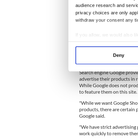
"Effectively, the company is
audience research and servi
on the official US list, it is n
privacy choices are only app
"Maybe Google needs some h
withdraw your consent any tim
of Ian Gow MP, who was mur
If you allow, we would also lik
"Perhaps Google should also t
when Brighton's Grand Hote
Collect information a
conference.
Identify your device by
Deny
Find out more about how your
"The bomb left my wife Marg
Search engine Google provid
We use cookies to personalis
advertise their products in 
information about your use of
While Google does not produ
other information that you’ve
to feature them on this site.
"While we want Google Shop
products, there are certain 
Google said.
"We have strict advertising 
work quickly to remove the