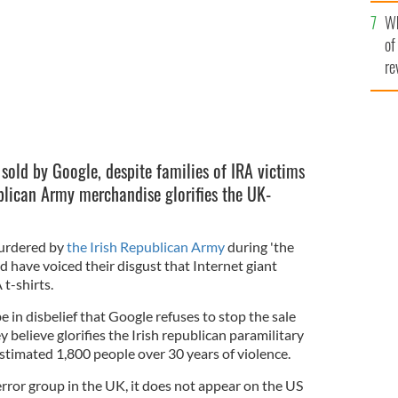
he
Wh
th
of
re
g sold by Google, despite families of IRA victims
ublican Army merchandise glorifies the UK-
urdered by
the Irish Republican Army
during 'the
d have voiced their disgust that Internet giant
 t-shirts.
e in disbelief that Google refuses to stop the sale
 believe glorifies the Irish republican paramilitary
estimated 1,800 people over 30 years of violence.
rror group in the UK, it does not appear on the US