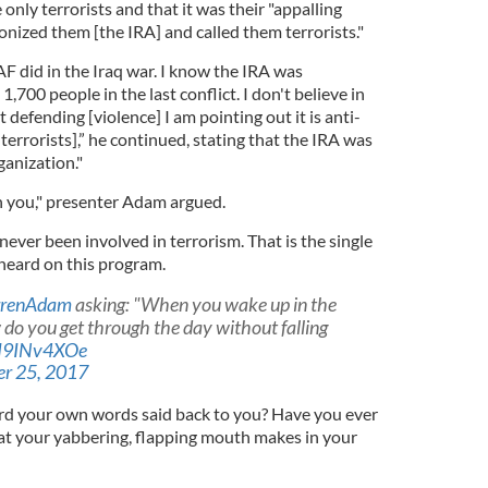
 only terrorists and that it was their "appalling
nized them [the IRA] and called them terrorists."
F did in the Iraq war. I know the IRA was
1,700 people in the last conflict. I don't believe in
ot defending [violence] I am pointing out it is anti-
m terrorists],” he continued, stating that the IRA was
ganization."
h you," presenter Adam argued.
never been involved in terrorism. That is the single
 heard on this program.
renAdam
asking: "When you wake up in the
 do you get through the day without falling
/pI9INv4XOe
r 25, 2017
rd your own words said back to you? Have you ever
hat your yabbering, flapping mouth makes in your