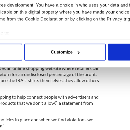
 saying that just because the IRA does not appear
ces development. You have a choice in who uses your data and 
ot a terrorist group," he said.
licable on this digital property where you have made your choic
elp. The company could try talking to the widow
e from the Cookie Declaration or by clicking on the Privacy trig
dered in July 1990 outside his home.
e to:
ry talking to the relatives of the five people killed
l was blown up during the 1984 Tory Party
bout your geographical location which can be accurate to within 
 actively scanning it for specific characteristics (fingerprinting)
Customize
 personal data is processed and set your preferences in the
det
aret paralyzed."
es an online shopping website where retailers can
e content and ads, to provide social media features and to analy
return for an undisclosed percentage of the profit.
 our site with our social media, advertising and analytics partn
ce the IRA t-shirts themselves, they allow others
 provided to them or that they’ve collected from your use of their
ping to help connect people with advertisers and
products that we don't allow,” a statement from
policies in place and when we find violations we
m."