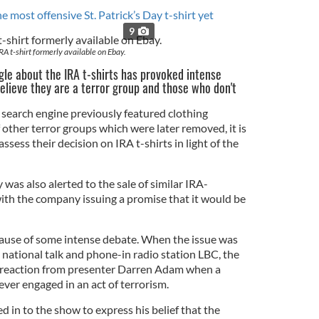
e most offensive St. Patrick’s Day t-shirt yet
9
RA t-shirt formerly available on Ebay.
e about the IRA t-shirts has provoked intense
lieve they are a terror group and those who don't
e search engine previously featured clothing
 other terror groups which were later removed, it is
assess their decision on IRA t-shirts in light of the
 was also alerted to the sale of similar IRA-
with the company issuing a promise that it would be
cause of some intense debate. When the issue was
ational talk and phone-in radio station LBC, the
s reaction from presenter Darren Adam when a
ever engaged in an act of terrorism.
 in to the show to express his belief that the