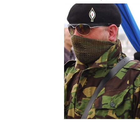
Irish Republican Army members march,
combatants.
YOUTUBE