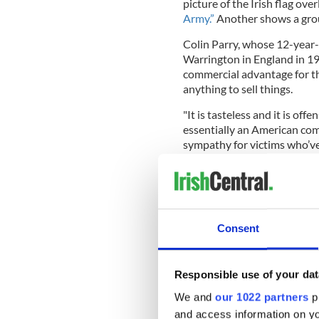
picture of the Irish flag ove
Army.”
Another shows a grou
Colin Parry, whose 12-year
Warrington in England in 199
commercial advantage for th
anything to sell things.
"It is tasteless and it is of
essentially an American com
sympathy for victims who’ve
“Whoever makes these decisi
about the fact that the IRA 
Consent
Google has defended their dec
foreign terror group in the 
Responsible use of your dat
Also writing in the Mail on
We and
our 1022 partners
pr
Tebbit demanded that the sal
and access information on yo