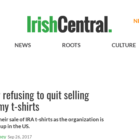
N
NEWS
ROOTS
CULTURE
refusing to quit selling
my t-shirts
ir sale of IRA t-shirts as the organization is
oup in the US.
ney
Sep 26, 2017