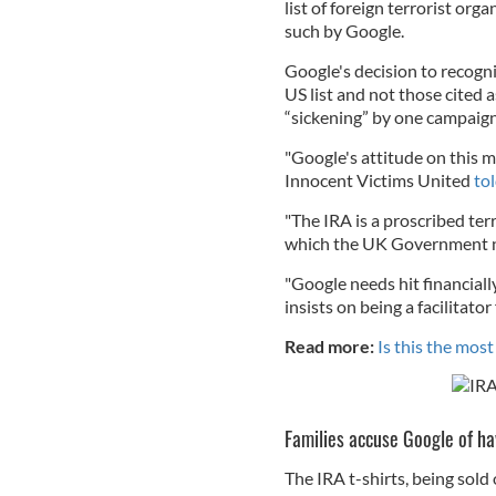
list of foreign terrorist org
such by Google.
Google's decision to recogni
US list and not those cited
“sickening” by one campaigne
"Google's attitude on this m
Innocent Victims United
to
"The IRA is a proscribed ter
which the UK Government ne
"Google needs hit financially
insists on being a facilitato
Read more:
Is this the most
Families accuse Google of h
The IRA t-shirts, being sold