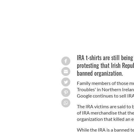
IRA t-shirts are still bein
protesting that Irish Rep
banned organization.
Family members of those m
Troubles' in Northern Irelan
Google continues to sell IRA
The IRA victims are said to b
of IRA merchandise that they
organization that killed an 
While the IRA is a banned te