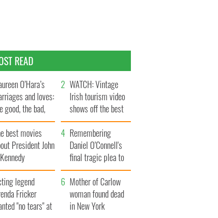
OST READ
ureen O’Hara’s
WATCH: Vintage
rriages and loves:
Irish tourism video
e good, the bad,
shows off the best
d the ugly
bits of Ireland
he best movies
Remembering
out President John
Daniel O’Connell's
. Kennedy
final tragic plea to
save Ireland from
cting legend
Famine
Mother of Carlow
enda Fricker
woman found dead
nted "no tears" at
in New York