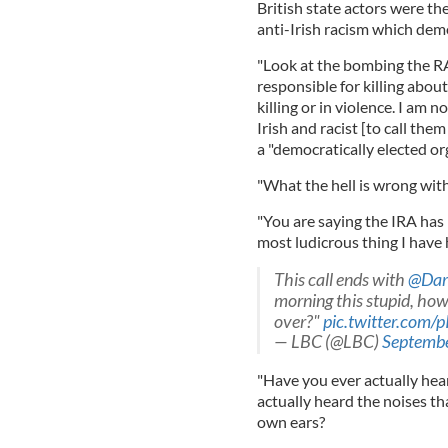
British state actors were the
anti-Irish racism which demo
"Look at the bombing the RA
responsible for killing about 
killing or in violence. I am n
Irish and racist [to call the
a "democratically elected or
"What the hell is wrong wit
"You are saying the IRA has 
most ludicrous thing I have
This call ends with
@Dar
morning this stupid, how
over?"
pic.twitter.com
— LBC (@LBC)
Septembe
"Have you ever actually hea
actually heard the noises t
own ears?