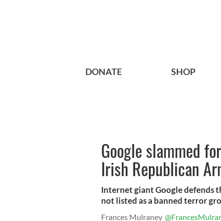
DONATE
SHOP
Google slammed for 
Irish Republican Ar
Internet giant Google defends the
not listed as a banned terror gr
Frances Mulraney
@FrancesMulra