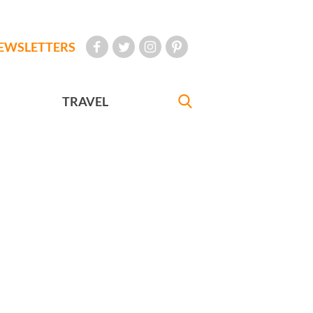
EWSLETTERS
TRAVEL