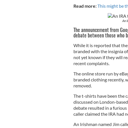
Read more:
This might be th
An I
The announcement from Googl
debate between those who be
While it is reported that th
branded with the insignia of
not yet known if they will re
recent complaints.
The online store run by eBay
branded clothing recently, 
removed.
The t-shirts have been the 
discussed on London-based n
debate resulted in a furiou
caller claimed the IRA had n
An Irishman named Jim called