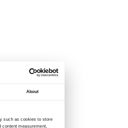
About
y such as cookies to store
nd content measurement,