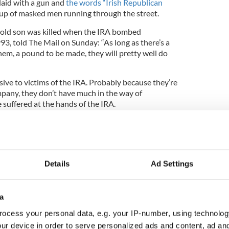
rlaid with a gun and
the words “Irish Republican
p of masked men running through the street.
-old son was killed when the IRA bombed
3, told The Mail on Sunday: “As long as there’s a
em, a pound to be made, they will pretty well do
fensive to victims of the IRA. Probably because they’re
pany, they don’t have much in the way of
 suffered at the hands of the IRA.
ons at Google is either unaware of or doesn’t care
was responsible for killing thousands of people.”
9
IRA t-shirts available on Google.
Details
Ad Settings
ision by stating that the IRA is not recognized as a
US
a
 Sunday, former Conservative minister Norman
ocess your personal data, e.g. your IP-number, using technolog
e of the IRA t-shirts must stop.
ur device in order to serve personalized ads and content, ad a