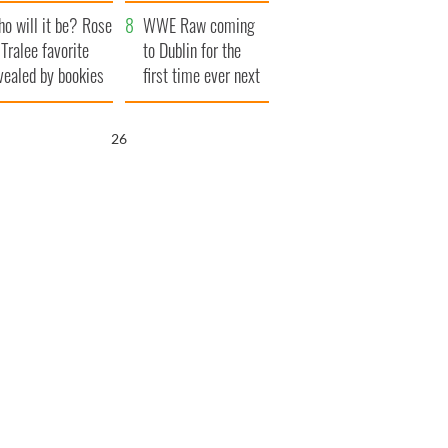
r funeral as she
launches $50
o will it be? Rose
anked local shops
million wrongful
WWE Raw coming
 Tralee favorite
death lawsuit
to Dublin for the
vealed by bookies
first time ever next
year
25