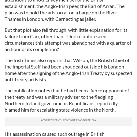
establishment, the Anglo-Irish peer, the Earl of Arran. The
plan was to hold the aristocrat on a barge on the River
Thames in London, with Carr acting as jailer.
But that plot also fell through, with little explanation for its
failure from Carr, other than: "Due to unforeseen
circumstances this attempt was abandoned with a quarter of
an hour of its completion."
The Irish Times also reports that Wilson, the British Chief of
the Imperial Staff, had been shot dead outside his London
home after the signing of the Anglo-Irish Treaty by suspected
anti-treaty activists.
The publication notes that he had been a fierce opponent of
the treaty and was a military adviser to the fledgling
Northern Ireland government. Republicans reportedly
blamed him for escalating state violence in the North.
His assassination caused such outrage in British