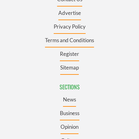
Advertise
Privacy Policy
Terms and Conditions
Register
Sitemap
SECTIONS
News
Business
Opinion