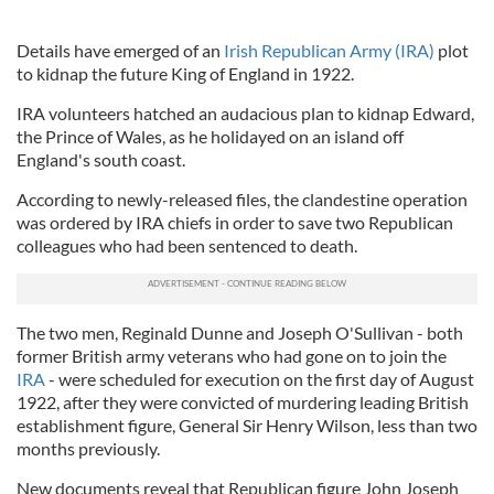
Details have emerged of an
Irish Republican Army (IRA)
plot
to kidnap the future King of England in 1922.
IRA volunteers hatched an audacious plan to kidnap Edward,
the Prince of Wales, as he holidayed on an island off
England's south coast.
According to newly-released files, the clandestine operation
was ordered by IRA chiefs in order to save two Republican
colleagues who had been sentenced to death.
The two men, Reginald Dunne and Joseph O'Sullivan - both
former British army veterans who had gone on to join the
IRA
- were scheduled for execution on the first day of August
1922, after they were convicted of murdering leading British
establishment figure, General Sir Henry Wilson, less than two
months previously.
New documents reveal that Republican figure John Joseph