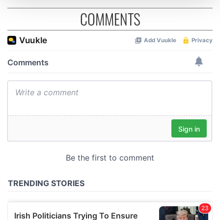
COMMENTS
We use cookies to personalise content and ads, to
provide social media features and to analyse our traffic.
We also share information about your use of our site with
our social media, advertising and analytics partners who
may combine it with other information that you’ve
provided to them or that they’ve collected from your use
of their services.