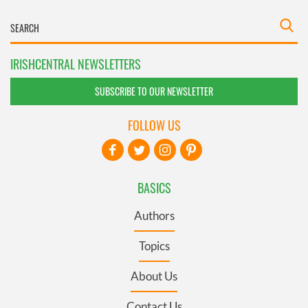
IRISHCENTRAL NEWSLETTERS
SUBSCRIBE TO OUR NEWSLETTER
FOLLOW US
BASICS
Authors
Topics
About Us
Contact Us