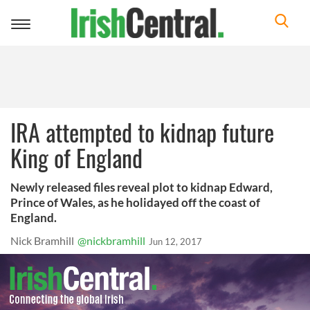
Toggle
navigation
IRA attempted to kidnap future
King of England
Newly released files reveal plot to kidnap Edward,
Prince of Wales, as he holidayed off the coast of
England.
Nick Bramhill
@nickbramhill
Jun 12, 2017