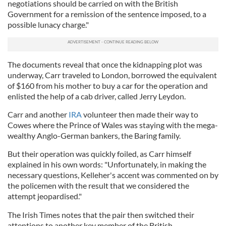
negotiations should be carried on with the British
Government for a remission of the sentence imposed, to a
possible lunacy charge."
The documents reveal that once the kidnapping plot was
underway, Carr traveled to London, borrowed the equivalent
of $160 from his mother to buy a car for the operation and
enlisted the help of a cab driver, called Jerry Leydon.
Carr and another
IRA
volunteer then made their way to
Cowes where the Prince of Wales was staying with the mega-
wealthy Anglo-German bankers, the Baring family.
But their operation was quickly foiled, as Carr himself
explained in his own words: "Unfortunately, in making the
necessary questions, Kelleher's accent was commented on by
the policemen with the result that we considered the
attempt jeopardised."
The Irish Times notes that the pair then switched their
attentions to another key member of the British