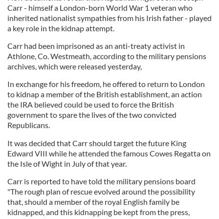
Carr - himself a London-born World War 1 veteran who
inherited nationalist sympathies from his Irish father - played
a key role in the kidnap attempt.
Carr had been imprisoned as an anti-treaty activist in
Athlone, Co. Westmeath, according to the military pensions
archives, which were released yesterday,
In exchange for his freedom, he offered to return to London
to kidnap a member of the British establishment, an action
the IRA believed could be used to force the British
government to spare the lives of the two convicted
Republicans.
It was decided that Carr should target the future King
Edward VIII while he attended the famous Cowes Regatta on
the Isle of Wight in July of that year.
Carr is reported to have told the military pensions board
"The rough plan of rescue evolved around the possibility
that, should a member of the royal English family be
kidnapped, and this kidnapping be kept from the press,