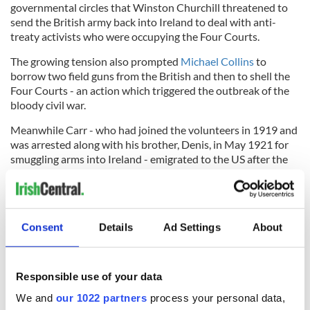
governmental circles that Winston Churchill threatened to
send the British army back into Ireland to deal with anti-
treaty activists who were occupying the Four Courts.
The growing tension also prompted
Michael Collins
to
borrow two field guns from the British and then to shell the
Four Courts - an action which triggered the outbreak of the
bloody civil war.
Meanwhile Carr - who had joined the volunteers in 1919 and
was arrested along with his brother, Denis, in May 1921 for
smuggling arms into Ireland - emigrated to the US after the
end of the civil war. He was granted an
IRA
pension for his
five-and-a-half years of service.
Both Dunne and O'Sullivan were executed on August 10
1922. At his trial Dunne reportedly told the jury: "You may,
Consent
Details
Ad Settings
About
by your verdict, find us guilty, but we will go the scaffold
justified by the verdict of our own consciences."
Responsible use of your data
We and
our 1022 partners
process your personal data,