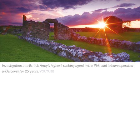
Investigation into British Army’s highest-ranking agent in the IRA, said to have operated
undercover for 25 years.
YOUTUBE