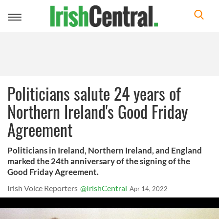
Toggle
navigation
Politicians salute 24 years of
Northern Ireland's Good Friday
Agreement
Politicians in Ireland, Northern Ireland, and England
marked the 24th anniversary of the signing of the
Good Friday Agreement.
Irish Voice Reporters
@IrishCentral
Apr 14, 2022