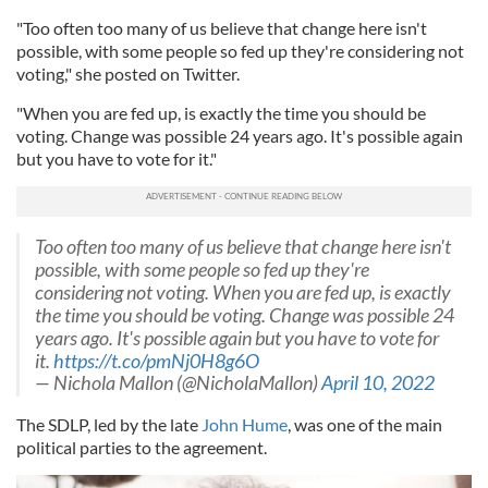
"Too often too many of us believe that change here isn't
possible, with some people so fed up they're considering not
voting," she posted on Twitter.
"When you are fed up, is exactly the time you should be
voting. Change was possible 24 years ago. It's possible again
but you have to vote for it."
Too often too many of us believe that change here isn't
possible, with some people so fed up they're
considering not voting. When you are fed up, is exactly
the time you should be voting. Change was possible 24
years ago. It's possible again but you have to vote for
it.
https://t.co/pmNj0H8g6O
— Nichola Mallon (@NicholaMallon)
April 10, 2022
The SDLP, led by the late
John Hume
, was one of the main
political parties to the agreement.