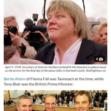
4
April 9, 1998: Secretary of State for Northern Ireland Dr Mo Mowlam in upbeat mood
as she arrives for the final day of the peace talks in Stormont Castle. (RollingNews.ie)
Bertie Ahern
of Fianna Fáil was Taoiseach at the time, while
Tony Blair was the British Prime Minister.