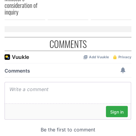
consideration of
inquiry
COMMENTS