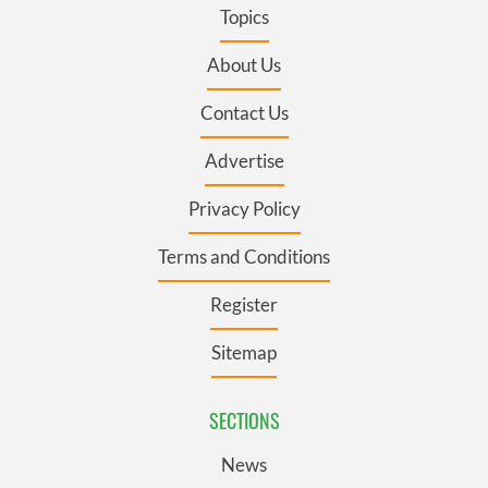
Topics
About Us
Contact Us
Advertise
Privacy Policy
Terms and Conditions
Register
Sitemap
SECTIONS
News