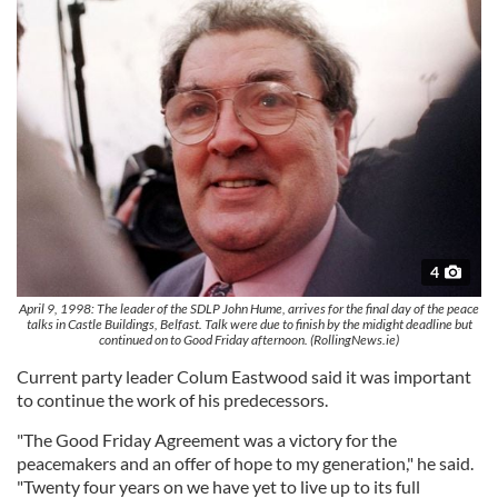
4
April 9, 1998: The leader of the SDLP John Hume, arrives for the final day of the peace
talks in Castle Buildings, Belfast. Talk were due to finish by the midight deadline but
continued on to Good Friday afternoon. (RollingNews.ie)
Current party leader Colum Eastwood said it was important
to continue the work of his predecessors.
"The Good Friday Agreement was a victory for the
peacemakers and an offer of hope to my generation," he said.
"Twenty four years on we have yet to live up to its full