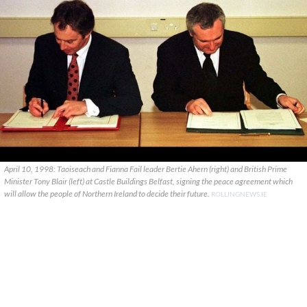
April 10, 1998: Taoiseach and Fianna Fail leader Bertie Ahern (right) and British Prime
Minister Tony Blair (left) at Castle Buildings Belfast, signing the peace agreement which
will allow the people of Northern Ireland to decide their future.
ROLLINGNEWS.IE