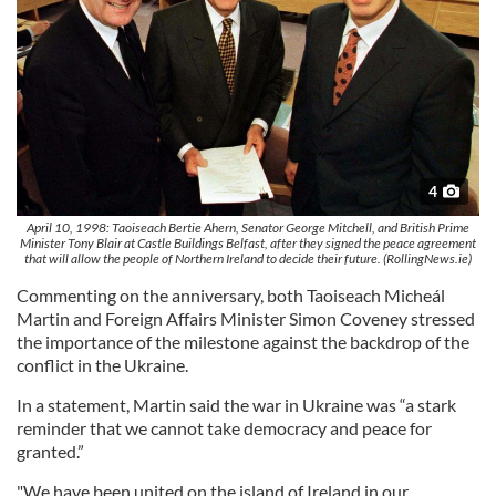
4
April 10, 1998: Taoiseach Bertie Ahern, Senator George Mitchell, and British Prime
Minister Tony Blair at Castle Buildings Belfast, after they signed the peace agreement
that will allow the people of Northern Ireland to decide their future. (RollingNews.ie)
Commenting on the anniversary, both Taoiseach Micheál
Martin and Foreign Affairs Minister Simon Coveney stressed
the importance of the milestone against the backdrop of the
conflict in the Ukraine.
In a statement, Martin said the war in Ukraine was “a stark
reminder that we cannot take democracy and peace for
granted.”
"We have been united on the island of Ireland in our