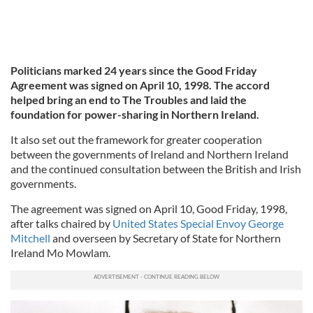
Politicians marked 24 years since the Good Friday
Agreement was signed on April 10, 1998. The accord
helped bring an end to The Troubles and laid the
foundation for power-sharing in Northern Ireland.
It also set out the framework for greater cooperation
between the governments of Ireland and Northern Ireland
and the continued consultation between the British and Irish
governments.
The agreement was signed on April 10, Good Friday, 1998,
after talks chaired by
United States Special Envoy George
Mitchell
and overseen by Secretary of State for Northern
Ireland Mo Mowlam.