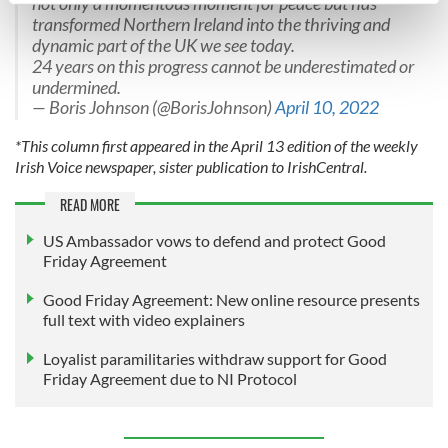
not only a momentous moment for peace but has
transformed Northern Ireland into the thriving and
Find out more about how your personal data is processed
dynamic part of the UK we see today.
and set your preferences in the
details section
.
24 years on this progress cannot be underestimated or
undermined.
We use cookies to personalise content and ads, to
— Boris Johnson (@BorisJohnson)
April 10, 2022
provide social media features and to analyse our traffic.
*This column first appeared in the April 13 edition of the weekly
We also share information about your use of our site with
Irish Voice newspaper, sister publication to IrishCentral.
our social media, advertising and analytics partners who
may combine it with other information that you’ve
READ MORE
provided to them or that they’ve collected from your use
US Ambassador vows to defend and protect Good
of their services.
Friday Agreement
Good Friday Agreement: New online resource presents
full text with video explainers
Loyalist paramilitaries withdraw support for Good
Friday Agreement due to NI Protocol