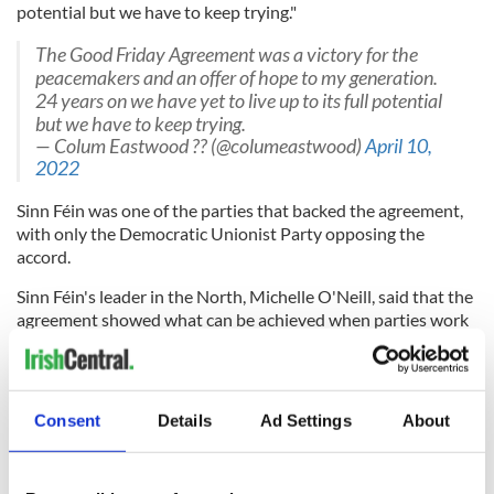
potential but we have to keep trying."
The Good Friday Agreement was a victory for the
peacemakers and an offer of hope to my generation.
24 years on we have yet to live up to its full potential
but we have to keep trying.
— Colum Eastwood ?? (@columeastwood)
April 10,
2022
Sinn Féin was one of the parties that backed the agreement,
with only the Democratic Unionist Party opposing the
accord.
Sinn Féin's leader in the North, Michelle O'Neill, said that the
agreement showed what can be achieved when parties work
together.
"The Good Friday Agreement is the basis for deepening
peace, political stability and reconciliation on the island of
Consent
Details
Ad Settings
About
Ireland, and between Ireland and Britain," she said.
"This anniversary allows us an opportunity to reflect upon
how far we have come, the journey of transformation that we