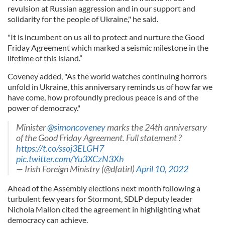
revulsion at Russian aggression and in our support and
solidarity for the people of Ukraine," he said.
"It is incumbent on us all to protect and nurture the Good
Friday Agreement which marked a seismic milestone in the
lifetime of this island.”
Coveney added, "As the world watches continuing horrors
unfold in Ukraine, this anniversary reminds us of how far we
have come, how profoundly precious peace is and of the
power of democracy."
Minister
@simoncoveney
marks the 24th anniversary
of the Good Friday Agreement. Full statement ?
https://t.co/ssoj3ELGH7
pic.twitter.com/Yu3XCzN3Xh
— Irish Foreign Ministry (@dfatirl)
April 10, 2022
Ahead of the Assembly elections next month following a
turbulent few years for Stormont, SDLP deputy leader
Nichola Mallon cited the agreement in highlighting what
democracy can achieve.