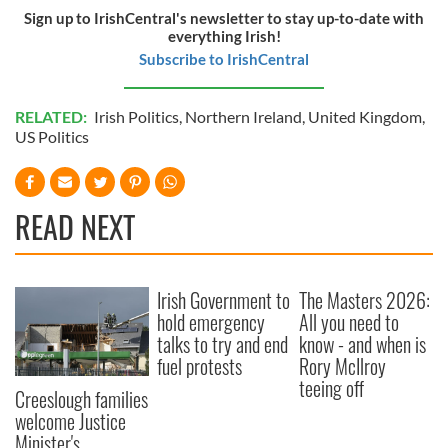
Sign up to IrishCentral's newsletter to stay up-to-date with
everything Irish!
Subscribe to IrishCentral
RELATED:
Irish Politics
,
Northern Ireland
,
United Kingdom
,
US Politics
READ NEXT
Irish Government to
The Masters 2026:
hold emergency
All you need to
talks to try and end
know - and when is
fuel protests
Rory McIlroy
teeing off
Creeslough families
welcome Justice
Minister's