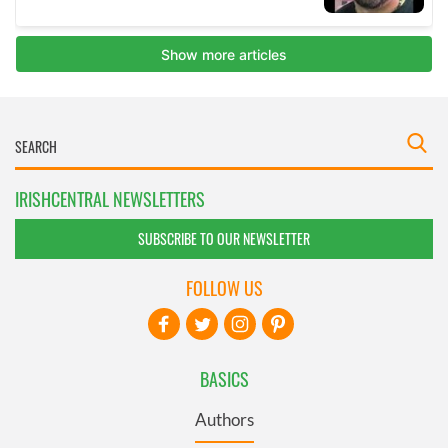
IRISHCENTRAL NEWSLETTERS
SUBSCRIBE TO OUR NEWSLETTER
FOLLOW US
BASICS
Authors