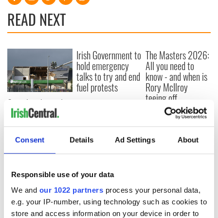
READ NEXT
Irish Government to
The Masters 2026:
hold emergency
All you need to
talks to try and end
know - and when is
fuel protests
Rory McIlroy
teeing off
Creeslough families
welcome Justice
Minister's
consideration of
Consent
Details
Ad Settings
About
inquiry
Responsible use of your data
We and
our 1022 partners
process your personal data,
COMMENTS
e.g. your IP-number, using technology such as cookies to
store and access information on your device in order to