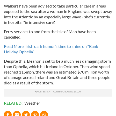
Walkers have been advised to take particular care in areas
exposed to the sea after a woman in England was swept away
into the Atlantic by an especially large wave - she's currently
in hospital "in intensive care".
Ferry services to and from the Isle of Man have been
cancelled.
Read More: Irish dark humor’s time to shine on “Bank
Holiday Ophelia”
Despite this, Eleanor is set to be a much less damaging storm
than Ophelia, which hit Ireland in October. Then wind speed
reached 115mph, there was an estimated $70 million worth
of damage across Ireland and Great Britain and three people
died as a result of the storm.
RELATED:
Weather