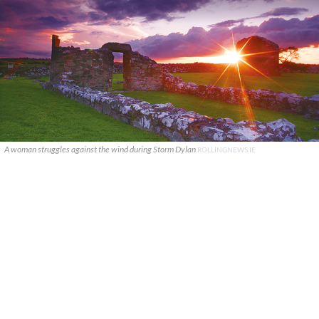
A woman struggles against the wind during Storm Dylan
ROLLINGNEWS.IE