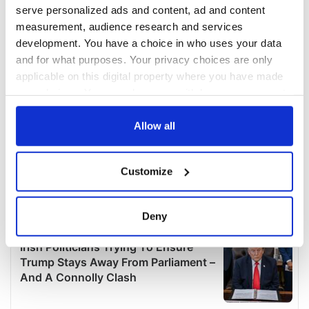
serve personalized ads and content, ad and content
measurement, audience research and services
development. You have a choice in who uses your data
and for what purposes. Your privacy choices are only
applicable on this digital property where you have made
your choices. You can change or withdraw your consent
any time from the Cookie Declaration or by clicking on
the Privacy trigger icon.
Allow all
If you allow, we would also like to:
Customize
Collect information about your geographical
location which can be accurate to within several
meters
Deny
Identify your device by actively scanning it for
specific characteristics (fingerprinting)
Find out more about how your personal data is processed
and set your preferences in the
details section
.