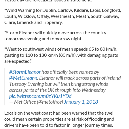
"Wind Warning for Dublin, Carlow, Kildare, Laois, Longford,
Louth, Wicklow, Offaly, Westmeath, Meath, South Galway,
Clare, Limerick and Tipperary.
"Storm Eleanor will quickly move across the country
tomorrow evening and tomorrow night.
"West to southwest winds of mean speeds 65 to 80 km/h,
gusting to 110 to 130 km/h (80 m/h), with damaging gusts
are expected.”
#StormEleanor
has officially been named by
@MetEireann
. Eleanor will track across parts of Ireland
Tuesday Evening but will then bring strong winds
across parts of the UK through into Wednesday
pic.twitter.com/m8zYKu1YDd
— Met Office (@metoffice)
January 1, 2018
Locals on the west coast had been warned that the swell
could mean certain properties are at risk of flooding and
drivers have been told to factor in longer journey times.