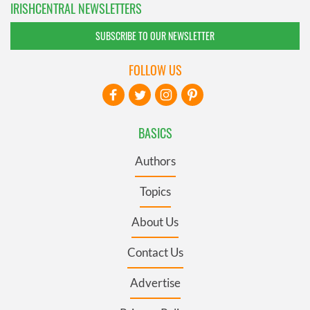
IRISHCENTRAL NEWSLETTERS
SUBSCRIBE TO OUR NEWSLETTER
FOLLOW US
BASICS
Authors
Topics
About Us
Contact Us
Advertise