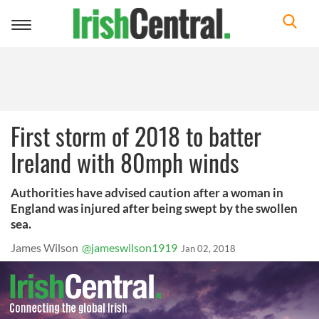
Toggle
navigation
First storm of 2018 to batter
Ireland with 80mph winds
Authorities have advised caution after a woman in
England was injured after being swept by the swollen
sea.
James Wilson
@jameswilson1919
Jan 02, 2018