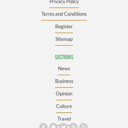
Privacy Policy
Terms and Conditions
Register
Sitemap
SECTIONS
News
Business
Opinion
Culture
Travel