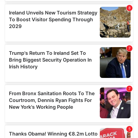
We use cookies to personalise content and ads, to
provide social media features and to analyse our traffic.
We also share information about your use of our site with
our social media, advertising and analytics partners who
may combine it with other information that you’ve
provided to them or that they’ve collected from your use
of their services.