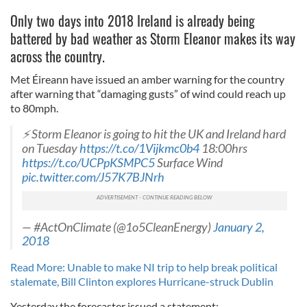
Only two days into 2018 Ireland is already being
battered by bad weather as Storm Eleanor makes its way
across the country.
Met Éireann have issued an amber warning for the country
after warning that “damaging gusts” of wind could reach up
to 80mph.
⚡ Storm Eleanor is going to hit the UK and Ireland hard
on Tuesday
https://t.co/1Vijkmc0b4
18:00hrs
https://t.co/UCPpKSMPC5
Surface Wind
pic.twitter.com/J57K7BJNrh
— #ActOnClimate (@1o5CleanEnergy)
January 2,
2018
Read More: Unable to make NI trip to help break political
stalemate, Bill Clinton explores Hurricane-struck Dublin
Yesterday the forecaster issued a statement: