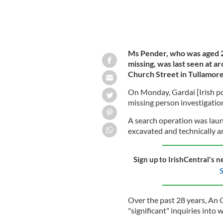
Ms Pender, who was aged 
missing, was last seen at a
Church Street in Tullamore
On Monday, Gardai [Irish pol
missing person investigation
A search operation was laun
excavated and technically a
Sign up to IrishCentral's n
S
Over the past 28 years, An 
"significant" inquiries int