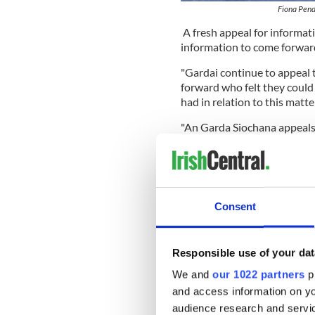
Fiona Pend
A fresh appeal for informat
information to come forward
"Gardai continue to appeal
forward who felt they could
had in relation to this matter
"An Garda Siochana appeals
small or insignificant you m
Station on 057 932 7600, or
"Anyone who wishes to provi
Garda Confidential Line on
Consent
READ MORE
Man held in connection 
Responsible use of your dat
We and
our 1022 partners
pr
American man arrested 
he's being framed
and access information on yo
audience research and servi