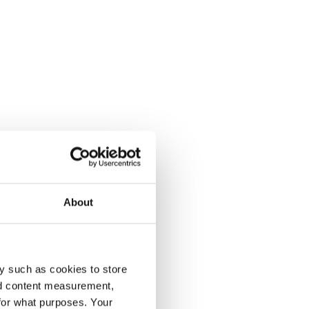
About
y such as cookies to store
nd content measurement,
for what purposes. Your