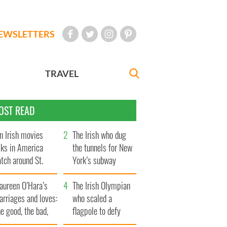
EWSLETTERS
TRAVEL
OST READ
n Irish movies
The Irish who dug
lks in America
the tunnels for New
tch around St.
York’s subway
trick’s Day
system
aureen O’Hara’s
The Irish Olympian
rriages and loves:
who scaled a
e good, the bad,
flagpole to defy
d the ugly
Britain