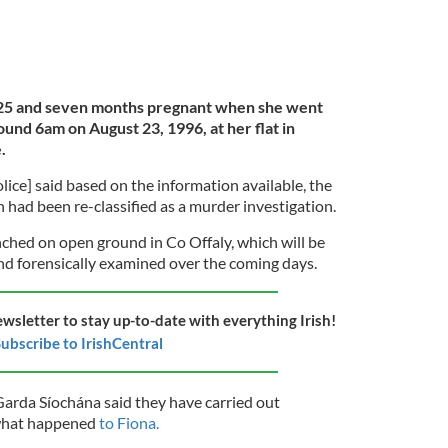
25 and seven months pregnant when she went
round 6am on August 23, 1996, at her flat in
.
ice] said based on the information available, the
 had been re-classified as a murder investigation.
ched on open ground in Co Offaly, which will be
nd forensically examined over the coming days.
ewsletter to stay up-to-date with everything Irish!
ubscribe to IrishCentral
Garda Síochána said they have carried out
o what happened
to Fiona.