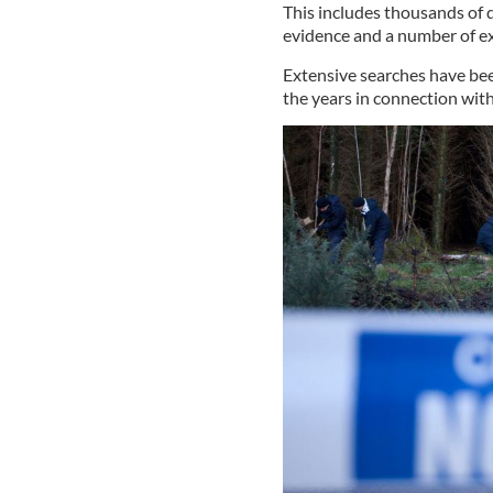
This includes thousands of
evidence and a number of ex
Extensive searches have bee
the years in connection with