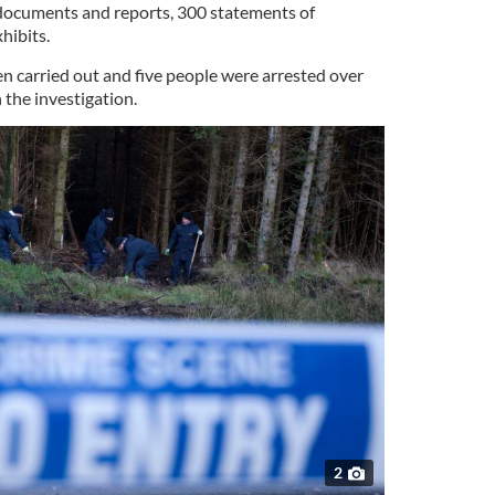
 documents and reports, 300 statements of
hibits.
n carried out and five people were arrested over
 the investigation.
2