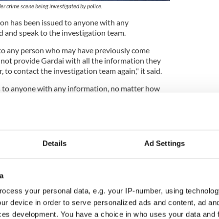
er crime scene being investigated by police.
ion has been issued to anyone with any
 and speak to the investigation team.
 to any person who may have previously come
 not provide Gardai with all the information they
, to contact the investigation team again," it said.
 to anyone with any information, no matter how
ight believe it to be, to contact Tullamore Garda
 any Garda Station.
de information confidentially should contact the
 1800 666 111."
Details
Ad Settings
with Creeslough blast released without charge
a
ocess your personal data, e.g. your IP-number, using technolog
and released in Michael Gaine probe suggests
ur device in order to serve personalized ads and content, ad a
ces development. You have a choice in who uses your data and 