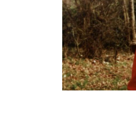
Fiona Pender has been missing presu