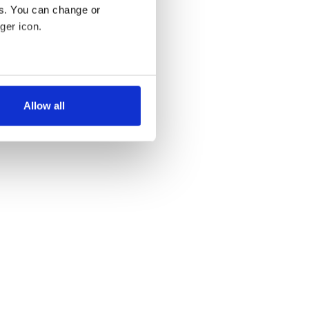
es. You can change or
ger icon.
several meters
Allow all
ails section
.
se our traffic. We also share
ers who may combine it with
 services.