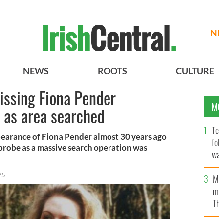
N
NEWS
ROOTS
CULTURE
missing Fiona Pender
M
 as area searched
Te
pearance of Fiona Pender almost 30 years ago
fo
probe as a massive search operation was
wa
Pa
25
M
ma
Th
an