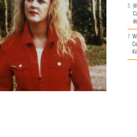
W
C
d
c
Wh
Co
Ki
med dead since 1996.
SUPPLIED