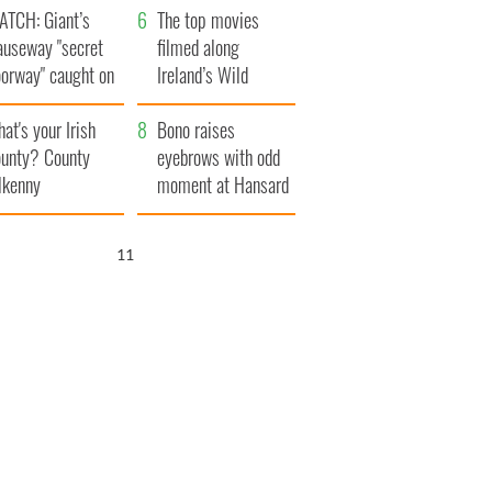
ATCH: Giant’s
The top movies
auseway "secret
filmed along
oorway" caught on
Ireland’s Wild
amera
Atlantic Way
at's your Irish
Bono raises
unty? County
eyebrows with odd
lkenny
moment at Hansard
funeral
10