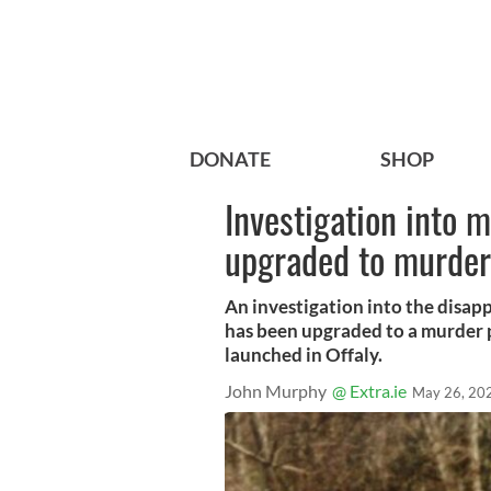
DONATE
SHOP
Investigation into 
upgraded to murder
An investigation into the disap
has been upgraded to a murder 
launched in Offaly.
John Murphy
@ Extra.ie
May 26, 20