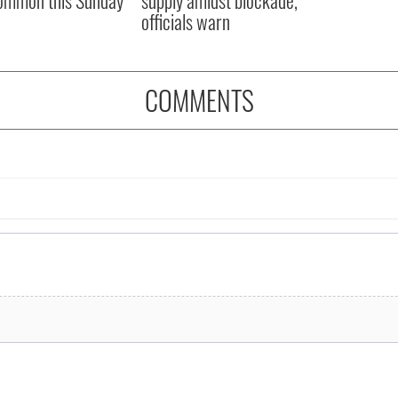
officials warn
COMMENTS