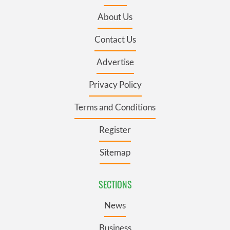
About Us
Contact Us
Advertise
Privacy Policy
Terms and Conditions
Register
Sitemap
SECTIONS
News
Business