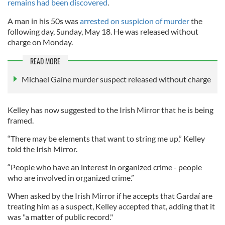
remains had been discovered
.
A man in his 50s was
arrested on suspicion of murder
the
following day, Sunday, May 18. He was released without
charge on Monday.
READ MORE
Michael Gaine murder suspect released without charge
Kelley has now suggested to the Irish Mirror that he is being
framed.
“There may be elements that want to string me up,” Kelley
told the Irish Mirror.
“People who have an interest in organized crime - people
who are involved in organized crime.”
When asked by the Irish Mirror if he accepts that Gardaí are
treating him as a suspect, Kelley accepted that, adding that it
was "a matter of public record."