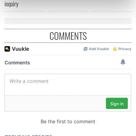
inquiry
Find out more about how your personal data is processed
and set your preferences in the
details section
.
We use cookies to personalise content and ads, to
COMMENTS
provide social media features and to analyse our traffic.
We also share information about your use of our site with
our social media, advertising and analytics partners who
may combine it with other information that you’ve
provided to them or that they’ve collected from your use
of their services.