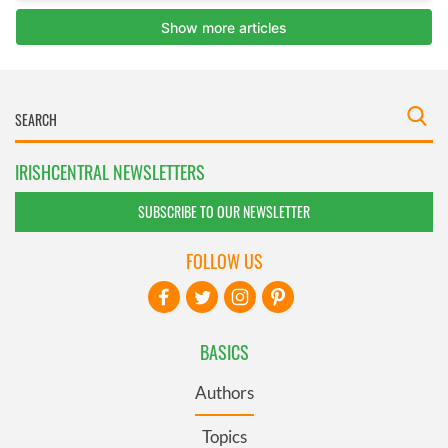
IRISHCENTRAL NEWSLETTERS
SUBSCRIBE TO OUR NEWSLETTER
FOLLOW US
BASICS
Authors
Topics