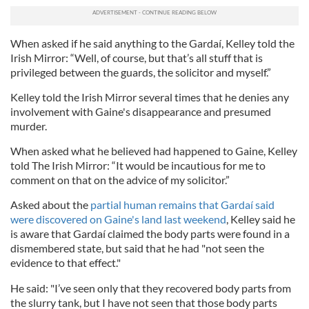
When asked if he said anything to the Gardaí, Kelley told the
Irish Mirror: “Well, of course, but that’s all stuff that is
privileged between the guards, the solicitor and myself.”
Kelley told the Irish Mirror several times that he denies any
involvement with Gaine's disappearance and presumed
murder.
When asked what he believed had happened to Gaine, Kelley
told The Irish Mirror: “It would be incautious for me to
comment on that on the advice of my solicitor.”
Asked about the
partial human remains that Gardaí said
were discovered on Gaine's land last weekend
, Kelley said he
is aware that Gardaí claimed the body parts were found in a
dismembered state, but said that he had "not seen the
evidence to that effect."
He said: "I’ve seen only that they recovered body parts from
the slurry tank, but I have not seen that those body parts