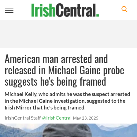
Toggle
navigation
American man arrested and
released in Michael Gaine probe
suggests he's being framed
Michael Kelly, who admits he was the suspect arrested
in the Michael Gaine investigation, suggested to the
Irish Mirror that he's being framed.
IrishCentral Staff
@IrishCentral
May 23, 2025