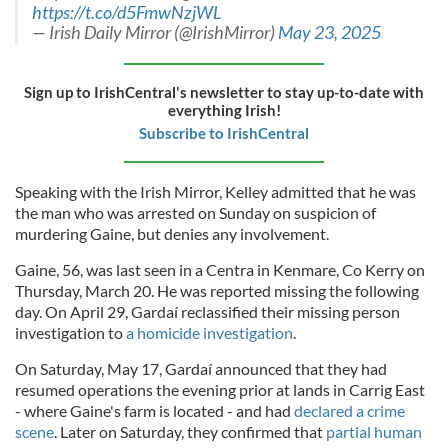
https://t.co/d5FmwNzjWL
— Irish Daily Mirror (@IrishMirror)
May 23, 2025
Sign up to IrishCentral's newsletter to stay up-to-date with
everything Irish!
Subscribe to IrishCentral
Speaking with the Irish Mirror, Kelley admitted that he was
the man who was arrested on Sunday on suspicion of
murdering Gaine, but denies any involvement.
Gaine, 56, was last seen in a Centra in Kenmare, Co Kerry on
Thursday, March 20. He was reported missing the following
day. On April 29, Gardaí reclassified their missing person
investigation to
a homicide investigation
.
On Saturday, May 17, Gardaí announced that they had
resumed operations the evening prior at lands in Carrig East
- where Gaine's farm is located - and had
declared a crime
scene
. Later on Saturday, they confirmed that
partial human