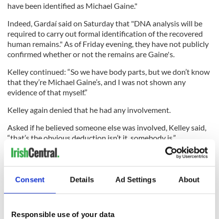
have been identified as Michael Gaine."
Indeed, Gardaí said on Saturday that "DNA analysis will be
required to carry out formal identification of the recovered
human remains." As of Friday evening, they have not publicly
confirmed whether or not the remains are Gaine's.
Kelley continued: “So we have body parts, but we don’t know
that they’re Michael Gaine’s, and I was not shown any
evidence of that myself.”
Kelley again denied that he had any involvement.
Asked if he believed someone else was involved, Kelley said,
“that’s the obvious deduction isn’t it, somebody is.”
When asked if he accepted that this was a murder, Kelley
said: “No, it's an alleged murder.
Consent
Details
Ad Settings
About
"What it is is a missing persons case in which a man is missing
and in which body parts have been found. So those are
Responsible use of your data