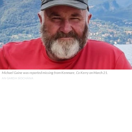
Michael Gaine was reported missing from Kenmare, Co Kerry on March 21.
AN GARDA SÍOCHÁNA