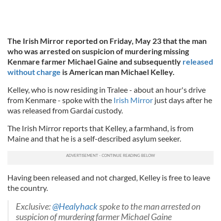
The Irish Mirror reported on Friday, May 23 that the man
who was arrested on suspicion of murdering missing
Kenmare farmer Michael Gaine and subsequently
released
without charge
is American man Michael Kelley.
Kelley, who is now residing in Tralee - about an hour's drive
from Kenmare - spoke with the
Irish Mirror
just days after he
was released from Gardaí custody.
The Irish Mirror reports that Kelley, a farmhand, is from
Maine and that he is a self-described asylum seeker.
Having been released and not charged, Kelley is free to leave
the country.
Exclusive:
@Healyhack
spoke to the man arrested on
suspicion of murdering farmer Michael Gaine