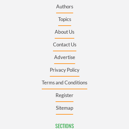
Authors
Topics
About Us
Contact Us
Advertise
Privacy Policy
Terms and Conditions
Register
Sitemap
SECTIONS