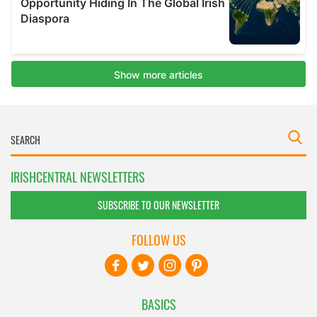
IRISHCENTRAL NEWSLETTERS
SUBSCRIBE TO OUR NEWSLETTER
FOLLOW US
BASICS