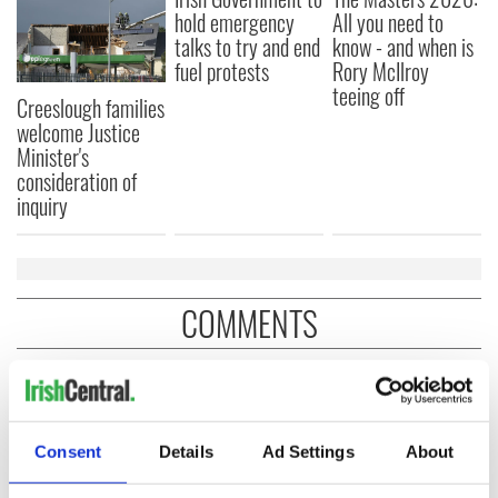
hold emergency
All you need to
talks to try and end
know - and when is
fuel protests
Rory McIlroy
teeing off
Creeslough families
welcome Justice
Minister's
consideration of
inquiry
COMMENTS
Consent
Details
Ad Settings
About