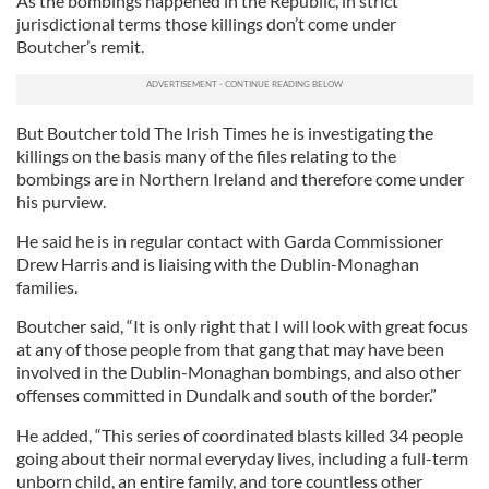
As the bombings happened in the Republic, in strict
jurisdictional terms those killings don’t come under
Boutcher’s remit.
But Boutcher told The Irish Times he is investigating the
killings on the basis many of the files relating to the
bombings are in Northern Ireland and therefore come under
his purview.
He said he is in regular contact with Garda Commissioner
Drew Harris and is liaising with the Dublin-Monaghan
families.
Boutcher said, “It is only right that I will look with great focus
at any of those people from that gang that may have been
involved in the Dublin-Monaghan bombings, and also other
offenses committed in Dundalk and south of the border.”
He added, “This series of coordinated blasts killed 34 people
going about their normal everyday lives, including a full-term
unborn child, an entire family, and tore countless other