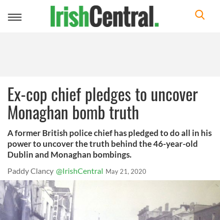
Toggle
navigation
Ex-cop chief pledges to uncover
Monaghan bomb truth
A former British police chief has pledged to do all in his
power to uncover the truth behind the 46-year-old
Dublin and Monaghan bombings.
Paddy Clancy
@IrishCentral
May 21, 2020