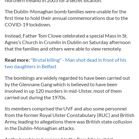
Northern Ireland in 2003 for a secret location.
The Dublin-Monaghan bomb families were unable for the
first time to hold their annual commemorations due to the
COVID-19 lockdown.
Instead, Father Tom Clowe celebrated a special Mass in St.
Agnes’s Church in Crumlin in Dublin on Saturday afternoon
that the families and others were able to view remotely.
Read more:
"Brutal killing" - Man shot dead in front of his
two daughters in Belfast
The bombings are widely regarded to have been carried out
by the Glennane Gang which is believed to have been
involved in up 120 murders in mid-Ulster, most of them
carried out during the 1970s.
Its members comprised the UVF and also some personnel
from the former Royal Ulster Constabulary (RUC) and British
Army, leading to allegations there was British state collusion
in the Dublin-Monaghan attacks.