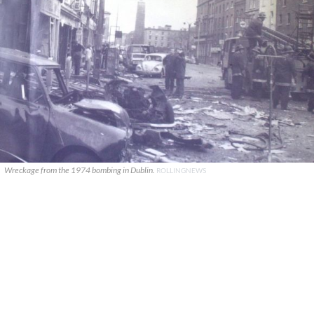
Wreckage from the 1974 bombing in Dublin.
ROLLINGNEWS