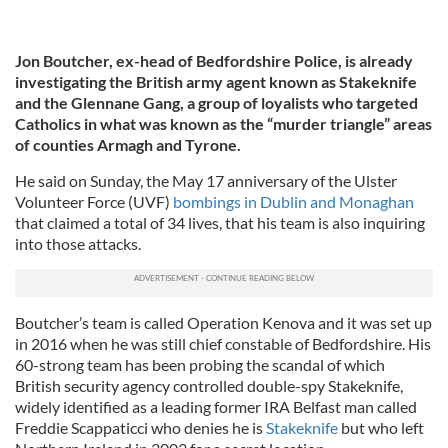
Jon Boutcher, ex-head of Bedfordshire Police, is already
investigating the British army agent known as Stakeknife
and the Glennane Gang, a group of loyalists who targeted
Catholics in what was known as the “murder triangle” areas
of counties Armagh and Tyrone.
He said on Sunday, the May 17 anniversary of the Ulster
Volunteer Force (UVF)
bombings in Dublin and Monaghan
that claimed a total of 34 lives, that his team is also inquiring
into those attacks.
Boutcher’s team is called Operation Kenova and it was set up
in 2016 when he was still chief constable of Bedfordshire. His
60-strong team has been probing the scandal of which
British security agency controlled double-spy Stakeknife,
widely identified as a leading former IRA Belfast man called
Freddie Scappaticci who denies he is
Stakeknife
but who left