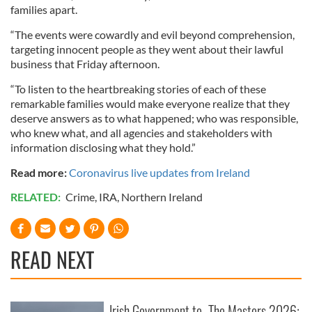
families apart.
“The events were cowardly and evil beyond comprehension,
targeting innocent people as they went about their lawful
business that Friday afternoon.
“To listen to the heartbreaking stories of each of these
remarkable families would make everyone realize that they
deserve answers as to what happened; who was responsible,
who knew what, and all agencies and stakeholders with
information disclosing what they hold.”
Read more:
Coronavirus live updates from Ireland
RELATED:
Crime
,
IRA
,
Northern Ireland
READ NEXT
Irish Government to
The Masters 2026: