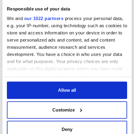
Responsible use of your data
We and
our 1022 partners
process your personal data,
e.g. your IP-number, using technology such as cookies to
store and access information on your device in order to
serve personalized ads and content, ad and content
measurement, audience research and services
development. You have a choice in who uses your data
and for what purposes. Your privacy choices are only
applicable on this digital property where you have made
your choices. You can change or withdraw your consent
any time from the Cookie Declaration or by clicking on
the Privacy trigger icon.
Allow all
If you allow, we would also like to:
Customize
Collect information about your geographical
location which can be accurate to within several
meters
Deny