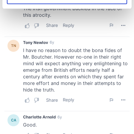
Identify your device by actively scanning it for
specific characteristics (fingerprinting)
Find out more about how your personal data is processed
and set your preferences in the
details section
.
We use cookies to personalise content and ads, to
provide social media features and to analyse our traffic.
We also share information about your use of our site with
our social media, advertising and analytics partners who
may combine it with other information that you’ve
provided to them or that they’ve collected from your use
of their services.