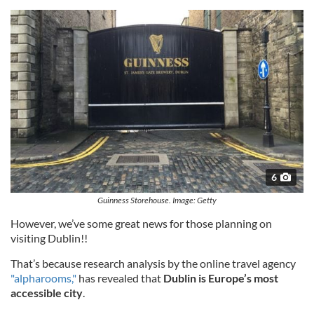
6
Guinness Storehouse. Image: Getty
However, we’ve some great news for those planning on
visiting Dublin!!
That’s because research analysis by the online travel agency
"alpharooms,"
has revealed that
Dublin is Europe’s most
accessible city
.