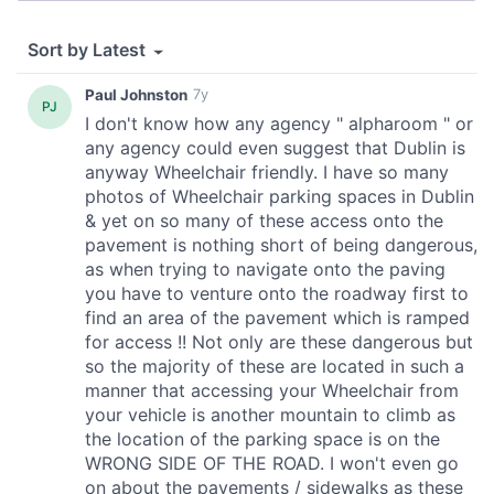
our social media, advertising and analytics partners who
may combine it with other information that you’ve
provided to them or that they’ve collected from your use
of their services.