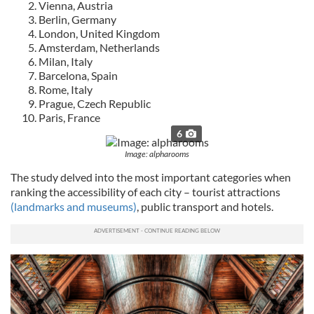
Vienna, Austria
Berlin, Germany
London, United Kingdom
Amsterdam, Netherlands
Milan, Italy
Barcelona, Spain
Rome, Italy
Prague, Czech Republic
Paris, France
6
Image: alpharooms
The study delved into the most important categories when
ranking the accessibility of each city – tourist attractions
(landmarks and museums)
, public transport and hotels.