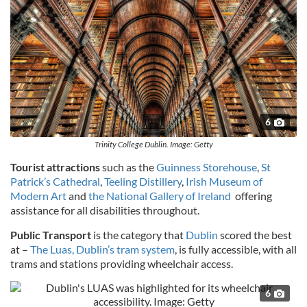
6
Trinity College Dublin. Image: Getty
Tourist attractions
such as the
Guinness Storehouse
,
St
Patrick’s Cathedral
,
Teeling Distillery
,
Irish Museum of
Modern Art
and
the National Gallery of Ireland
offering
assistance for all disabilities throughout.
Public Transport
is the category that
Dublin
scored the best
at –
The Luas, Dublin’s tram system
, is fully accessible, with all
trams and stations providing wheelchair access.
6