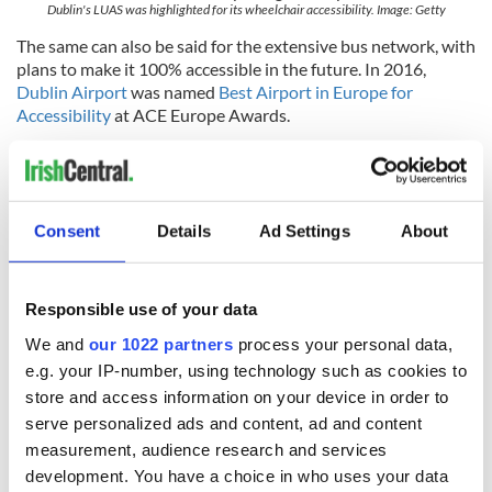
Dublin's LUAS was highlighted for its wheelchair accessibility. Image: Getty
The same can also be said for the extensive bus network, with
plans to make it 100% accessible in the future. In 2016,
Dublin Airport
was named
Best Airport in Europe for
Accessibility
at ACE Europe Awards.
How do you feel about Dublin's being recognized as
Europe's most accessible city? Do you agree? Let us know
in the comments below.
Consent
Details
Ad Settings
About
RELATED:
Dublin
Responsible use of your data
READ NEXT
We and
our 1022 partners
process your personal data,
e.g. your IP-number, using technology such as cookies to
store and access information on your device in order to
All you need to
A third of fuel
serve personalized ads and content, ad and content
know ahead of New
stations in Ireland
measurement, audience research and services
York v Roscommon
could be without
development. You have a choice in who uses your data