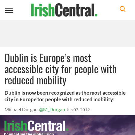
Toggle
navigation
Dublin is Europe’s most
accessible city for people with
reduced mobility
Dublin is now been recognized as the most accessible
city in Europe for people with reduced mobility!
Michael Dorgan
@M_Dorgan
Jun 07, 2019