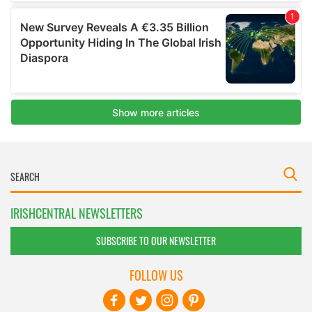
IRISHCENTRAL NEWSLETTERS
SUBSCRIBE TO OUR NEWSLETTER
FOLLOW US