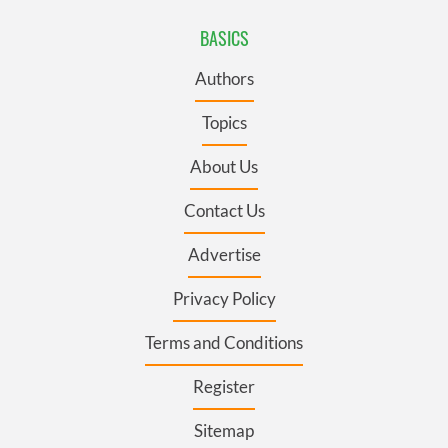
BASICS
Authors
Topics
About Us
Contact Us
Advertise
Privacy Policy
Terms and Conditions
Register
Sitemap