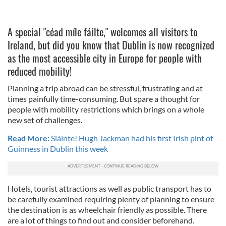
A special "céad míle fáilte," welcomes all visitors to
Ireland, but did you know that Dublin is now recognized
as the most accessible city in Europe for people with
reduced mobility!
Planning a trip abroad can be stressful, frustrating and at
times painfully time-consuming. But spare a thought for
people with mobility restrictions which brings on a whole
new set of challenges.
Read More:
Sláinte! Hugh Jackman had his first Irish pint of
Guinness in Dublin this week
Hotels, tourist attractions as well as public transport has to
be carefully examined requiring plenty of planning to ensure
the destination is as wheelchair friendly as possible. There
are a lot of things to find out and consider beforehand.