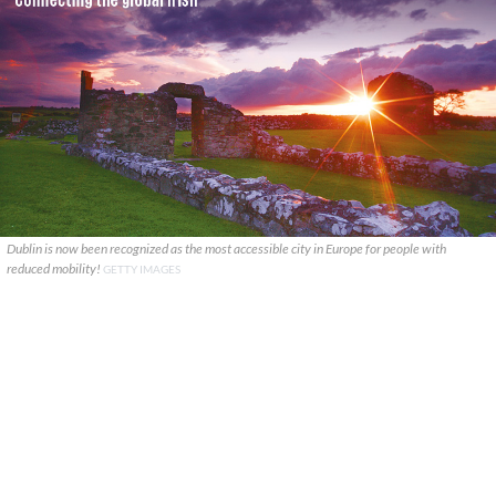
Dublin is now been recognized as the most accessible city in Europe for people with
reduced mobility!
GETTY IMAGES