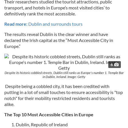
Their researchers studied the tourist attractions, public
transport, and hotels in Europe’s most visited cities’ to
definitively rank the most accessible.
Read more:
Dublin and surrounds tours
The results reveal Dublin is the clear winner and have
declared the Irish capital as the “Most Accessible City in
Europe.”
6
Despite its historic cobbled streets, Dublin still ranks as Europe's number 1. Temple Bar
in Dublin, Ireland. Image: Getty
Despite being a cobbled city, it has been credited with
putting in a lot of small touches to ensure accessibility is "top
notch" for their mobility restricted residents and tourists
alike.
The Top 10 Most Accessible Cities in Europe
Dublin, Republic of Ireland