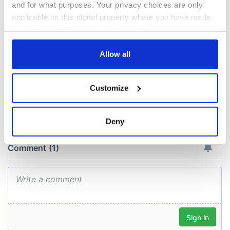
this Sunday
supply amidst
and for what purposes. Your privacy choices are only
blockade, officials
36 additional infant
applicable on this digital property where you have made
warn
remains recovered
your choices. You can change or withdraw your consent
from Tuam
any time from the Cookie Declaration or by clicking on
excavation site
the Privacy trigger icon.
Allow all
If you allow, we would also like to:
Customize
Collect information about your geographical
COMMENTS
location which can be accurate to within several
meters
Deny
Identify your device by actively scanning it for
specific characteristics (fingerprinting)
Find out more about how your personal data is processed
and set your preferences in the
details section
.
We use cookies to personalise content and ads, to
provide social media features and to analyse our traffic.
We also share information about your use of our site with