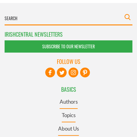
IRISHCENTRAL NEWSLETTERS
SUBSCRIBE TO OUR NEWSLETTER
FOLLOW US
BASICS
Authors
Topics
About Us