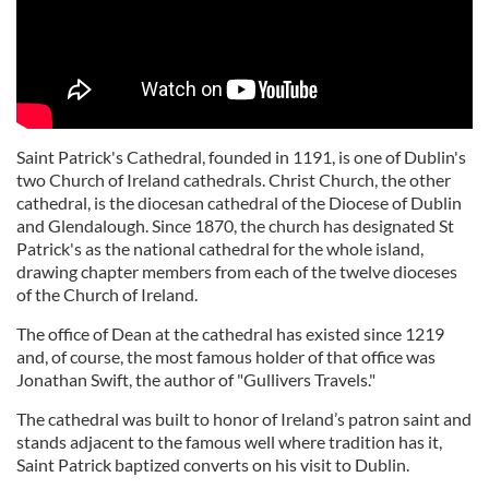
Saint Patrick's Cathedral, founded in 1191, is one of Dublin's
two Church of Ireland cathedrals. Christ Church, the other
cathedral, is the diocesan cathedral of the Diocese of Dublin
and Glendalough. Since 1870, the church has designated St
Patrick's as the national cathedral for the whole island,
drawing chapter members from each of the twelve dioceses
of the Church of Ireland.
The office of Dean at the cathedral has existed since 1219
and, of course, the most famous holder of that office was
Jonathan Swift, the author of "Gullivers Travels."
The cathedral was built to honor of Ireland’s patron saint and
stands adjacent to the famous well where tradition has it,
Saint Patrick baptized converts on his visit to Dublin.