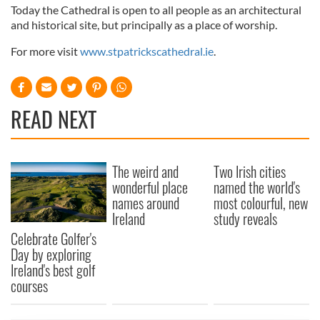
Today the Cathedral is open to all people as an architectural
and historical site, but principally as a place of worship.
For more visit
www.stpatrickscathedral.ie
.
READ NEXT
The weird and
Two Irish cities
wonderful place
named the world's
names around
most colourful, new
Ireland
study reveals
Celebrate Golfer's
Day by exploring
Ireland's best golf
courses