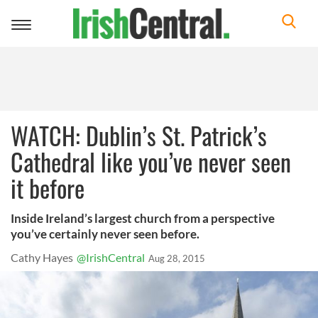
Toggle
navigation
WATCH: Dublin’s St. Patrick’s
Cathedral like you’ve never seen
it before
Inside Ireland’s largest church from a perspective
you’ve certainly never seen before.
Cathy Hayes
@IrishCentral
Aug 28, 2015