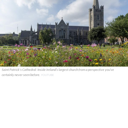
Saint Patrick's Cathedral: Inside Ireland’s largest church from a perspective you’ve
certainly never seen before.
YOUTUBE