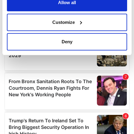
the Privacy trigger icon.
Allow all
If you allow, we would also like to:
Customize
Collect information about your geographical
location which can be accurate to within several
meters
Deny
Identify your device by actively scanning it for
specific characteristics (fingerprinting)
Find out more about how your personal data is processed
and set your preferences in the
details section
.
We use cookies to personalise content and ads, to
provide social media features and to analyse our traffic.
We also share information about your use of our site with
our social media, advertising and analytics partners who
may combine it with other information that you’ve
provided to them or that they’ve collected from your use
of their services.