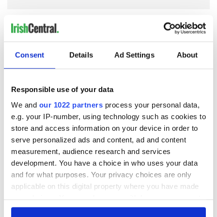
COMMENTS
Consent
Details
Ad Settings
About
Responsible use of your data
We and
our 1022 partners
process your personal data,
e.g. your IP-number, using technology such as cookies to
store and access information on your device in order to
serve personalized ads and content, ad and content
measurement, audience research and services
development. You have a choice in who uses your data
and for what purposes. Your privacy choices are only
applicable on this digital property where you have made
your choices. You can change or withdraw your consent
any time from the Cookie Declaration or by clicking on