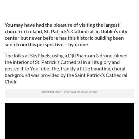
You may have had the pleasure of visiting the largest
church in Ireland, St. Patrick’s Cathedral, in Dublin’s city
center but never before has this historic building been
seen from this perspective – by drone.
The folks at SkyPixels, using a Dji Phantom 3 drone, filmed
the interior of St. Patrick’s Cathedral in all its glory and
posted it to YouTube. The, frankly a little haunting, choral
background was provided by the Saint Patrick’s Cathedral
Choir.