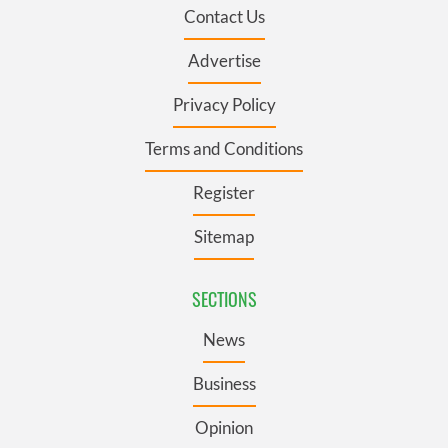
Contact Us
Advertise
Privacy Policy
Terms and Conditions
Register
Sitemap
SECTIONS
News
Business
Opinion