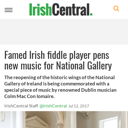
Toggle
navigation
Famed Irish fiddle player pens
new music for National Gallery
The reopening of the historic wings of the National
Gallery of Ireland is being commemorated with a
special piece of music by renowned Dublin musician
Colm Mac Con Iomaire.
IrishCentral Staff
@IrishCentral
Jul 12, 2017