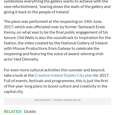
symbolises everything the gallery wants to achieve with the
new refurbishment, ‘tearing down the walls of the gallery and
giving it back to the people of Ireland’.
The piece was performed at the reopening on 14th June,
2017, which was officiated over by former Taoiseach Enda
Kenny, on what was to be the final public engagement of his
tenure. Old Walls is also the soundtrack to Inspiration for the
Nation, the video created by the National Gallery of Ireland
with Moose Productions from Galway to celebrate the
reopening and featuring the voice of award-winning Irish
actor Ned Dennehy.
For even more cultural activities this summer and beyond,
take a look at the
Creative Ireland Dublin City plan
for 2017.
Full of events, festivals and programmes, this is just the first
of five year-long plans to boost culture and creativity in the
capital city.
RELATED:
Dublin