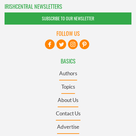
IRISHCENTRAL NEWSLETTERS
SUBSCRIBE TO OUR NEWSLETTER
FOLLOW US
BASICS
Authors
Topics
About Us
Contact Us
Advertise