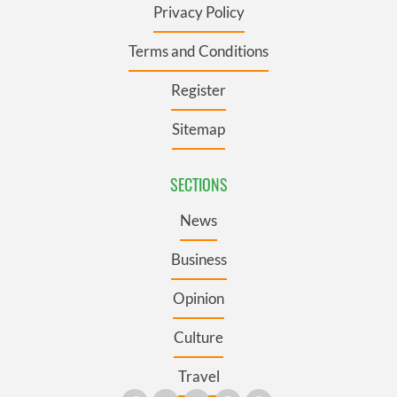
Privacy Policy
Terms and Conditions
Register
Sitemap
SECTIONS
News
Business
Opinion
Culture
Travel