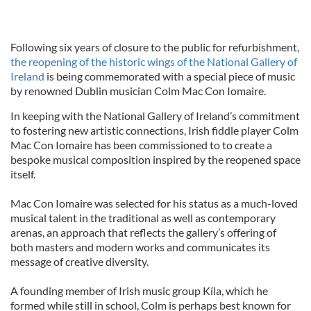
Following six years of closure to the public for refurbishment,
the reopening of the historic wings of the National Gallery of
Ireland
is being commemorated with a special piece of music
by renowned Dublin musician Colm Mac Con Iomaire.
In keeping with the National Gallery of Ireland’s commitment
to fostering new artistic connections, Irish fiddle player Colm
Mac Con Iomaire has been commissioned to to create a
bespoke musical composition inspired by the reopened space
itself.
Mac Con Iomaire was selected for his status as a much-loved
musical talent in the traditional as well as contemporary
arenas, an approach that reflects the gallery’s offering of
both masters and modern works and communicates its
message of creative diversity.
A founding member of Irish music group Kíla, which he
formed while still in school, Colm is perhaps best known for