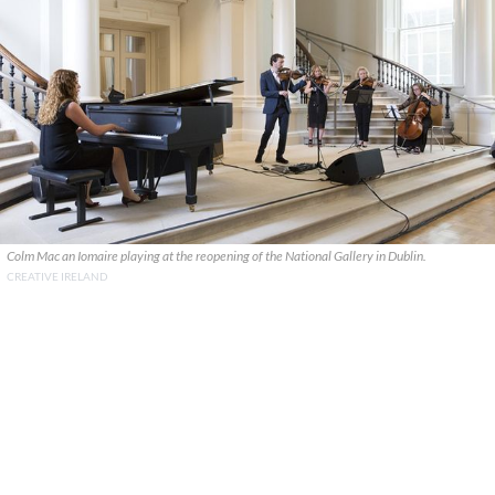
Colm Mac an Iomaire playing at the reopening of the National Gallery in Dublin.
CREATIVE IRELAND