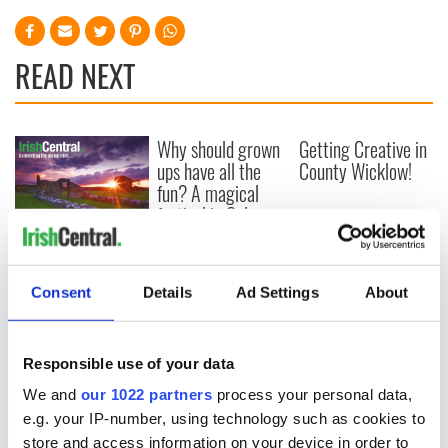
READ NEXT
Why should grown
Getting Creative in
ups have all the
County Wicklow!
fun? A magical
festival in Galway
for kids and
Creative Ireland
families
Forum to showcase
best of Irish
Consent
Details
Ad Settings
About
thinking
Responsible use of your data
We and
our 1022 partners
process your personal data,
COMMENTS
e.g. your IP-number, using technology such as cookies to
store and access information on your device in order to