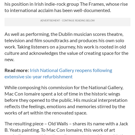
his position in Irish indie-rock group The Frames, whose rise
to international acclaim has been well-documented.
As well as performing, the Dublin musician scores theatre,
television and film soundtracks and produces his own solo
work. Taking listeners on a journey, his work is rooted in old
culture and acknowledges the value of creating space for the
new.
Read more:
Irish National Gallery reopens following
extensive six-year refurbishment
While composing his commission for the National Gallery,
Mac Con Iomaire spent a lot of time in the historic wings
before they opened to the public. His musical interpretation
reflects the feelings, emotions and memories stirred by the
works of art within the renovated space.
The resulting piece – Old Walls – shares its name with a Jack
B. Yeats painting. To Mac Con Iomaire, this work of art