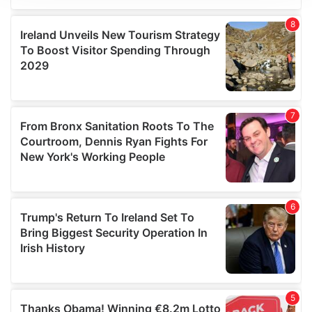
We use cookies to personalise content and ads, to
provide social media features and to analyse our traffic.
We also share information about your use of our site with
our social media, advertising and analytics partners who
may combine it with other information that you’ve
provided to them or that they’ve collected from your use
of their services.