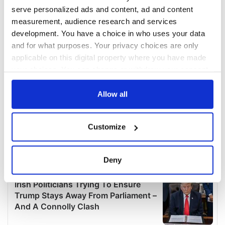
serve personalized ads and content, ad and content
measurement, audience research and services
development. You have a choice in who uses your data
and for what purposes. Your privacy choices are only
applicable on this digital property where you have made
your choices. You can change or withdraw your consent
any time from the Cookie Declaration or by clicking on
the Privacy trigger icon.
Allow all
If you allow, we would also like to:
Customize
Collect information about your geographical
location which can be accurate to within several
meters
Deny
Identify your device by actively scanning it for
specific characteristics (fingerprinting)
Find out more about how your personal data is processed
and set your preferences in the
details section
.