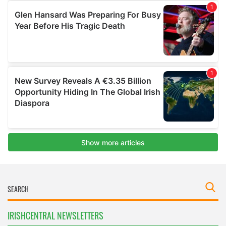
IRISHCENTRAL NEWSLETTERS