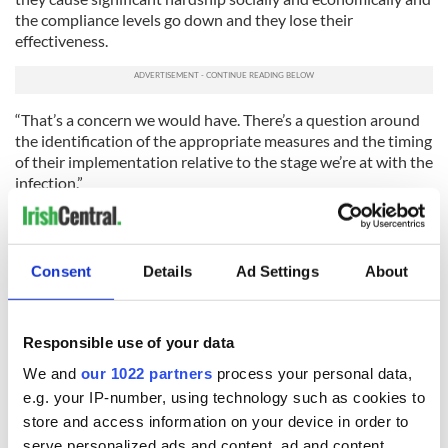
the compliance levels go down and they lose their
effectiveness.
“That’s a concern we would have. There’s a question around
the identification of the appropriate measures and the timing
of their implementation relative to the stage we’re at with the
infection.”
Dr. Holohan added: “It is an unprecedented situation to see a
developed economy in Western Europe implementing
quarantine type measures that are almost from a bygone era
Consent
Details
Ad Settings
About
in terms of their impact.”
Tanaiste Simon Coveney made similar remarks on RTE's
Morning Ireland on Tuesday morning: “If you shut a country
Responsible use of your data
down, you can cause significant damage to people’s quality of
We and
our 1022 partners
process your personal data,
life.
e.g. your IP-number, using technology such as cookies to
“So we’re trying to issue advice based on the public threat.
store and access information on your device in order to
We need to listen to experts. This response needs to be
serve personalized ads and content, ad and content