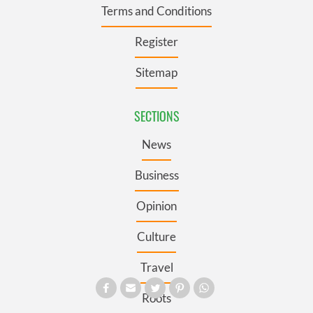
Terms and Conditions
Register
Sitemap
SECTIONS
News
Business
Opinion
Culture
Travel
Roots