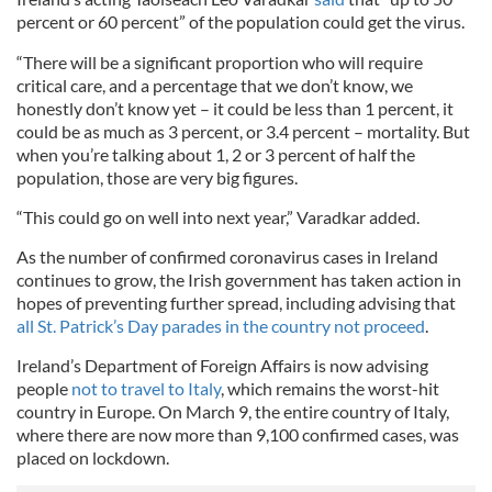
percent or 60 percent” of the population could get the virus.
“There will be a significant proportion who will require
critical care, and a percentage that we don’t know, we
honestly don’t know yet – it could be less than 1 percent, it
could be as much as 3 percent, or 3.4 percent – mortality. But
when you’re talking about 1, 2 or 3 percent of half the
population, those are very big figures.
“This could go on well into next year,” Varadkar added.
As the number of confirmed coronavirus cases in Ireland
continues to grow, the Irish government has taken action in
hopes of preventing further spread, including advising that
all St. Patrick’s Day parades in the country not proceed
.
Ireland’s Department of Foreign Affairs is now advising
people
not to travel to Italy
, which remains the worst-hit
country in Europe. On March 9, the entire country of Italy,
where there are now more than 9,100 confirmed cases, was
placed on lockdown.