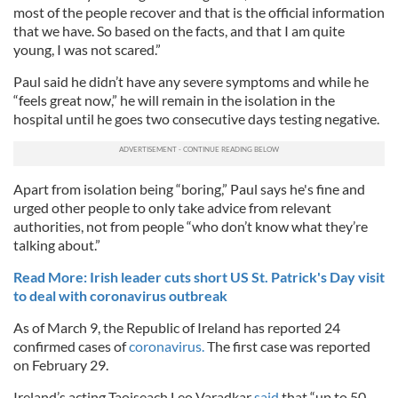
most of the people recover and that is the official information
that we have. So based on the facts, and that I am quite
young, I was not scared.”
Paul said he didn’t have any severe symptoms and while he
“feels great now,” he will remain in the isolation in the
hospital until he goes two consecutive days testing negative.
Apart from isolation being “boring,” Paul says he's fine and
urged other people to only take advice from relevant
authorities, not from people “who don’t know what they’re
talking about.”
Read More: Irish leader cuts short US St. Patrick's Day visit
to deal with coronavirus outbreak
As of March 9, the Republic of Ireland has reported 24
confirmed cases of
coronavirus.
The first case was reported
on February 29.
Ireland’s acting Taoiseach Leo Varadkar
said
that “up to 50