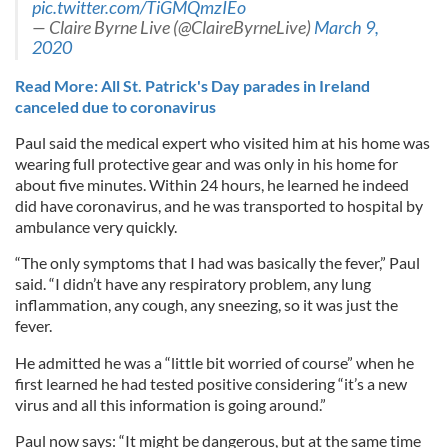
pic.twitter.com/TiGMQmzIEo
— Claire Byrne Live (@ClaireByrneLive)
March 9,
2020
Read More: All St. Patrick's Day parades in Ireland
canceled due to coronavirus
Paul said the medical expert who visited him at his home was
wearing full protective gear and was only in his home for
about five minutes. Within 24 hours, he learned he indeed
did have coronavirus, and he was transported to hospital by
ambulance very quickly.
“The only symptoms that I had was basically the fever,” Paul
said. “I didn’t have any respiratory problem, any lung
inflammation, any cough, any sneezing, so it was just the
fever.
He admitted he was a “little bit worried of course” when he
first learned he had tested positive considering “it’s a new
virus and all this information is going around.”
Paul now says: “It might be dangerous, but at the same time