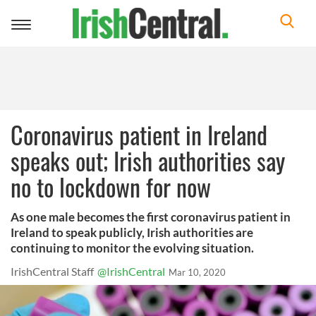
Toggle
navigation
Coronavirus patient in Ireland
speaks out; Irish authorities say
no to lockdown for now
As one male becomes the first coronavirus patient in
Ireland to speak publicly, Irish authorities are
continuing to monitor the evolving situation.
IrishCentral Staff
@IrishCentral
Mar 10, 2020