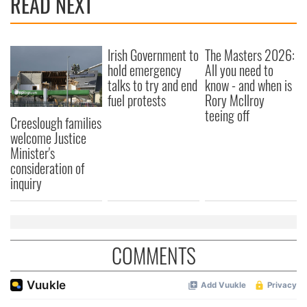
READ NEXT
provide social media features and to analyse our traffic.
We also share information about your use of our site with
our social media, advertising and analytics partners who
Irish Government to
The Masters 2026:
may combine it with other information that you’ve
hold emergency
All you need to
provided to them or that they’ve collected from your use
talks to try and end
know - and when is
of their services.
fuel protests
Rory McIlroy
teeing off
Creeslough families
welcome Justice
Minister's
consideration of
inquiry
COMMENTS