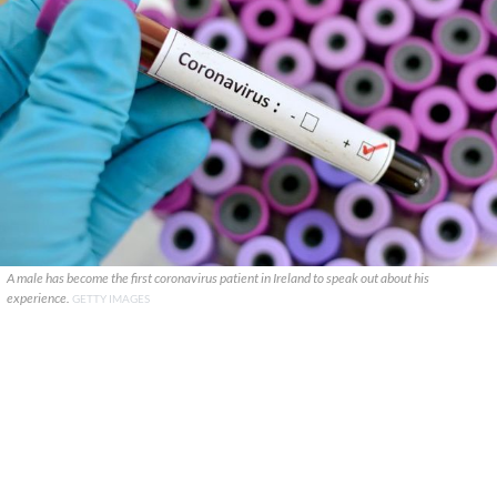
A male has become the first coronavirus patient in Ireland to speak out about his
experience.
GETTY IMAGES