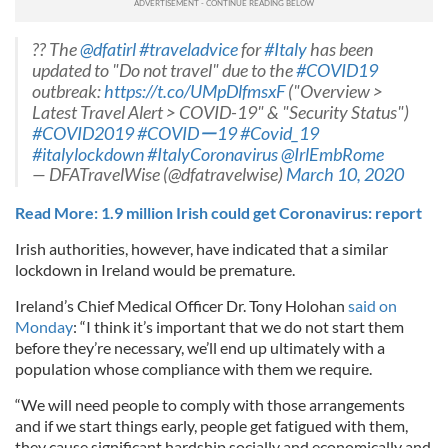
?? The
@dfatirl
#traveladvice
for
#Italy
has been
updated to "Do not travel" due to the
#COVID19
outbreak:
https://t.co/UMpDlfmsxF
("Overview >
Latest Travel Alert > COVID-19" & "Security Status")
#COVID2019
#COVIDー19
#Covid_19
#italylockdown
#ItalyCoronavirus
@IrlEmbRome
— DFATravelWise (@dfatravelwise)
March 10, 2020
Read More: 1.9 million Irish could get Coronavirus: report
Irish authorities, however, have indicated that a similar
lockdown in Ireland would be premature.
Ireland’s Chief Medical Officer Dr. Tony Holohan
said on
Monday
: “I think it’s important that we do not start them
before they’re necessary, we’ll end up ultimately with a
population whose compliance with them we require.
“We will need people to comply with those arrangements
and if we start things early, people get fatigued with them,
they cause significant hardship socially and economically and