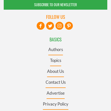
SUBSCRIBE TO OUR NEWSLETTER
FOLLOW US
BASICS
Authors
Topics
About Us
Contact Us
Advertise
Privacy Policy