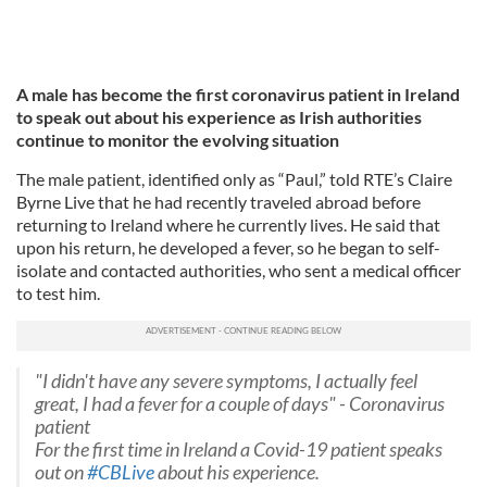
A male has become the first coronavirus patient in Ireland
to speak out about his experience as Irish authorities
continue to monitor the evolving situation
The male patient, identified only as “Paul,” told RTE’s Claire
Byrne Live that he had recently traveled abroad before
returning to Ireland where he currently lives. He said that
upon his return, he developed a fever, so he began to self-
isolate and contacted authorities, who sent a medical officer
to test him.
"I didn't have any severe symptoms, I actually feel
great, I had a fever for a couple of days" - Coronavirus
patient
For the first time in Ireland a Covid-19 patient speaks
out on
#CBLive
about his experience.