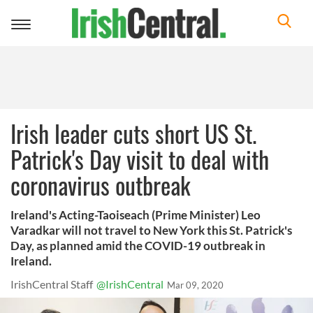
Toggle
navigation
Irish leader cuts short US St.
Patrick's Day visit to deal with
coronavirus outbreak
Ireland's Acting-Taoiseach (Prime Minister) Leo
Varadkar will not travel to New York this St. Patrick's
Day, as planned amid the COVID-19 outbreak in
Ireland.
IrishCentral Staff
@IrishCentral
Mar 09, 2020