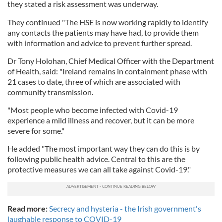
they stated a risk assessment was underway.
They continued "The HSE is now working rapidly to identify
any contacts the patients may have had, to provide them
with information and advice to prevent further spread.
Dr Tony Holohan, Chief Medical Officer with the Department
of Health, said: "Ireland remains in containment phase with
21 cases to date, three of which are associated with
community transmission.
"Most people who become infected with Covid-19
experience a mild illness and recover, but it can be more
severe for some."
He added "The most important way they can do this is by
following public health advice. Central to this are the
protective measures we can all take against Covid-19."
Read more:
Secrecy and hysteria - the Irish government's
laughable response to COVID-19