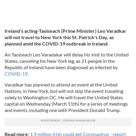
Ireland's acting-Taoiseach (Prime Minister) Leo Varadkar
will not travel to New York this St. Patrick's Day, as
planned amid the COVID-19 outbreak in Ireland.
An Taoiseach Leo Varadakar will delay his visit to the United
States, canceling his New York leg, as 21 people in the
Republic of Ireland have been diagnosed as infected by
COVID-19.
Varadkar has planned to attend an event at the United
Nations, in New York, but will not skip the event traveling
solely to Washington DC. He will travel the United States
capital on Wednesday (March 11th) for a series of meetings
and events, including one with President Donald Trump.
Read more:
1.9 million Irish could get Coronavirus - report