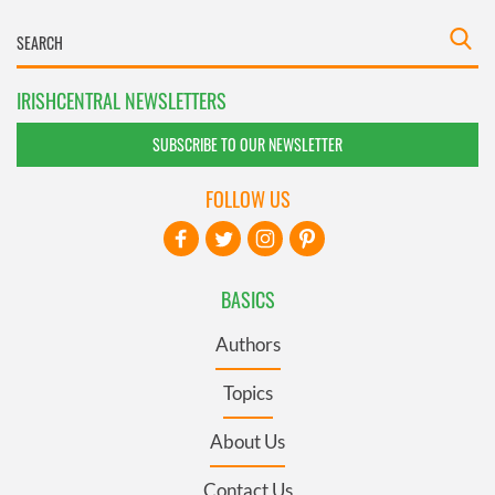
IRISHCENTRAL NEWSLETTERS
SUBSCRIBE TO OUR NEWSLETTER
FOLLOW US
BASICS
Authors
Topics
About Us
Contact Us