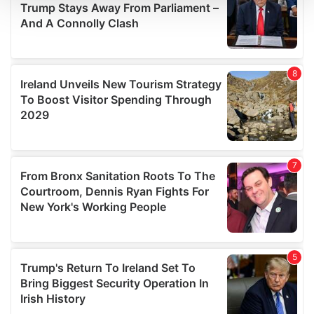
We use cookies to personalise content and ads, to
provide social media features and to analyse our traffic.
We also share information about your use of our site with
our social media, advertising and analytics partners who
may combine it with other information that you’ve
provided to them or that they’ve collected from your use
of their services.