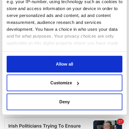
e.g. your IP-number, using technology such as cookies to
COMMENTS
store and access information on your device in order to
serve personalized ads and content, ad and content
measurement, audience research and services
development. You have a choice in who uses your data
and for what purposes. Your privacy choices are only
applicable on this digital property where you have made
your choices. You can change or withdraw your consent
any time from the Cookie Declaration or by clicking on
the Privacy trigger icon.
Allow all
If you allow, we would also like to:
Customize
Collect information about your geographical
location which can be accurate to within several
meters
Deny
Identify your device by actively scanning it for
specific characteristics (fingerprinting)
Find out more about how your personal data is processed
and set your preferences in the
details section
.