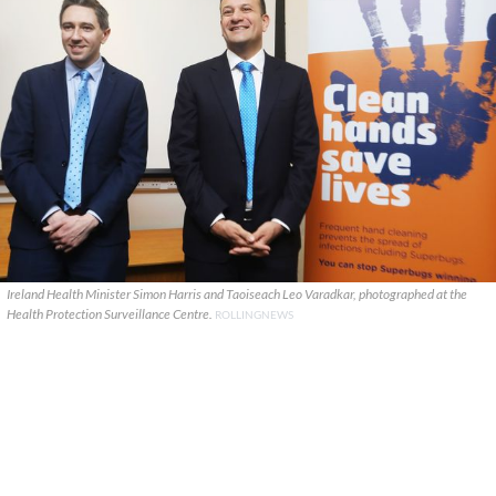
Ireland Health Minister Simon Harris and Taoiseach Leo Varadkar, photographed at the
Health Protection Surveillance Centre.
ROLLINGNEWS