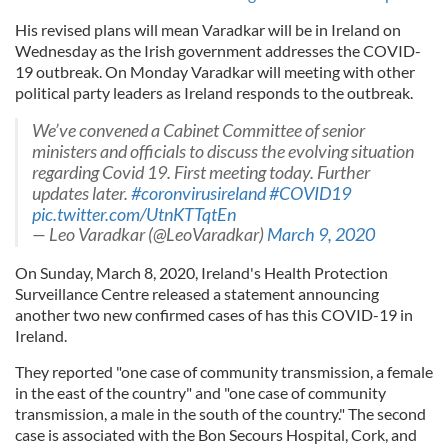
His revised plans will mean Varadkar will be in Ireland on
Wednesday as the Irish government addresses the COVID-
19 outbreak. On Monday Varadkar will meeting with other
political party leaders as Ireland responds to the outbreak.
We’ve convened a Cabinet Committee of senior
ministers and officials to discuss the evolving situation
regarding Covid 19. First meeting today. Further
updates later.
#coronvirusireland
#COVID19
pic.twitter.com/UtnKTTqtEn
— Leo Varadkar (@LeoVaradkar)
March 9, 2020
On Sunday, March 8, 2020, Ireland's Health Protection
Surveillance Centre released a statement announcing
another two new confirmed cases of has this COVID-19 in
Ireland.
They reported "one case of community transmission, a female
in the east of the country" and "one case of community
transmission, a male in the south of the country." The second
case is associated with the Bon Secours Hospital, Cork, and