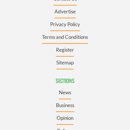
Advertise
Privacy Policy
Terms and Conditions
Register
Sitemap
SECTIONS
News
Business
Opinion