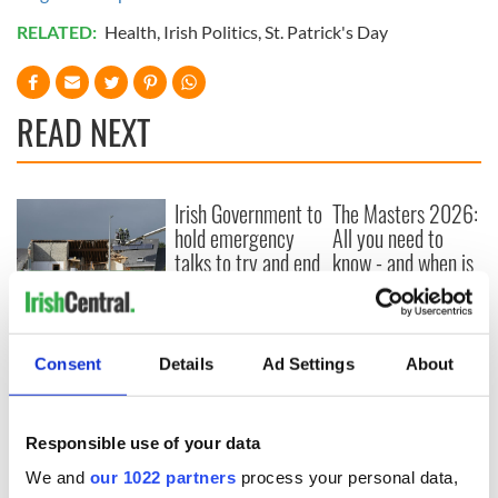
RELATED:
Health
,
Irish Politics
,
St. Patrick's Day
READ NEXT
Irish Government to
The Masters 2026:
hold emergency
All you need to
talks to try and end
know - and when is
fuel protests
Rory McIlroy
teeing off
Creeslough families
welcome Justice
Consent
Details
Ad Settings
About
Minister's
consideration of
inquiry
Responsible use of your data
We and
our 1022 partners
process your personal data,