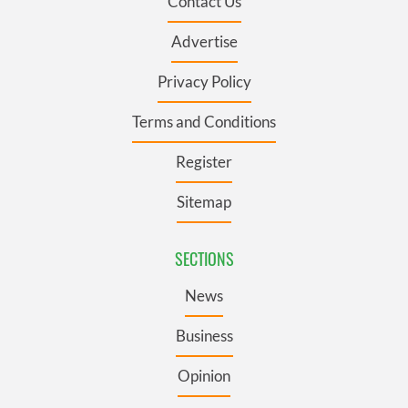
Contact Us
Advertise
Privacy Policy
Terms and Conditions
Register
Sitemap
SECTIONS
News
Business
Opinion