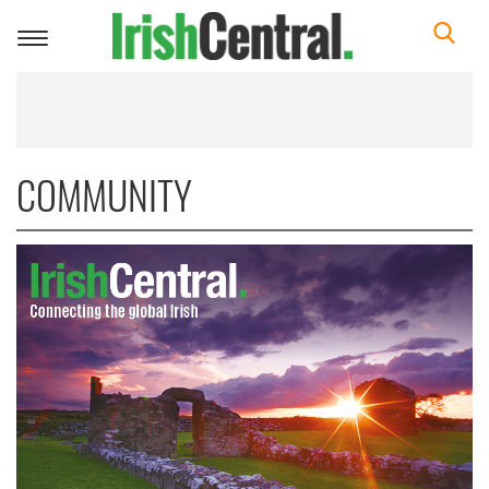
Toggle
navigation
COMMUNITY