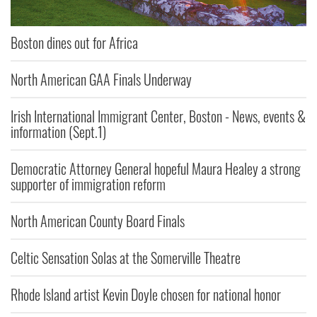
Boston dines out for Africa
North American GAA Finals Underway
Irish International Immigrant Center, Boston - News, events &
information (Sept.1)
Democratic Attorney General hopeful Maura Healey a strong
supporter of immigration reform
North American County Board Finals
Celtic Sensation Solas at the Somerville Theatre
Rhode Island artist Kevin Doyle chosen for national honor