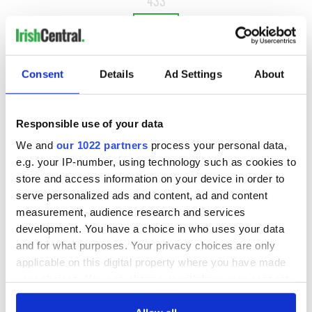
433
NEXT ›
LAST »
Consent
Details
Ad Settings
About
MOST READ
Responsible use of your data
1
Top 12 filming locations in Ireland ranked
We and
our 1022 partners
process your personal data,
e.g. your IP-number, using technology such as cookies to
2
WATCH: A gorgeous - and insightful - look at Ireland in the
store and access information on your device in order to
late 1960s
serve personalized ads and content, ad and content
measurement, audience research and services
3
The best movies to watch to see the beauty of the Irish
development. You have a choice in who uses your data
countryside
and for what purposes. Your privacy choices are only
applicable on this digital property where you have made
4
Touring Ireland via its famous movie filming locations
your choices. You can change or withdraw your consent
any time from the Cookie Declaration or by clicking on
5
Belfast boom as Fleadh footfall shatters predictions, set to