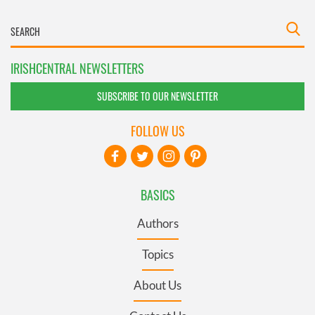
IRISHCENTRAL NEWSLETTERS
SUBSCRIBE TO OUR NEWSLETTER
FOLLOW US
BASICS
Authors
Topics
About Us