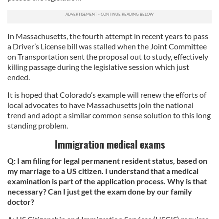
In Massachusetts, the fourth attempt in recent years to pass
a Driver’s License bill was stalled when the Joint Committee
on Transportation sent the proposal out to study, effectively
killing passage during the legislative session which just
ended.
It is hoped that Colorado’s example will renew the efforts of
local advocates to have Massachusetts join the national
trend and adopt a similar common sense solution to this long
standing problem.
Immigration medical exams
Q: I am filing for legal permanent resident status, based on
my marriage to a US citizen. I understand that a medical
examination is part of the application process. Why is that
necessary? Can I just get the exam done by our family
doctor?