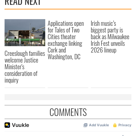
READ NEXT
Applications open
Irish music’s
for Tales of Two
biggest party is
Cities theater
back as Milwaukee
exchange linking
Irish Fest unveils
Cork and
2026 lineup
Creeslough families
Washington, DC
welcome Justice
Minister's
consideration of
inquiry
COMMENTS