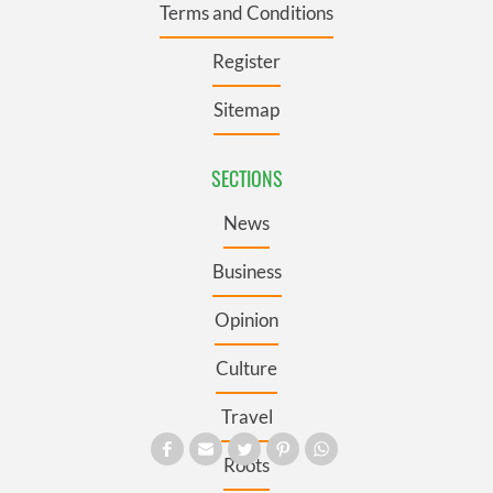
Terms and Conditions
Register
Sitemap
SECTIONS
News
Business
Opinion
Culture
Travel
Roots