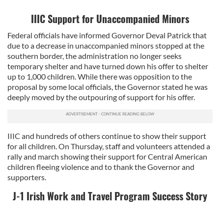
IIIC Support for Unaccompanied Minors
Federal officials have informed Governor Deval Patrick that
due to a decrease in unaccompanied minors stopped at the
southern border, the administration no longer seeks
temporary shelter and have turned down his offer to shelter
up to 1,000 children. While there was opposition to the
proposal by some local officials, the Governor stated he was
deeply moved by the outpouring of support for his offer.
IIIC and hundreds of others continue to show their support
for all children. On Thursday, staff and volunteers attended a
rally and march showing their support for Central American
children fleeing violence and to thank the Governor and
supporters.
J-1 Irish Work and Travel Program Success Story