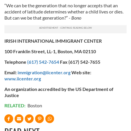
“We can be the generation that no longer accepts that an
accident of latitude determines whether a child lives or dies.
But can we be that generation?” -
Bono
IRISH INTERNATIONAL IMMIGRANT CENTER
100 Franklin Street, LL-1, Boston, MA 02110
Telephone
(617) 542-7654
Fax (617) 542-7655
Email:
immigration@iicenter.org
Web site:
www.iicenter.org
An organization accredited by the US Department of
Justice
RELATED:
Boston