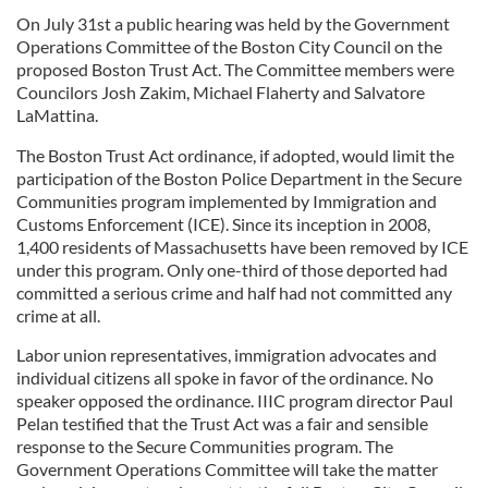
On July 31st a public hearing was held by the Government
Operations Committee of the Boston City Council on the
proposed Boston Trust Act. The Committee members were
Councilors Josh Zakim, Michael Flaherty and Salvatore
LaMattina.
The Boston Trust Act ordinance, if adopted, would limit the
participation of the Boston Police Department in the Secure
Communities program implemented by Immigration and
Customs Enforcement (ICE). Since its inception in 2008,
1,400 residents of Massachusetts have been removed by ICE
under this program. Only one-third of those deported had
committed a serious crime and half had not committed any
crime at all.
Labor union representatives, immigration advocates and
individual citizens all spoke in favor of the ordinance. No
speaker opposed the ordinance. IIIC program director Paul
Pelan testified that the Trust Act was a fair and sensible
response to the Secure Communities program. The
Government Operations Committee will take the matter