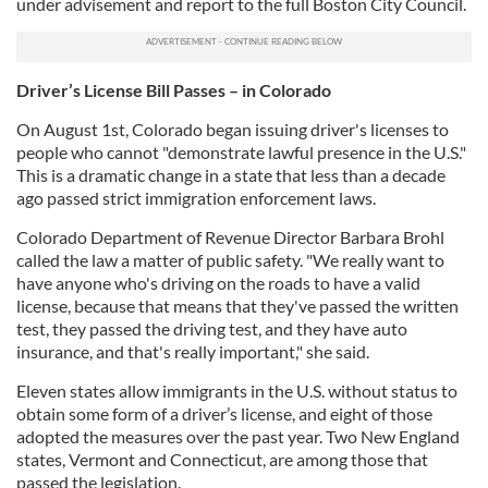
under advisement and report to the full Boston City Council.
Driver’s License Bill Passes – in Colorado
On August 1st, Colorado began issuing driver's licenses to
people who cannot "demonstrate lawful presence in the U.S."
This is a dramatic change in a state that less than a decade
ago passed strict immigration enforcement laws.
Colorado Department of Revenue Director Barbara Brohl
called the law a matter of public safety. "We really want to
have anyone who's driving on the roads to have a valid
license, because that means that they've passed the written
test, they passed the driving test, and they have auto
insurance, and that's really important," she said.
Eleven states allow immigrants in the U.S. without status to
obtain some form of a driver’s license, and eight of those
adopted the measures over the past year. Two New England
states, Vermont and Connecticut, are among those that
passed the legislation.