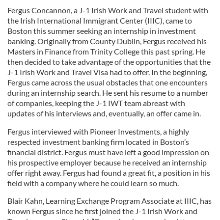
Fergus Concannon, a J-1 Irish Work and Travel student with
the Irish International Immigrant Center (IIIC), came to
Boston this summer seeking an internship in investment
banking. Originally from County Dublin, Fergus received his
Masters in Finance from Trinity College this past spring. He
then decided to take advantage of the opportunities that the
J-1 Irish Work and Travel Visa had to offer. In the beginning,
Fergus came across the usual obstacles that one encounters
during an internship search. He sent his resume to a number
of companies, keeping the J-1 IWT team abreast with
updates of his interviews and, eventually, an offer came in.
Fergus interviewed with Pioneer Investments, a highly
respected investment banking firm located in Boston’s
financial district. Fergus must have left a good impression on
his prospective employer because he received an internship
offer right away. Fergus had found a great fit, a position in his
field with a company where he could learn so much.
Blair Kahn, Learning Exchange Program Associate at IIIC, has
known Fergus since he first joined the J-1 Irish Work and