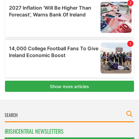
IRISHCENTRAL NEWSLETTERS