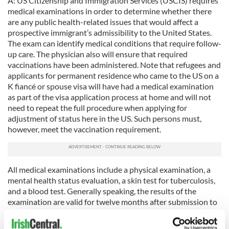
A: US Citizenship and Immigration Services (USCIS) requires
medical examinations in order to determine whether there
are any public health-related issues that would affect a
prospective immigrant’s admissibility to the United States.
The exam can identify medical conditions that require follow-
up care. The physician also will ensure that required
vaccinations have been administered. Note that refugees and
applicants for permanent residence who came to the US on a
K fiancé or spouse visa will have had a medical examination
as part of the visa application process at home and will not
need to repeat the full procedure when applying for
adjustment of status here in the US. Such persons must,
however, meet the vaccination requirement.
All medical examinations include a physical examination, a
mental health status evaluation, a skin test for tuberculosis,
and a blood test. Generally speaking, the results of the
examination are valid for twelve months after submission to
USCIS.