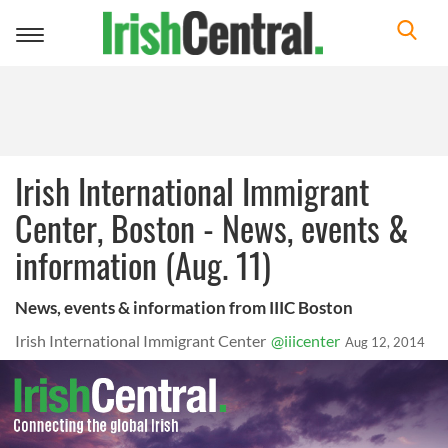
Toggle
navigation
Irish International Immigrant
Center, Boston - News, events &
information (Aug. 11)
News, events & information from IIIC Boston
Irish International Immigrant Center
@iiicenter
Aug 12, 2014