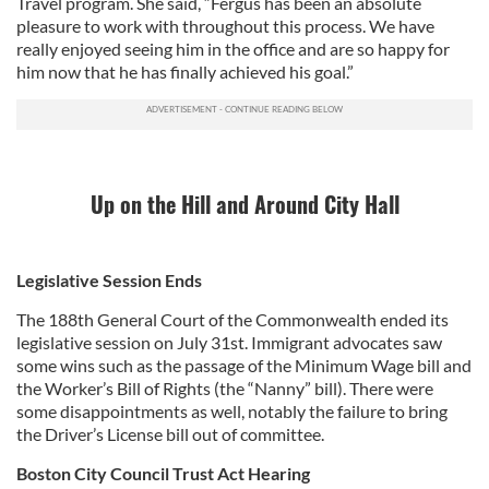
Travel program. She said, “Fergus has been an absolute
pleasure to work with throughout this process. We have
really enjoyed seeing him in the office and are so happy for
him now that he has finally achieved his goal.”
Up on the Hill and Around City Hall
Legislative Session Ends
The 188th General Court of the Commonwealth ended its
legislative session on July 31st. Immigrant advocates saw
some wins such as the passage of the Minimum Wage bill and
the Worker’s Bill of Rights (the “Nanny” bill). There were
some disappointments as well, notably the failure to bring
the Driver’s License bill out of committee.
Boston City Council Trust Act Hearing