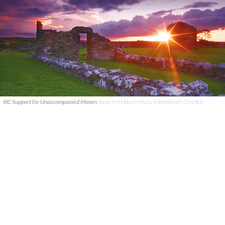
IIIC Support for Unaccompanied Minors
IRISH INTERNATIONAL IMMIGRANT CENTER