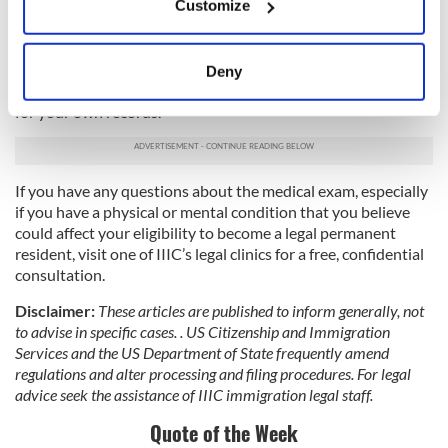
Customize
a doctor by entering your zip code. The doctor you choose
Collect information about your geographical
fills out the form I-693 and the required vaccination
location which can be accurate to within several
supplement that will be submitted to USCIS as part of your
meters
application package. This form is placed in a sealed envelope
Deny
Identify your device by actively scanning it for
by the doctor; you must not open it. You will be given a copy
for your own records.
specific characteristics (fingerprinting)
Find out more about how your personal data is processed
and set your preferences in the
details section
.
If you have any questions about the medical exam, especially
if you have a physical or mental condition that you believe
We use cookies to personalise content and ads, to
could affect your eligibility to become a legal permanent
provide social media features and to analyse our traffic.
resident, visit one of IIIC’s legal clinics for a free, confidential
We also share information about your use of our site with
consultation.
our social media, advertising and analytics partners who
may combine it with other information that you’ve
Disclaimer:
These articles are published to inform generally, not
to advise in specific cases. . US Citizenship and Immigration
provided to them or that they’ve collected from your use
Services and the US Department of State frequently amend
of their services.
regulations and alter processing and filing procedures. For legal
advice seek the assistance of IIIC immigration legal staff.
Quote of the Week