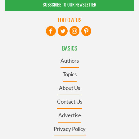
SUBSCRIBE TO OUR NEWSLETTER
FOLLOW US
BASICS
Authors
Topics
About Us
Contact Us
Advertise
Privacy Policy