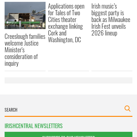
Applications open
Irish music’s
for Tales of Two
biggest party is
Cities theater
back as Milwaukee
exchange linking
Irish Fest unveils
Cork and
2026 lineup
Creeslough families
Washington, DC
welcome Justice
Minister's
consideration of
inquiry
IRISHCENTRAL NEWSLETTERS