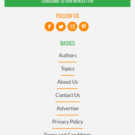
SUBSCRIBE TO OUR NEWSLETTER
FOLLOW US
BASICS
Authors
Topics
About Us
Contact Us
Advertise
Privacy Policy
Terms and Conditions