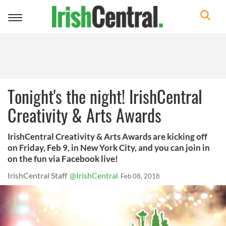
Toggle
navigation
Tonight's the night! IrishCentral
Creativity & Arts Awards
IrishCentral Creativity & Arts Awards are kicking off
on Friday, Feb 9, in New York City, and you can join in
on the fun via Facebook live!
IrishCentral Staff
@IrishCentral
Feb 08, 2018