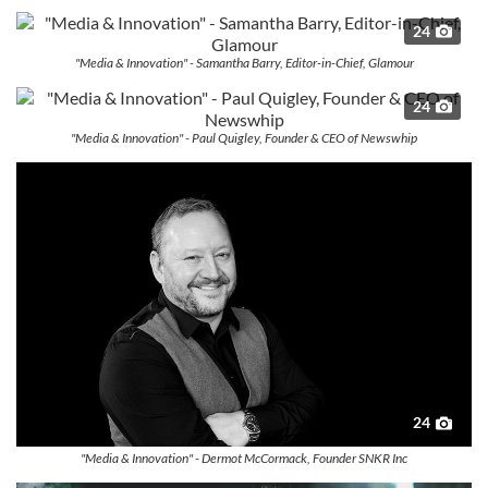
24
"Media & Innovation" - Samantha Barry, Editor-in-Chief, Glamour
24
"Media & Innovation" - Paul Quigley, Founder & CEO of Newswhip
24
"Media & Innovation" - Dermot McCormack, Founder SNKR Inc