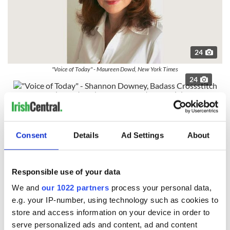
24
"Voice of Today" - Maureen Dowd, New York Times
24
"Voice of Today" - Shannon Downey, Badass Crossstitch
The Screen
Read more:
Cast your vote for the top Irish in Film &
Consent
Details
Ad Settings
About
Television
24
"The Screen" - ‘No Stone Unturned’ – Alex Gibney.
Responsible use of your data
We and
our 1022 partners
process your personal data,
e.g. your IP-number, using technology such as cookies to
store and access information on your device in order to
serve personalized ads and content, ad and content