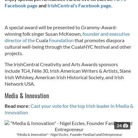
Facebook page
and
IrishCentral's Facebook page
.
A special award will be presented to Grammy-Award-
winning folk singer Susan McKeown,
founder and executive
director of the
Cuala
Foundation
that promotes diaspora
cultural well-being through the CualaNYC festival and other
projects.
The IrishCentral Creativity and Arts Awards sponsors
include TG4, Féile 30, Irish American Writers & Artists, Slane
Irish Whiskey, American Irish Historical Society, and Irish
Network USA.
Media & Innovation
Read more:
Cast your vote for the top Irish leader in Media &
Innovation
24
"Media & Innovation" - Nigel Eccles, Founder FanDuel and Entrepreneur