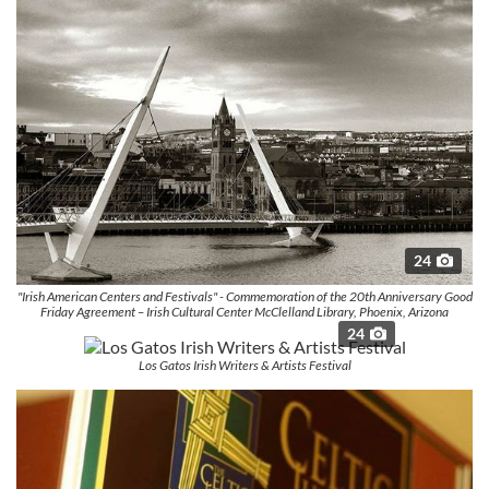
24
"Irish American Centers and Festivals" - Commemoration of the 20th Anniversary Good
Friday Agreement – Irish Cultural Center McClelland Library, Phoenix, Arizona
24
Los Gatos Irish Writers & Artists Festival