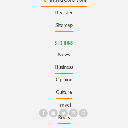
Register
Sitemap
SECTIONS
News
Business
Opinion
Culture
Travel
Roots