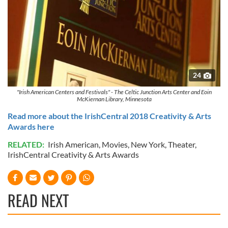
24
"Irish American Centers and Festivals" - The Celtic Junction Arts Center and Eoin
McKiernan Library, Minnesota
Read more about the IrishCentral 2018 Creativity & Arts
Awards here
RELATED:
Irish American
,
Movies
,
New York
,
Theater
,
IrishCentral Creativity & Arts Awards
READ NEXT