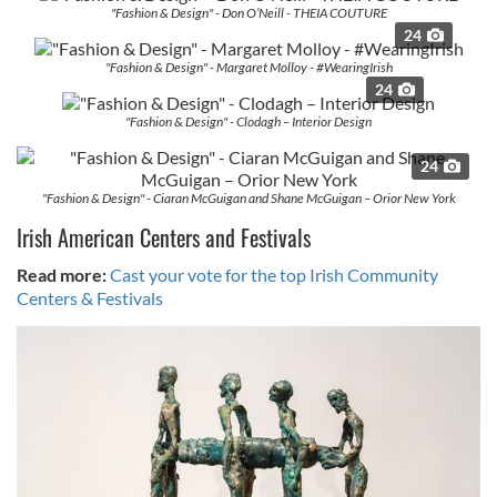
provide social media features and to analyse our traffic.
"Fashion & Design" - Don O’Neill - THEIA COUTURE
We also share information about your use of our site with
24
our social media, advertising and analytics partners who
"Fashion & Design" - Margaret Molloy - #WearingIrish
may combine it with other information that you’ve
24
provided to them or that they’ve collected from your use
"Fashion & Design" - Clodagh – Interior Design
of their services.
24
"Fashion & Design" - Ciaran McGuigan and Shane McGuigan – Orior New York
Irish American Centers and Festivals
Read more:
Cast your vote for the top Irish Community
Centers & Festivals