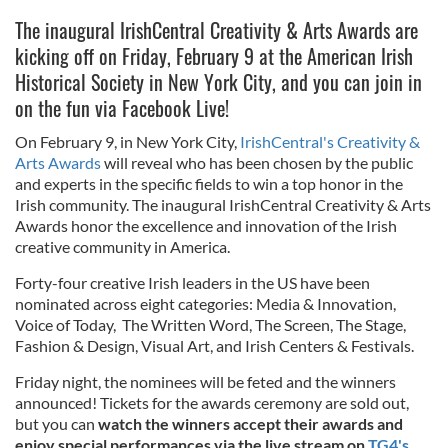
The inaugural IrishCentral Creativity & Arts Awards are
kicking off on Friday, February 9 at the American Irish
Historical Society in New York City, and you can join in
on the fun via Facebook Live!
On February 9, in New York City,
IrishCentral's Creativity &
Arts Awards
will reveal who has been chosen by the public
and experts in the specific fields to win a top honor in the
Irish community. The inaugural IrishCentral Creativity & Arts
Awards honor the excellence and innovation of the Irish
creative community in America.
Forty-four creative Irish leaders in the US have been
nominated across eight categories: Media & Innovation,
Voice of Today, The Written Word, The Screen, The Stage,
Fashion & Design, Visual Art, and Irish Centers & Festivals.
Friday night, the nominees will be feted and the winners
announced! Tickets for the awards ceremony are sold out,
but you can
watch the winners accept their awards and
enjoy special performances via the live stream on
TG4's