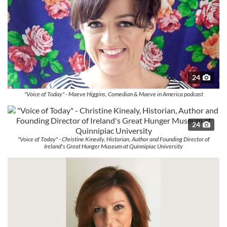
24
"Voice of Today" - Maeve Higgins, Comedian & Maeve in America podcast
24
"Voice of Today" - Christine Kinealy, Historian, Author and Founding Director of
Ireland's Great Hunger Museum at Quinnipiac University