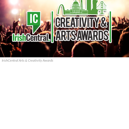
IrishCentral Arts & Creativity Awards