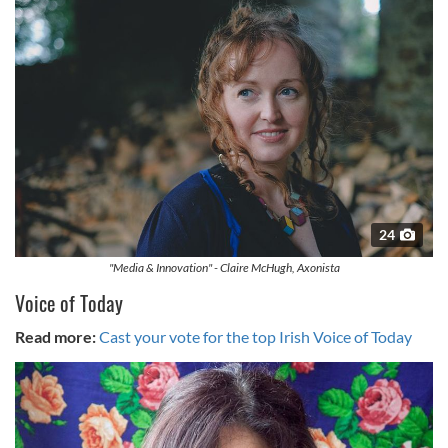
24
"Media & Innovation" - Claire McHugh, Axonista
Voice of Today
Read more:
Cast your vote for the top Irish Voice of Today