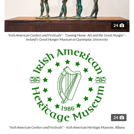
24
"Irish American Centers and Festivals" - ‘Coming Home: Art and the Great Hunger' -
Ireland's Great Hunger Museum at Quinnipiac University
24
"Irish American Centers and Festivals" - Irish American Heritage Museum, Albany