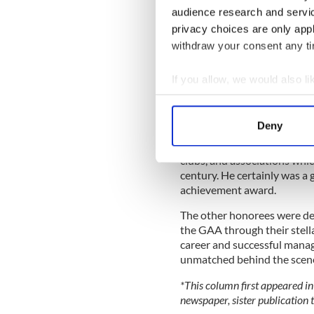
audience research and servi
privacy choices are only app
withdraw your consent any tim
If you allow, we would also lik
Collect information a
It certainly was a great nigh
Identify your device by
Deny
acquaintances came from ne
Find out more about how your
a great benefactor to Leitr
clubs, and associations whic
We use cookies to personalis
century. He certainly was a 
information about your use of
achievement award.
other information that you’ve
The other honorees were des
the GAA through their stell
career and successful manag
unmatched behind the scen
*This column first appeared in
newspaper, sister publication t