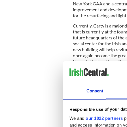
New York GAA and a central
improvement and developme
for the resurfacing and light
Currently, Carty is a major 
that is currently at the fou
future headquarters of the a
social center for the Irish 
new building will help revit
once again become the great 
through his dauntless effort
Consent
Responsible use of your dat
We and
our 1022 partners
pr
and access information on yo