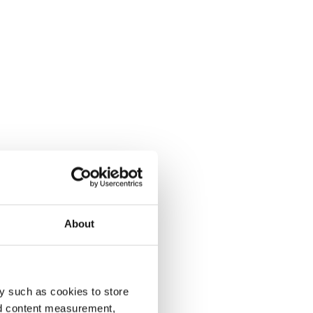
About
y such as cookies to store
nd content measurement,