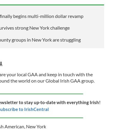
inally begins multi-million dollar revamp
urvives strong New York challenge
county groups in New York are struggling
AA
re your local GAA and keep in touch with the
und the world on our Global Irish GAA group.
ewsletter to stay up-to-date with everything Irish!
ubscribe to IrishCentral
ish American
,
New York