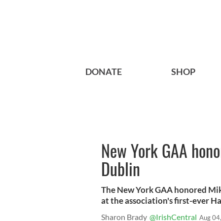
DONATE
SHOP
New York GAA honor
Dublin
The New York GAA honored Mike
at the association's first-ever 
Sharon Brady
@IrishCentral
Aug 04