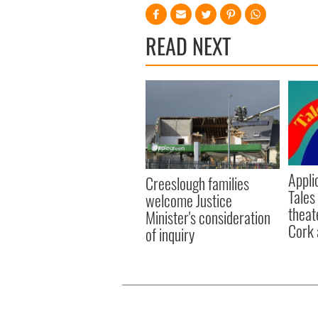
READ NEXT
Appli
Creeslough families
Tales
welcome Justice
theat
Minister's consideration
Cork 
of inquiry