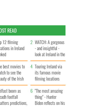
OST READ
p 12 filming
WATCH: A gorgeous
cations in Ireland
- and insightful -
nked
look at Ireland in the
late 1960s
he best movies to
Touring Ireland via
tch to see the
its famous movie
auty of the Irish
filming locations
ountryside
elfast boom as
"The most amazing
eadh footfall
thing" - Hunter
atters predictions,
Biden reflects on his