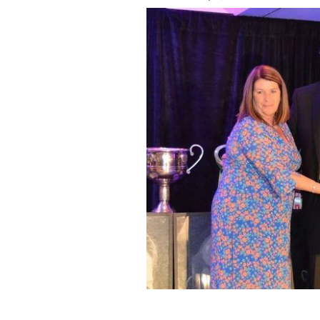
New York GAA Chairperson Joan Henc