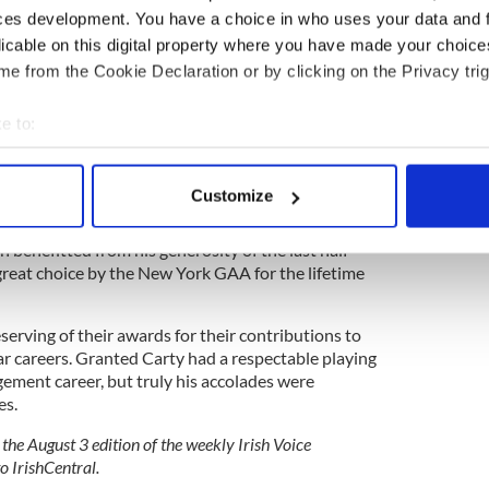
ces development. You have a choice in who uses your data and 
licable on this digital property where you have made your choic
e from the Cookie Declaration or by clicking on the Privacy trig
e to:
bout your geographical location which can be accurate to within 
t to be in Croke Park as Carty’s friends and
 actively scanning it for specific characteristics (fingerprinting)
Customize
ar and far to honor the man, who not only became
 personal data is processed and set your preferences in the
det
im and the GAA but to dozens of organizations,
h benefitted from his generosity of the last half-
e content and ads, to provide social media features and to analy
great choice by the New York GAA for the lifetime
 our site with our social media, advertising and analytics partn
 provided to them or that they’ve collected from your use of their
erving of their awards for their contributions to
ar careers. Granted Carty had a respectable playing
ement career, but truly his accolades were
es.
 the August 3 edition of the weekly Irish Voice
o IrishCentral.