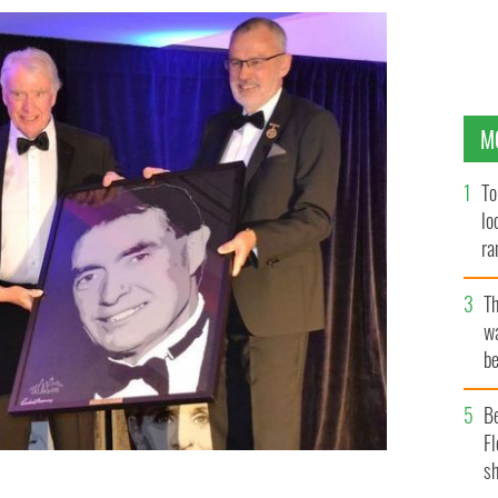
M
To
lo
ra
T
wa
be
c
B
Fl
sh
hy, Mike Carty and GAA President Larry McCarthy,