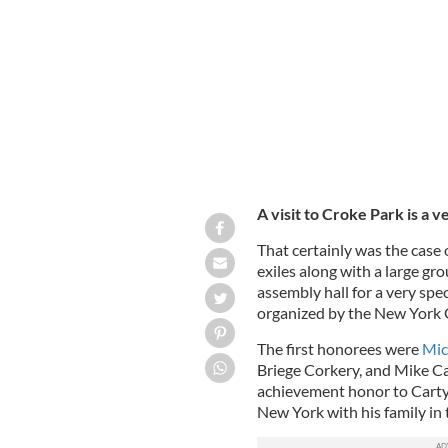
with a presentation of a picture of Car
A visit to Croke Park is a v
That certainly was the case 
exiles along with a large gr
assembly hall for a very spec
organized by the New York
The first honorees were
Mic
Briege Corkery, and Mike C
achievement honor to Carty
New York with his family in 