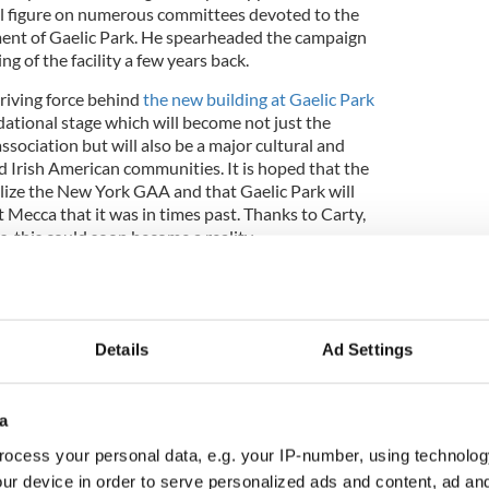
 figure on numerous committees devoted to the
nt of Gaelic Park. He spearheaded the campaign
ing of the facility a few years back.
driving force behind
the new building at Gaelic Park
ndational stage which will become not just the
ssociation but will also be a major cultural and
and Irish American communities. It is hoped that the
alize the New York GAA and that Gaelic Park will
Mecca that it was in times past. Thanks to Carty,
s, this could soon become a reality.
Details
Ad Settings
a
ocess your personal data, e.g. your IP-number, using technolog
ur device in order to serve personalized ads and content, ad a