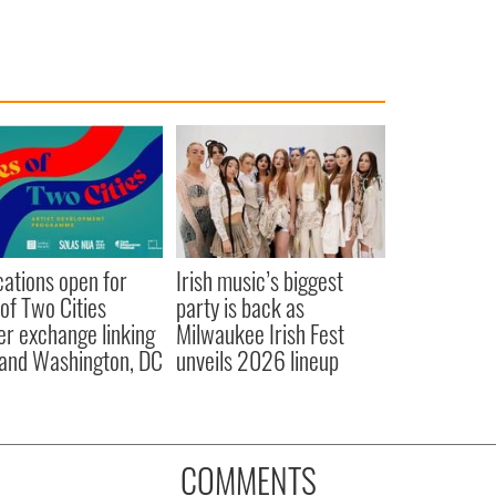
cations open for
Irish music’s biggest
 of Two Cities
party is back as
er exchange linking
Milwaukee Irish Fest
and Washington, DC
unveils 2026 lineup
COMMENTS