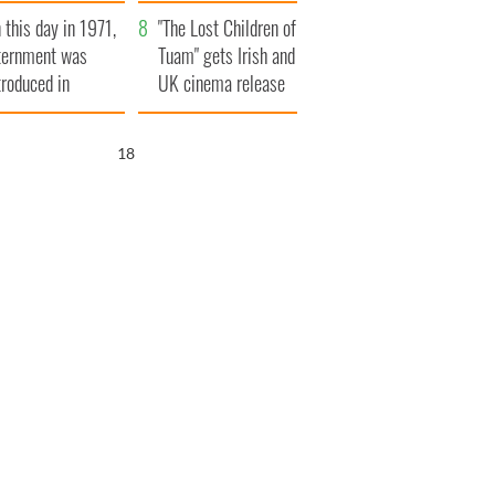
t to exceed 1
and his dad's official
 this day in 1971,
llion
visit to Ireland
"The Lost Children of
ternment was
Tuam" gets Irish and
troduced in
UK cinema release
rthern Ireland
16