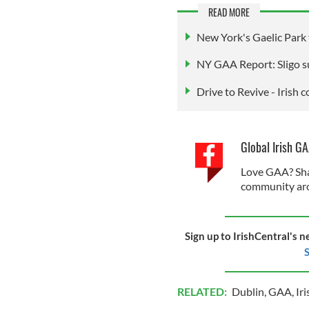
READ MORE
New York's Gaelic Park f
NY GAA Report: Sligo s
Drive to Revive - Irish 
Global Irish G
Love GAA? Sha
community aro
Sign up to IrishCentral's n
S
RELATED:
Dublin
,
GAA
,
Ir