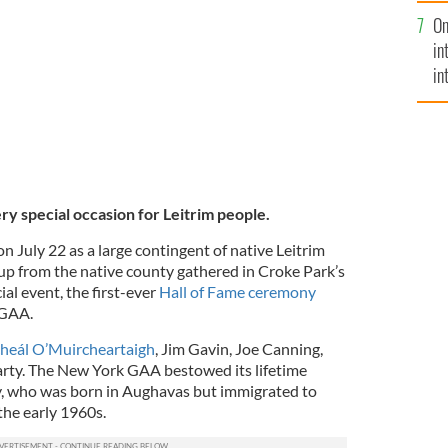
se
ty drawn by a local artist.
On
mi
in
in
No
ery special occasion for Leitrim people.
on July 22 as a large contingent of native Leitrim
oup from the native county gathered in Croke Park’s
ial event, the first-ever
Hall of Fame ceremony
 GAA.
heál O’Muircheartaigh
, Jim Gavin, Joe Canning,
arty. The New York GAA bestowed its lifetime
, who was born in Aughavas but immigrated to
the early 1960s.