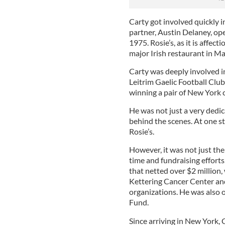
Carty got involved quickly i
partner, Austin Delaney, ope
1975. Rosie’s, as it is affe
major Irish restaurant in M
Carty was deeply involved in
Leitrim Gaelic Football Club
winning a pair of New York
He was not just a very dedic
behind the scenes. At one s
Rosie’s.
However, it was not just the
time and fundraising efforts.
that netted over $2 million,
Kettering Cancer Center an
organizations. He was also o
Fund.
Since arriving in New York, 