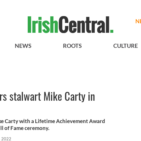
N
NEWS
ROOTS
CULTURE
s stalwart Mike Carty in
 Carty with a Lifetime Achievement Award
Hall of Fame ceremony.
, 2022