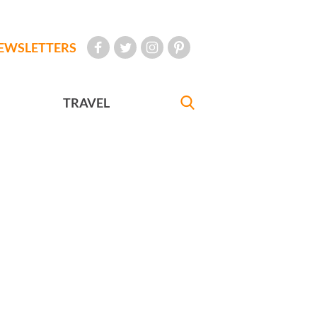
EWSLETTERS
TRAVEL