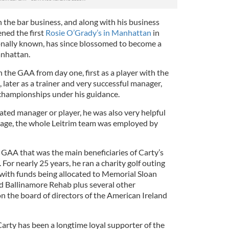
n the bar business, and along with his business
ned the first
Rosie O’Grady’s in Manhattan
in
ctionally known, has since blossomed to become a
anhattan.
 the GAA from day one, first as a player with the
, later as a trainer and very successful manager,
 championships under his guidance.
ated manager or player, he was also very helpful
tage, the whole Leitrim team was employed by
 GAA that was the main beneficiaries of Carty’s
 For nearly 25 years, he ran a charity golf outing
 with funds being allocated to Memorial Sloan
d Ballinamore Rehab plus several other
n the board of directors of the American Ireland
Carty has been a longtime loyal supporter of the