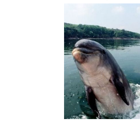
The first "Fungie Day" was a huge suc
ROLLING NEWS/ GETTY