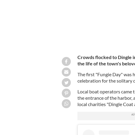
Crowds flocked to Dingle 
the life of the town's belov
The first "Fungie Day" was h
celebration for the solitary
Local boat operators came to
the entrance of the harbor,
local charities "Dingle Coat