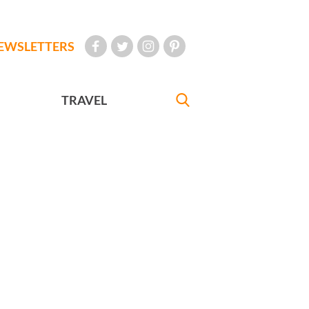
EWSLETTERS
TRAVEL