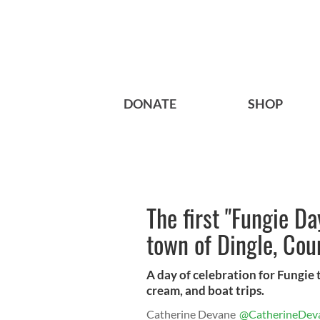
DONATE
SHOP
The first "Fungie Da
town of Dingle, Cou
A day of celebration for Fungie 
cream, and boat trips.
Catherine Devane
@CatherineDev