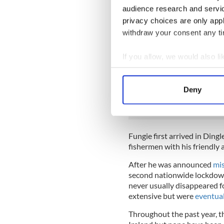
A year since he vanished
audience research and servi
& the 37 years he spent g
privacy choices are only app
Paddy Ferriter the lighth
withdraw your consent any tim
1983. Today the local com
pic.twitter.com/CNzHS
If you allow, we would also lik
— Seán Mac an tSíthigh 
Collect information a
Identify your device by
READ MORE
Deny
Find out more about how your
Fond memories of meeti
We use cookies to personalis
information about your use of
Fungie first arrived in Ding
other information that you’ve
fishermen with his friendly 
After he was announced
mis
second nationwide lockdown,
never usually disappeared fo
extensive but were
eventuall
Throughout the past year, 