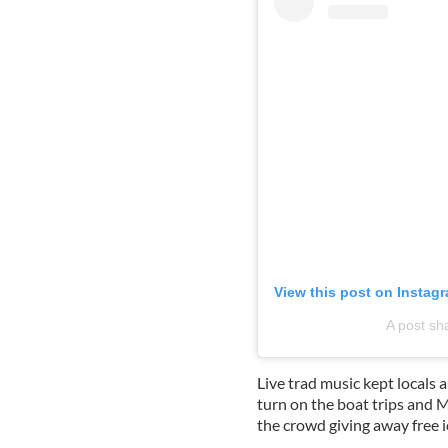
View this post on Instag
A post sh
Live trad music kept locals 
turn on the boat trips and
the crowd giving away free i