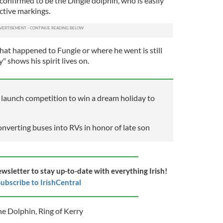
confirmed to be the Dingle dolphin, who is easily
nctive markings.
hat happened to Fungie or where he went is still
 shows his spirit lives on.
unch competition to win a dream holiday to
onverting buses into RVs in honor of late son
ewsletter to stay up-to-date with everything Irish!
ubscribe to IrishCentral
he Dolphin
,
Ring of Kerry