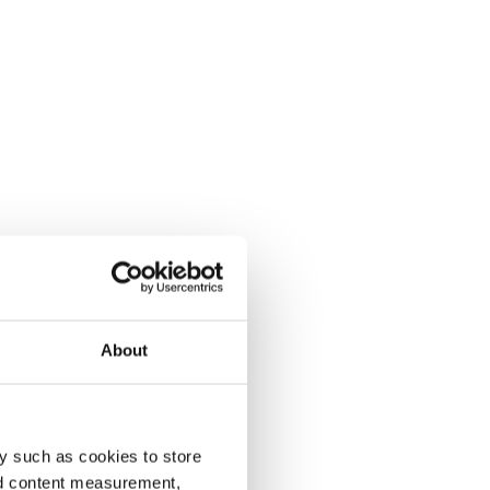
About
y such as cookies to store
nd content measurement,