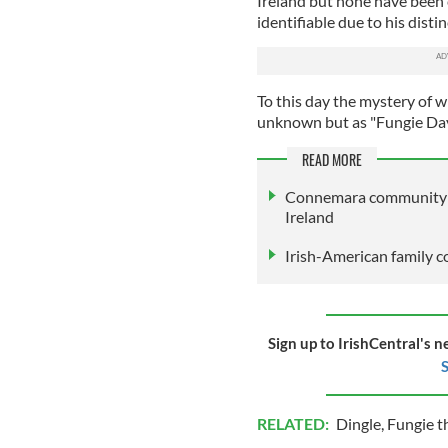
Ireland but none have been 
identifiable due to his disti
To this day the mystery of w
unknown but as "Fungie Day"
READ MORE
Connemara community la
Ireland
Irish-American family c
Sign up to IrishCentral's n
S
RELATED:
Dingle
,
Fungie t