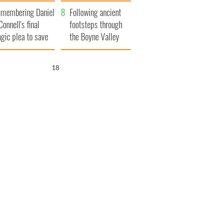
xplained
membering Daniel
Following ancient
Connell's final
footsteps through
agic plea to save
the Boyne Valley
eland from Famine
17