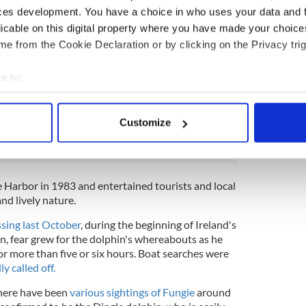
…a mural celebrates Fungie the Dingle dolphin
ces development. You have a choice in who uses your data and 
ifting people joy at the mouth of the harbour.
licable on this digital property where you have made your choic
ouse keeper was first to spot the dolphin in
e from the Cookie Declaration or by clicking on the Privacy trig
munity pays tribute to their lost friend.
17ltn
e to:
(@Buailtin)
October 17, 2021
bout your geographical location which can be accurate to within 
 actively scanning it for specific characteristics (fingerprinting)
Customize
 personal data is processed and set your preferences in the
det
ng Fungie the Dolphin in Dingle
e content and ads, to provide social media features and to analy
 our site with our social media, advertising and analytics partn
le Harbor in 1983 and entertained tourists and local
 provided to them or that they’ve collected from your use of their
and lively nature.
sing last October
, during the beginning of Ireland's
 fear grew for the dolphin's whereabouts as he
r more than five or six hours. Boat searches were
y called off.
there have been
various sightings of Fungie
around