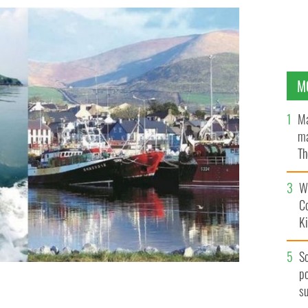
M
Ma
ma
Th
an
Wh
C
K
S
po
s
cess in the town of Dingle, Co. Kerry