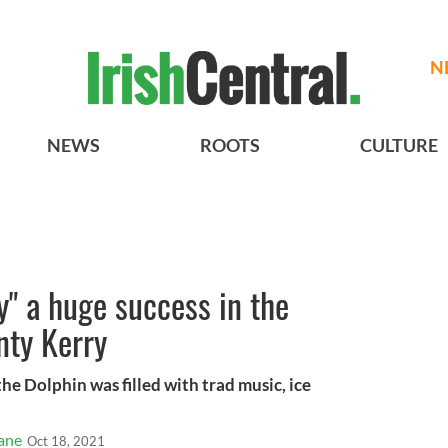
N
NEWS
ROOTS
CULTURE
y" a huge success in the
nty Kerry
the Dolphin was filled with trad music, ice
ane
Oct 18, 2021