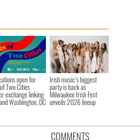
cations open for
Irish music’s biggest
 of Two Cities
party is back as
er exchange linking
Milwaukee Irish Fest
and Washington, DC
unveils 2026 lineup
COMMENTS