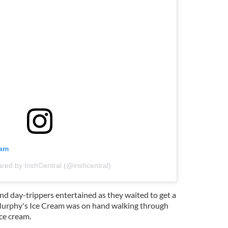
ram
ared by IrishCentral (@irishcentral)
and day-trippers entertained as they waited to get a
 Murphy's Ice Cream was on hand walking through
ce cream.