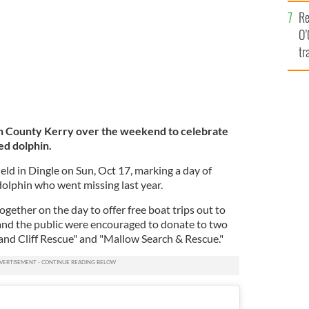
e
Re
O’
tr
Ir
in County Kerry over the weekend to celebrate
ed dolphin.
eld in Dingle on Sun, Oct 17, marking a day of
 dolphin who went missing last year.
gether on the day to offer free boat trips out to
 and the public were encouraged to donate to two
 and Cliff Rescue" and "Mallow Search & Rescue."