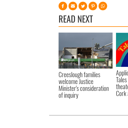
READ NEXT
Appli
Creeslough families
Tales
welcome Justice
theat
Minister's consideration
Cork 
of inquiry