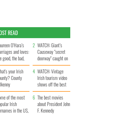
OST READ
ureen O’Hara’s
WATCH: Giant’s
rriages and loves:
Causeway "secret
e good, the bad,
doorway" caught on
d the ugly
camera
at's your Irish
WATCH: Vintage
ounty? County
Irish tourism video
ilkenny
shows off the best
bits of Ireland
ome of the most
The best movies
pular Irish
about President John
urnames in the US,
F. Kennedy