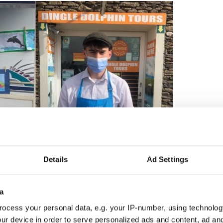
2
Details
Ad Settings
cal school children and free samples of Muprhy's Ice Cream
a tour around the harbor, passengers were able to
a
ungie mural, created by local artist Ciara McKenna,
ocess your personal data, e.g. your IP-number, using technolog
 side of the Dingle Lighthouse.
ur device in order to serve personalized ads and content, ad a