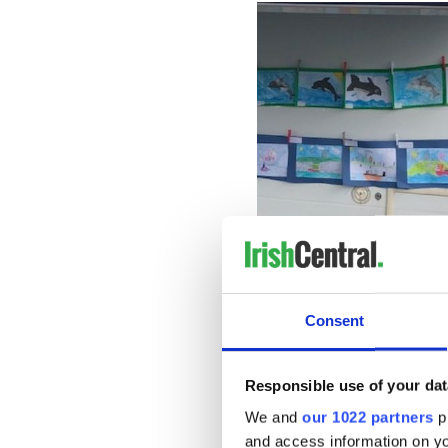
Consent
Fungie Day: Artwork by lo
As boats brought people on 
Responsible use of your dat
catch a glimpse of the new F
We and
our 1022 partners
pr
which was unveiled from the
and access information on yo