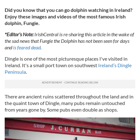
Did you know that you can go dolphin watching in Ireland?
Enjoy these images and videos of the most famous Irish
dolphin, Fungie.
*Editor's Note:
IrishCentral is re-sharing this article in the wake of
the sad news that Fungie the Dolphin has not been seen for days
and
is feared dead
.
Dingle is one of the most picturesque places I've visited in
Ireland. It's a small port town on southwest
Ireland’s Dingle
Peninsula
.
There are ancient ruins scattered throughout the land and in
the quaint town of Dingle, many pubs remain untouched
from years gone by. Some pubs even double as shops.