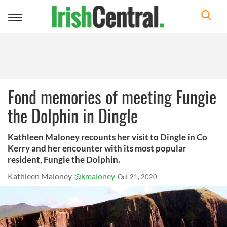
Toggle
navigation
Fond memories of meeting Fungie
the Dolphin in Dingle
Kathleen Maloney recounts her visit to Dingle in Co
Kerry and her encounter with its most popular
resident, Fungie the Dolphin.
Kathleen Maloney
@kmaloney
Oct 21, 2020