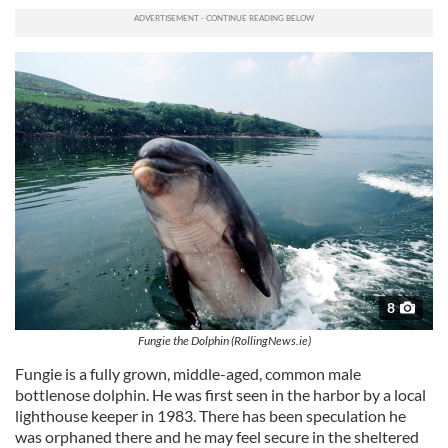
8
Fungie the Dolphin (RollingNews.ie)
Fungie is a fully grown, middle-aged, common male
bottlenose dolphin. He was first seen in the harbor by a local
lighthouse keeper in 1983. There has been speculation he
was orphaned there and he may feel secure in the sheltered