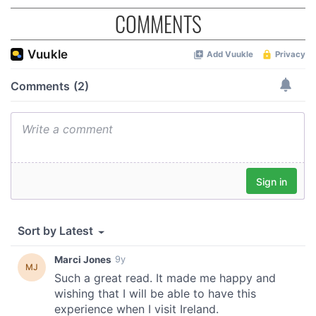
COMMENTS