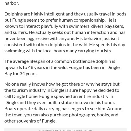
harbor.
Dolphins are highly intelligent and they usually travel in pods
but Fungie seems to prefer human companionship. He is
known to interact playfully with swimmers, divers, kayakers,
and surfers. He actually seeks out human interaction and has
never been aggressive with anyone. His behavior just isn't
consistent with other dolphins in the wild. He spends his day
swimming with the local boats many carrying tourists.
The average lifespan of a common bottlenose dolphin is
upwards to 48 years in the wild. Fungie has been in Dingle
Bay for 34 years.
No one really knows how he got there or why he stays but
the tourism industry in Dingle is sure happy he decided to
call Dingle home. Fungie spawned an entire industry in
Dingle and they even built a statue in town in his honor.
Boats operate daily carrying passengers to see him. Around
the town, you can also purchase photographs, books, and
other souvenirs of Fungie.