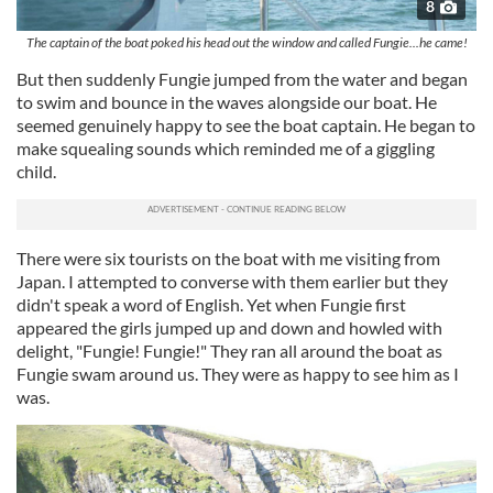
8
The captain of the boat poked his head out the window and called Fungie...he came!
But then suddenly Fungie jumped from the water and began
to swim and bounce in the waves alongside our boat. He
seemed genuinely happy to see the boat captain. He began to
make squealing sounds which reminded me of a giggling
child.
There were six tourists on the boat with me visiting from
Japan. I attempted to converse with them earlier but they
didn't speak a word of English. Yet when Fungie first
appeared the girls jumped up and down and howled with
delight, "Fungie! Fungie!" They ran all around the boat as
Fungie swam around us. They were as happy to see him as I
was.