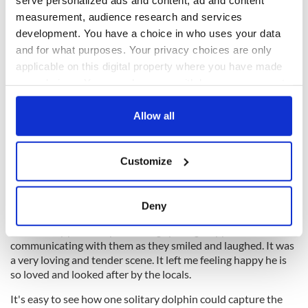
measurement, audience research and services
development. You have a choice in who uses your data
and for what purposes. Your privacy choices are only
applicable on this digital property where you have made
your choices. You can change or withdraw your consent
any time from the Cookie Declaration or by clicking on
the Privacy trigger icon.
Allow all
If you allow, we would also like to:
Customize
Collect information about your geographical
location which can be accurate to within several
8
meters
Deny
Fungie swims gently around locals in a dinghy.
Identify your device by actively scanning it for
As the ferry passed by their dinghy Fungie appeared to be
specific characteristics (fingerprinting)
communicating with them as they smiled and laughed. It was
Find out more about how your personal data is processed
a very loving and tender scene. It left me feeling happy he is
and set your preferences in the
details section
.
so loved and looked after by the locals.
It's easy to see how one solitary dolphin could capture the
We use cookies to personalise content and ads, to