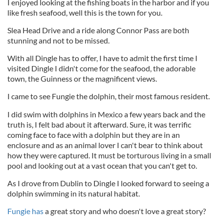
I enjoyed looking at the fishing boats in the harbor and if you
like fresh seafood, well this is the town for you.
Slea Head Drive and a ride along Connor Pass are both
stunning and not to be missed.
With all Dingle has to offer, I have to admit the first time I
visited Dingle I didn't come for the seafood, the adorable
town, the Guinness or the magnificent views.
I came to see Fungie the dolphin, their most famous resident.
I did swim with dolphins in Mexico a few years back and the
truth is, I felt bad about it afterward. Sure, it was terrific
coming face to face with a dolphin but they are in an
enclosure and as an animal lover I can't bear to think about
how they were captured. It must be torturous living in a small
pool and looking out at a vast ocean that you can't get to.
As I drove from Dublin to Dingle I looked forward to seeing a
dolphin swimming in its natural habitat.
Fungie has
a great story and who doesn't love a great story?