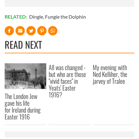
RELATED:
Dingle
,
Fungie the Dolphin
READ NEXT
All was changed -
My evening with
but who are those
Ned Kelliher, the
"vivid faces" in
jarvey of Tralee
Yeats' Easter
1916?
The London Jew
gave his life
for Ireland during
Easter 1916