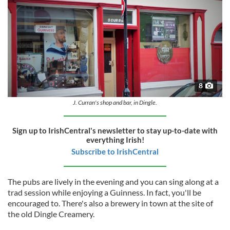
8
J. Curran's shop and bar, in Dingle.
Sign up to IrishCentral's newsletter to stay up-to-date with
everything Irish!
Subscribe to IrishCentral
The pubs are lively in the evening and you can sing along at a
trad session while enjoying a Guinness. In fact, you'll be
encouraged to. There's also a brewery in town at the site of
the old Dingle Creamery.