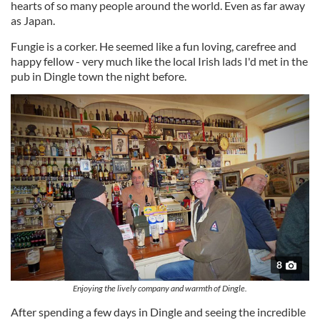
hearts of so many people around the world. Even as far away
provide social media features and to analyse our traffic.
as Japan.
We also share information about your use of our site with
our social media, advertising and analytics partners who
Fungie is a corker. He seemed like a fun loving, carefree and
happy fellow - very much like the local Irish lads I'd met in the
may combine it with other information that you’ve
pub in Dingle town the night before.
provided to them or that they’ve collected from your use
of their services.
8
Enjoying the lively company and warmth of Dingle.
After spending a few days in Dingle and seeing the incredible