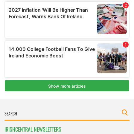
IRISHCENTRAL NEWSLETTERS