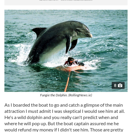
8
Fungie the Dolphin. (RollingNews.ie)
As I boarded the boat to go and catch a glimpse of the main
attraction I must admit I was skeptical I would see him at all.
He's a wild dolphin and you really can't predict when and
where he will pop up. But the boat captain assured me he
would refund my money if I didn't see him. Those are pretty