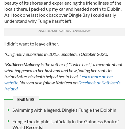
beauty of its shores and experiencing the friendliness of the
locals there, I packed up my car and headed north to Dublin.
As I took one last look back over Dingle Bay I could easily
understand why Fungie hasn't left.
I didn't want to leave either.
*Originally published in 2015, updated in October 2020.
*
Kathleen Maloney
is the author of "Twice Lost," a memoir about
what happened to her husband and how finding her roots in
Ireland after his death helped her to heal.
Learn more on her
website.
You can also follow Kathleen on
Facebook at Kathleen's
Ireland
READ MORE
Swimming with a legend, Dingle's Fungie the Dolphin
Fungie the dolphin is officially in the Guinness Book of
World Records!