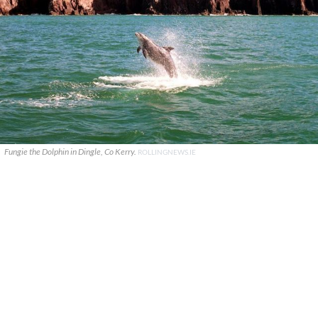
Fungie the Dolphin in Dingle, Co Kerry.
ROLLINGNEWS.IE