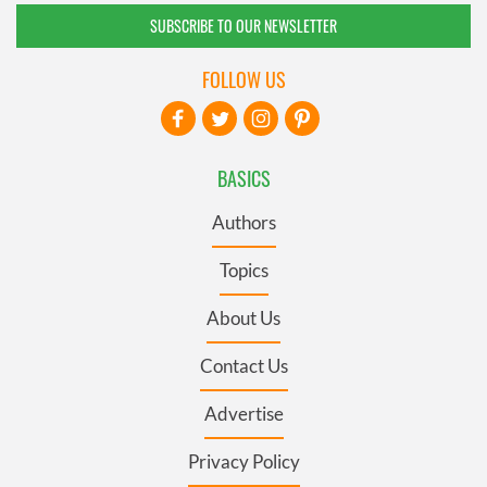
SUBSCRIBE TO OUR NEWSLETTER
FOLLOW US
BASICS
Authors
Topics
About Us
Contact Us
Advertise
Privacy Policy