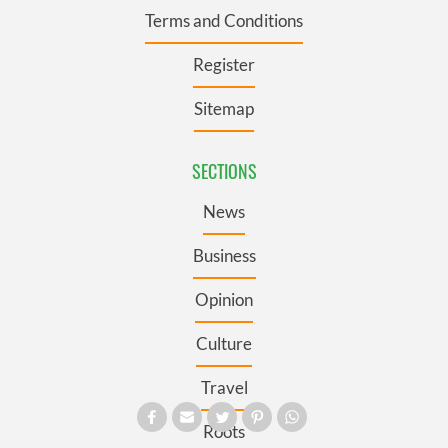
Terms and Conditions
Register
Sitemap
SECTIONS
News
Business
Opinion
Culture
Travel
Roots