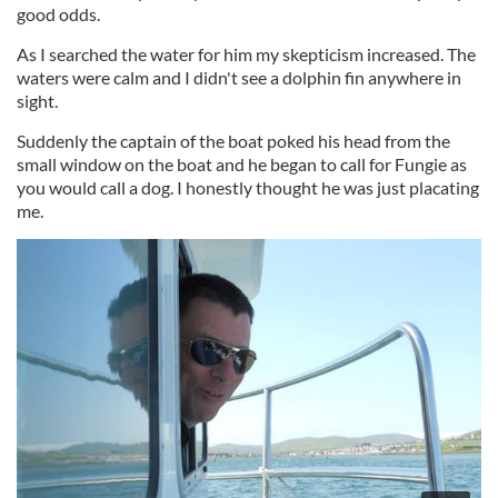
good odds.
As I searched the water for him my skepticism increased. The
waters were calm and I didn't see a dolphin fin anywhere in
sight.
Suddenly the captain of the boat poked his head from the
small window on the boat and he began to call for Fungie as
you would call a dog. I honestly thought he was just placating
me.