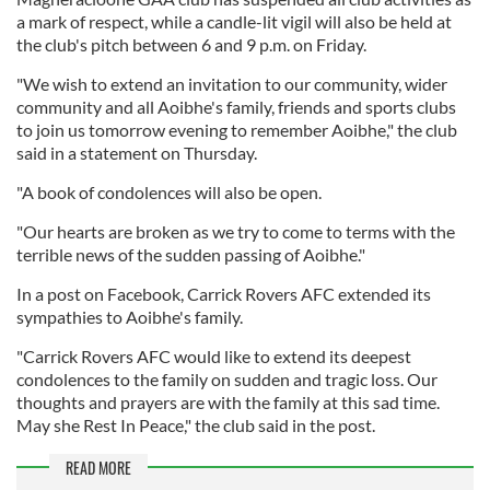
a mark of respect, while a candle-lit vigil will also be held at
the club's pitch between 6 and 9 p.m. on Friday.
"We wish to extend an invitation to our community, wider
community and all Aoibhe's family, friends and sports clubs
to join us tomorrow evening to remember Aoibhe," the club
said in a statement on Thursday.
"A book of condolences will also be open.
"Our hearts are broken as we try to come to terms with the
terrible news of the sudden passing of Aoibhe."
In a post on Facebook, Carrick Rovers AFC extended its
sympathies to Aoibhe's family.
"Carrick Rovers AFC would like to extend its deepest
condolences to the family on sudden and tragic loss. Our
thoughts and prayers are with the family at this sad time.
May she Rest In Peace," the club said in the post.
READ MORE