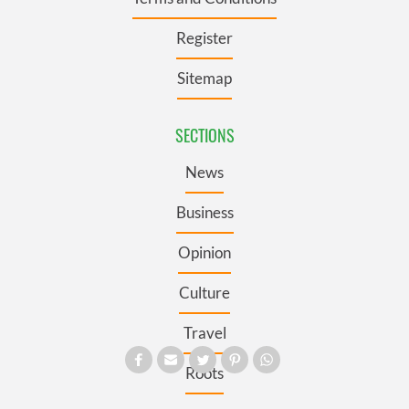
Register
Sitemap
SECTIONS
News
Business
Opinion
Culture
Travel
Roots