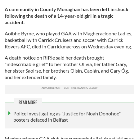
A community in County Monaghan has been left in shock
following the death of a 14-year-old girl in a tragic
accident.
Aoibhe Byrne, who played GAA with Magheracloone Ladies,
basketball with Carrick Cruisers and soccer with Carrick
Rovers AFC, died in Carrickmacross on Wednesday evening.
A death notice on RIP.ie said her death brought
"indescribable grief" to her mother Olivia, her father Gary,
her sister Saoirse, her brothers Oisín, Caolán, and Gary Óg,
and her extended family.
READ MORE
Police investigating as "Justice for Noah Donohoe"
posters defaced in Belfast
Magheracloone GAA club has suspended all club activities as