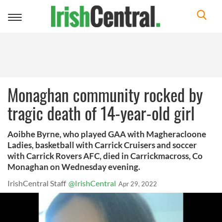
Toggle
navigation
Monaghan community rocked by
tragic death of 14-year-old girl
Aoibhe Byrne, who played GAA with Magheracloone
Ladies, basketball with Carrick Cruisers and soccer
with Carrick Rovers AFC, died in Carrickmacross, Co
Monaghan on Wednesday evening.
IrishCentral Staff
@IrishCentral
Apr 29, 2022