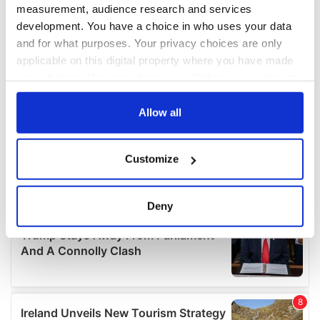
measurement, audience research and services
development. You have a choice in who uses your data
and for what purposes. Your privacy choices are only
applicable on this digital property where you have made
your choices. You can change or withdraw your consent
any time from the Cookie Declaration or by clicking on
the Privacy trigger icon.
Allow all
If you allow, we would also like to:
Customize
Collect information about your geographical
location which can be accurate to within several
meters
Deny
Identify your device by actively scanning it for
specific characteristics (fingerprinting)
Find out more about how your personal data is processed
and set your preferences in the
details section
.
We use cookies to personalise content and ads, to