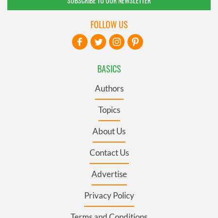
SUBSCRIBE TO OUR NEWSLETTER
FOLLOW US
BASICS
Authors
Topics
About Us
Contact Us
Advertise
Privacy Policy
Terms and Conditions