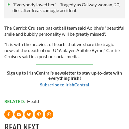
"Everybody loved her" - Tragedy as Galway woman, 20,
dies after freak camogie accident
The Carrick Cruisers basketball team said Aoibhe's "beautiful
smile and bubbly personality will be greatly missed".
"It is with the heaviest of hearts that we share the tragic
news of the death of our U16 player, Aoibhe Byrne," Carrick
Cruisers said in a post on social media.
Sign up to IrishCentral's newsletter to stay up-to-date with
everything Irish!
Subscribe to IrishCentral
RELATED:
Health
READ NEXT