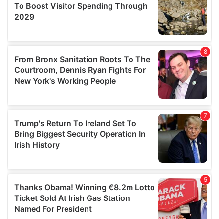
provide social media features and to analyse our traffic.
We also share information about your use of our site with
our social media, advertising and analytics partners who
may combine it with other information that you’ve
provided to them or that they’ve collected from your use
of their services.