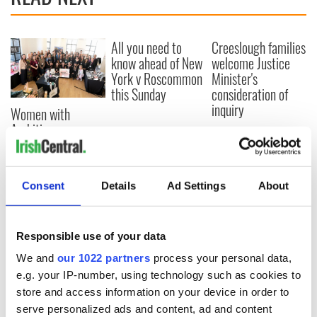
All you need to
Creeslough families
know ahead of New
welcome Justice
York v Roscommon
Minister's
this Sunday
consideration of
inquiry
Women with
Ambition expo
returns to Bryant
Park Hotel for third
annual showcase
Consent
Details
Ad Settings
About
Responsible use of your data
COMMENTS
We and
our 1022 partners
process your personal data,
e.g. your IP-number, using technology such as cookies to
store and access information on your device in order to
serve personalized ads and content, ad and content