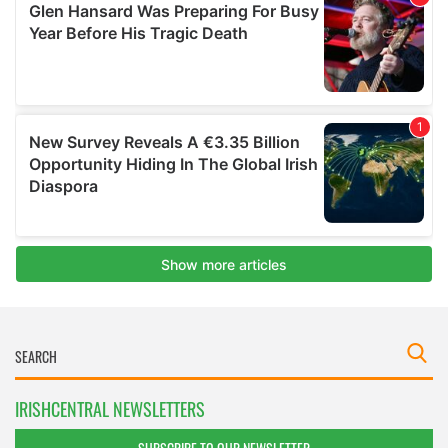
IRISHCENTRAL NEWSLETTERS