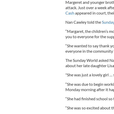
Margeret and younger brothe
attack. Just over a week afte
Cash
appeared in court, thei
Nan Cawley told the
Sunda
“Margaret, the children’s m
you to everyone for the sup
“She wanted to say thank you
everyone in the community f
The Sunday World asked Na
about her late daughter Lis
"She was just a lovely girl …
“She was due to begin workin
Monday morning after it h
“She had finished school so 
“She was so excited about th