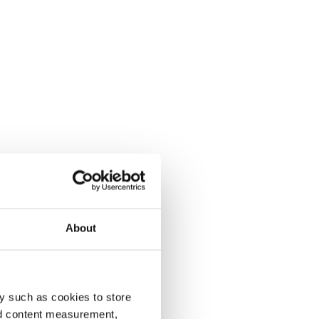
About
y such as cookies to store
nd content measurement,