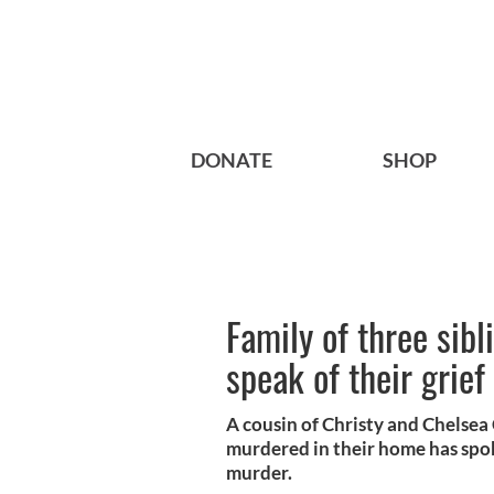
DONATE
SHOP
Family of three sib
speak of their grief
A cousin of Christy and Chelsea
murdered in their home has spoke
murder.