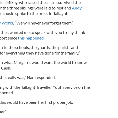
r, Mikey, who raised the alarm, survived the
r the three siblings were laid to rest and
Andy
r cousin spoke to the press in Tallaght.
y World
, “We will never ever forget them.”
other, wanted me to speak with you to say thank
port since
this happened.
 to the schools, the guards, the parish, and
or everything they have done for the family.”
n what Margaret would want the world to know
a Cash.
 she really was," Nan responded.
g with the Tallaght Traveller Youth Service on the
appened.
this would have been her first proper job.
at.”