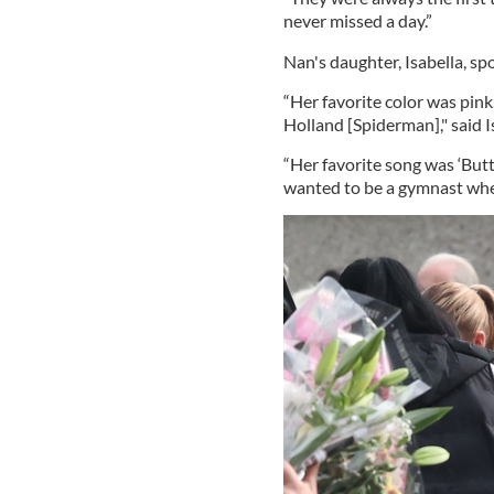
never missed a day.”
Nan's daughter, Isabella, s
“Her favorite color was pink
Holland [Spiderman]," said I
“Her favorite song was ‘Butt
wanted to be a gymnast whe