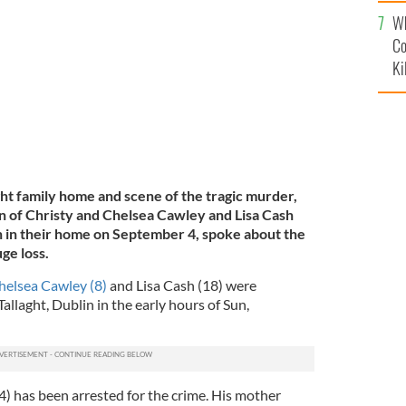
c
sa Cash (18).
Wh
FAMILY'S OWN.
Co
Ki
ght family home and scene of the tragic murder,
in of Christy and Chelsea Cawley and Lisa Cash
 in their home on September 4, spoke about the
ge loss.
helsea Cawley (8)
and Lisa Cash (18) were
allaght, Dublin in the early hours of Sun,
4) has been arrested for the crime. His mother