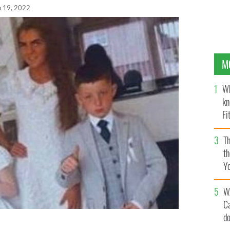
p 19, 2022
M
Wh
kn
Fi
O’
Th
th
Y
s
W
C
d