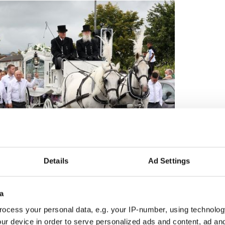
Details
Ad Settings
3
The sibling's funeral in Dublin.
a
ry close, Nan explained.
ocess your personal data, e.g. your IP-number, using technolog
ur device in order to serve personalized ads and content, ad a
friend … she had two other best friends in Mary