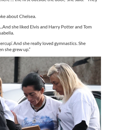
poke about Chelsea.
...And she liked Elvis and Harry Potter and Tom
sabella.
ercup’. And she really loved gymnastics. She
n she grew up.”