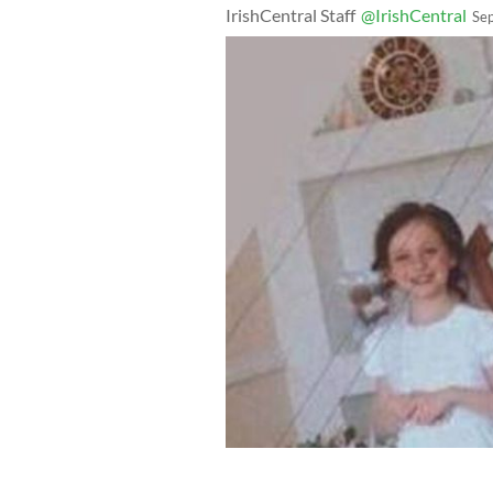
IrishCentral Staff
@IrishCentral
Se