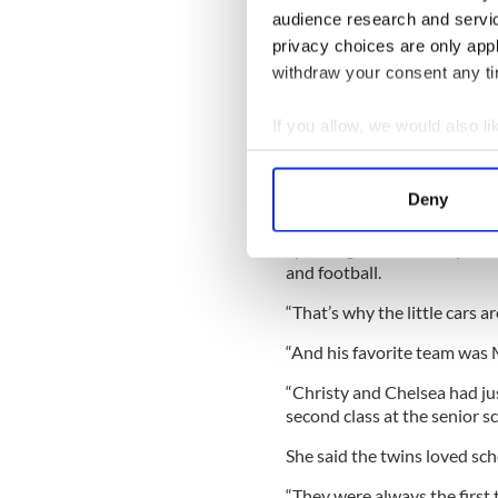
and Natasha but Lisa and he
audience research and servi
privacy choices are only app
Nan added, “Lisa was just li
withdraw your consent any tim
well … her and Chelsea both 
If you allow, we would also lik
Collect information a
“She was mostly all about he
Identify your device by
Deny
“She had never given an ounce
Find out more about how your
Speaking about Christy, Nan
We use cookies to personalis
and football.
information about your use of
“That’s why the little cars ar
other information that you’ve
“And his favorite team was
“Christy and Chelsea had jus
second class at the senior s
She said the twins loved sch
“They were always the first t