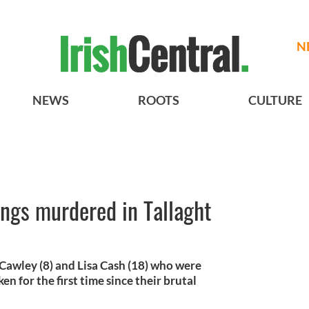
N
NEWS
ROOTS
CULTURE
lings murdered in Tallaght
 Cawley (8) and Lisa Cash (18) who were
n for the first time since their brutal