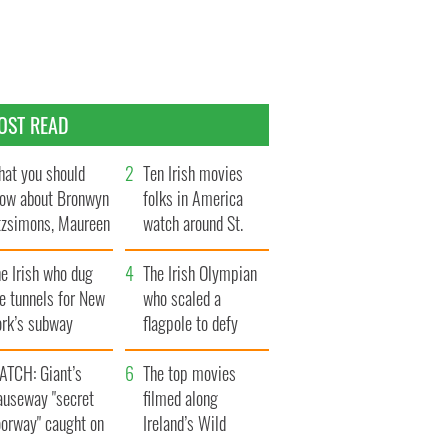
OST READ
at you should
Ten Irish movies
ow about Bronwyn
folks in America
tzsimons, Maureen
watch around St.
Hara’s daughter
Patrick’s Day
e Irish who dug
The Irish Olympian
e tunnels for New
who scaled a
ork’s subway
flagpole to defy
ystem
Britain
ATCH: Giant’s
The top movies
auseway "secret
filmed along
oorway" caught on
Ireland’s Wild