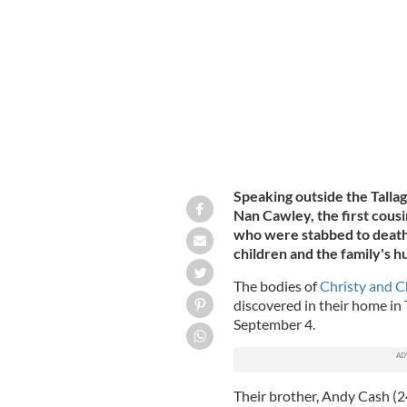
Christy and Chelsea Cawley (8) and Li
Speaking outside the Talla
Nan Cawley, the first cous
who were stabbed to death
children and the family's hu
The bodies of
Christy and C
discovered in their home in T
September 4.
Their brother, Andy Cash (2