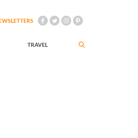
EWSLETTERS
TRAVEL