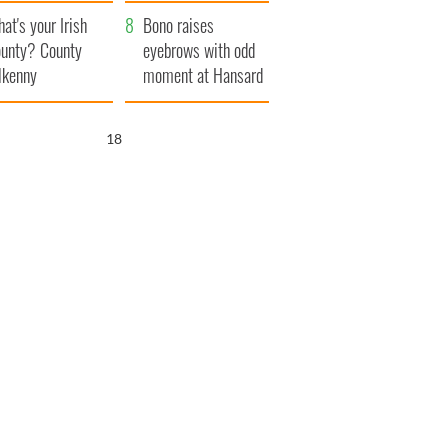
amera
Atlantic Way
at's your Irish
Bono raises
unty? County
eyebrows with odd
lkenny
moment at Hansard
funeral
17