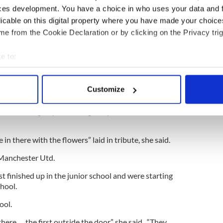
r mum were so close.”
ces development. You have a choice in who uses your data and 
licable on this digital property where you have made your choic
ke a happy 18-year-old girl but she loved Elvis as
e from the Cookie Declaration or by clicking on the Privacy trig
did.”
e to:
bout your geographical location which can be accurate to within 
r family and friends.
 actively scanning it for specific characteristics (fingerprinting)
Customize
 of trouble in her life.”
 personal data is processed and set your preferences in the
det
 said the eight-year-old's great passions were cars
e content and ads, to provide social media features and to analy
 our site with our social media, advertising and analytics partn
e in there with the flowers” laid in tribute, she said.
 provided to them or that they’ve collected from your use of their
 Manchester Utd.
t finished up in the junior school and were starting
chool.
ool.
here … the first outside the door,” she said. “They