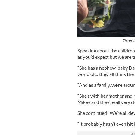
The murd
Speaking about the children
as you’d expect but we are t
“She has a nephew ‘baby Dav
world of… they all think th
“And as a family, we’re arou
“She’s with her mother and 
Mikey and they’re all very cl
She continued “We’re all de
“It probably hasn’t even hit 