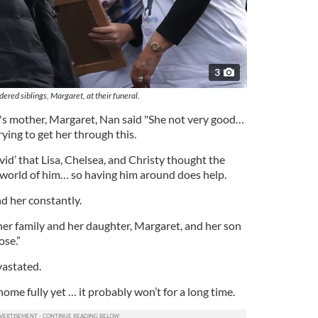
3
ered siblings, Margaret, at their funeral.
's mother, Margaret, Nan said "She not very good…
rying to get her through this.
id’ that Lisa, Chelsea, and Christy thought the
e world of him… so having him around does help.
nd her constantly.
her family and her daughter, Margaret, and her son
ose.”
vastated.
home fully yet … it probably won’t for a long time.