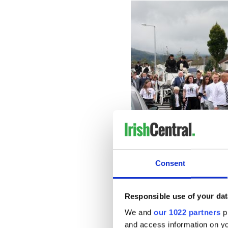
Consent
Responsible use of your dat
Lisa and her mother were ve
We and
our 1022 partners
pr
and access information on yo
"Lisa’s mother was her best 