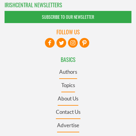
IRISHCENTRAL NEWSLETTERS
SUBSCRIBE TO OUR NEWSLETTER
FOLLOW US
BASICS
Authors
Topics
About Us
Contact Us
Advertise