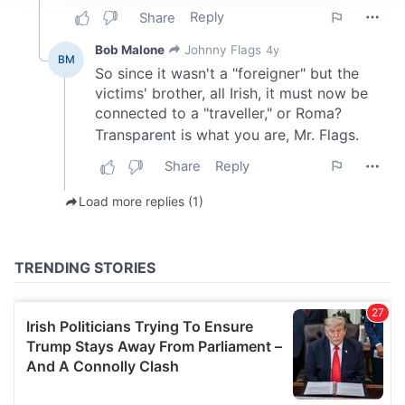
We use cookies to personalise content and ads, to
provide social media features and to analyse our traffic.
We also share information about your use of our site with
our social media, advertising and analytics partners who
may combine it with other information that you’ve
provided to them or that they’ve collected from your use
of their services.