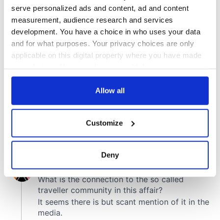
COMMENTS
serve personalized ads and content, ad and content
measurement, audience research and services
development. You have a choice in who uses your data
and for what purposes. Your privacy choices are only
applicable on this digital property where you have made
your choices. You can change or withdraw your consent
any time from the Cookie Declaration or by clicking on
the Privacy trigger icon.
Allow all
If you allow, we would also like to:
Customize
Collect information about your geographical
location which can be accurate to within several
meters
Deny
Identify your device by actively scanning it for
specific characteristics (fingerprinting)
Find out more about how your personal data is processed
and set your preferences in the
details section
.