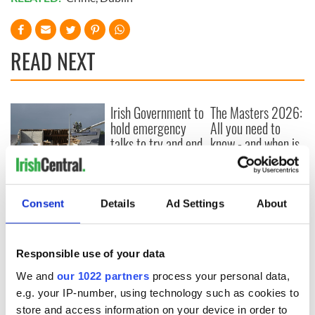
READ NEXT
Irish Government to
The Masters 2026:
hold emergency
All you need to
talks to try and end
know - and when is
fuel protests
Rory McIlroy
teeing off
Creeslough families
welcome Justice
Consent
Details
Ad Settings
About
Minister's
consideration of
inquiry
Responsible use of your data
We and
our 1022 partners
process your personal data,
e.g. your IP-number, using technology such as cookies to
store and access information on your device in order to