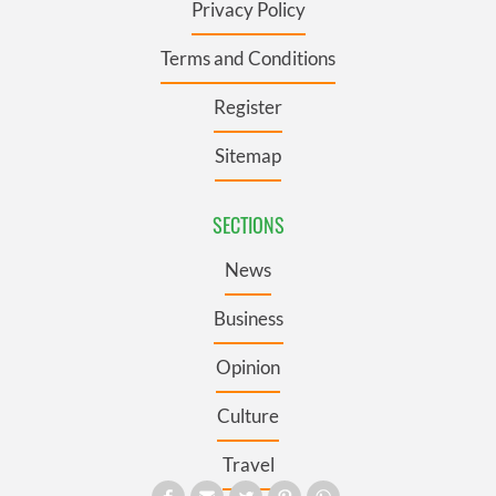
Privacy Policy
Terms and Conditions
Register
Sitemap
SECTIONS
News
Business
Opinion
Culture
Travel