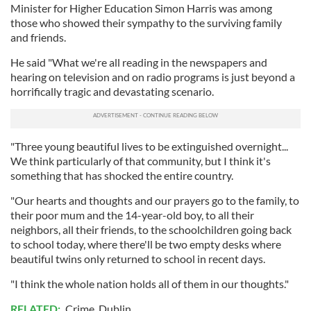
Minister for Higher Education Simon Harris was among
those who showed their sympathy to the surviving family
and friends.
He said "What we're all reading in the newspapers and
hearing on television and on radio programs is just beyond a
horrifically tragic and devastating scenario.
"Three young beautiful lives to be extinguished overnight...
We think particularly of that community, but I think it's
something that has shocked the entire country.
"Our hearts and thoughts and our prayers go to the family, to
their poor mum and the 14-year-old boy, to all their
neighbors, all their friends, to the schoolchildren going back
to school today, where there'll be two empty desks where
beautiful twins only returned to school in recent days.
"I think the whole nation holds all of them in our thoughts."
RELATED:
Crime
,
Dublin