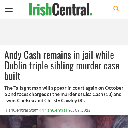
Toggle
navigation
Andy Cash remains in jail while
Dublin triple sibling murder case
built
The Tallaght man will appear in court again on October
6 and faces charges of the murder of Lisa Cash (18) and
twins Chelsea and Christy Cawley (8).
IrishCentral Staff
@IrishCentral
Sep 09, 2022