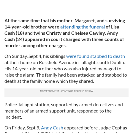
At the same time that his mother, Margaret, and surviving
14-year-old brother were
attending the funeral
of Lisa
Cash (18) and twins Christy and Chelsea Cawley, Andy
Cash (24) appeared in court charged with three counts of
murder among other charges.
On Sunday, Sept 4, his siblings
were found stabbed to death
at their home on Rossfield Avenue in Tallaght, south Dublin.
His 14-year-old brother who was also injured managed to
raise the alarm. The family had been attacked and stabbed to
death at the family home which they shared.
Police Tallaght station, supported by armed detectives and
members of an armed support unit, responded to the
incident.
On Friday, Sept 9,
Andy Cash
appeared before Judge Cephas