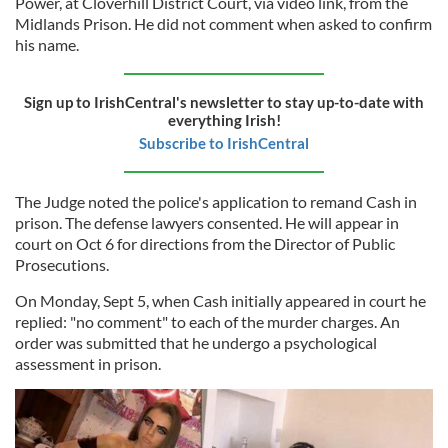
Power, at Cloverhill District Court, via video link, from the
Midlands Prison. He did not comment when asked to confirm
his name.
Sign up to IrishCentral's newsletter to stay up-to-date with
everything Irish!
Subscribe to IrishCentral
The Judge noted the police's application to remand Cash in
prison. The defense lawyers consented. He will appear in
court on Oct 6 for directions from the Director of Public
Prosecutions.
On Monday, Sept 5, when Cash initially appeared in court he
replied: "no comment" to each of the murder charges. An
order was submitted that he undergo a psychological
assessment in prison.