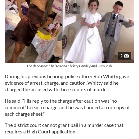
2
The deceased: Chelsea and Christy Cawley and Lisa Cash.
During his previous hearing, police officer Rob Whitty gave
evidence of arrest, charge, and caution. Whitty said he
charged the accused with three counts of murder.
He said, “His reply to the charge after caution was ‘no
comment’ to each charge, and he was handed a true copy of
each charge sheet."
The district court cannot grant bail in a murder case that
requires a High Court application.