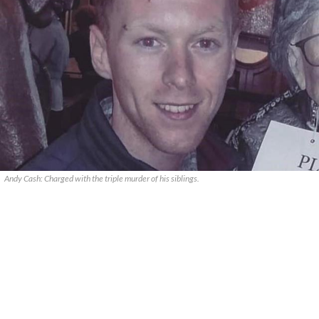
Andy Cash: Charged with the triple murder of his siblings.