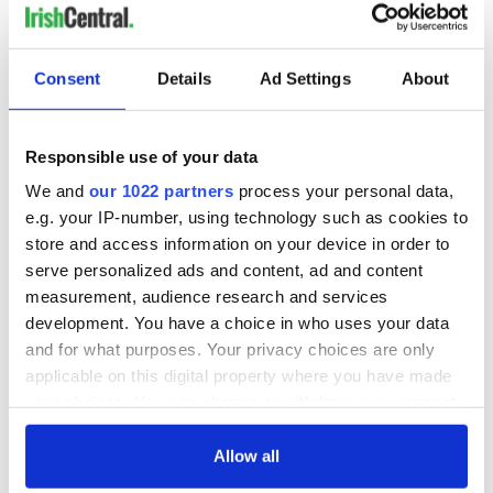
READ NEXT
Consent
Details
Ad Settings
About
Irish Government to
The Masters 2026:
Responsible use of your data
hold emergency
All you need to
talks to try and end
know - and when is
We and
our 1022 partners
process your personal data,
fuel protests
Rory McIlroy
e.g. your IP-number, using technology such as cookies to
teeing off
Creeslough families
store and access information on your device in order to
welcome Justice
serve personalized ads and content, ad and content
Minister's
measurement, audience research and services
consideration of
development. You have a choice in who uses your data
inquiry
and for what purposes. Your privacy choices are only
applicable on this digital property where you have made
your choices. You can change or withdraw your consent
any time from the Cookie Declaration or by clicking on
COMMENTS
the Privacy trigger icon.
Allow all