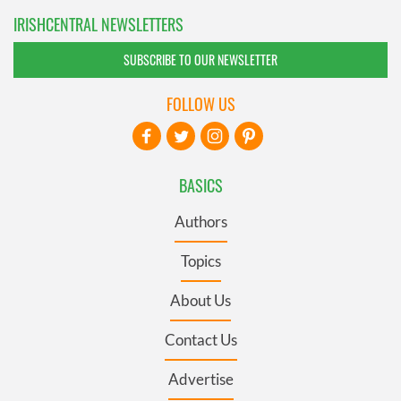
IRISHCENTRAL NEWSLETTERS
SUBSCRIBE TO OUR NEWSLETTER
FOLLOW US
BASICS
Authors
Topics
About Us
Contact Us
Advertise