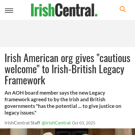
Toggle
navigation
Irish American org gives "cautious
welcome" to Irish-British Legacy
Framework
An AOH board member says the new Legacy
framework agreed to by the Irish and British
governments "has the potential ... to give justice on
legacy issues."
IrishCentral Staff
@IrishCentral
Oct 03, 2025