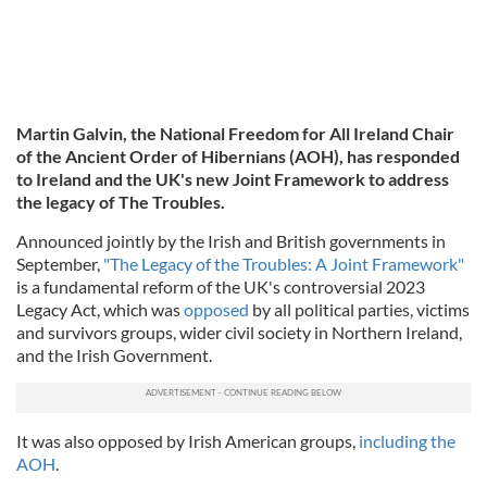
Martin Galvin, the National Freedom for All Ireland Chair
of the Ancient Order of Hibernians (AOH), has responded
to Ireland and the UK's new Joint Framework to address
the legacy of The Troubles.
Announced jointly by the Irish and British governments in
September,
"The Legacy of the Troubles: A Joint Framework"
is a fundamental reform of the UK's controversial 2023
Legacy Act, which was
opposed
by all political parties, victims
and survivors groups, wider civil society in Northern Ireland,
and the Irish Government.
It was also opposed by Irish American groups,
including the
AOH
.