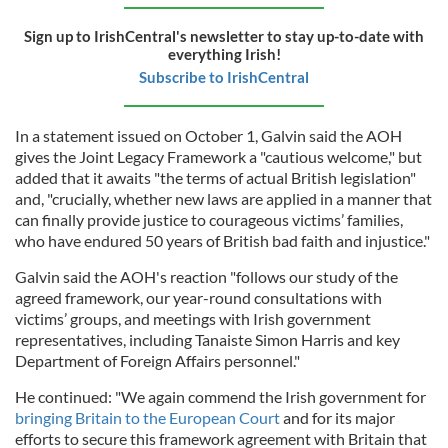
Sign up to IrishCentral's newsletter to stay up-to-date with
everything Irish!
Subscribe to IrishCentral
In a statement issued on October 1, Galvin said the AOH
gives the Joint Legacy Framework a "cautious welcome," but
added that it awaits "the terms of actual British legislation"
and, "crucially, whether new laws are applied in a manner that
can finally provide justice to courageous victims’ families,
who have endured 50 years of British bad faith and injustice."
Galvin said the AOH's reaction "follows our study of the
agreed framework, our year-round consultations with
victims’ groups, and meetings with Irish government
representatives, including Tanaiste Simon Harris and key
Department of Foreign Affairs personnel."
He continued: "We again commend the Irish government for
bringing Britain to the European Court
and for its major
efforts to secure this framework agreement with Britain that