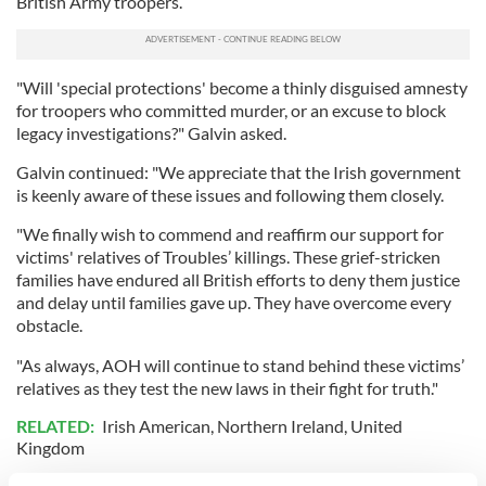
British Army troopers.
"Will 'special protections' become a thinly disguised amnesty
for troopers who committed murder, or an excuse to block
legacy investigations?" Galvin asked.
Galvin continued: "We appreciate that the Irish government
is keenly aware of these issues and following them closely.
"We finally wish to commend and reaffirm our support for
victims' relatives of Troubles’ killings. These grief-stricken
families have endured all British efforts to deny them justice
and delay until families gave up. They have overcome every
obstacle.
"As always, AOH will continue to stand behind these victims’
relatives as they test the new laws in their fight for truth."
RELATED:
Irish American
,
Northern Ireland
,
United
Kingdom