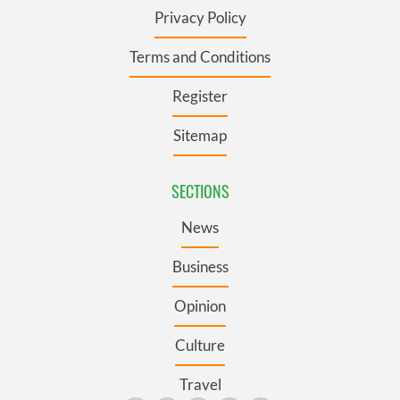
Privacy Policy
Terms and Conditions
Register
Sitemap
SECTIONS
News
Business
Opinion
Culture
Travel