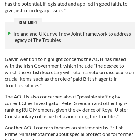
has the potential, if legislated and applied in good faith, to
give justice on legacy issues."
READ MORE
Ireland and UK unveil new Joint Framework to address
legacy of The Troubles
Galvin went on to highlight concerns the AOH has raised
with the Irish Government, which include "the degree to
which the British Secretary will retain a veto on disclosure on
crucial items, such as the role of paid British agents in
Troubles killings."
The AOH is also concerned about "possible staffing by
current Chief Investigator Peter Sheridan and other high-
ranking RUC Members, given the evidence of Royal Ulster
Constabulary collusive behavior during the Troubles."
Another AOH concern focuses on statements by British
Prime Minister Starmer about special protections for former