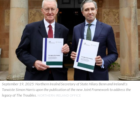
September 19, 2025: Northern Irealnd Secretary of State Hilary Benn and Ireland\'s
Tanaiste Simon Harris upon the publication of the new Joint Framework to address the
legacy of The Troubles.
NORTHERN IRELAND OFFICE