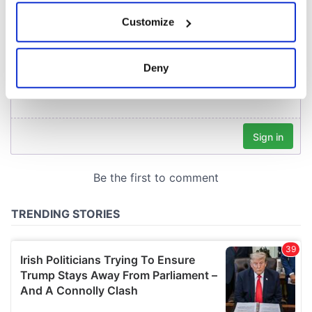
If you allow, we would also like to:
Customize
Collect information about your geographical
location which can be accurate to within several
meters
Deny
Identify your device by actively scanning it for
specific characteristics (fingerprinting)
Find out more about how your personal data is processed
and set your preferences in the
details section
.
We use cookies to personalise content and ads, to
provide social media features and to analyse our traffic.
We also share information about your use of our site with
our social media, advertising and analytics partners who
may combine it with other information that you’ve
provided to them or that they’ve collected from your use
of their services.