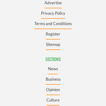
Advertise
Privacy Policy
Terms and Conditions
Register
Sitemap
SECTIONS
News
Business
Opinion
Culture