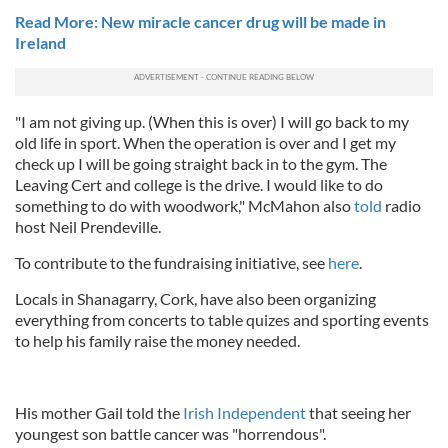
Read More: New miracle cancer drug will be made in
Ireland
"I am not giving up. (When this is over) I will go back to my
old life in sport. When the operation is over and I get my
check up I will be going straight back in to the gym. The
Leaving Cert and college is the drive. I would like to do
something to do with woodwork," McMahon also
told
radio
host
Neil Prendeville.
To contribute to the fundraising initiative, see
here
.
Locals in Shanagarry, Cork, have also been organizing
everything from concerts to table quizes and sporting events
to help his family raise the money needed.
His mother Gail told the
Irish Independent
that seeing her
youngest son battle cancer was "horrendous".