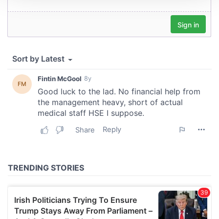
We use cookies to personalise content and ads, to
provide social media features and to analyse our traffic.
We also share information about your use of our site with
our social media, advertising and analytics partners who
may combine it with other information that you’ve
provided to them or that they’ve collected from your use
of their services.