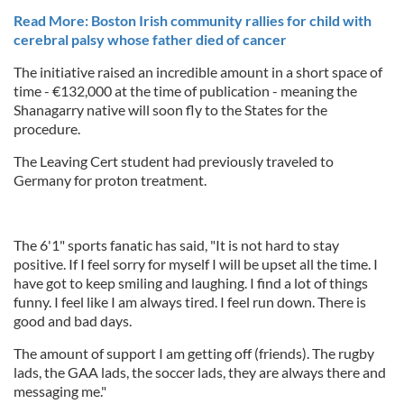
Read More: Boston Irish community rallies for child with
cerebral palsy whose father died of cancer
The initiative raised an incredible amount in a short space of
time - €132,000 at the time of publication - meaning the
Shanagarry native will soon fly to the States for the
procedure.
The Leaving Cert student had previously traveled to
Germany for proton treatment.
The 6'1" sports fanatic has said, "It is not hard to stay
positive. If I feel sorry for myself I will be upset all the time. I
have got to keep smiling and laughing. I find a lot of things
funny. I feel like I am always tired. I feel run down. There is
good and bad days.
The amount of support I am getting off (friends). The rugby
lads, the GAA lads, the soccer lads, they are always there and
messaging me."