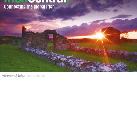
Aaron McMahon
GOFUNDME