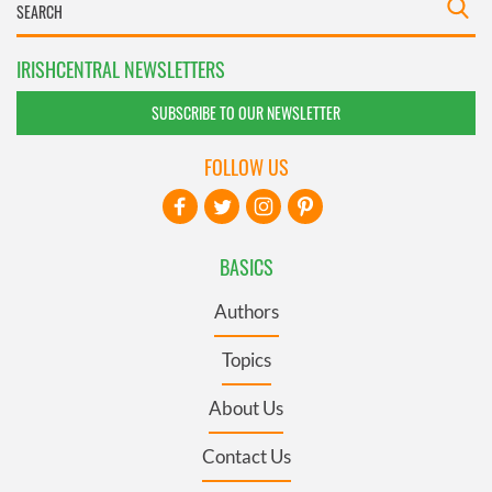
IRISHCENTRAL NEWSLETTERS
SUBSCRIBE TO OUR NEWSLETTER
FOLLOW US
BASICS
Authors
Topics
About Us
Contact Us