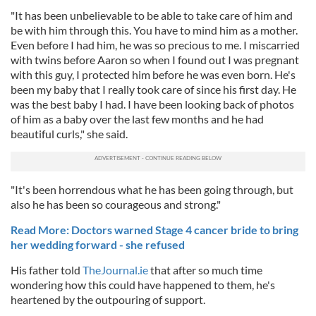
"It has been unbelievable to be able to take care of him and
be with him through this. You have to mind him as a mother.
Even before I had him, he was so precious to me. I miscarried
with twins before Aaron so when I found out I was pregnant
with this guy, I protected him before he was even born. He's
been my baby that I really took care of since his first day. He
was the best baby I had. I have been looking back of photos
of him as a baby over the last few months and he had
beautiful curls," she said.
"It's been horrendous what he has been going through, but
also he has been so courageous and strong."
Read More: Doctors warned Stage 4 cancer bride to bring
her wedding forward - she refused
His father told
TheJournal.ie
that after so much time
wondering how this could have happened to them, he's
heartened by the outpouring of support.