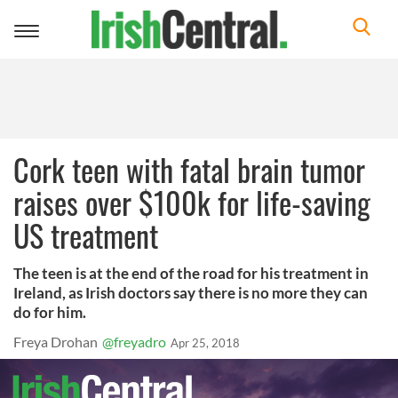
Toggle
navigation
Cork teen with fatal brain tumor
raises over $100k for life-saving
US treatment
The teen is at the end of the road for his treatment in
Ireland, as Irish doctors say there is no more they can
do for him.
Freya Drohan
@freyadro
Apr 25, 2018