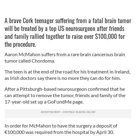
A brave Cork teenager suffering from a fatal brain tumor
will be treated by a top US neurosurgeon after friends
and family rallied together to raise over $100,000 for
the procedure.
Aaron McMahon suffers from a rare brain
cancerous brain
tumor called Chordoma.
T
he teen is at the end of the road for his treatment in Ireland,
as Irish doctors say there is no more they can do for him.
After a
Pittsburgh
-based neurosurgeon confirmed that he
can attempt to remove the tumor, friends and family of the
17-year-old set up a GoFundMe page.
In order for McMahon to have the surgery a deposit of
€100,000 was required from the hospital by April 30.