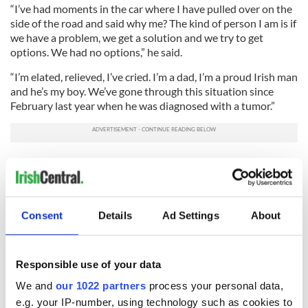
“I’ve had moments in the car where I have pulled over on the
side of the road and said why me? The kind of person I am is if
we have a problem, we get a solution and we try to get
options. We had no options,” he said.
“I’m elated, relieved, I’ve cried. I’m a dad, I’m a proud Irish man
and he’s my boy. We’ve gone through this situation since
February last year when he was diagnosed with a tumor.”
RELATED:
Health
Consent
Details
Ad Settings
About
READ NEXT
Responsible use of your data
We and
our 1022 partners
process your personal data,
Irish Government to
The Masters 2026:
e.g. your IP-number, using technology such as cookies to