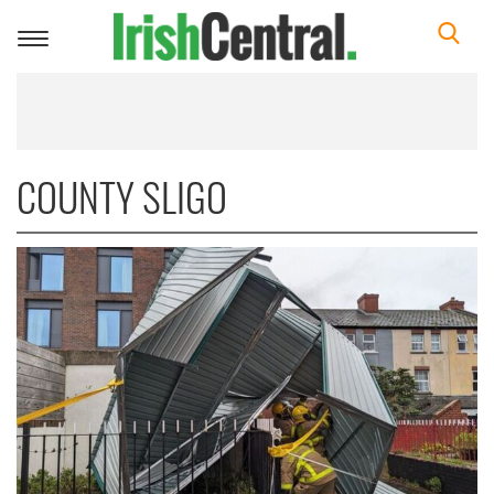
Toggle
navigation
COUNTY SLIGO