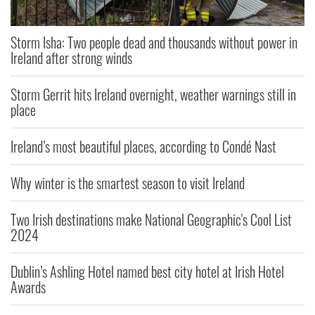
Storm Isha: Two people dead and thousands without power in
Ireland after strong winds
Storm Gerrit hits Ireland overnight, weather warnings still in
place
Ireland’s most beautiful places, according to Condé Nast
Why winter is the smartest season to visit Ireland
Two Irish destinations make National Geographic's Cool List
2024
Dublin’s Ashling Hotel named best city hotel at Irish Hotel
Awards