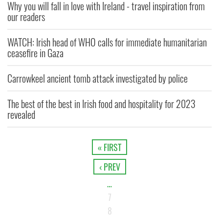
Why you will fall in love with Ireland - travel inspiration from
our readers
WATCH: Irish head of WHO calls for immediate humanitarian
ceasefire in Gaza
Carrowkeel ancient tomb attack investigated by police
The best of the best in Irish food and hospitality for 2023
revealed
« FIRST
‹ PREV
…
7
8