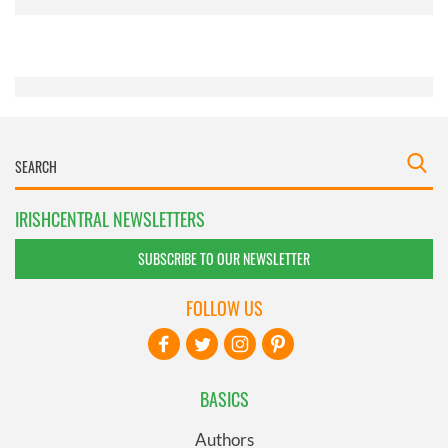
provided to them or that they’ve collected from your use
of their services.
IRISHCENTRAL NEWSLETTERS
SUBSCRIBE TO OUR NEWSLETTER
FOLLOW US
BASICS
Authors