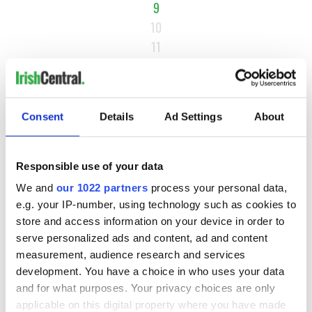
9
10
11
…
NEXT ›
LAST »
Consent
Details
Ad Settings
About
Responsible use of your data
MOST READ
We and
our 1022 partners
process your personal data,
e.g. your IP-number, using technology such as cookies to
1
Maureen O’Hara’s marriages and loves: The good, the bad,
store and access information on your device in order to
and the ugly
serve personalized ads and content, ad and content
measurement, audience research and services
2
WATCH: Vintage Irish tourism video shows off the best bits
development. You have a choice in who uses your data
of Ireland
and for what purposes. Your privacy choices are only
applicable on this digital property where you have made