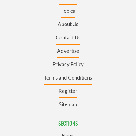
Topics
About Us
Contact Us
Advertise
Privacy Policy
Terms and Conditions
Register
Sitemap
SECTIONS
News