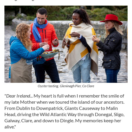
Oyster tasting, Gleninagh Pier, Co Clare
"
Dear Ireland
... My heart is full when I remember the smile of
my late Mother when we toured the island of our ancestors.
From Dublin to Downpatrick, Giants Causeway to Malin
Head, driving the Wild Atlantic Way through Donegal, Sligo,
Galway, Clare, and down to Dingle. My memories keep her
alive."