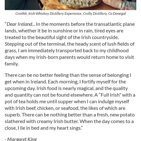
Croithlí, Irish Whiskey Distillery Experience, Crolly Distillery, Co Donegal
“
Dear Ireland
... In the moments before the transatlantic plane
lands, whether it be in sunshine or in rain, tired eyes are
treated to the beautiful sight of the Irish countryside.
Stepping out of the terminal, the heady scent of lush fields of
grass, I am immediately transported back to my childhood
days when my Irish-born parents would return home to visit
family.
There can be no better feeling than the sense of belonging I
get when in Ireland. Each morning, I fortify myself for the
upcoming day. Irish food is nearly magical, and the quality
and quantity can not be found elsewhere. A “Full Irish" with a
pot of tea holds me until supper when I can indulge myself
with Irish beef, chicken, or seafood, the likes of which are
superb. There can be nothing better than a fresh, new potato
slathered with creamy Irish butter. When the day comes to a
close, I lie in bed and my heart sings.”
- Margaret King