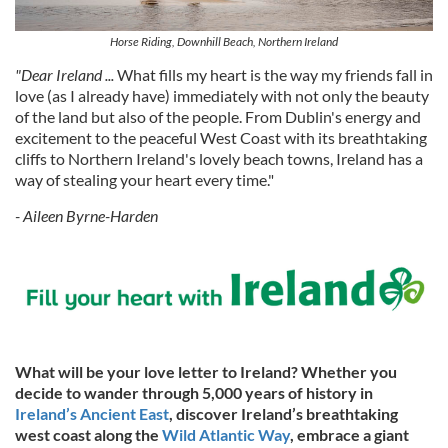
Horse Riding, Downhill Beach, Northern Ireland
"Dear Ireland ...
What fills my heart is the way my friends fall in
love (as I already have) immediately with not only the beauty
of the land but also of the people. From Dublin's energy and
excitement to the peaceful West Coast with its breathtaking
cliffs to Northern Ireland's lovely beach towns, Ireland has a
way of stealing your heart every time."
- Aileen Byrne-Harden
What will be your love letter to Ireland? Whether you
decide to wander through 5,000 years of history in
Ireland’s Ancient East
, discover Ireland’s breathtaking
west coast along the
Wild Atlantic Way
, embrace a giant