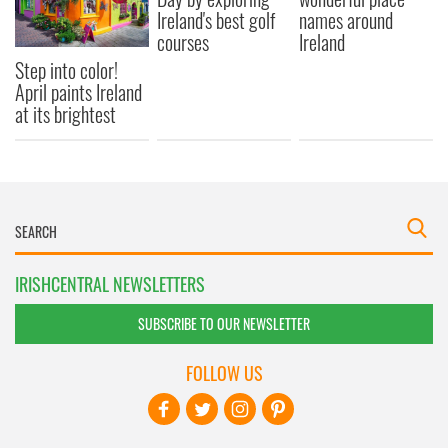
Ireland's best golf
names around
courses
Ireland
Step into color!
April paints Ireland
at its brightest
IRISHCENTRAL NEWSLETTERS
SUBSCRIBE TO OUR NEWSLETTER
FOLLOW US