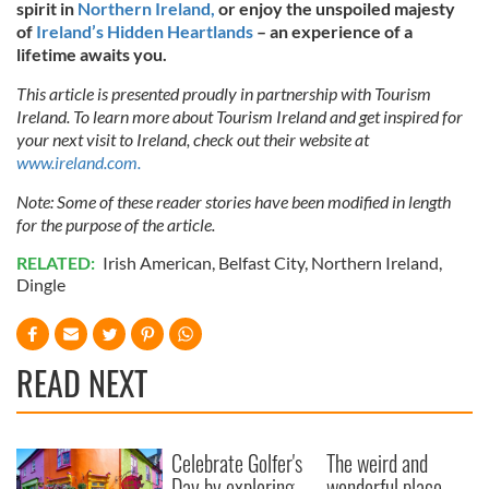
spirit in
Northern Ireland,
or enjoy the unspoiled majesty
of
Ireland’s Hidden Heartlands
– an experience of a
lifetime awaits you.
This article is presented proudly in partnership with Tourism
Ireland. To learn more about Tourism Ireland and get inspired for
your next visit to Ireland, check out their website at
www.ireland.com.
Note: Some of these reader stories have been modified in length
for the purpose of the article.
RELATED:
Irish American
,
Belfast City
,
Northern Ireland
,
Dingle
READ NEXT
Celebrate Golfer's
The weird and
Day by exploring
wonderful place