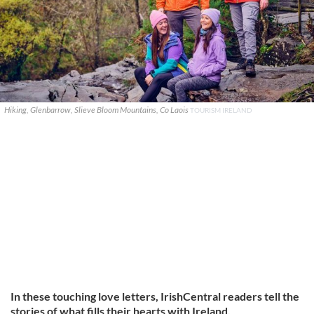
Hiking, Glenbarrow, Slieve Bloom Mountains, Co Laois
TOURISM IRELAND
In these touching love letters, IrishCentral readers tell the
stories of what fills their hearts with Ireland.