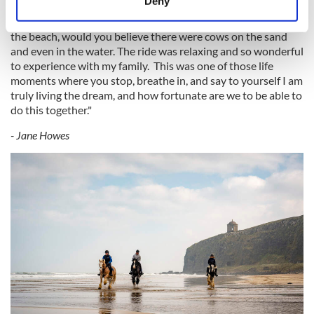
Deny
Identify your device by actively scanning it for
A charming gentleman was our guide and he took us along
specific characteristics (fingerprinting)
the beach, would you believe there were cows on the sand
Find out more about how your personal data is processed
and even in the water. The ride was relaxing and so wonderful
to experience with my family. This was one of those life
and set your preferences in the
details section
.
moments where you stop, breathe in, and say to yourself I am
truly living the dream, and how fortunate are we to be able to
We use cookies to personalise content and ads, to
do this together."
provide social media features and to analyse our traffic.
We also share information about your use of our site with
- Jane Howes
our social media, advertising and analytics partners who
may combine it with other information that you’ve
provided to them or that they’ve collected from your use
of their services.