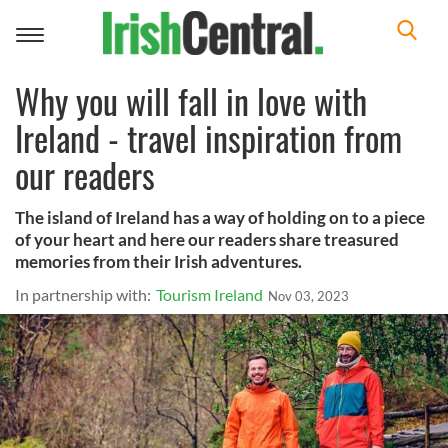
Toggle
navigation
Why you will fall in love with
Ireland - travel inspiration from
our readers
The island of Ireland has a way of holding on to a piece
of your heart and here our readers share treasured
memories from their Irish adventures.
In partnership with:
Tourism Ireland
Nov 03, 2023