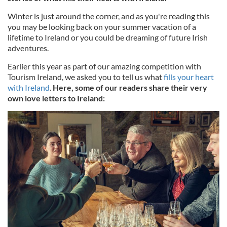
Winter is just around the corner, and as you're reading this
you may be looking back on your summer vacation of a
lifetime to Ireland or you could be dreaming of future Irish
adventures.
Earlier this year as part of our amazing competition with
Tourism Ireland, we asked you to tell us what
fills your heart
with Ireland
.
Here, some of our readers share their very
own love letters to Ireland: