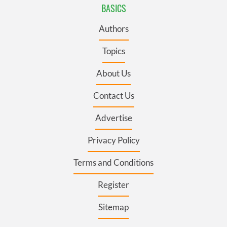
BASICS
Authors
Topics
About Us
Contact Us
Advertise
Privacy Policy
Terms and Conditions
Register
Sitemap