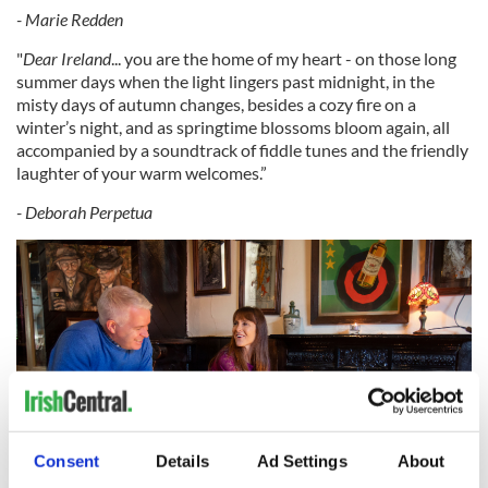
- Marie Redden
"
Dear Ireland
... you are the home of my heart - on those long
summer days when the light lingers past midnight, in the
misty days of autumn changes, besides a cozy fire on a
winter’s night, and as springtime blossoms bloom again, all
accompanied by a soundtrack of fiddle tunes and the friendly
laughter of your warm welcomes.”
- Deborah Perpetua
Consent
Details
Ad Settings
About