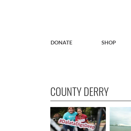
DONATE
SHOP
COUNTY DERRY