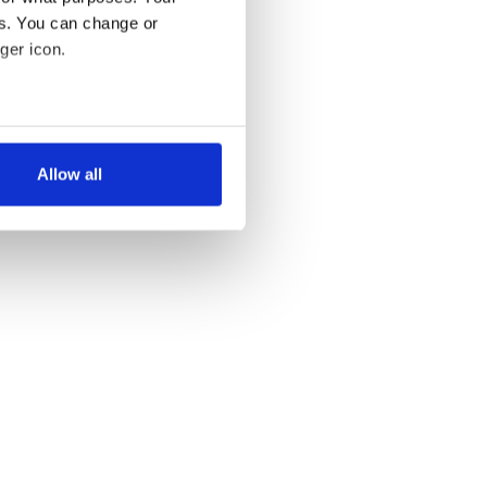
es. You can change or
ger icon.
several meters
Allow all
ails section
.
se our traffic. We also share
ers who may combine it with
 services.