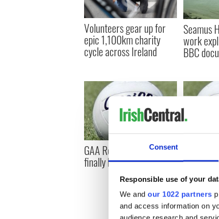
Volunteers gear up for
Seamus He
epic 1,100km charity
work expl
cycle across Ireland
BBC docu
GAA Roundup: Armagh
GAA Roun
Consent
finally bests Galway
stays soli
Responsible use of your dat
We and
our 1022 partners
pr
and access information on yo
audience research and servi