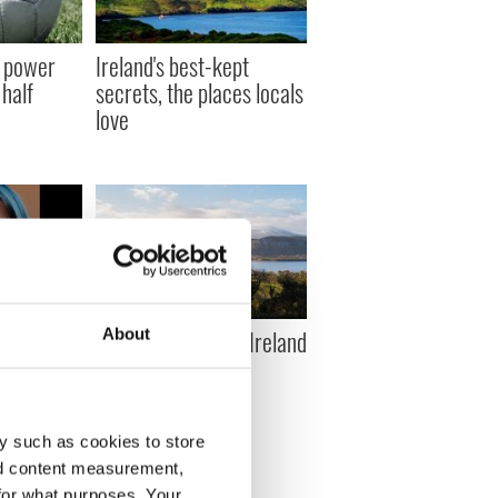
 power
Ireland's best-kept
half
secrets, the places locals
love
ched for
Ten things to do in Ireland
About
y woman
on a budget
g hit by
y such as cookies to store
nd content measurement,
for what purposes. Your