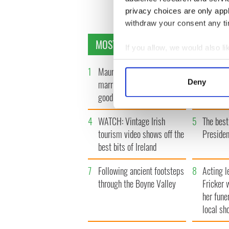
privacy choices are only app
withdraw your consent any tim
MOST READ
If you allow, we would also lik
Collect information a
1
Maureen O’Hara’s
2
WATCH: 
Identify your device by
Deny
marriages and loves: The
"secret 
Find out more about how your
good, the bad, and the ugly
camera
We use cookies to personalis
4
WATCH: Vintage Irish
5
The best
information about your use of
tourism video shows off the
Presiden
other information that you’ve
best bits of Ireland
7
Following ancient footsteps
8
Acting l
through the Boyne Valley
Fricker 
her fune
local sh