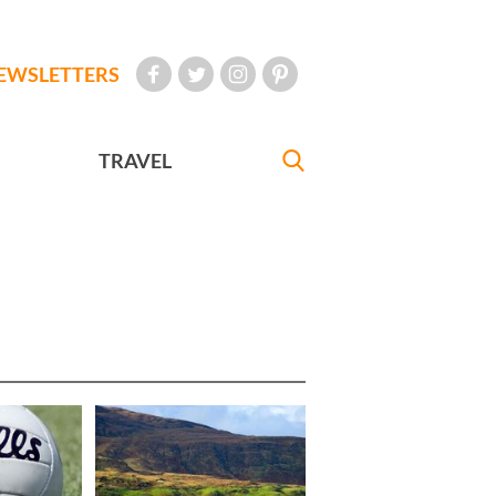
EWSLETTERS
TRAVEL