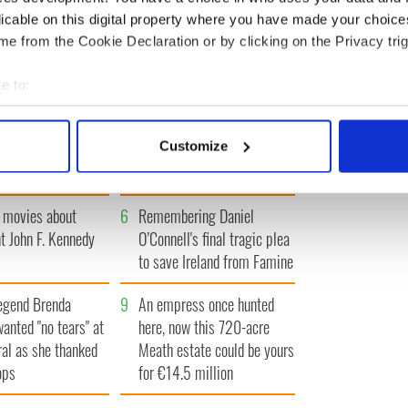
« FIRST
‹ PREV
…
10
11
12
13
14
…
NEXT ›
LAST »
licable on this digital property where you have made your choic
e from the Cookie Declaration or by clicking on the Privacy trig
e to:
bout your geographical location which can be accurate to within 
Giant’s Causeway
3
What's your Irish County?
 actively scanning it for specific characteristics (fingerprinting)
Customize
doorway" caught on
County Kilkenny
 personal data is processed and set your preferences in the
det
e content and ads, to provide social media features and to analy
 movies about
6
Remembering Daniel
 our site with our social media, advertising and analytics partn
t John F. Kennedy
O’Connell's final tragic plea
 provided to them or that they’ve collected from your use of their
to save Ireland from Famine
egend Brenda
9
An empress once hunted
wanted "no tears" at
here, now this 720-acre
ral as she thanked
Meath estate could be yours
ops
for €14.5 million