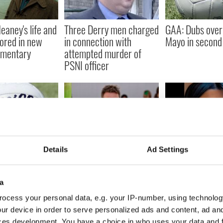
aney's life and
Three Derry men charged
GAA: Dubs over
ored in new
in connection with
Mayo in second 
mentary
attempted murder of
PSNI officer
dup: Mayo
Derry designer to the
Fundraiser laun
Details
Ad Settings
d with Louth win
stars dresses Beyoncé
family of Derr
for her world tour
killed after bein
a
Garda car
ocess your personal data, e.g. your IP-number, using technolog
ur device in order to serve personalized ads and content, ad a
ces development. You have a choice in who uses your data and 