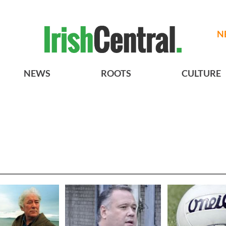
N
NEWS
ROOTS
CULTURE