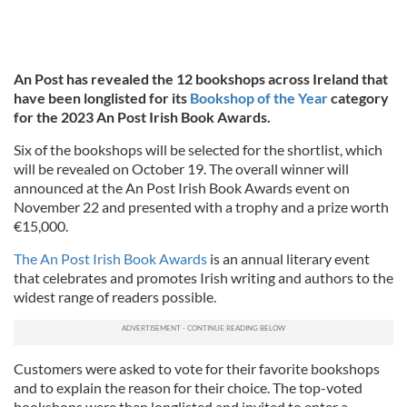
An Post has revealed the 12 bookshops across Ireland that
have been longlisted for its
Bookshop of the Year
category
for the 2023 An Post Irish Book Awards.
Six of the bookshops will be selected for the shortlist, which
will be revealed on October 19. The overall winner will
announced at the An Post Irish Book Awards event on
November 22 and presented with a trophy and a prize worth
€15,000.
The An Post Irish Book Awards
is an annual literary event
that celebrates and promotes Irish writing and authors to the
widest range of readers possible.
Customers were asked to vote for their favorite bookshops
and to explain the reason for their choice. The top-voted
bookshops were then longlisted and invited to enter a