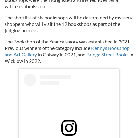
written submission.
The shortlist of six bookshops will be determined by mystery
shoppers who will visit the 12 bookshops as part of the
judging process.
The Bookshop of the Year category was established in 2021.
Previous winners of the category include
Kennys Bookshop
and Art Gallery
in Galway in 2021, and
Bridge Street Books
in
Wicklow in 2022.