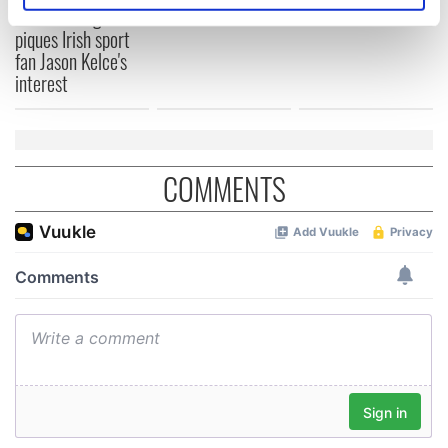
break at Augusta
specific characteristics (fingerprinting)
piques Irish sport
Find out more about how your personal data is processed
fan Jason Kelce's
and set your preferences in the
details section
.
interest
We use cookies to personalise content and ads, to
provide social media features and to analyse our traffic.
We also share information about your use of our site with
COMMENTS
our social media, advertising and analytics partners who
may combine it with other information that you’ve
provided to them or that they’ve collected from your use
of their services.