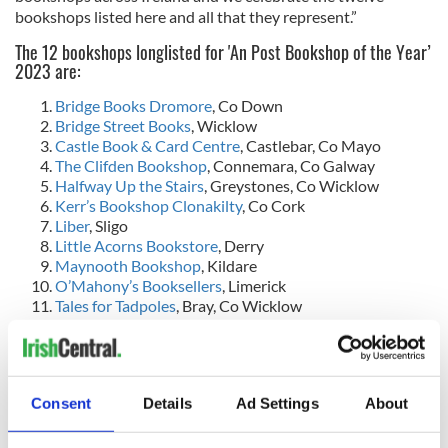
bookshops listed here and all that they represent.”
The 12 bookshops longlisted for 'An Post Bookshop of the Year’
2023 are:
Bridge Books Dromore
, Co Down
Bridge Street Books
, Wicklow
Castle Book & Card Centre
, Castlebar, Co Mayo
The Clifden Bookshop
, Connemara, Co Galway
Halfway Up the Stairs
, Greystones, Co Wicklow
Kerr’s Bookshop Clonakilty
, Co Cork
Liber
, Sligo
Little Acorns Bookstore
, Derry
Maynooth Bookshop
, Kildare
O’Mahony’s Booksellers
, Limerick
Tales for Tadpoles
, Bray, Co Wicklow
Tertulia
, Westport, Co Mayo
The shortlist for all categories in the An Post Irish Book
Awards 2023 will be announced on October 19, while the
winners will be announced on Wednesday, November 22.
Consent
Details
Ad Settings
About
One of this year's winning titles will be announced as the ‘An