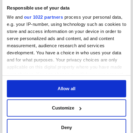
Post Irish Book of the Year 2023’ during an RTÉ One
Responsible use of your data
television broadcast in December.
We and
our 1022 partners
process your personal data,
e.g. your IP-number, using technology such as cookies to
store and access information on your device in order to
You can learn more about the An Post Irish Book Awards
2023
here
.
serve personalized ads and content, ad and content
measurement, audience research and services
RELATED:
Books
development. You have a choice in who uses your data
and for what purposes. Your privacy choices are only
applicable on this digital property where you have made
READ NEXT
your choices. You can change or withdraw your consent
any time from the Cookie Declaration or by clicking on
the Privacy trigger icon.
Allow all
Applications open
Irish music’s
for Tales of Two
biggest party is
If you allow, we would also like to:
Customize
Cities theater
back as Milwaukee
Collect information about your geographical
exchange linking
Irish Fest unveils
location which can be accurate to within several
Cork and
2026 lineup
WATCH: Shane
meters
Deny
Washington, DC
Lowry's hurling
Identify your device by actively scanning it for