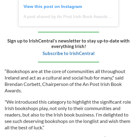
View this post on Instagram
A post shared by An Post Irish Book Awards (@anpost_irishbookawards)
Sign up to IrishCentral's newsletter to stay up-to-date with
everything Irish!
Subscribe to IrishCentral
“Bookshops are at the core of communities all throughout
Ireland and act as a cultural and social hub for many," said
Brendan Corbett, Chairperson of the An Post Irish Book
Awards.
"We introduced this category to highlight the significant role
Irish bookshops play, not only to their communities and
readers, but also to the Irish book business. I’m delighted to
see such deserving bookshops on the longlist and wish them
all the best of luck.”