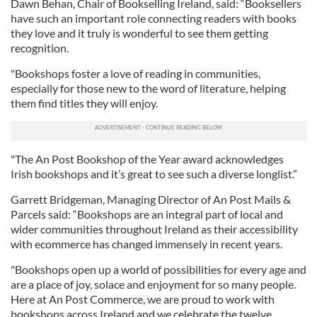
Dawn Behan, Chair of Bookselling Ireland, said: “Booksellers
have such an important role connecting readers with books
they love and it truly is wonderful to see them getting
recognition.
"Bookshops foster a love of reading in communities,
especially for those new to the word of literature, helping
them find titles they will enjoy.
"The An Post Bookshop of the Year award acknowledges
Irish bookshops and it’s great to see such a diverse longlist.”
Garrett Bridgeman, Managing Director of An Post Mails &
Parcels said: “Bookshops are an integral part of local and
wider communities throughout Ireland as their accessibility
with ecommerce has changed immensely in recent years.
"Bookshops open up a world of possibilities for every age and
are a place of joy, solace and enjoyment for so many people.
Here at An Post Commerce, we are proud to work with
bookshops across Ireland and we celebrate the twelve