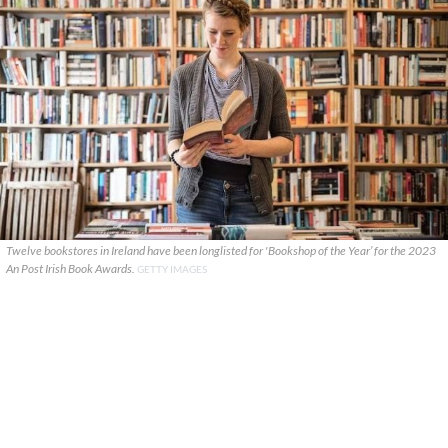
Twelve bookstores in Ireland have been longlisted for 'Bookshop of the Year’ for the 2023
An Post Irish Book Awards.
GETTY IMAGES