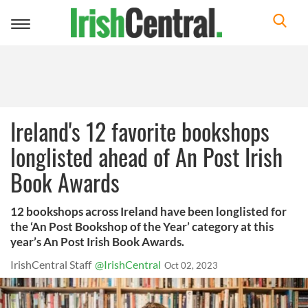
Toggle
navigation
Ireland's 12 favorite bookshops
longlisted ahead of An Post Irish
Book Awards
12 bookshops across Ireland have been longlisted for
the ‘An Post Bookshop of the Year’ category at this
year’s An Post Irish Book Awards.
IrishCentral Staff
@IrishCentral
Oct 02, 2023