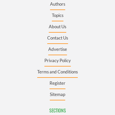
Authors
Topics
About Us
Contact Us
Advertise
Privacy Policy
Terms and Conditions
Register
Sitemap
SECTIONS