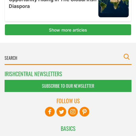
IRISHCENTRAL NEWSLETTERS
SUBSCRIBE TO OUR NEWSLETTER
FOLLOW US
BASICS