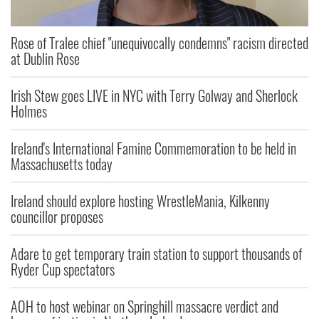
Rose of Tralee chief "unequivocally condemns" racism directed
at Dublin Rose
Irish Stew goes LIVE in NYC with Terry Golway and Sherlock
Holmes
Ireland's International Famine Commemoration to be held in
Massachusetts today
Ireland should explore hosting WrestleMania, Kilkenny
councillor proposes
Adare to get temporary train station to support thousands of
Ryder Cup spectators
AOH to host webinar on Springhill massacre verdict and