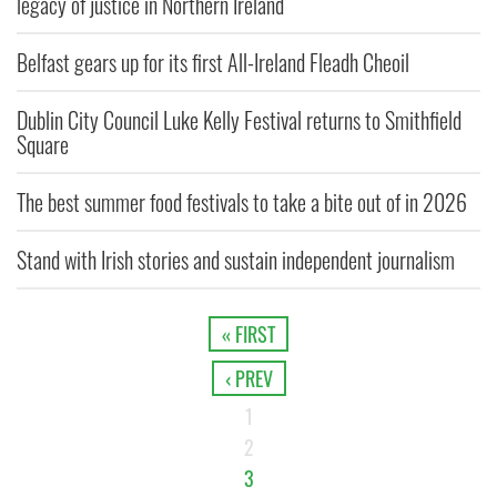
legacy of justice in Northern Ireland
Belfast gears up for its first All-Ireland Fleadh Cheoil
Dublin City Council Luke Kelly Festival returns to Smithfield
Square
The best summer food festivals to take a bite out of in 2026
Stand with Irish stories and sustain independent journalism
« FIRST
‹ PREV
1
2
3