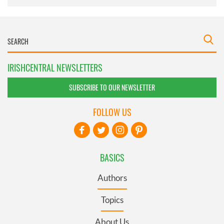
IRISHCENTRAL NEWSLETTERS
SUBSCRIBE TO OUR NEWSLETTER
FOLLOW US
BASICS
Authors
Topics
About Us