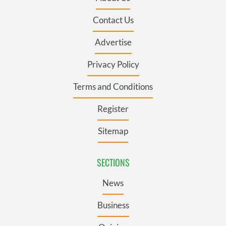
Contact Us
Advertise
Privacy Policy
Terms and Conditions
Register
Sitemap
SECTIONS
News
Business