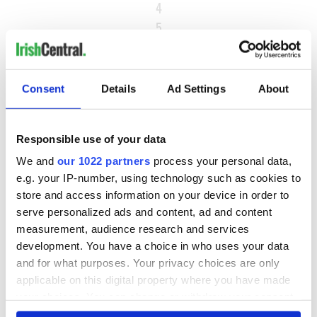
4
5
…
NEXT ›
Consent
Details
Ad Settings
About
LAST »
Responsible use of your data
MOST READ
We and
our 1022 partners
process your personal data,
e.g. your IP-number, using technology such as cookies to
1
Ten Irish movies folks in America watch around St. Patrick’s
store and access information on your device in order to
Day
serve personalized ads and content, ad and content
measurement, audience research and services
2
The Irish who dug the tunnels for New York’s subway
development. You have a choice in who uses your data
and for what purposes. Your privacy choices are only
system
applicable on this digital property where you have made
3
Maureen O’Hara’s marriages and loves: The good, the bad,
your choices. You can change or withdraw your consent
any time from the Cookie Declaration or by clicking on