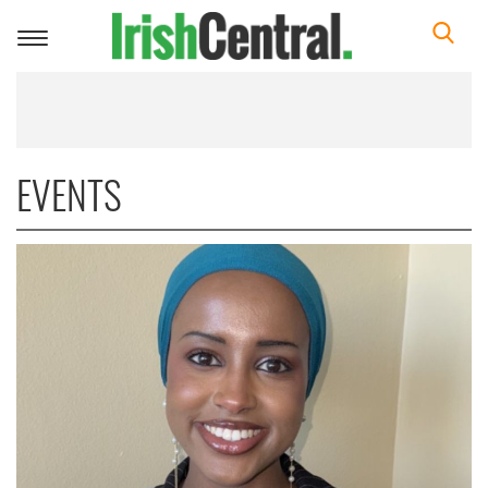
Toggle
navigation
EVENTS