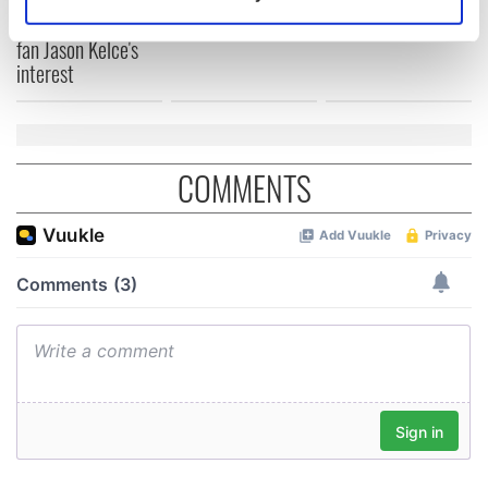
break at Augusta
Identify your device by actively scanning it for
piques Irish sport
specific characteristics (fingerprinting)
fan Jason Kelce's
interest
Find out more about how your personal data is processed
and set your preferences in the
details section
.
We use cookies to personalise content and ads, to
provide social media features and to analyse our traffic.
COMMENTS
We also share information about your use of our site with
our social media, advertising and analytics partners who
may combine it with other information that you’ve
provided to them or that they’ve collected from your use
of their services.