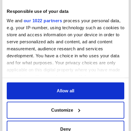
Responsible use of your data
Sign up to IrishCentral's newsletter to stay up-to-date with
everything Irish!
We and
our 1022 partners
process your personal data,
Subscribe to IrishCentral
e.g. your IP-number, using technology such as cookies to
store and access information on your device in order to
serve personalized ads and content, ad and content
RELATED:
Belfast City
,
Irish Dance
measurement, audience research and services
development. You have a choice in who uses your data
and for what purposes. Your privacy choices are only
READ NEXT
applicable on this digital property where you have made
your choices. You can change or withdraw your consent
any time from the Cookie Declaration or by clicking on
Applications open
Irish music’s
the Privacy trigger icon.
Allow all
for Tales of Two
biggest party is
Cities theater
back as Milwaukee
If you allow, we would also like to:
exchange linking
Irish Fest unveils
Customize
Collect information about your geographical
Cork and
2026 lineup
WATCH: Shane
location which can be accurate to within several
Washington, DC
Lowry's hurling
meters
Deny