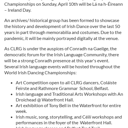
Championships on Sunday, April 10th will be Lá na h-Éireann
– Ireland Day.
An archives/ historical group has been formed to showcase
the history and development of Irish Dance over the last 50
years in part through memorabilia and costumes. Due to the
pandemic, it will be mainly portrayed digitally at the venue.
As CLRG is under the auspices of Conradh na Gaeilge, the
democratic forum for the Irish Language Community, there
will be a strong Conradh presence at this year's event.
Several Irish language events will be hosted throughout the
World Irish Dancing Championships:
Art Competition open to all CLRG dancers, Coláiste
Feirste and Rathmore Grammar School, Belfast.
Irish language and Traditional Arts Workshops with An
Droichead @ Waterfront Hall.
Art exhibition of Tony Bell in the Waterfront for entire
week.
Irish music, song, storytelling, and Céilí workshops and
performances in the foyer of the Waterfront Hall.