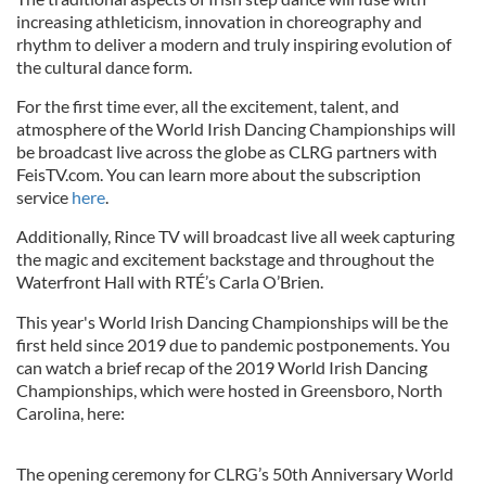
increasing athleticism, innovation in choreography and
rhythm to deliver a modern and truly inspiring evolution of
the cultural dance form.
For the first time ever, all the excitement, talent, and
atmosphere of the World Irish Dancing Championships will
be broadcast live across the globe as CLRG partners with
FeisTV.com. You can learn more about the subscription
service
here
.
Additionally, Rince TV will broadcast live all week capturing
the magic and excitement backstage and throughout the
Waterfront Hall with RTÉ’s Carla O’Brien.
This year's World Irish Dancing Championships will be the
first held since 2019 due to pandemic postponements. You
can watch a brief recap of the 2019 World Irish Dancing
Championships, which were hosted in Greensboro, North
Carolina, here:
The opening ceremony for CLRG’s 50th Anniversary World