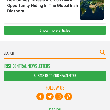
IRISHCENTRAL NEWSLETTERS
SUBSCRIBE TO OUR NEWSLETTER
FOLLOW US