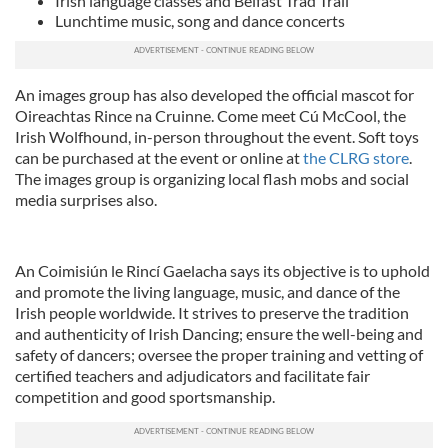
Irish language classes and Belfast Trad Trail
Lunchtime music, song and dance concerts
An images group has also developed the official mascot for
Oireachtas Rince na Cruinne. Come meet Cú McCool, the
Irish Wolfhound, in-person throughout the event. Soft toys
can be purchased at the event or online at
the CLRG store
.
The images group is organizing local flash mobs and social
media surprises also.
An Coimisiún le Rincí Gaelacha says its objective is to uphold
and promote the living language, music, and dance of the
Irish people worldwide. It strives to preserve the tradition
and authenticity of Irish Dancing; ensure the well-being and
safety of dancers; oversee the proper training and vetting of
certified teachers and adjudicators and facilitate fair
competition and good sportsmanship.