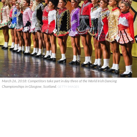
March 26, 2018: Competitors take part in day three of the World Irish Dancing
Championships in Glasgow, Scotland.
GETTY IMAGES