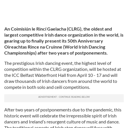
An Coimisiún le Rincí Gaelacha (CLRG), the oldest and
largest competitive Irish dance organization in the world, is
gearing up to finally present its 50th Anniversary
Oireachtas Rince na Cruinne (World Irish Dancing
Championships) after two years of postponements.
The prestigious Irish dancing event, the highest level of
competition within the CLRG organization, will be hosted at
the ICC Belfast Waterfront Hall from April 10 - 17 and will
draw thousands of Irish dancers from around the world to
compete in both solo and ceili competitions.
After two years of postponements due to the pandemic, this
historic event will celebrate the irrepressible spirit of Irish
dancers and Ireland’s resurgent culture of music and dance.
The traditional aspects of Irish step dance will fuse with