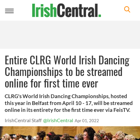
Toggle
navigation
Entire CLRG World Irish Dancing
Championships to be streamed
online for first time ever
CLRG's World Irish Dancing Championships, hosted
this year in Belfast from April 10 - 17, will be streamed
online in its entirety for the first time ever via FeisTV.
IrishCentral Staff
@IrishCentral
Apr 01, 2022