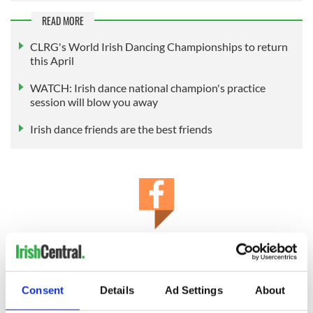
READ MORE
CLRG's World Irish Dancing Championships to return
this April
WATCH: Irish dance national champion's practice
session will blow you away
Irish dance friends are the best friends
IrishCentral Irish Dance
Are you an Irish dancer or do you just love Irish dance? Keep
up to date with Irish dance news and videos on IrishCentral’s
Consent
Details
Ad Settings
About
Irish dance Facebook group.