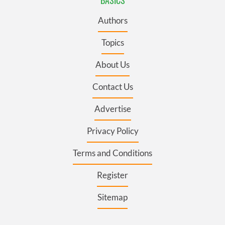
BASICS
Authors
Topics
About Us
Contact Us
Advertise
Privacy Policy
Terms and Conditions
Register
Sitemap