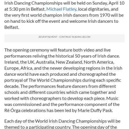
Irish Dancing Championships will be held on Sunday, April 10
at 5:30 pm in Belfast.
Michael Flatley
, local dignitaries, and
the very first world champion Irish dancers from 1970 will be
on hand to kick off the event and welcome Irish dancers to
Belfast.
The opening ceremony will feature both video and live
performances reliving the historical 50 years of Irish dance.
Ireland, the UK, Australia, New Zealand, North America,
Europe, Africa, and the newer developing regions in the Irish
dance world have each produced and choreographed the
portrayal of The World Championships during each specific
decade. The performances feature dancers from different
schools and different countries which came together and
worked with choreographers to develop each piece. Music
was commissioned and the performance component of the
Ré Órga celebrations has been led by Marie Duffy Pask.
Each day of the World Irish Dancing Championships will be
themed to a participating country. The opening day of the