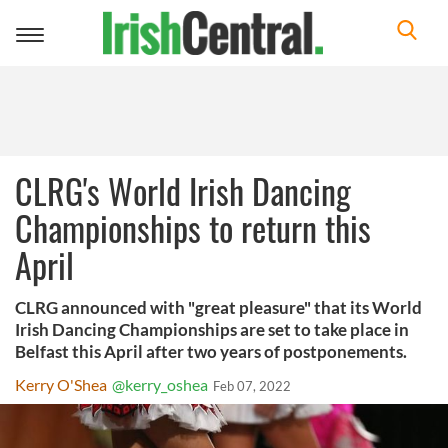
Toggle
navigation
CLRG's World Irish Dancing
Championships to return this
April
CLRG announced with "great pleasure" that its World
Irish Dancing Championships are set to take place in
Belfast this April after two years of postponements.
Kerry O'Shea
@kerry_oshea
Feb 07, 2022