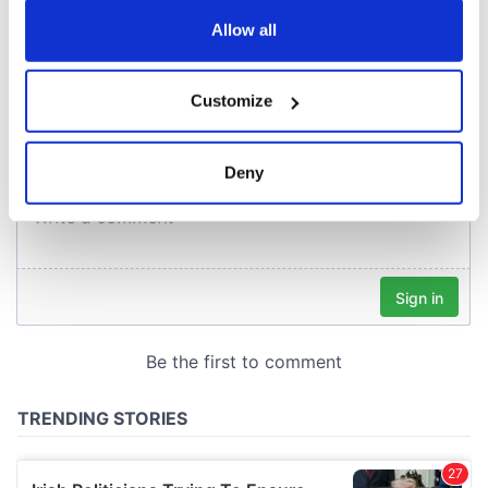
any time from the Cookie Declaration or by clicking on
the Privacy trigger icon.
Allow all
COMMENTS
If you allow, we would also like to:
Customize
Collect information about your geographical
location which can be accurate to within several
meters
Deny
Identify your device by actively scanning it for
specific characteristics (fingerprinting)
Find out more about how your personal data is processed
and set your preferences in the
details section
.
We use cookies to personalise content and ads, to
provide social media features and to analyse our traffic.
We also share information about your use of our site with
our social media, advertising and analytics partners who
may combine it with other information that you’ve
provided to them or that they’ve collected from your use
of their services.