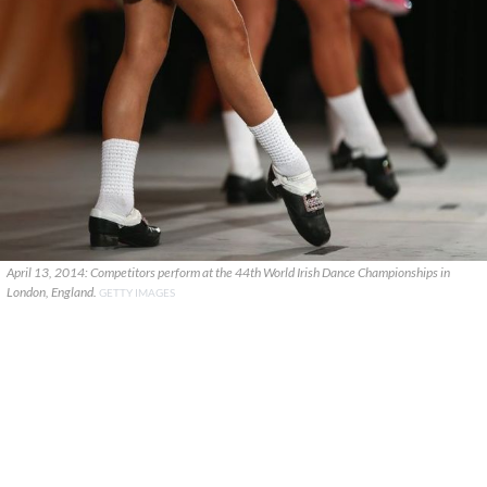
April 13, 2014: Competitors perform at the 44th World Irish Dance Championships in
London, England.
GETTY IMAGES