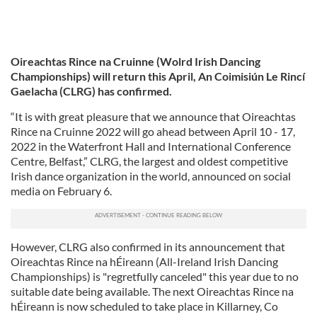
Oireachtas Rince na Cruinne (Wolrd Irish Dancing
Championships) will return this April, An Coimisiún Le Rincí
Gaelacha (CLRG) has confirmed.
“It is with great pleasure that we announce that Oireachtas
Rince na Cruinne 2022 will go ahead between April 10 - 17,
2022 in the Waterfront Hall and International Conference
Centre, Belfast,” CLRG, the largest and oldest competitive
Irish dance organization in the world, announced on social
media on February 6.
However, CLRG also confirmed in its announcement that
Oireachtas Rince na hÉireann (All-Ireland Irish Dancing
Championships) is "regretfully canceled" this year due to no
suitable date being available. The next Oireachtas Rince na
hÉireann is now scheduled to take place in Killarney, Co