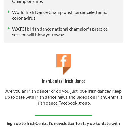
Championships
World Irish Dance Championships canceled amid
coronavirus
WATCH: Irish dance national champion's practice
session will blow you away
IrishCentral Irish Dance
Are you an Irish dancer or do you just love Irish dance? Keep
up to date with Irish dance news and videos on IrishCentral’s
Irish dance Facebook group.
Sign up to IrishCentral's newsletter to stay up-to-date with