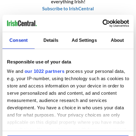
everything Irish!
Subscribe to IrishCentral
RELATED:
Belfast City
,
Irish Dance
Consent
Details
Ad Settings
About
READ NEXT
Responsible use of your data
We and
our 1022 partners
process your personal data,
The top movies
The London Jew
e.g. your IP-number, using technology such as cookies to
filmed along
gave his life
store and access information on your device in order to
Ireland’s Wild
for Ireland during
serve personalized ads and content, ad and content
Atlantic Way
Easter 1916
measurement, audience research and services
Ireland's ancient
development. You have a choice in who uses your data
holy wells of Saint
and for what purposes. Your privacy choices are only
Patrick
applicable on this digital property where you have made
your choices. You can change or withdraw your consent