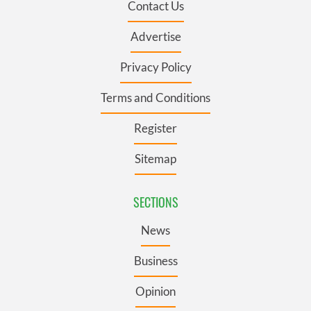
Contact Us
Advertise
Privacy Policy
Terms and Conditions
Register
Sitemap
SECTIONS
News
Business
Opinion