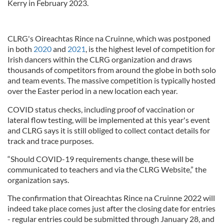
Kerry in February 2023.
CLRG's Oireachtas Rince na Cruinne, which was postponed
in both
2020
and
2021
, is the highest level of competition for
Irish dancers within the CLRG organization and draws
thousands of competitors from around the globe in both solo
and team events. The massive competition is typically hosted
over the Easter period in a new location each year.
COVID status checks, including proof of vaccination or
lateral flow testing, will be implemented at this year's event
and CLRG says it is still obliged to collect contact details for
track and trace purposes.
“Should COVID-19 requirements change, these will be
communicated to teachers and via the CLRG Website,” the
organization says.
The confirmation that Oireachtas Rince na Cruinne 2022 will
indeed take place comes just after the closing date for entries
- regular entries could be submitted through January 28, and