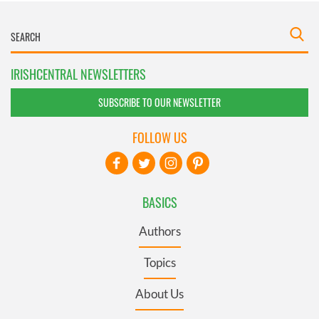
IRISHCENTRAL NEWSLETTERS
SUBSCRIBE TO OUR NEWSLETTER
FOLLOW US
BASICS
Authors
Topics
About Us