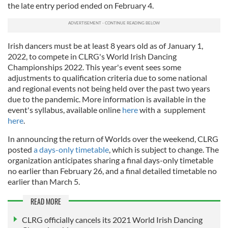
the late entry period ended on February 4.
Irish dancers must be at least 8 years old as of January 1,
2022, to compete in CLRG's World Irish Dancing
Championships 2022. This year's event sees some
adjustments to qualification criteria due to some national
and regional events not being held over the past two years
due to the pandemic. More information is available in the
event's syllabus, available online
here
with a supplement
here
.
In announcing the return of Worlds over the weekend, CLRG
posted
a days-only timetable
, which is subject to change. The
organization anticipates sharing a final days-only timetable
no earlier than February 26, and a final detailed timetable no
earlier than March 5.
READ MORE
CLRG officially cancels its 2021 World Irish Dancing