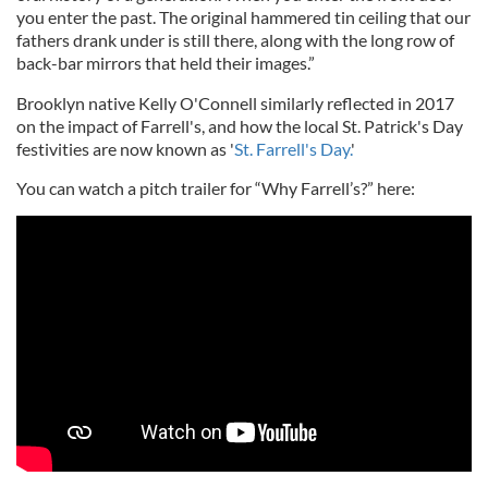
you enter the past. The original hammered tin ceiling that our
fathers drank under is still there, along with the long row of
back-bar mirrors that held their images.”
Brooklyn native Kelly O'Connell similarly reflected in 2017
on the impact of Farrell's, and how the local St. Patrick's Day
festivities are now known as '
St. Farrell's Day.
'
You can watch a pitch trailer for “Why Farrell’s?” here: