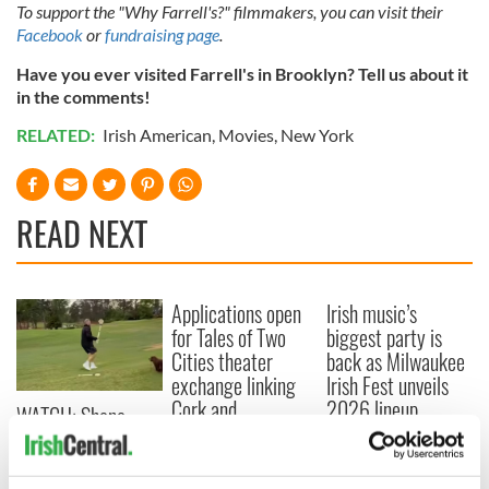
To support the "Why Farrell's?" filmmakers, you can visit their
Facebook
or
fundraising page
.
Have you ever visited Farrell's in Brooklyn? Tell us about it
in the comments!
RELATED:
Irish American
,
Movies
,
New York
READ NEXT
Applications open
Irish music’s
for Tales of Two
biggest party is
Cities theater
back as Milwaukee
exchange linking
Irish Fest unveils
Cork and
2026 lineup
WATCH: Shane
Washington, DC
Lowry's hurling
break at Augusta
piques Irish sport