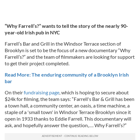
“Why Farrell’s?” wants to tell the story of the nearly 90-
year-old Irish pub in NYC
Farrell’s Bar and Grill in the Windsor Terrace section of
Brooklyn is set to be the focus of a new documentary “Why
Farrell’s?” and the team of filmmakers are looking for support
to get their project completed.
Read More: The enduring community of a Brooklyn Irish
bar
On their
fundraising page
, which is hoping to secure about
$24k for filming, the team says: “Farrell's Bar & Grill has been
a town hall, a community center, an oasis, a time machine, a
staple of a 'small town' in Windsor Terrace Brooklyn since it
open in 1933 thanks to Eddie Farrell. This documentary will
ask, and hopefully answer the question,…. Why Farrell’s?”