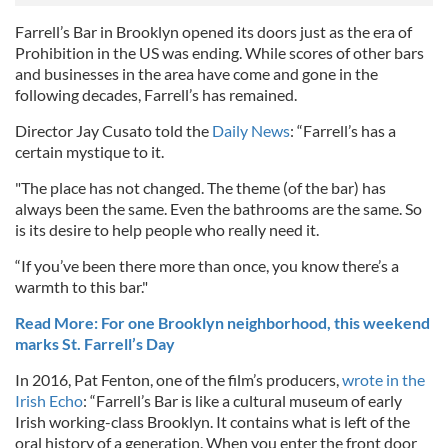
Farrell’s Bar in Brooklyn opened its doors just as the era of
Prohibition in the US was ending. While scores of other bars
and businesses in the area have come and gone in the
following decades, Farrell’s has remained.
Director Jay Cusato told the
Daily News
: “Farrell’s has a
certain mystique to it.
"The place has not changed. The theme (of the bar) has
always been the same. Even the bathrooms are the same. So
is its desire to help people who really need it.
“If you’ve been there more than once, you know there’s a
warmth to this bar."
Read More: For one Brooklyn neighborhood, this weekend
marks St. Farrell’s Day
In 2016, Pat Fenton, one of the film’s producers,
wrote in the
Irish Echo
: “Farrell’s Bar is like a cultural museum of early
Irish working-class Brooklyn. It contains what is left of the
oral history of a generation. When you enter the front door