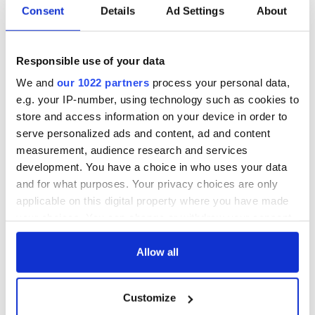
fan Jason Kelce's
Consent
Details
Ad Settings
About
interest
Responsible use of your data
We and
our 1022 partners
process your personal data,
COMMENTS
e.g. your IP-number, using technology such as cookies to
store and access information on your device in order to
serve personalized ads and content, ad and content
measurement, audience research and services
development. You have a choice in who uses your data
and for what purposes. Your privacy choices are only
applicable on this digital property where you have made
your choices. You can change or withdraw your consent
any time from the Cookie Declaration or by clicking on
the Privacy trigger icon.
Allow all
If you allow, we would also like to:
Customize
Collect information about your geographical