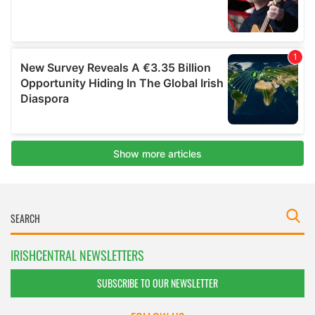
IRISHCENTRAL NEWSLETTERS
SUBSCRIBE TO OUR NEWSLETTER