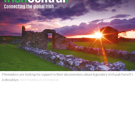
Filmmakers are looking for support in their documentary about legendary Irish pub Farrell's
in Brooklyn.
WHY FARRELL'S, FACEBOOK