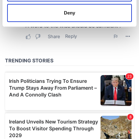
location which can be accurate to within several
meters
Deny
Identify your device by actively scanning it for
specific characteristics (fingerprinting)
Find out more about how your personal data is processed
and set your preferences in the
details section
.
We use cookies to personalise content and ads, to
provide social media features and to analyse our traffic.
We also share information about your use of our site with
our social media, advertising and analytics partners who
may combine it with other information that you’ve
provided to them or that they’ve collected from your use
of their services.