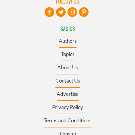
FOLLOW US
BASICS
Authors
Topics
About Us
Contact Us
Advertise
Privacy Policy
Terms and Conditions
Register