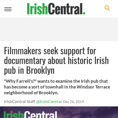
Toggle
navigation
Filmmakers seek support for
documentary about historic Irish
pub in Brooklyn
"Why Farrell's?" wants to examine the Irish pub that
has become a sort of townhall in the Windsor Terrace
neighborhood of Brooklyn.
IrishCentral Staff
@IrishCentral
Dec 26, 2019