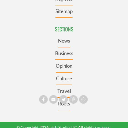
Sitemap
SECTIONS
News
Business
Opinion
Culture
Travel
Roots
© Copyright 2026 Irish Studio LLC All rights reserved.