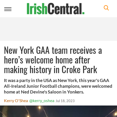
Toggle
navigation
New York GAA team receives a
hero’s welcome home after
making history in Croke Park
It was a party in the USA as New York, this year's GAA
All-Ireland Junior Football champions, were welcomed
home at Ned Devine's Saloon in Yonkers.
Kerry O'Shea
@kerry_oshea
Jul 18, 2023