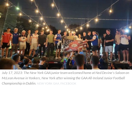
July 17, 2023: The New York GAA junior team welcomed home at Ned Devine's Saloon on
McLean Avenue in Yonkers, New York after winning the GAA All-Ireland Junior Football
Championship in Dublin.
NEW YORK GAA, FACEBOOK