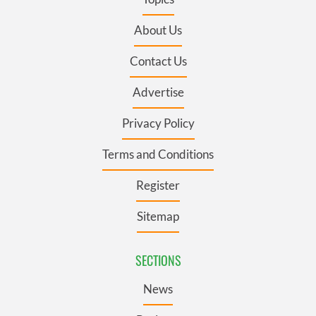
About Us
Contact Us
Advertise
Privacy Policy
Terms and Conditions
Register
Sitemap
SECTIONS
News