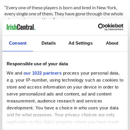
“Every one of these players is born and bred in New York,
every single one of them. They have gone through the whole
minor system over there.”
RELATED:
GAA
,
Irish American
,
New York
Consent
Details
Ad Settings
About
READ NEXT
Responsible use of your data
We and
our 1022 partners
process your personal data,
Applications open
Irish music’s
e.g. your IP-number, using technology such as cookies to
for Tales of Two
biggest party is
store and access information on your device in order to
Cities theater
back as Milwaukee
serve personalized ads and content, ad and content
exchange linking
Irish Fest unveils
measurement, audience research and services
Cork and
2026 lineup
WATCH: Shane
Washington, DC
development. You have a choice in who uses your data
Lowry's hurling
and for what purposes. Your privacy choices are only
break at Augusta
applicable on this digital property where you have made
piques Irish sport
fan Jason Kelce's
your choices. You can change or withdraw your consent