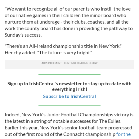
"We want to recognize all of our parents who instill the love
of our native games in their children the minor board who
nurture them at underage - their clubs, coaches, and all the
work the county board has done in providing the pathway to
Sunday’s success.
"There's an All-Ireland championship title in New York,"
Henchy added, "The future is very bright."
Sign up to IrishCentral's newsletter to stay up-to-date with
everything Irish!
Subscribe to IrishCentral
Indeed, New York's Junior Football Championships victory is
the latest in a string of notable successes for The Exiles.
Earlier this year, New York's senior football team progressed
out of the first round of the Connacht championship
for the