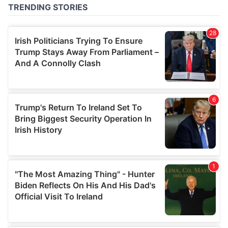
of their services.