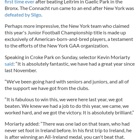
first time ever
after beating Leitrim in Gaelic Park in the
Bronx. The Connacht run came to an end after New York was
defeated by Sligo
.
Perhaps more impressive, the New York team who claimed
this year's Junior Football Championship title is made up
exclusively of American-born-and-bred players, a testament
to the efforts of the New York GAA organization.
Speaking in Croke Park on Sunday, selector Kevin Moriarty
said
: “It is absolutely fantastic, we have had a great year since
last November.
“We've been going hard with seniors and juniors, and all of
the support we have got from the clubs.
“It is fabulous to win this, we were here last year, we got
beaten. We knew we had a job to do this year, we came, we
worked hard, and we got the victory. It is absolutely brilliant.”
Moriarty added: “There was one lad on that team, who had
never set foot in Ireland before. In his first trip to Ireland, he
is after winning an All-Ireland medal, you can't beat that.