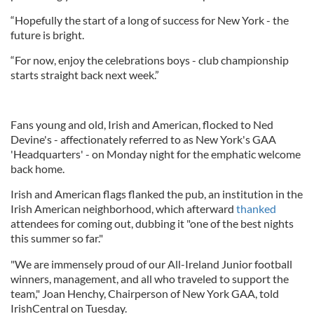
“Hopefully the start of a long of success for New York - the
future is bright.
“For now, enjoy the celebrations boys - club championship
starts straight back next week.”
Fans young and old, Irish and American, flocked to Ned
Devine's - affectionately referred to as New York's GAA
'Headquarters' - on Monday night for the emphatic welcome
back home.
Irish and American flags flanked the pub, an institution in the
Irish American neighborhood, which afterward
thanked
attendees for coming out, dubbing it "one of the best nights
this summer so far."
"We are immensely proud of our All-Ireland Junior football
winners, management, and all who traveled to support the
team," Joan Henchy, Chairperson of New York GAA, told
IrishCentral on Tuesday.