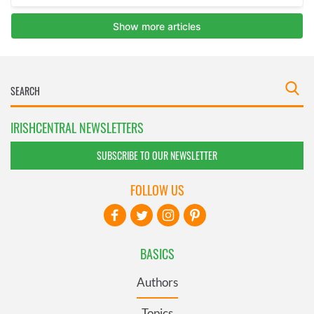
IRISHCENTRAL NEWSLETTERS
SUBSCRIBE TO OUR NEWSLETTER
FOLLOW US
BASICS
Authors
Topics