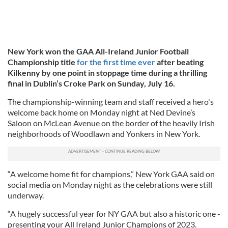
New York won the GAA All-Ireland Junior Football
Championship title
for the first time ever
after beating
Kilkenny by one point in stoppage time during a thrilling
final in Dublin’s Croke Park on Sunday, July 16.
The championship-winning team and staff received a hero's
welcome back home on Monday night at Ned Devine’s
Saloon on McLean Avenue on the border of the heavily Irish
neighborhoods of Woodlawn and Yonkers in New York.
“A welcome home fit for champions,” New York GAA said on
social media on Monday night as the celebrations were still
underway.
“A hugely successful year for NY GAA but also a historic one -
presenting your All Ireland Junior Champions of 2023.