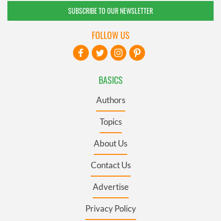
SUBSCRIBE TO OUR NEWSLETTER
FOLLOW US
BASICS
Authors
Topics
About Us
Contact Us
Advertise
Privacy Policy