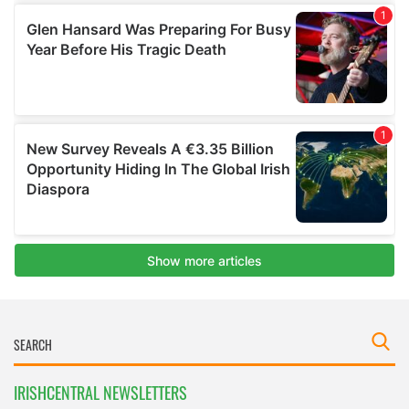
IRISHCENTRAL NEWSLETTERS