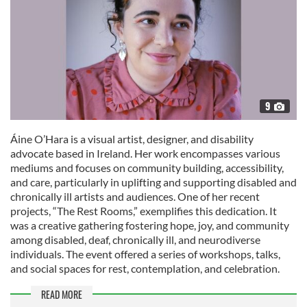
9
Áine O’Hara is a visual artist, designer, and disability
advocate based in Ireland. Her work encompasses various
mediums and focuses on community building, accessibility,
and care, particularly in uplifting and supporting disabled and
chronically ill artists and audiences. One of her recent
projects, “The Rest Rooms,” exemplifies this dedication. It
was a creative gathering fostering hope, joy, and community
among disabled, deaf, chronically ill, and neurodiverse
individuals. The event offered a series of workshops, talks,
and social spaces for rest, contemplation, and celebration.
READ MORE