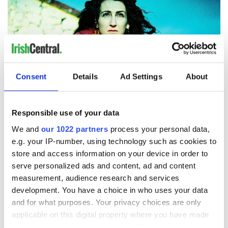
Consent
Details
Ad Settings
About
9
Responsible use of your data
We and
our 1022 partners
process your personal data,
Áine O’Brien – conceptual artist.
e.g. your IP-number, using technology such as cookies to
Áine O’Brien is a conceptual artist, songwriter, and performer
store and access information on your device in order to
based in Kilfenora, County Clare. Her artwork, often
serve personalized ads and content, ad and content
incorporating multimedia and interactive elements,
addresses themes of identity and social inequality.
measurement, audience research and services
development. You have a choice in who uses your data
As an authentic Irish artist, O’Brien showcases the diversity
and for what purposes. Your privacy choices are only
and strength of Irish women. One of her powerful pieces, the
applicable on this digital property where you have made
Sovereignty Project, illuminated the resilience in Irish
your choices. You can change or withdraw your consent
women’s hearts by creating a new image of Mother Mary in