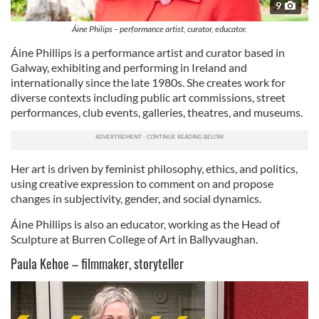
9
Áine Philips – performance artist, curator, educator.
Áine Phillips is a performance artist and curator based in
Galway, exhibiting and performing in Ireland and
internationally since the late 1980s. She creates work for
diverse contexts including public art commissions, street
performances, club events, galleries, theatres, and museums.
Her art is driven by feminist philosophy, ethics, and politics,
using creative expression to comment on and propose
changes in subjectivity, gender, and social dynamics.
Áine Phillips is also an educator, working as the Head of
Sculpture at Burren College of Art in Ballyvaughan.
Paula Kehoe – filmmaker, storyteller