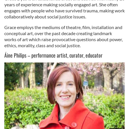
years of experience making socially engaged art. She often
engages with people who have survived trauma, making work
collaboratively about social justice issues.
Grace employs the mediums of theatre, film, installation and
conceptual art, over the past decade creating landmark
works of art which raise provocative questions about power,
ethics, morality, class and social justice.
Áine Philips – performance artist, curator, educator