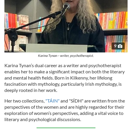
9
Karina Tynan – writer, psychotherapist.
Karina Tynan’s dual career as a writer and psychotherapist
enables her to make a significant impact on both the literary
and mental health fields. Born in Kilkenny, her lifelong
fascination with mythology, particularly Irish mythology, is
deeply rooted in her work.
Her two collections,
"TÁIN"
and "SÍDH" are written from the
perspectives of the women and are highly regarded for their
exploration of women’s perspectives, adding a vital voice to
literary and psychological discussions.