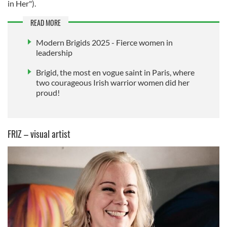
in Her").
READ MORE
Modern Brigids 2025 - Fierce women in
leadership
Brigid, the most en vogue saint in Paris, where
two courageous Irish warrior women did her
proud!
FRIZ – visual artist