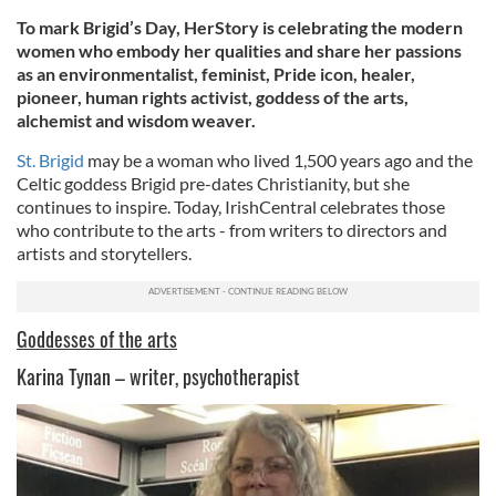
To mark Brigid’s Day, HerStory is celebrating the modern
women who embody her qualities and share her passions
as an environmentalist, feminist, Pride icon, healer,
pioneer, human rights activist, goddess of the arts,
alchemist and wisdom weaver.
St. Brigid
may be a woman who lived 1,500 years ago and the
Celtic goddess Brigid pre-dates Christianity, but she
continues to inspire. Today, IrishCentral celebrates those
who contribute to the arts - from writers to directors and
artists and storytellers.
Goddesses of the arts
Karina Tynan – writer, psychotherapist