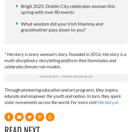
Brigit 2025: Dublin City celebrates woman this
spring with over 80 events
What wisdom did your Irish Mammy and
grandmother pass down to you?
* Herstory is every woman's story. Founded in 2016, Herstory is a
multi-disciplinary storytelling platform that illuminates and
celebrates female role models.
Through pioneering education and art programs, they inspire,
educate and empower the youth and nation. In turn, they spark
sister movements across the world. For more visit
Herstory.ie.
READ NEXT