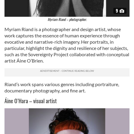
of their services.
9
Myriam Riand – photographer.
Myriam Riand is a photographer and design artist, whose
work captures the essence of human experience through
evocative and narrative-rich imagery. Her portraits, in
particular, highlight the dignity and resilience of her subjects,
such as the Sovereignty Project collaborated with conceptual
artist Áine O’Brien.
Riand’s work spans various genres including portraiture,
documentary photography, and fine art.
Áine O’Hara – visual artist