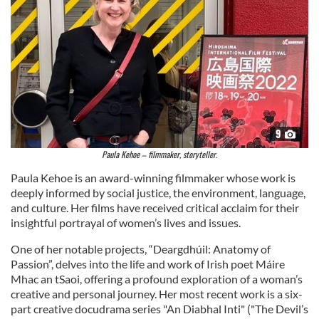
9
Paula Kehoe – filmmaker, storyteller.
Paula Kehoe is an award-winning filmmaker whose work is
deeply informed by social justice, the environment, language,
and culture. Her films have received critical acclaim for their
insightful portrayal of women’s lives and issues.
One of her notable projects, “Deargdhúil: Anatomy of
Passion”, delves into the life and work of Irish poet Máire
Mhac an tSaoi, offering a profound exploration of a woman’s
creative and personal journey. Her most recent work is a six-
part creative docudrama series "An Diabhal Inti" ("The Devil’s