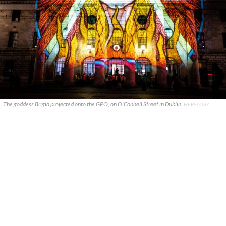
The goddess Brigid projected onto the GPO, on O'Connell Street in Dublin.
HERSTORY