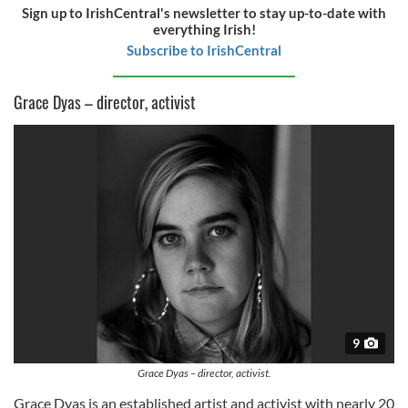
Sign up to IrishCentral's newsletter to stay up-to-date with
everything Irish!
Subscribe to IrishCentral
Grace Dyas – director, activist
9
Grace Dyas – director, activist.
Grace Dyas is an established artist and activist with nearly 20