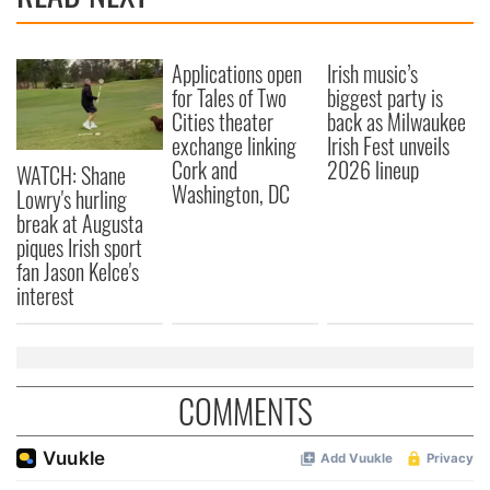
Applications open
Irish music’s
for Tales of Two
biggest party is
Cities theater
back as Milwaukee
exchange linking
Irish Fest unveils
Cork and
2026 lineup
WATCH: Shane
Washington, DC
Lowry's hurling
break at Augusta
piques Irish sport
fan Jason Kelce's
interest
COMMENTS