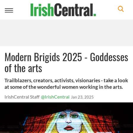
Toggle
navigation
Modern Brigids 2025 - Goddesses
of the arts
Trailblazers, creators, activists, visionaries - take a look
at some of the wonderful women working in the arts.
IrishCentral Staff
@IrishCentral
Jan 23, 2025