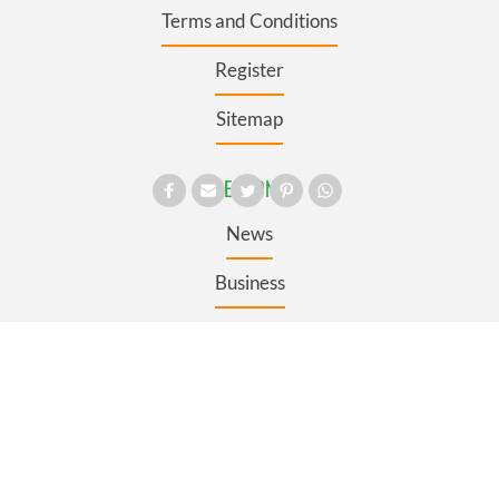
Terms and Conditions
Register
Sitemap
SECTIONS
News
Business
Opinion
Culture
Travel
Roots