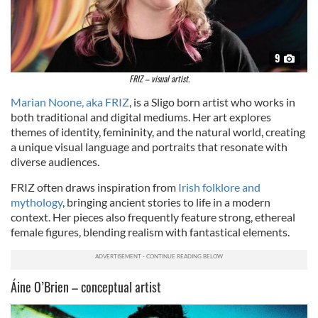
9
FRIZ – visual artist.
Marian Noone, aka FRIZ
, is a Sligo born artist who works in
both traditional and digital mediums. Her art explores
themes of identity, femininity, and the natural world, creating
a unique visual language and portraits that resonate with
diverse audiences.
FRIZ often draws inspiration from
Irish folklore and
mythology
, bringing ancient stories to life in a modern
context. Her pieces also frequently feature strong, ethereal
female figures, blending realism with fantastical elements.
Áine O’Brien – conceptual artist