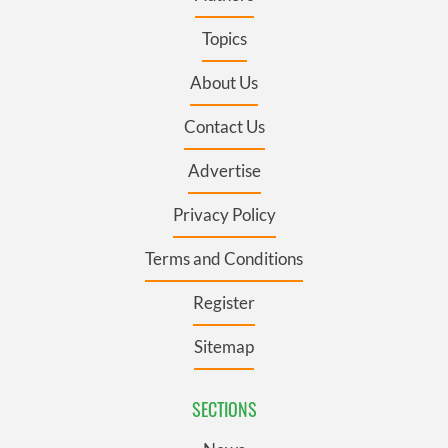
Topics
About Us
Contact Us
Advertise
Privacy Policy
Terms and Conditions
Register
Sitemap
SECTIONS