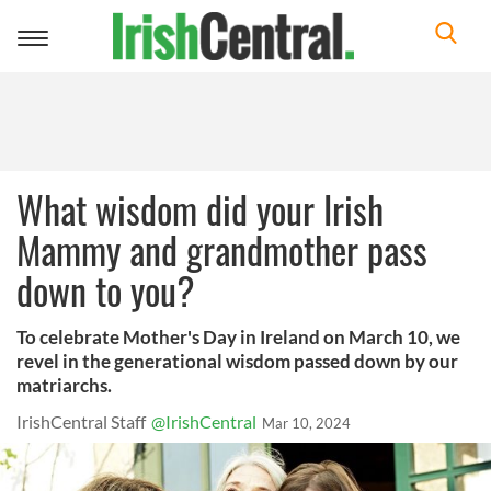
Toggle
navigation
What wisdom did your Irish
Mammy and grandmother pass
down to you?
To celebrate Mother's Day in Ireland on March 10, we
revel in the generational wisdom passed down by our
matriarchs.
IrishCentral Staff
@IrishCentral
Mar 10, 2024