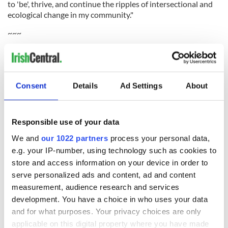
to 'be', thrive, and continue the ripples of intersectional and
ecological change in my community."
~~~
"Learn everything you can but don't let the man know you
can do it."
~~~
Consent
Details
Ad Settings
About
"Remember people can take everything from you but never
lose your dignity.
Responsible use of your data
"Give them enough rope and eventually, they will hang
themselves."
We and
our 1022 partners
process your personal data,
e.g. your IP-number, using technology such as cookies to
~~~
store and access information on your device in order to
"Always be strong speak up for yourself and those who do
serve personalized ads and content, ad and content
not have a voice."
measurement, audience research and services
development. You have a choice in who uses your data
~~~
and for what purposes. Your privacy choices are only
applicable on this digital property where you have made