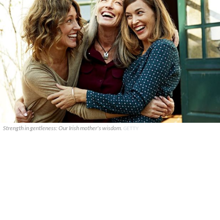
Strength in gentleness: Our Irish mother's wisdom.
GETTY