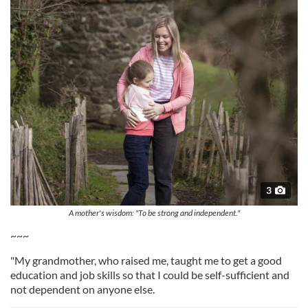
3
A mother's wisdom: "To be strong and independent."
~~~
"My grandmother, who raised me, taught me to get a good
education and job skills so that I could be self-sufficient and
not dependent on anyone else.