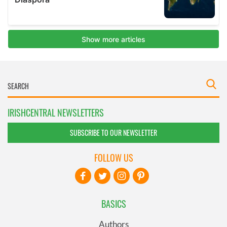
IRISHCENTRAL NEWSLETTERS
SUBSCRIBE TO OUR NEWSLETTER
FOLLOW US
BASICS
Authors