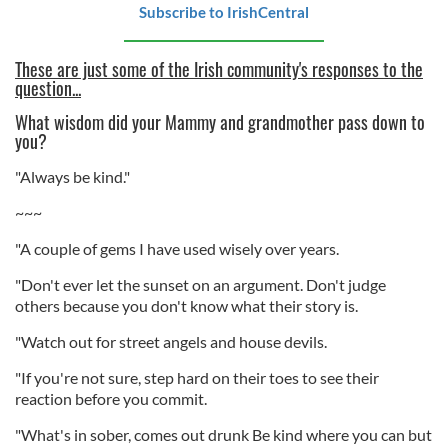
Subscribe to IrishCentral
These are just some of the Irish community's responses to the
question...
What wisdom did your Mammy and grandmother pass down to
you?
"Always be kind."
~~~
"A couple of gems I have used wisely over years.
"Don't ever let the sunset on an argument. Don't judge
others because you don't know what their story is.
"Watch out for street angels and house devils.
"If you're not sure, step hard on their toes to see their
reaction before you commit.
"What's in sober, comes out drunk Be kind where you can but