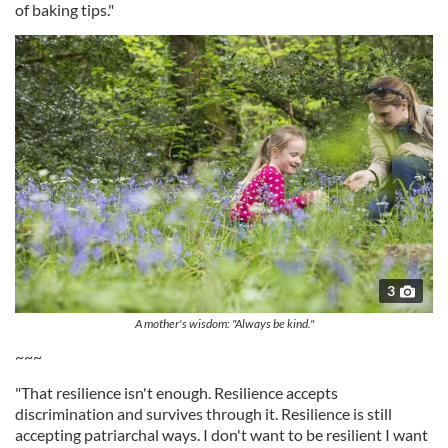
of baking tips."
3
A mother's wisdom: "Always be kind."
~~~
"That resilience isn't enough. Resilience accepts
discrimination and survives through it. Resilience is still
accepting patriarchal ways. I don't want to be resilient I want