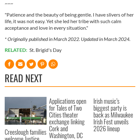
provided to them or that they’ve collected from your use
~~~
of their services.
"Patience and the beauty of being gentle. I have slivers of her
life, it was not easy. Yet she led her tribe with such calm
acceptance and love in every situation."
* Originally published in March 2022. Updated in March 2024.
RELATED:
St. Brigid's Day
READ NEXT
Applications open
Irish music’s
for Tales of Two
biggest party is
Cities theater
back as Milwaukee
exchange linking
Irish Fest unveils
Cork and
2026 lineup
Creeslough families
Washington, DC
welcome Justice