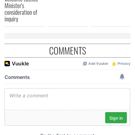
Minister's
consideration of
inquiry
COMMENTS