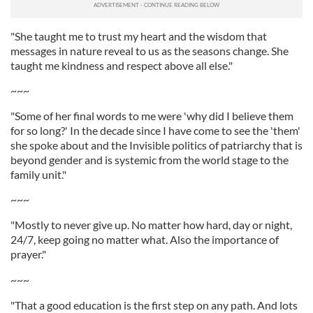
"She taught me to trust my heart and the wisdom that
messages in nature reveal to us as the seasons change. She
taught me kindness and respect above all else."
~~~
"Some of her final words to me were 'why did I believe them
for so long?' In the decade since I have come to see the 'them'
she spoke about and the Invisible politics of patriarchy that is
beyond gender and is systemic from the world stage to the
family unit."
~~~
"Mostly to never give up. No matter how hard, day or night,
24/7, keep going no matter what. Also the importance of
prayer."
~~~
"That a good education is the first step on any path. And lots