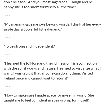
don't be a fool. And you most saged of all... laugh and be
happy, life is too short for misery all the time."
~~~
"My mammy gave me joys beyond words. I think of her every
single day, a powerful little dynamo."
~~~
"To be strong and independent."
~~~
"I learned the folklore and the richness of Irish connection
with the spirit works and nature. I learned to visualize what I
want. I was taught that anyone can do anything. Visited
Ireland once and cannot wait to return!"
~~~
"How to make sure I made space for myself in world. She
taught me to feel confident in speaking up for myself."