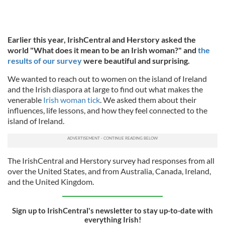
Earlier this year, IrishCentral and Herstory asked the
world "What does it mean to be an Irish woman?" and
the
results of our survey
were beautiful and surprising.
We wanted to reach out to women on the island of Ireland
and the Irish diaspora at large to find out what makes the
venerable
Irish woman tick
. We asked them about their
influences, life lessons, and how they feel connected to the
island of Ireland.
The IrishCentral and Herstory survey had responses from all
over the United States, and from Australia, Canada, Ireland,
and the United Kingdom.
Sign up to IrishCentral's newsletter to stay up-to-date with
everything Irish!