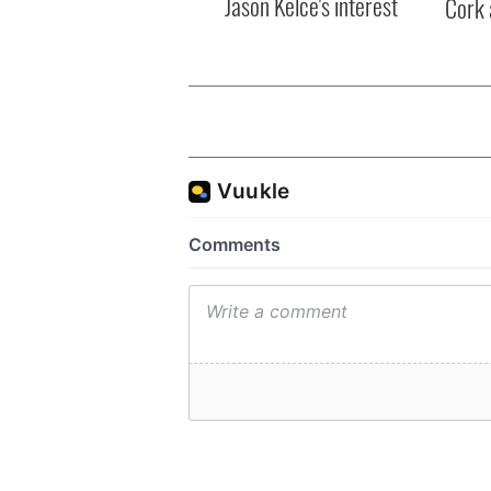
Jason Kelce's interest
Cork 