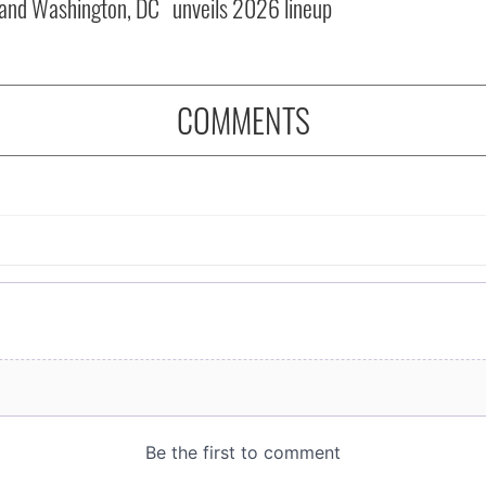
and Washington, DC
unveils 2026 lineup
COMMENTS