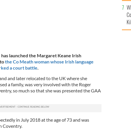
c
Wh
Co
Ki
 has launched the Margaret Keane Irish
 to
the Co Meath woman whose Irish language
rked a court battle
.
and and later relocated to the UK where she
sed a family, was very involved with the Roger
ntry, so much so that she was presented the GAA
ctedly in July 2018 at the age of 73 and was
in Coventry.