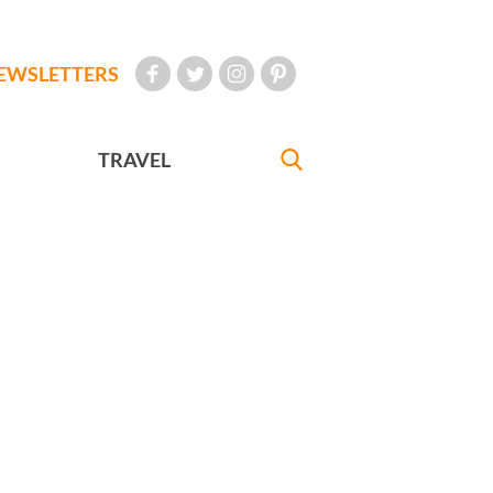
EWSLETTERS
TRAVEL