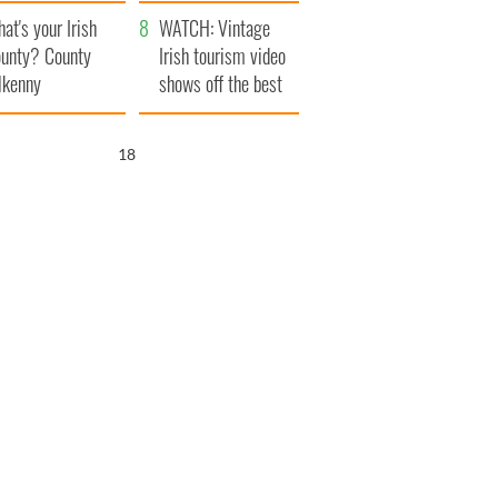
amera
Atlantic Way
at's your Irish
WATCH: Vintage
unty? County
Irish tourism video
lkenny
shows off the best
bits of Ireland
17