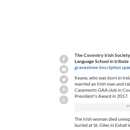
The Coventry Irish Society
Language School in tribute
gravestone inscription spa
Keane, who was born in Irel
married an Irish man and rai
Casements GAA club in Cove
President's Award in 2017.
The Irish woman died unexpe
buried at St. Giles in Exhall 