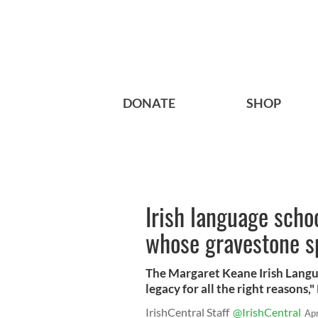
DONATE
SHOP
Irish language sch
whose gravestone sp
The Margaret Keane Irish Langua
legacy for all the right reasons,"
IrishCentral Staff
@IrishCentral
Ap