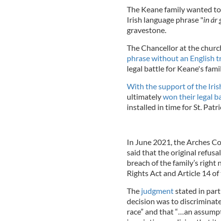
The Keane family wanted to 
Irish language phrase "
in ár
gravestone.
The Chancellor at the churc
phrase without an English t
legal battle for Keane's famil
With the support of the Iri
ultimately
won their legal b
installed in time for St. Patr
In June 2021, the Arches Co
said that the original refu
breach of the family’s righ
Rights Act and Article 14 
The
judgment
stated in part:
decision was to discriminate
race” and that “…an assump