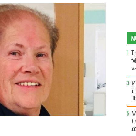
M
Te
fo
wa
Pa
M
ma
Th
an
W
C
d
a beloved member of the Irish community in