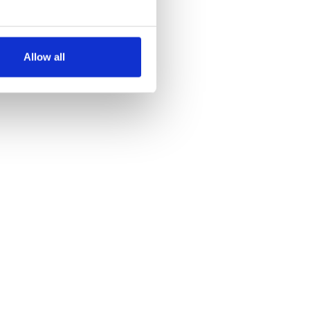
several meters
Allow all
ails section
.
se our traffic. We also share
ers who may combine it with
 services.