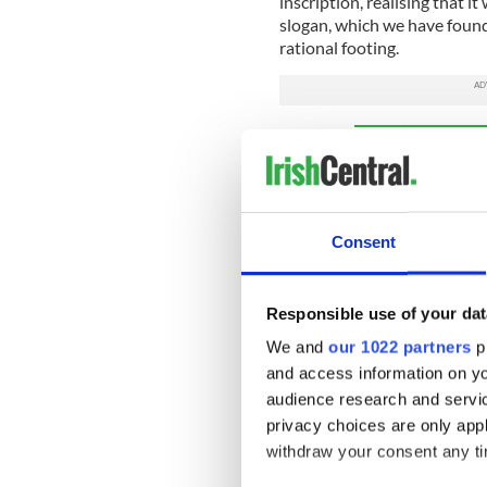
inscription, realising that it
slogan, which we have found
rational footing.
Sign up to IrishCentral's n
S
Consent
The Coventry Irish Society s
announce the Irish language
Bez Martin, one of Margaret’s
Responsible use of your dat
that Coventry Irish Societ
We and
our 1022 partners
pr
“The fight we endured to e
and access information on yo
in Irish should never have 
audience research and servi
discrimination we were joi
privacy choices are only app
withdraw your consent any tim
“This tribute to mum will be 
to Coventry Irish Society a