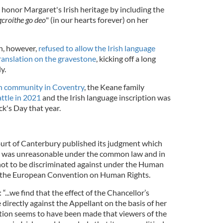
honor Margaret's Irish heritage by including the
 gcroíthe go deo
" (in our hearts forever) on her
h, however,
refused to allow the Irish language
ranslation on the gravestone
, kicking off a long
y.
sh community in Coventry
, the Keane family
attle in 2021
and the Irish language inscription was
ick's Day that year.
urt of Canterbury published its judgment which
sal was unreasonable under the common law and in
t not to be discriminated against under the Human
of the European Convention on Human Rights.
 “...we find that the effect of the Chancellor’s
 directly against the Appellant on the basis of her
tion seems to have been made that viewers of the