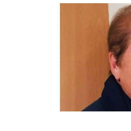
Co Meath native Margaret Keane was 
Coventry.