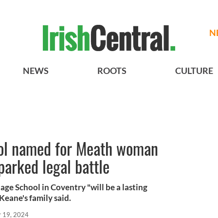
N
NEWS
ROOTS
CULTURE
ool named for Meath woman
arked legal battle
ge School in Coventry "will be a lasting
 Keane's family said.
r 19, 2024