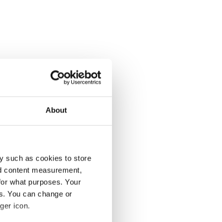
About
y such as cookies to store
nd content measurement,
for what purposes. Your
es. You can change or
ger icon.