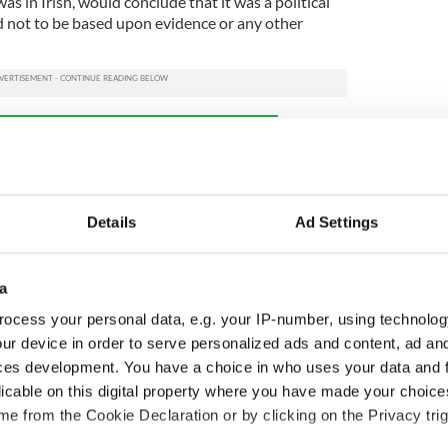
 was in Irish, would conclude that it was a political
 not to be based upon evidence or any other
ewsletter to stay up-to-date with everything Irish!
ubscribe to IrishCentral
Details
Ad Settings
aid in late March that it was "delighted" to
 school named in tribute to Keane.
 daughters, said: “As a family, it is such a privilege
a
y have named their Language School after mum.
ocess your personal data, e.g. your IP-number, using technolog
xpress our final message to mum on her headstone
ur device in order to serve personalized ads and content, ad a
happened, and as we fought to challenge that
ces development. You have a choice in who uses your data and 
ned by supporters across Coventry and beyond.
licable on this digital property where you have made your choic
e from the Cookie Declaration or by clicking on the Privacy trig
a lasting legacy for all the right reasons, thank you
nd we hope that many people reap the rewards that