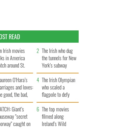
OST READ
n Irish movies
The Irish who dug
lks in America
the tunnels for New
tch around St.
York’s subway
trick’s Day
system
aureen O’Hara’s
The Irish Olympian
rriages and loves:
who scaled a
e good, the bad,
flagpole to defy
d the ugly
Britain
ATCH: Giant’s
The top movies
auseway "secret
filmed along
oorway" caught on
Ireland’s Wild