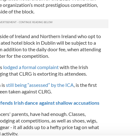
 organization’s most prestigious competition,
ide of the block.
side of Ireland and Northern Ireland who opt to
lated hotel block in Dublin will be subject to a
’ in addition to the daily door fee, when attending
er for the competition.
rs
lodged a formal complaint
with the Irish
ing that CLRG is extorting its attendees.
 is
still being “assessed” by the ICA
, is the first
been taken against CLRG.
ends Irish dance against shallow accusations
ancers' parents, have had enough.
Classes,
lodging at competitions, as well as shoes, wigs,
ear - it all adds up to a hefty price tag on what
activity.