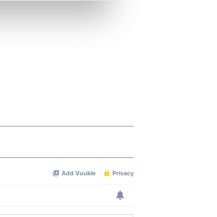
se our traffic. We also share
ers who may combine it with
 services.