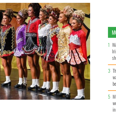
M
WA
Ir
sh
bi
T
wa
be
c
M
w
i
 Irish Dancing Championships in Glasgow, Scotland. Is