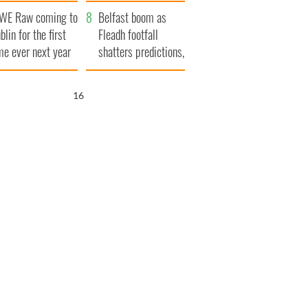
aunches $50
bookies
WE Raw coming to
llion wrongful
Belfast boom as
blin for the first
ath lawsuit
Fleadh footfall
me ever next year
shatters predictions,
set to exceed 1
million
15