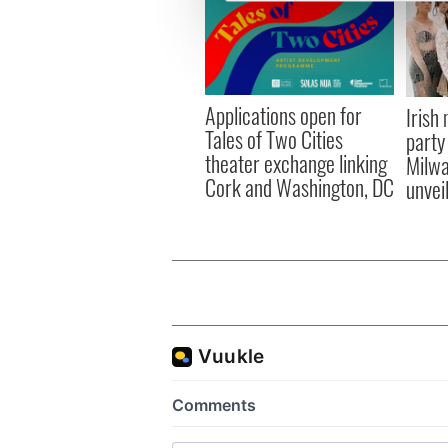
We use cookies to personalis
information about your use of
other information that you’ve
Applications open for
Irish
Tales of Two Cities
party
theater exchange linking
Milwa
Cork and Washington, DC
unvei