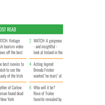
OST READ
TCH: Vintage
WATCH: A gorgeous
ish tourism video
- and insightful -
ows off the best
look at Ireland in the
ts of Ireland
late 1960s
he best movies to
Acting legend
tch to see the
Brenda Fricker
auty of the Irish
wanted "no tears" at
ountryside
her funeral as she
other of Carlow
thanked local shops
Who will it be?
oman found dead
Rose of Tralee
n New York
favorite revealed by