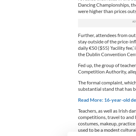
Dancing Championships, the
were higher than prices outs
Further, attendees from out
stay outside of the price-inf
daily
€
50 ($55) ‘facility fee,
the Dublin Convention Cent
Fed up, the group of teache
Competition Authority, alleg
The formal complaint, which
substantial stand that has 
Read More: 16-year-old def
Teachers, as well as Irish d
competitions, travel to and 
costumes, makeup, practice g
used to be a modest cultural 