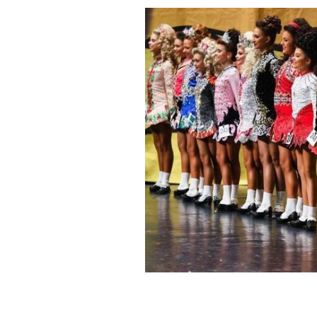
Irish dancers at the 2018 CLRG World
it time for reform?
GETTY IMAGES