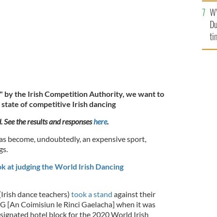
l
W
mi
Du
de
ti
" by the Irish Competition Authority, we want to
state of competitive Irish dancing
d. See the results and responses
here
.
as become, undoubtedly, an expensive sport,
gs.
k at judging the World Irish Dancing
(Irish dance teachers)
took a stand
against their
G [An Coimisiun le Rinci Gaelacha] when it was
esignated hotel block for the 2020 World Irish