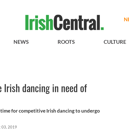
N
NEWS
ROOTS
CULTURE
 Irish dancing in need of
t time for competitive Irish dancing to undergo
t 03, 2019