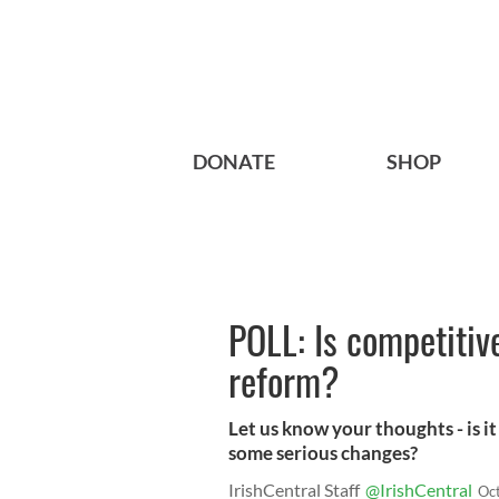
DONATE
SHOP
POLL: Is competitive
reform?
Let us know your thoughts - is i
some serious changes?
IrishCentral Staff
@IrishCentral
Oc