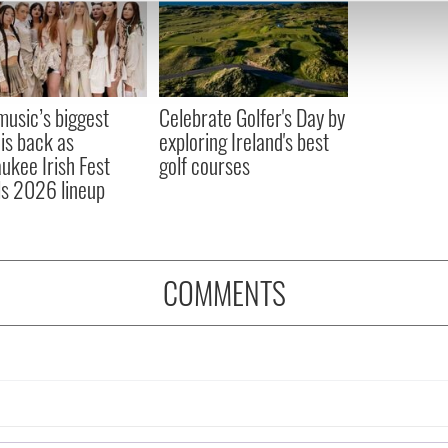
e content and ads, to provide social media features and to analy
 our site with our social media, advertising and analytics partn
 provided to them or that they’ve collected from your use of their
 music’s biggest
Celebrate Golfer's Day by
 is back as
exploring Ireland's best
ukee Irish Fest
golf courses
ls 2026 lineup
COMMENTS