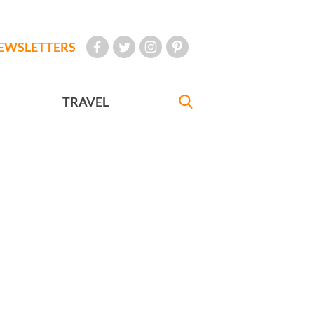
EWSLETTERS
TRAVEL