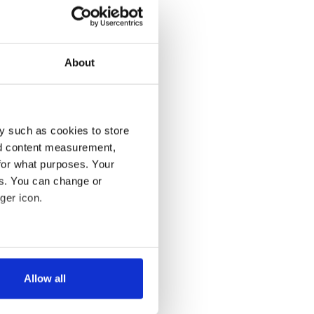
About
y such as cookies to store
nd content measurement,
for what purposes. Your
es. You can change or
ger icon.
several meters
Allow all
ails section
.