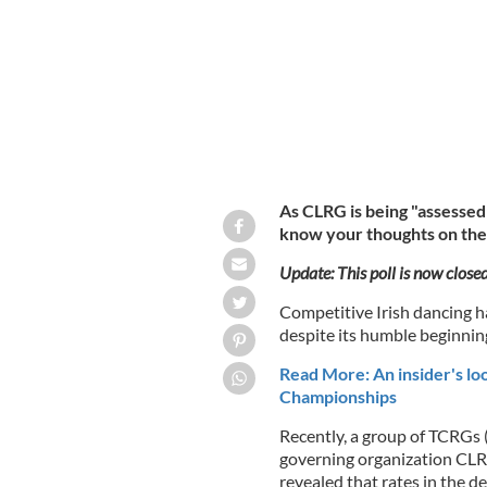
As CLRG is being "assessed
know your thoughts on the 
Update: This poll is now close
Competitive Irish dancing h
despite its humble beginnin
Read More: An insider's loo
Championships
Recently, a group of TCRGs 
governing organization CLR
revealed that rates in the d