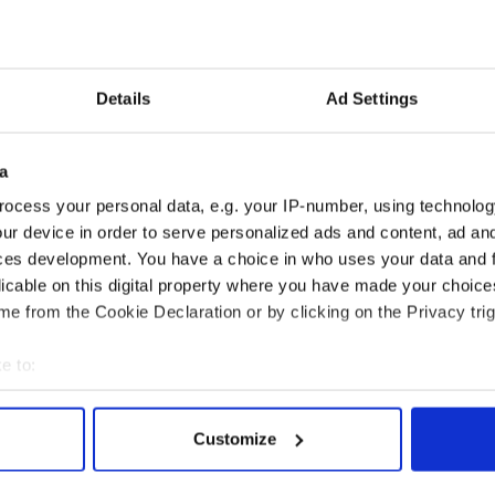
ompetitive Irish dancing fallen too far from its
or is the evolution that competitive Irish dancing
w decades merely a product of it being thrust into
Details
Ad Settings
, and sound off in the comments as well.
a
ocess your personal data, e.g. your IP-number, using technolog
rvey
ur device in order to serve personalized ads and content, ad a
sic and dance show massive hit in Mayo ahead of
ces development. You have a choice in who uses your data and 
licable on this digital property where you have made your choic
e from the Cookie Declaration or by clicking on the Privacy trig
e to:
bout your geographical location which can be accurate to within 
 actively scanning it for specific characteristics (fingerprinting)
Customize
 personal data is processed and set your preferences in the
det