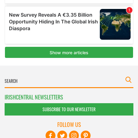
IRISHCENTRAL NEWSLETTERS
SUBSCRIBE TO OUR NEWSLETTER
FOLLOW US