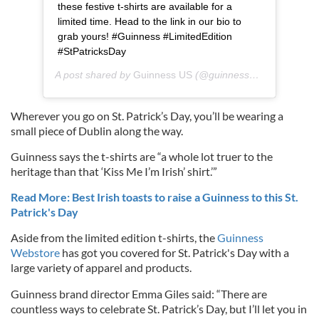
these festive t-shirts are available for a
limited time. Head to the link in our bio to
grab yours! #Guinness #LimitedEdition
#StPatricksDay
A post shared by
Guinness US
(@guinnessus) on
Feb 22,
Wherever you go on St. Patrick’s Day, you’ll be wearing a
small piece of Dublin along the way.
Guinness says the t-shirts are “a whole lot truer to the
heritage than that ‘Kiss Me I’m Irish’ shirt.’”
Read More: Best Irish toasts to raise a Guinness to this St.
Patrick's Day
Aside from the limited edition t-shirts, the
Guinness
Webstore
has got you covered for St. Patrick's Day with a
large variety of apparel and products.
Guinness brand director Emma Giles said: “There are
countless ways to celebrate St. Patrick’s Day, but I’ll let you in