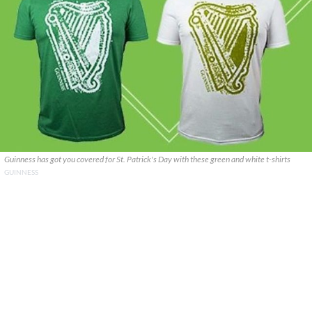
Guinness has got you covered for St. Patrick's Day with these green and white t-shirts
GUINNESS