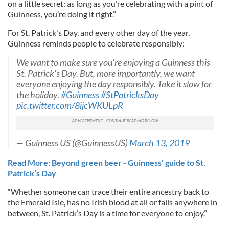
on a little secret: as long as you’re celebrating with a pint of
Guinness, you’re doing it right.”
For St. Patrick's Day, and every other day of the year,
Guinness reminds people to celebrate responsibly:
We want to make sure you’re enjoying a Guinness this
St. Patrick’s Day. But, more importantly, we want
everyone enjoying the day responsibly. Take it slow for
the holiday.
#Guinness
#StPatricksDay
pic.twitter.com/8ijcWKULpR
— Guinness US (@GuinnessUS)
March 13, 2019
Read More: Beyond green beer - Guinness' guide to St.
Patrick’s Day
“Whether someone can trace their entire ancestry back to
the Emerald Isle, has no Irish blood at all or falls anywhere in
between, St. Patrick’s Day is a time for everyone to enjoy.”