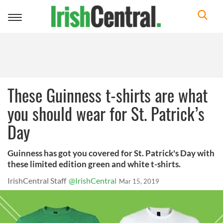
Toggle
navigation
These Guinness t-shirts are what
you should wear for St. Patrick’s
Day
Guinness has got you covered for St. Patrick's Day with
these limited edition green and white t-shirts.
IrishCentral Staff
@IrishCentral
Mar 15, 2019