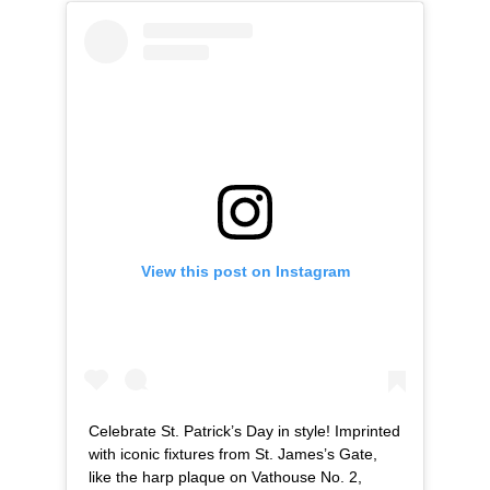
View this post on Instagram
Celebrate St. Patrick’s Day in style! Imprinted
with iconic fixtures from St. James’s Gate,
like the harp plaque on Vathouse No. 2,