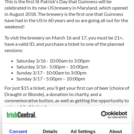
This is the first St Patrick's Day that Guinness will be
celebrated in its new US brewery in Maryland, which opened
in August 2018. The brewery is the first one that Guinness
have had in the US in 60 years and so are going all out for the
weekend!
To visit the brewery on March 16 and 17, y
ou must be 21+,
have a valid ID, and purchase a ticket to one of the planned
sessions:
Saturday 3/16 - 10:00am to 3:00pm
Saturday 3/16 - 5:00pm – 10:00pm
Sunday 3/17 - 10:00am to 3:00pm
Sunday 3/17 - 5:00pm – 10:00pm
For just $15 a ticket, you'll get your first can of beer (choice of
Draught or Blonde), a donation to charity, and a
commemorative button, as well as getting the opportunity to
enjoy a bit of Ireland.
Tickets available here.
For
directions on how to get to the Guinness US brewery, check out
Consent
Details
Ad Settings
About