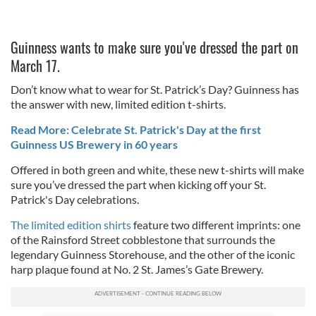
Guinness wants to make sure you've dressed the part on
March 17.
Don’t know what to wear for St. Patrick’s Day? Guinness has
the answer with new, limited edition t-shirts.
Read More: Celebrate St. Patrick's Day at the first
Guinness US Brewery in 60 years
Offered in both green and white, these new t-shirts will make
sure you’ve dressed the part when kicking off your St.
Patrick's Day celebrations.
The limited edition shirts
feature two different imprints: one
of the Rainsford Street cobblestone that surrounds the
legendary Guinness Storehouse, and the other of the iconic
harp plaque found at No. 2 St. James’s Gate Brewery.