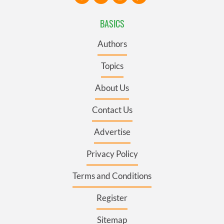
BASICS
Authors
Topics
About Us
Contact Us
Advertise
Privacy Policy
Terms and Conditions
Register
Sitemap