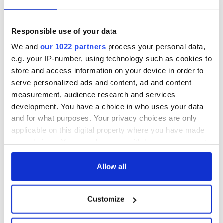
our handy guide
and keep up with what’s brewing in Baltimore
at
www.GuinnessBreweryBaltimore.
com
and
@GuinnessBreweryUS on
Instagram
and
Facebook
.
Responsible use of your data
And above all, be sure to enjoy St. Patrick's Day
We and
our 1022 partners
process your personal data,
responsibly!
e.g. your IP-number, using technology such as cookies to
store and access information on your device in order to
serve personalized ads and content, ad and content
What will you be wearing on St. Patrick’s Day? Let us know
measurement, audience research and services
in the comments!
development. You have a choice in who uses your data
RELATED:
Guinness
,
St. Patrick's Day
,
Irish stores
and for what purposes. Your privacy choices are only
applicable on this digital property where you have made
your choices. You can change or withdraw your consent
any time from the Cookie Declaration or by clicking on
READ NEXT
the Privacy trigger icon.
Allow all
If you allow, we would also like to:
Applications open
Irish music’s
Customize
Collect information about your geographical
for Tales of Two
biggest party is
location which can be accurate to within several
Cities theater
back as Milwaukee