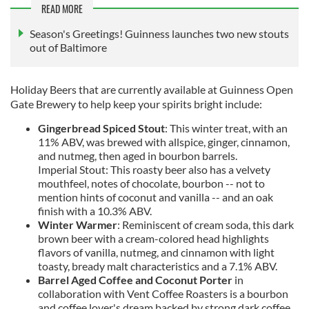
READ MORE
Season's Greetings! Guinness launches two new stouts
out of Baltimore
Holiday Beers that are currently available at Guinness Open
Gate Brewery to help keep your spirits bright include:
Gingerbread Spiced Stout
: This winter treat, with an
11% ABV, was brewed with allspice, ginger, cinnamon,
and nutmeg, then aged in bourbon barrels.
Imperial Stout: This roasty beer also has a velvety
mouthfeel, notes of chocolate, bourbon -- not to
mention hints of coconut and vanilla -- and an oak
finish with a 10.3% ABV.
Winter Warmer
: Reminiscent of cream soda, this dark
brown beer with a cream-colored head highlights
flavors of vanilla, nutmeg, and cinnamon with light
toasty, bready malt characteristics and a 7.1% ABV.
Barrel Aged Coffee and Coconut Porter
in
collaboration with Vent Coffee Roasters is a bourbon
and coffee lover's dream backed by strong dark coffee