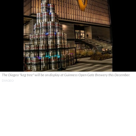
The Diageo "keg tree" will be on display at Guinness Open Gate Brewery this December.
DIAGEO