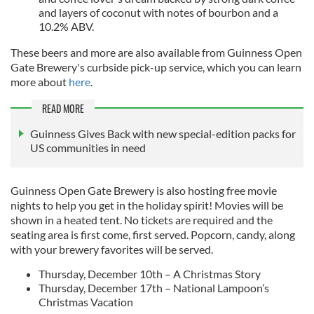
and layers of coconut with notes of bourbon and a
10.2% ABV.
These beers and more are also available from Guinness Open
Gate Brewery's curbside pick-up service, which you can learn
more about
here
.
READ MORE
Guinness Gives Back with new special-edition packs for
US communities in need
Guinness Open Gate Brewery is also hosting free movie
nights to help you get in the holiday spirit! Movies will be
shown in a heated tent. No tickets are required and the
seating area is first come, first served. Popcorn, candy, along
with your brewery favorites will be served.
Thursday, December 10th – A Christmas Story
Thursday, December 17th – National Lampoon’s
Christmas Vacation