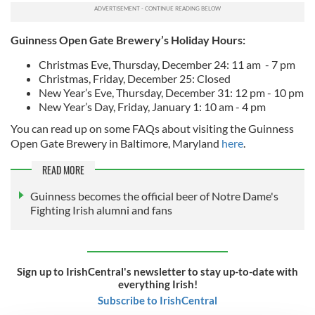
Guinness Open Gate Brewery’s Holiday Hours:
Christmas Eve, Thursday, December 24: 11 am - 7 pm
Christmas, Friday, December 25: Closed
New Year’s Eve, Thursday, December 31: 12 pm - 10 pm
New Year’s Day, Friday, January 1: 10 am - 4 pm
You can read up on some FAQs about visiting the Guinness
Open Gate Brewery in Baltimore, Maryland
here
.
READ MORE
Guinness becomes the official beer of Notre Dame's
Fighting Irish alumni and fans
Sign up to IrishCentral's newsletter to stay up-to-date with
everything Irish!
Subscribe to IrishCentral