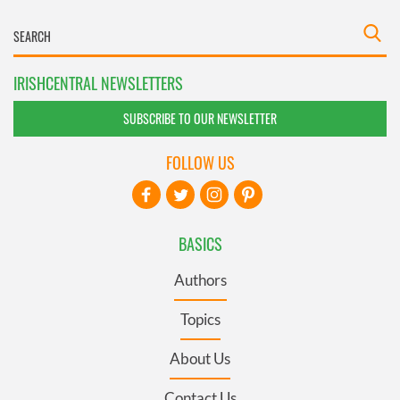
IRISHCENTRAL NEWSLETTERS
SUBSCRIBE TO OUR NEWSLETTER
FOLLOW US
BASICS
Authors
Topics
About Us
Contact Us