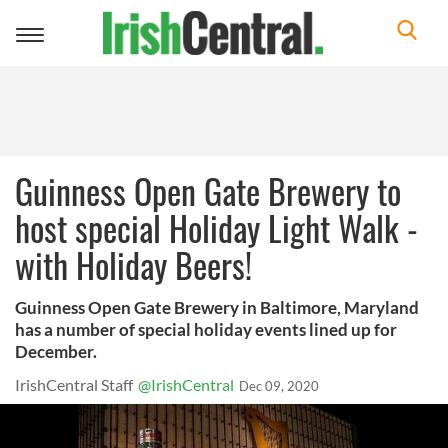
Toggle
navigation
Guinness Open Gate Brewery to
host special Holiday Light Walk -
with Holiday Beers!
Guinness Open Gate Brewery in Baltimore, Maryland
has a number of special holiday events lined up for
December.
IrishCentral Staff
@IrishCentral
Dec 09, 2020