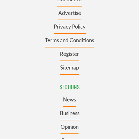
Advertise
Privacy Policy
Terms and Conditions
Register
Sitemap
SECTIONS
News
Business
Opinion