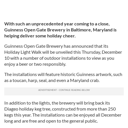
With such an unprecedented year coming to a close,
Guinness Open Gate Brewery in Baltimore, Maryland is
helping deliver some holiday cheer.
Guinness Open Gate Brewery has announced that its
Holiday Light Walk will be unveiled this Thursday, December
10 with a number of outdoor installations to view as you
enjoy a beer or two responsibly.
The installations will feature historic Guinness artwork, such
as a toucan, harp, seal, and even a Maryland crab.
In addition to the lights, the brewery will bring back its
Diageo holiday keg tree, constructed from more than 250
kegs this year. The installations can be enjoyed all December
long and are free and open to the general public.