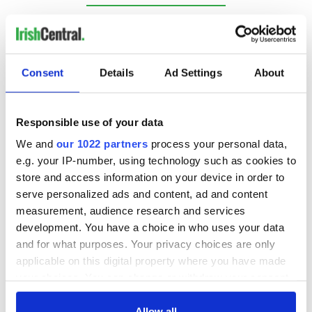
RELATED:
Christmas
,
Guinness
,
Irish American
Consent
Details
Ad Settings
About
READ NEXT
Responsible use of your data
Fusion Kitchen, a
Here’s how much
We and
our 1022 partners
process your personal data,
new food and
Rory McIlroy is
e.g. your IP-number, using technology such as cookies to
culture show,
worth after his
store and access information on your device in order to
begins April 13 on
historic Masters
serve personalized ads and content, ad and content
DCTV
win
Culture Ireland
measurement, audience research and services
awards over €1.4
development. You have a choice in who uses your data
million in funding
and for what purposes. Your privacy choices are only
for Irish arts across
applicable on this digital property where you have made
the globe
your choices. You can change or withdraw your consent
any time from the Cookie Declaration or by clicking on
the Privacy trigger icon.
Allow all