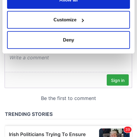
COMMENTS
If you allow, we would also like to:
Customize
Collect information about your geographical
location which can be accurate to within several
meters
Deny
Identify your device by actively scanning it for
specific characteristics (fingerprinting)
Find out more about how your personal data is processed
and set your preferences in the
details section
.
We use cookies to personalise content and ads, to
provide social media features and to analyse our traffic.
We also share information about your use of our site with
our social media, advertising and analytics partners who
may combine it with other information that you’ve
provided to them or that they’ve collected from your use
of their services.