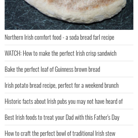
Northern Irish comfort food - a soda bread farl recipe
WATCH: How to make the perfect Irish crisp sandwich
Bake the perfect loaf of Guinness brown bread
Irish potato bread recipe, perfect for a weekend brunch
Historic facts about Irish pubs you may not have heard of
Best Irish foods to treat your Dad with this Father's Day
How to craft the perfect bowl of traditional Irish stew