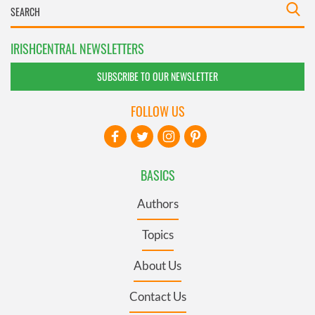
IRISHCENTRAL NEWSLETTERS
SUBSCRIBE TO OUR NEWSLETTER
FOLLOW US
BASICS
Authors
Topics
About Us
Contact Us