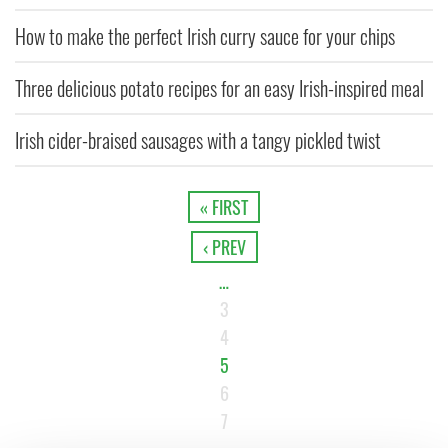
How to make the perfect Irish curry sauce for your chips
Three delicious potato recipes for an easy Irish-inspired meal
Irish cider-braised sausages with a tangy pickled twist
« FIRST
‹ PREV
…
3
4
5
6
7