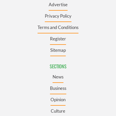
Advertise
Privacy Policy
Terms and Conditions
Register
Sitemap
SECTIONS
News
Business
Opinion
Culture