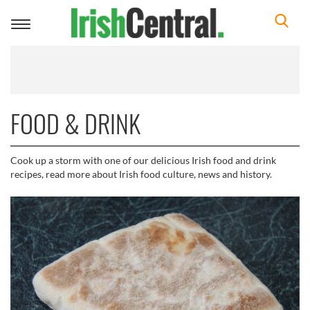
Toggle
navigation
FOOD & DRINK
Cook up a storm with one of our delicious Irish food and drink
recipes, read more about Irish food culture, news and history.