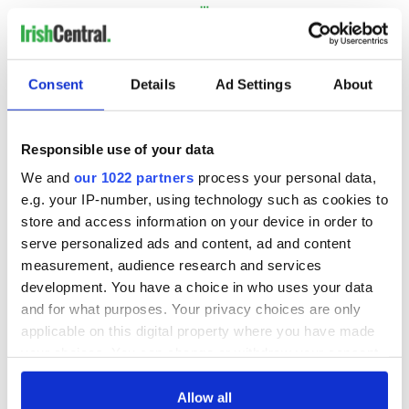
…
NEXT ›
LAST »
Consent
Details
Ad Settings
About
MOST READ
Responsible use of your data
We and
our 1022 partners
process your personal data,
1
Ten Irish movies folks in America watch around St. Patrick’s
e.g. your IP-number, using technology such as cookies to
Day
store and access information on your device in order to
serve personalized ads and content, ad and content
2
The Irish who dug the tunnels for New York’s subway
measurement, audience research and services
system
development. You have a choice in who uses your data
and for what purposes. Your privacy choices are only
3
Maureen O’Hara’s marriages and loves: The good, the bad,
applicable on this digital property where you have made
and the ugly
your choices. You can change or withdraw your consent
any time from the Cookie Declaration or by clicking on
4
The Irish Olympian who scaled a flagpole to defy Britain
the Privacy trigger icon.
Allow all