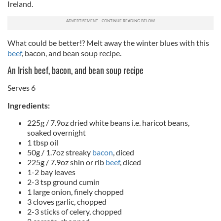
Ireland.
What could be better!? Melt away the winter blues with this
beef
, bacon, and bean soup recipe.
An Irish beef, bacon, and bean soup recipe
Serves 6
Ingredients:
225g / 7.9oz dried white beans i.e. haricot beans,
soaked overnight
1 tbsp oil
50g / 1.7oz streaky
bacon
, diced
225g / 7.9oz shin or rib
beef
, diced
1-2 bay leaves
2-3 tsp ground cumin
1 large onion, finely chopped
3 cloves garlic, chopped
2-3 sticks of celery, chopped