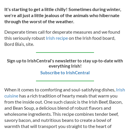
It's starting to get a little chilly! Sometimes during winter,
we're all just a little jealous of the animals who hibernate
through the worst of the weather.
Desperate times call for desperate measures and we found
this seriously robust
Irish recipe
on the Irish food board,
Bord Bia’s, site.
Sign up to IrishCentral's newsletter to stay up-to-date with
everything Irish!
Subscribe to IrishCentral
When it comes to comforting and soul-satisfying dishes,
Irish
cuisine
has a rich tradition of hearty meals that warm you
from the inside out. One such classic is the Irish Beef, Bacon,
and Bean Soup, a delicious blend of robust flavors and
wholesome ingredients. This recipe combines tender beef,
savory bacon, and nutritious beans to create a bowl of
warmth that will transport you straight to the heart of