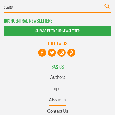
IRISHCENTRAL NEWSLETTERS
SUBSCRIBE TO OUR NEWSLETTER
FOLLOW US
BASICS
Authors
Topics
About Us
Contact Us