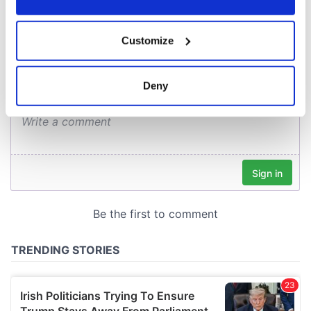
COMMENTS
If you allow, we would also like to:
Customize
Collect information about your geographical
location which can be accurate to within several
meters
Deny
Identify your device by actively scanning it for
specific characteristics (fingerprinting)
Find out more about how your personal data is processed
and set your preferences in the
details section
.
We use cookies to personalise content and ads, to
provide social media features and to analyse our traffic.
We also share information about your use of our site with
our social media, advertising and analytics partners who
may combine it with other information that you’ve
provided to them or that they’ve collected from your use
of their services.