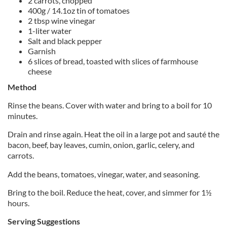
2 carrots, chopped
400g / 14.1oz tin of tomatoes
2 tbsp wine vinegar
1-liter water
Salt and black pepper
Garnish
6 slices of bread, toasted with slices of farmhouse
cheese
Method
Rinse the beans. Cover with water and bring to a boil for 10
minutes.
Drain and rinse again. Heat the oil in a large pot and sauté the
bacon, beef, bay leaves, cumin, onion, garlic, celery, and
carrots.
Add the beans, tomatoes, vinegar, water, and seasoning.
Bring to the boil. Reduce the heat, cover, and simmer for 1½
hours.
Serving Suggestions