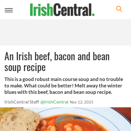
Toggle
navigation
An Irish beef, bacon and bean
soup recipe
This is a good robust main course soup and no trouble
to make. What could be better! Melt away the winter
blues with this beef, bacon and bean soup recipe.
IrishCentral Staff
@IrishCentral
Nov 12, 2025