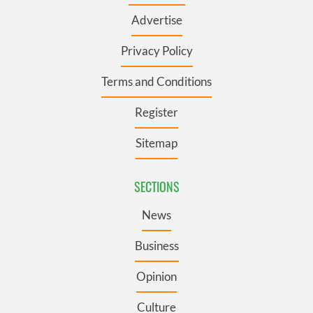
Advertise
Privacy Policy
Terms and Conditions
Register
Sitemap
SECTIONS
News
Business
Opinion
Culture