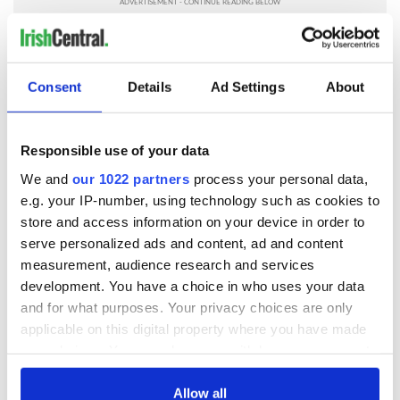
RELATED:
Recipes
Consent
Details
Ad Settings
About
READ NEXT
Responsible use of your data
We and
our 1022 partners
process your personal data,
Red wine in
What did the
e.g. your IP-number, using technology such as cookies to
Georgian Dublin:
Titanic passengers
it's healing and
eat?
store and access information on your device in order to
detrimental effects
serve personalized ads and content, ad and content
measurement, audience research and services
Artemis II chef
reveals why he
development. You have a choice in who uses your data
wants to call Kerry
and for what purposes. Your privacy choices are only
home
applicable on this digital property where you have made
your choices. You can change or withdraw your consent
any time from the Cookie Declaration or by clicking on
the Privacy trigger icon.
Allow all