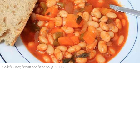
Delish! Beef, bacon and bean soup.
GETTY