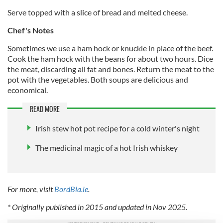
Serve topped with a slice of bread and melted cheese.
Chef's Notes
Sometimes we use a ham hock or knuckle in place of the beef.
Cook the ham hock with the beans for about two hours. Dice
the meat, discarding all fat and bones. Return the meat to the
pot with the vegetables. Both soups are delicious and
economical.
READ MORE
Irish stew hot pot recipe for a cold winter's night
The medicinal magic of a hot Irish whiskey
For more, visit
BordBia.ie
.
* Originally published in 2015 and updated in Nov 2025.