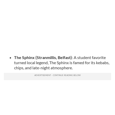
The Sphinx (Stranmillis, Belfast)
: A student favorite
turned local legend, The Sphinx is famed for its kebabs,
chips, and late-night atmosphere.