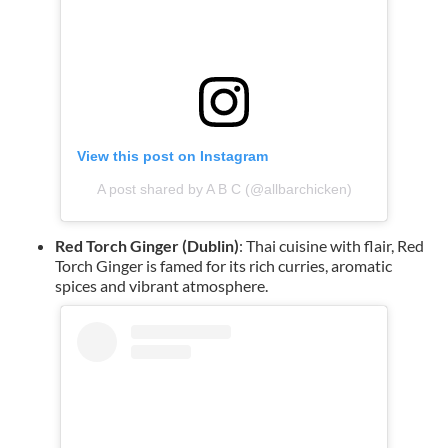
View this post on Instagram
A post shared by A B C (@allbarchicken)
Red Torch Ginger (Dublin)
: Thai cuisine with flair, Red
Torch Ginger is famed for its rich curries, aromatic
spices and vibrant atmosphere.