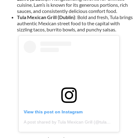
cuisine, Lam’s is known for its generous portions, rich
sauces, and consistently delicious comfort food.
Tula Mexican Grill (Dublin)
: Bold and fresh, Tula brings
authentic Mexican street food to the capital with
sizzling tacos, burrito bowls, and punchy salsas.
View this post on Instagram
A post shared by Tula Mexican Grill (@tulamexicangrill)