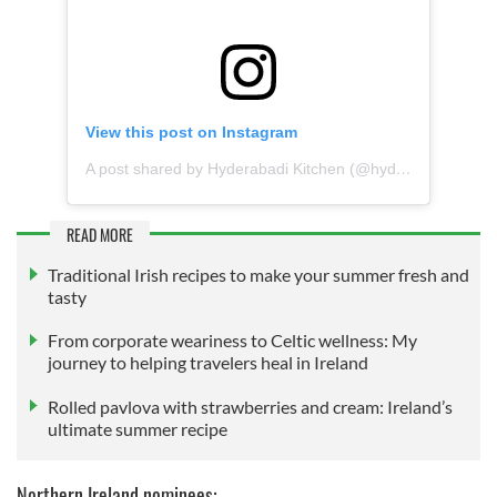
View this post on Instagram
A post shared by Hyderabadi Kitchen (@hyderabadikitchendublin)
READ MORE
Traditional Irish recipes to make your summer fresh and
tasty
From corporate weariness to Celtic wellness: My
journey to helping travelers heal in Ireland
Rolled pavlova with strawberries and cream: Ireland’s
ultimate summer recipe
Northern Ireland nominees: