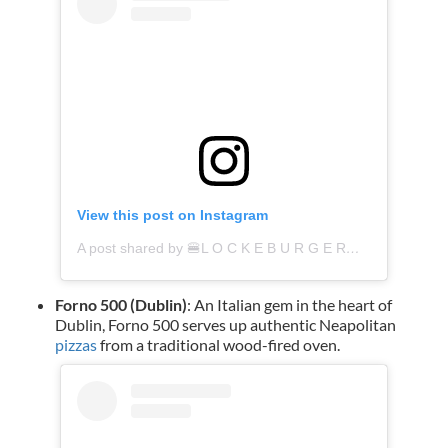
View this post on Instagram
A post shared by 🍔L O C K E B U R G E R🍔 (@lockeburger)
Forno 500 (Dublin)
: An Italian gem in the heart of
Dublin, Forno 500 serves up authentic Neapolitan
pizzas
from a traditional wood-fired oven.