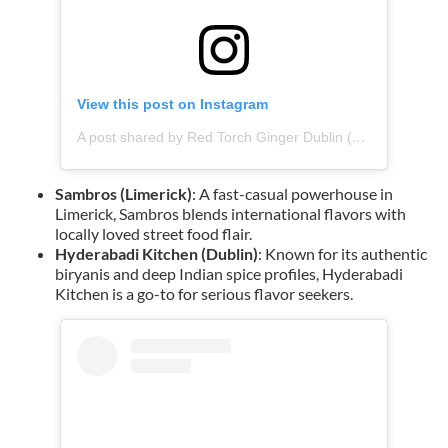
View this post on Instagram
A post shared by Red Torch Ginger Dublin (@redtorchgingerdublin)
Sambros (Limerick)
: A fast-casual powerhouse in
Limerick, Sambros blends international flavors with
locally loved street food flair.
Hyderabadi Kitchen (Dublin)
: Known for its authentic
biryanis and deep Indian spice profiles, Hyderabadi
Kitchen is a go-to for serious flavor seekers.