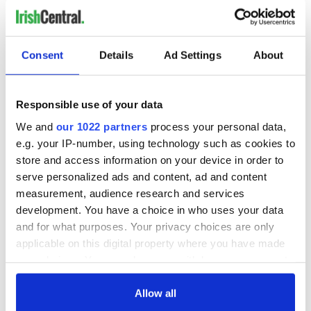
Consent
Details
Ad Settings
About
Responsible use of your data
We and
our 1022 partners
process your personal data,
e.g. your IP-number, using technology such as cookies to
store and access information on your device in order to
Oregano (Belfast)
: Known for its contemporary
serve personalized ads and content, ad and content
Mediterranean-inspired dishes, Oregano is a go-to for
measurement, audience research and services
fresh pasta and bold seasonal flavors.
development. You have a choice in who uses your data
and for what purposes. Your privacy choices are only
applicable on this digital property where you have made
your choices. You can change or withdraw your consent
any time from the Cookie Declaration or by clicking on
the Privacy trigger icon.
Allow all