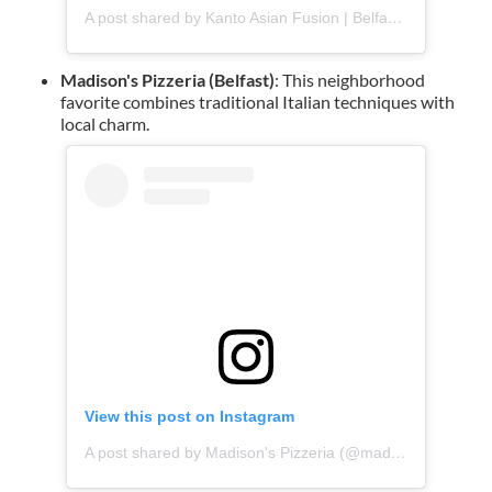
A post shared by Kanto Asian Fusion | Belfast Takeaway (@kantofusion)
Madison's Pizzeria (Belfast)
: This neighborhood
favorite combines traditional Italian techniques with
local charm.
View this post on Instagram
A post shared by Madison's Pizzeria (@madisonspizzabanbridge)