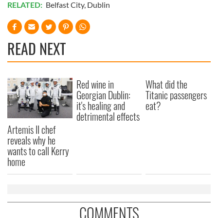
RELATED:
Belfast City
,
Dublin
READ NEXT
Red wine in
What did the
Georgian Dublin:
Titanic passengers
it's healing and
eat?
detrimental effects
Artemis II chef
reveals why he
wants to call Kerry
home
COMMENTS