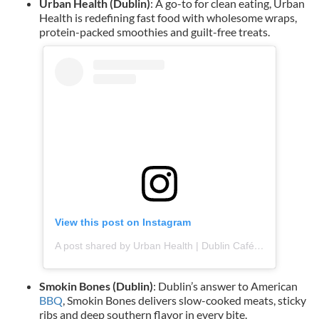
Urban Health (Dublin)
: A go-to for clean eating, Urban
Health is redefining fast food with wholesome wraps,
protein-packed smoothies and guilt-free treats.
View this post on Instagram
A post shared by Urban Health | Dublin Café & Juicery (@urbanhealth_ie)
Smokin Bones (Dublin)
: Dublin’s answer to American
BBQ
, Smokin Bones delivers slow-cooked meats, sticky
ribs and deep southern flavor in every bite.