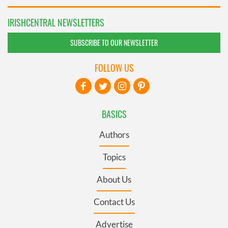
IRISHCENTRAL NEWSLETTERS
SUBSCRIBE TO OUR NEWSLETTER
FOLLOW US
BASICS
Authors
Topics
About Us
Contact Us
Advertise