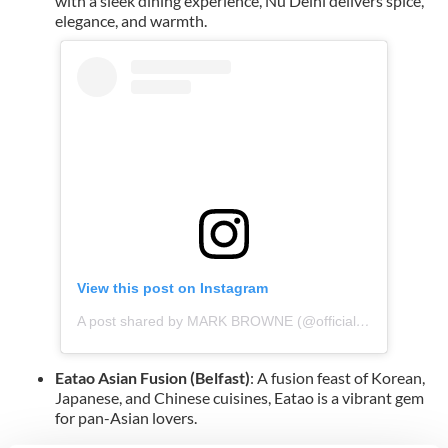
with a sleek dining experience, Nu Delhi delivers spice,
elegance, and warmth.
View this post on Instagram
A post shared by MARK BROWNE (@officialmarkbrowne)
Eatao Asian Fusion (Belfast)
: A fusion feast of Korean,
Japanese, and Chinese cuisines, Eatao is a vibrant gem
for pan-Asian lovers.