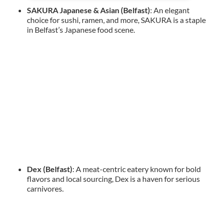
SAKURA Japanese & Asian (Belfast)
: An elegant
choice for sushi, ramen, and more, SAKURA is a staple
in Belfast’s Japanese food scene.
Dex (Belfast)
: A meat-centric eatery known for bold
flavors and local sourcing, Dex is a haven for serious
carnivores.