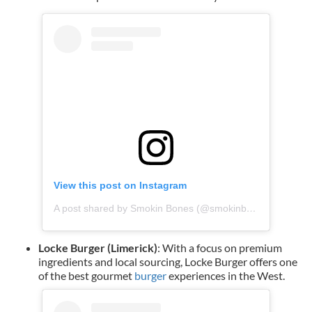
View this post on Instagram
A post shared by Smokin Bones (@smokinbones_ie)
Locke Burger (Limerick)
: With a focus on premium
ingredients and local sourcing, Locke Burger offers one
of the best gourmet
burger
experiences in the West.