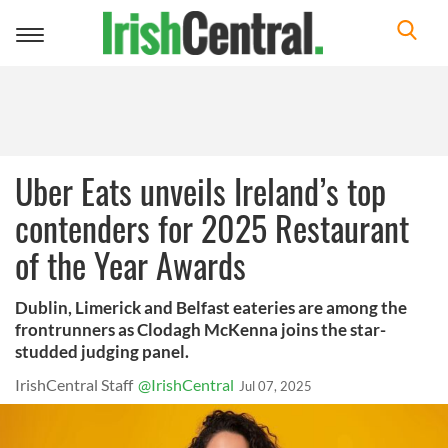
Toggle
navigation
Uber Eats unveils Ireland’s top
contenders for 2025 Restaurant
of the Year Awards
Dublin, Limerick and Belfast eateries are among the
frontrunners as Clodagh McKenna joins the star-
studded judging panel.
IrishCentral Staff
@IrishCentral
Jul 07, 2025