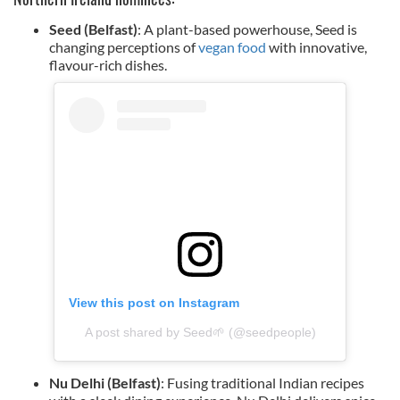
Seed (Belfast)
: A plant-based powerhouse, Seed is
changing perceptions of
vegan food
with innovative,
flavour-rich dishes.
View this post on Instagram
A post shared by Seed🌱 (@seedpeople)
Nu Delhi (Belfast)
: Fusing traditional Indian recipes