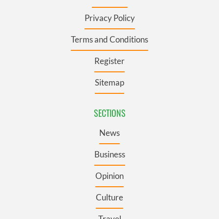
Privacy Policy
Terms and Conditions
Register
Sitemap
SECTIONS
News
Business
Opinion
Culture
Travel