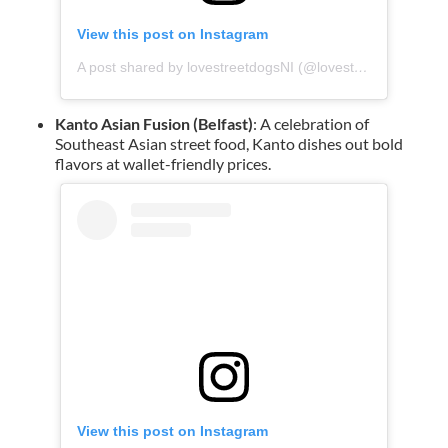
View this post on Instagram
A post shared by lovestreetdogsNI (@lovestreetdogs)
Kanto Asian Fusion (Belfast)
: A celebration of
Southeast Asian street food, Kanto dishes out bold
flavors at wallet-friendly prices.
View this post on Instagram