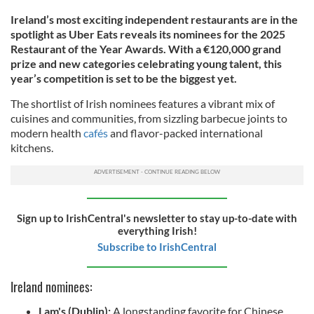
Ireland’s most exciting independent restaurants are in the
spotlight as Uber Eats reveals its nominees for the 2025
Restaurant of the Year Awards. With a €120,000 grand
prize and new categories celebrating young talent, this
year’s competition is set to be the biggest yet.
The shortlist of Irish nominees features a vibrant mix of
cuisines and communities, from sizzling barbecue joints to
modern health
cafés
and flavor-packed international
kitchens.
Sign up to IrishCentral's newsletter to stay up-to-date with
everything Irish!
Subscribe to IrishCentral
Ireland nominees:
Lam's (Dublin):
A longstanding favorite for Chinese