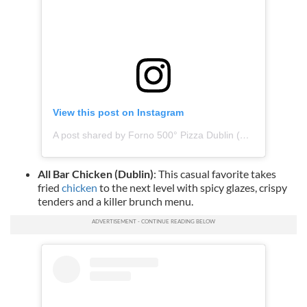
View this post on Instagram
A post shared by Forno 500° Pizza Dublin (@forno500dublin)
All Bar Chicken (Dublin)
: This casual favorite takes
fried
chicken
to the next level with spicy glazes, crispy
tenders and a killer brunch menu.