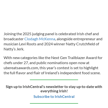
Joining the 2025 judging panel is celebrated Irish chef and
broadcaster
Clodagh McKenna
, alongside entrepreneur and
musician Levi Roots and 2024 winner Natty Crutchfield of
Natty’s Jerk.
With new categories like the Next Gen Trailblazer Award for
chefs under 27, and public nominations open now at
ubereatsawards.com, this year’s contest is set to highlight
the full flavor and flair of Ireland’s independent food scene.
Sign up to IrishCentral's newsletter to stay up-to-date with
everything Irish!
Subscribe to IrishCentral