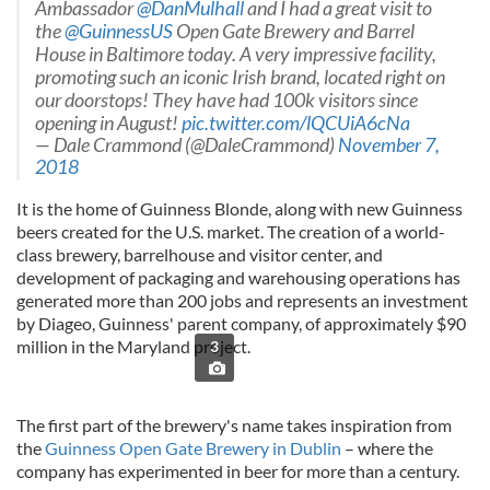
Ambassador
@DanMulhall
and I had a great visit to
the
@GuinnessUS
Open Gate Brewery and Barrel
House in Baltimore today. A very impressive facility,
promoting such an iconic Irish brand, located right on
our doorstops! They have had 100k visitors since
opening in August!
pic.twitter.com/lQCUiA6cNa
— Dale Crammond (@DaleCrammond)
November 7,
2018
It is the home of Guinness Blonde, along with new Guinness
beers created for the U.S. market. The creation of a world-
class brewery, barrelhouse and visitor center, and
development of packaging and warehousing operations has
generated more than 200 jobs and represents an investment
by Diageo, Guinness' parent company, of approximately $90
million in the Maryland project.
3
The first part of the brewery's name takes inspiration from
the
Guinness Open Gate Brewery in Dublin
– where the
company has experimented in beer for more than a century.