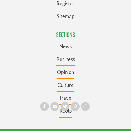
Register
Sitemap
SECTIONS
News
Business
Opinion
Culture
Travel
Roots