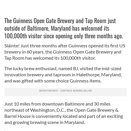
The Guinness Open Gate Brewery and Tap Room just
outside of Baltimore, Maryland has welcomed its
100,000th visitor since opening only three months ago.
Sláinte! Just three months after Guinness opened its first US
brewery in 60 years, the Guinness Open Gate Brewery and
Tap Room has welcomed its 100,000th visitor.
The lucky brew enthusiast, named BJ, visited the mid-sized
innovation brewery and taproom in Halethorpe, Maryland,
and was gifted with some choice Guinness items.
Just 10 miles from downtown Baltimore and 30 miles
northeast of Washington, D.C., the Open Gate Brewery &
Barrel House is conveniently located and part of an exciting
and growing brewing scene in Maryland.