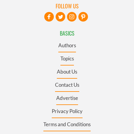
FOLLOW US
BASICS
Authors
Topics
About Us
Contact Us
Advertise
Privacy Policy
Terms and Conditions