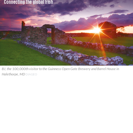
BJ, the 100,000th visitor to the Guinness Open Gate Brewery and Barrel House in
Halethorpe, MD
DIAGEO