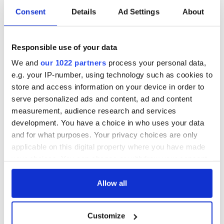
Consent
Details
Ad Settings
About
Responsible use of your data
We and
our 1022 partners
process your personal data,
e.g. your IP-number, using technology such as cookies to
store and access information on your device in order to
serve personalized ads and content, ad and content
measurement, audience research and services
development. You have a choice in who uses your data
and for what purposes. Your privacy choices are only
applicable on this digital property where you have made
your choices. You can change or withdraw your consent
any time from the Cookie Declaration or by clicking on
the Privacy trigger icon.
Allow all
If you allow, we would also like to:
Customize
Collect information about your geographical