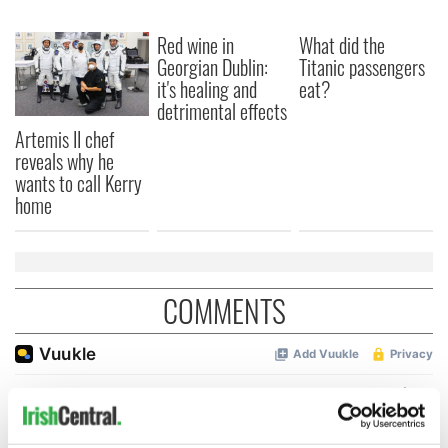
Red wine in
What did the
Georgian Dublin:
Titanic passengers
it's healing and
eat?
detrimental effects
Artemis II chef
reveals why he
wants to call Kerry
home
COMMENTS