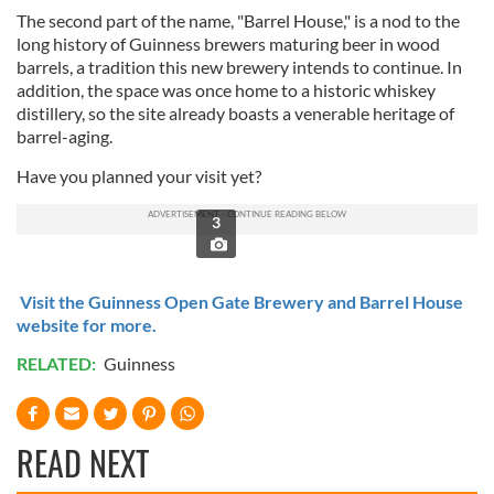
The second part of the name, "Barrel House," is a nod to the
long history of Guinness brewers maturing beer in wood
barrels, a tradition this new brewery intends to continue. In
addition, the space was once home to a historic whiskey
distillery, so the site already boasts a venerable heritage of
barrel-aging.
Have you planned your visit yet?
3
Visit the Guinness Open Gate Brewery and Barrel House
website for more.
RELATED:
Guinness
READ NEXT