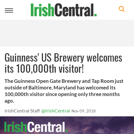
Toggle
navigation
Guinness' US Brewery welcomes
its 100,000th visitor!
The Guinness Open Gate Brewery and Tap Room just
outside of Baltimore, Maryland has welcomed its
100,000th visitor since opening only three months
ago.
IrishCentral Staff
@IrishCentral
Nov 09, 2018