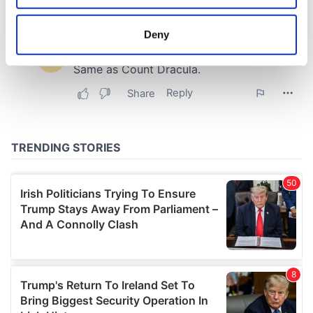
location which can be accurate to within several
meters
Deny
Identify your device by actively scanning it for
specific characteristics (fingerprinting)
Find out more about how your personal data is processed
and set your preferences in the
details section
.
We use cookies to personalise content and ads, to
provide social media features and to analyse our traffic.
We also share information about your use of our site with
our social media, advertising and analytics partners who
may combine it with other information that you’ve
provided to them or that they’ve collected from your use
of their services.