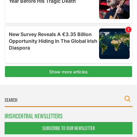
IRISHCENTRAL NEWSLETTERS
SUBSCRIBE TO OUR NEWSLETTER