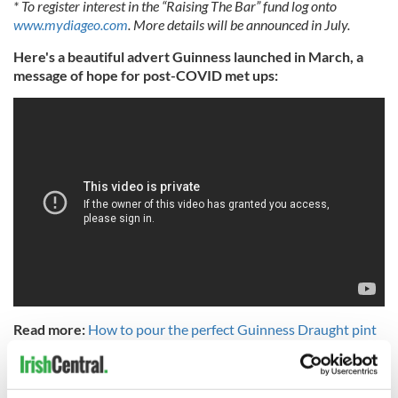
* To register interest in the “Raising The Bar” fund log onto
www.mydiageo.com
. More details will be announced in July.
Here's a beautiful advert Guinness launched in March, a
message of hope for post-COVID met ups:
Read more:
How to pour the perfect Guinness Draught pint
at home
RELATED:
Guinness