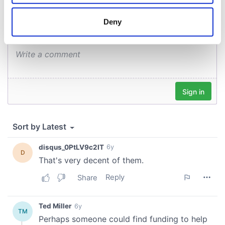
location which can be accurate to within several
meters
Deny
Identify your device by actively scanning it for
specific characteristics (fingerprinting)
Find out more about how your personal data is processed
and set your preferences in the
details section
.
We use cookies to personalise content and ads, to
provide social media features and to analyse our traffic.
We also share information about your use of our site with
our social media, advertising and analytics partners who
may combine it with other information that you’ve
provided to them or that they’ve collected from your use
of their services.