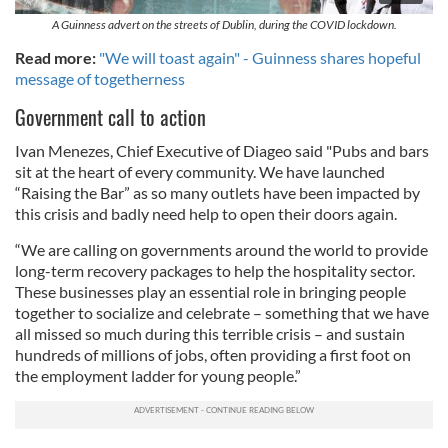
A Guinness advert on the streets of Dublin, during the COVID lockdown.
Read more:
"We will toast again" - Guinness shares hopeful
message of togetherness
Government call to action
Ivan Menezes, Chief Executive of Diageo said "Pubs and bars
sit at the heart of every community. We have launched
“Raising the Bar” as so many outlets have been impacted by
this crisis and badly need help to open their doors again.
“We are calling on governments around the world to provide
long-term recovery packages to help the hospitality sector.
These businesses play an essential role in bringing people
together to socialize and celebrate – something that we have
all missed so much during this terrible crisis – and sustain
hundreds of millions of jobs, often providing a first foot on
the employment ladder for young people.”