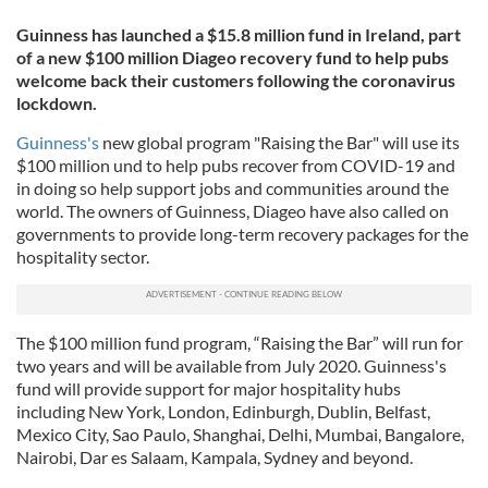
Guinness has launched a $15.8 million fund in Ireland, part
of a new $100 million Diageo recovery fund to help pubs
welcome back their customers following the coronavirus
lockdown.
Guinness's
new global program "Raising the Bar" will use its
$100 million und to help pubs recover from COVID-19 and
in doing so help support jobs and communities around the
world. The owners of Guinness, Diageo have also called on
governments to provide long-term recovery packages for the
hospitality sector.
The $100 million fund program, “Raising the Bar” will run for
two years and will be available from July 2020. Guinness's
fund will provide support for major hospitality hubs
including New York, London, Edinburgh, Dublin, Belfast,
Mexico City, Sao Paulo, Shanghai, Delhi, Mumbai, Bangalore,
Nairobi, Dar es Salaam, Kampala, Sydney and beyond.