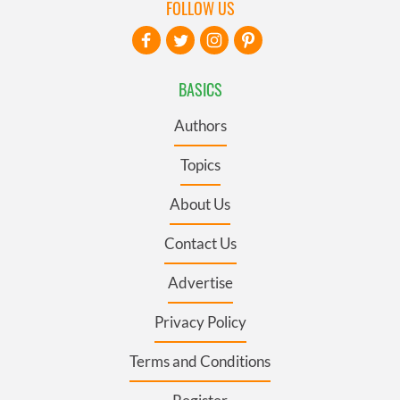
FOLLOW US
BASICS
Authors
Topics
About Us
Contact Us
Advertise
Privacy Policy
Terms and Conditions