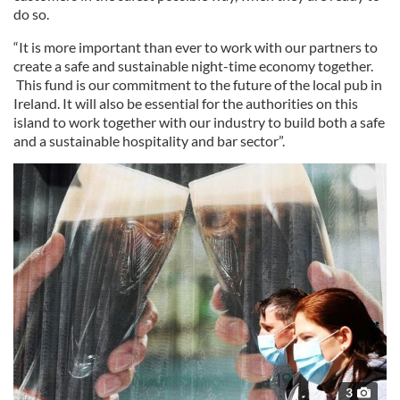
do so.
“It is more important than ever to work with our partners to
create a safe and sustainable night-time economy together.
This fund is our commitment to the future of the local pub in
Ireland. It will also be essential for the authorities on this
island to work together with our industry to build both a safe
and a sustainable hospitality and bar sector”.
3