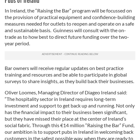
Pubs of Ireland
In Ireland, the “Raising the Bar” program will be focussed on
the provision of practical equipment and confidence-building
measures needed for outlets to reopen and operate on a safe
and sustainable basis. Guinness will consult with the on-
trade as to how best to direct future funding over the two-
year period.
Bar owners will receive regular updates on best practice
training and resources and be able to participate in global
surveys to share insights, as they build back their businesses.
Oliver Loomes, Managing Director of Diageo Ireland said:
“The hospitality sector in Ireland requires long-term
investment and support to get back up and running. Not only
has the financial impact to their business been significant,
but they have missed their place at the center of Ireland’s
social fabric. Through this €14 million “Raising the Bar” Fund,
our ambition is to support pubs in Ireland in welcoming back
customers in the safest possible way, when they are ready to