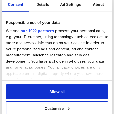
Consent
Details
Ad Settings
About
READ NEXT
Responsible use of your data
We and
our 1022 partners
process your personal data,
Red wine in
What did the
e.g. your IP-number, using technology such as cookies to
Georgian Dublin:
Titanic passengers
store and access information on your device in order to
it's healing and
eat?
serve personalized ads and content, ad and content
detrimental effects
measurement, audience research and services
Artemis II chef
development. You have a choice in who uses your data
reveals why he
and for what purposes. Your privacy choices are only
wants to call Kerry
applicable on this digital property where you have made
home
your choices. You can change or withdraw your consent
any time from the Cookie Declaration or by clicking on
the Privacy trigger icon.
Allow all
COMMENTS
If you allow, we would also like to:
Customize
Collect information about your geographical