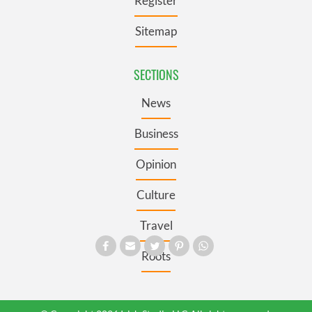
Register
Sitemap
SECTIONS
News
Business
Opinion
Culture
Travel
Roots