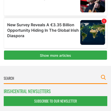
IRISHCENTRAL NEWSLETTERS
SUBSCRIBE TO OUR NEWSLETTER