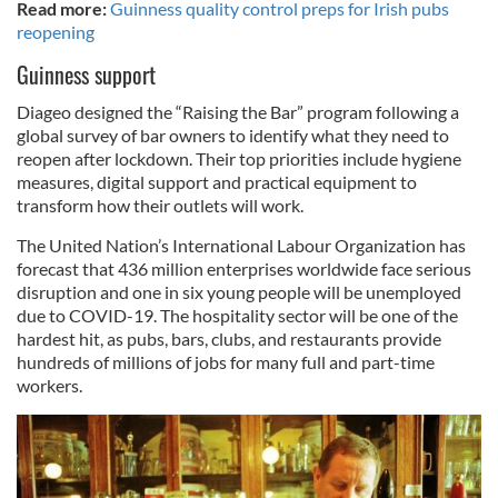
Read more:
Guinness quality control preps for Irish pubs
reopening
Guinness support
Diageo designed the “Raising the Bar” program following a
global survey of bar owners to identify what they need to
reopen after lockdown. Their top priorities include hygiene
measures, digital support and practical equipment to
transform how their outlets will work.
The United Nation’s International Labour Organization has
forecast that 436 million enterprises worldwide face serious
disruption and one in six young people will be unemployed
due to COVID-19. The hospitality sector will be one of the
hardest hit, as pubs, bars, clubs, and restaurants provide
hundreds of millions of jobs for many full and part-time
workers.