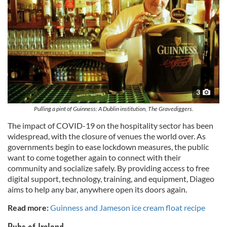
3
Pulling a pint of Guinness: A Dublin institution, The Gravediggers.
The impact of COVID-19 on the hospitality sector has been
widespread, with the closure of venues the world over. As
governments begin to ease lockdown measures, the public
want to come together again to connect with their
community and socialize safely. By providing access to free
digital support, technology, training, and equipment, Diageo
aims to help any bar, anywhere open its doors again.
Read more:
Guinness and Jameson ice cream float recipe