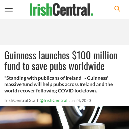
Toggle
navigation
Guinness launches $100 million
fund to save pubs worldwide
"Standing with publicans of Ireland" - Guinness'
massive fund will help pubs across Ireland and the
world recover following COVID lockdown.
IrishCentral Staff
@IrishCentral
Jun 24, 2020