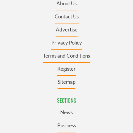
About Us
Contact Us
Advertise
Privacy Policy
Terms and Conditions
Register
Sitemap
SECTIONS
News
Business