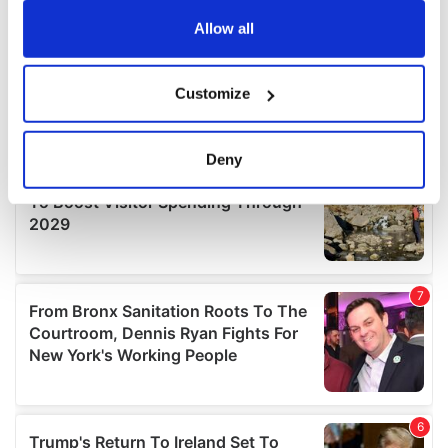
any time from the Cookie Declaration or by clicking on
the Privacy trigger icon.
Allow all
If you allow, we would also like to:
Customize
Collect information about your geographical
location which can be accurate to within several
meters
Deny
Identify your device by actively scanning it for
specific characteristics (fingerprinting)
Find out more about how your personal data is processed
and set your preferences in the
details section
.
We use cookies to personalise content and ads, to
provide social media features and to analyse our traffic.
We also share information about your use of our site with
our social media, advertising and analytics partners who
may combine it with other information that you’ve
provided to them or that they’ve collected from your use
of their services.