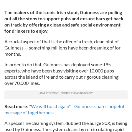
The makers of the iconic Irish stout, Guinness are pulling
out all the stops to support pubs and ensure bars get back
on track by offering a clean and safe social environment
for drinkers to enjoy.
A crucial aspect of that is the offer of a fresh, clean pint of
Guinness -- something millions have been dreaming of for
months.
In order to do that, Guinness has deployed some 195
experts, who have been busy visiting over 10,000 pubs
across the island of Ireland to carry out rigorous cleaning
over 70,000 lines.
Read more:
"We will toast again" - Guinness shares hopeful
message of togetherness
A special line cleaning system, dubbed the Surge 20X, is being
used by Guinness. The system cleans by re-circulating rapid