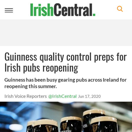
Toggle
navigation
Guinness quality control preps for
Irish pubs reopening
Guinness has been busy gearing pubs across Ireland for
reopening this summer.
Irish Voice Reporters
@IrishCentral
Jun 17, 2020