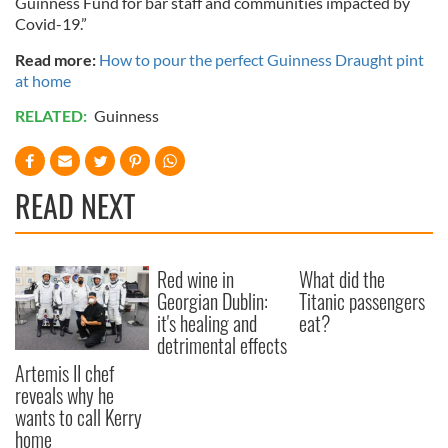
Guinness Fund for bar staff and communities impacted by
Covid-19.”
Read more:
How to pour the perfect Guinness Draught pint
at home
RELATED:
Guinness
READ NEXT
Red wine in
What did the
Georgian Dublin:
Titanic passengers
it's healing and
eat?
detrimental effects
Artemis II chef
reveals why he
wants to call Kerry
home