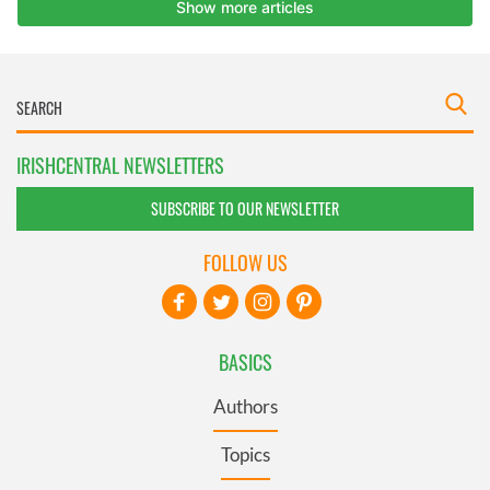
IRISHCENTRAL NEWSLETTERS
SUBSCRIBE TO OUR NEWSLETTER
FOLLOW US
BASICS
Authors
Topics