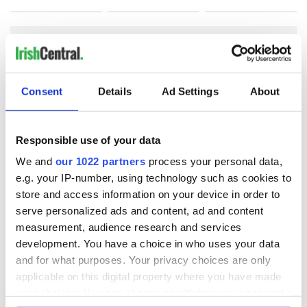
COMMENTS
Consent
Details
Ad Settings
About
Responsible use of your data
We and
our 1022 partners
process your personal data,
e.g. your IP-number, using technology such as cookies to
store and access information on your device in order to
serve personalized ads and content, ad and content
measurement, audience research and services
development. You have a choice in who uses your data
and for what purposes. Your privacy choices are only
applicable on this digital property where you have made
your choices. You can change or withdraw your consent