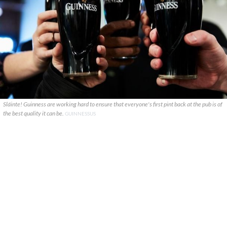
Sláinte! Guinness are working hard to ensure that everyone's first pint back at the pub is of
the best quality it can be.
GUINNESSUS