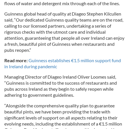
flows of water and detergent mix through each of the lines.
Guinness global head of quality at Diageo Stephen Kilcullen
said, “Our dedicated Guinness quality teams are on the road,
calling to our licensed partners, undertaking a series of
rigorous checks with the utmost care and individual
attention, guaranteeing that people all over Ireland can enjoy
a fresh, beautiful pint of Guinness when restaurants and
pubs reopen.”
Read more:
Guinness establishes €1.5 million support fund
in Ireland during pandemic
Managing Director of Diageo Ireland Oliver Loomes said,
“Guinness is committed to the success of restaurants and
pubs across Ireland as they begin to safely reopen while
adhering to government guidelines.
“Alongside the comprehensive quality plan to guarantee
beautiful pints, we have been providing the trade with
significant levels of support on all aspects relating to their
evolving needs, including the establishment of a €1.5 million