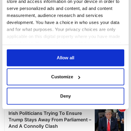
store and access information on your device in order to
serve personalized ads and content, ad and content
measurement, audience research and services
development. You have a choice in who uses your data
and for what purposes. Your privacy choices are only
applicable on this digital property where you have made
your choices. You can change or withdraw your consent
any time from the Cookie Declaration or by clicking on
the Privacy trigger icon.
Allow all
If you allow, we would also like to:
Customize
Collect information about your geographical
location which can be accurate to within several
meters
Deny
Identify your device by actively scanning it for
specific characteristics (fingerprinting)
Find out more about how your personal data is processed
and set your preferences in the
details section
.