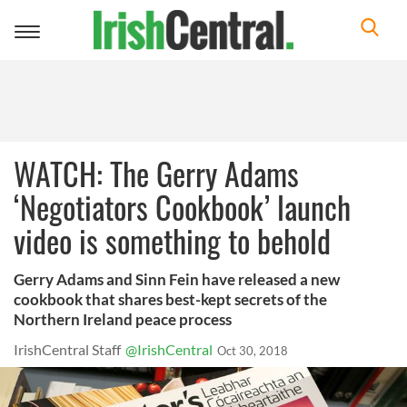
Toggle
navigation
WATCH: The Gerry Adams
‘Negotiators Cookbook’ launch
video is something to behold
Gerry Adams and Sinn Fein have released a new
cookbook that shares best-kept secrets of the
Northern Ireland peace process
IrishCentral Staff
@IrishCentral
Oct 30, 2018