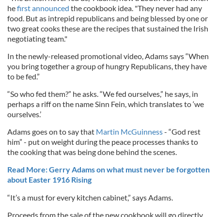
he
first announced
the cookbook idea. "They never had any
food. But as intrepid republicans and being blessed by one or
two great cooks these are the recipes that sustained the Irish
negotiating team."
In the newly-released promotional video, Adams says “When
you bring together a group of hungry Republicans, they have
to be fed.”
“So who fed them?” he asks. “We fed ourselves,” he says, in
perhaps a riff on the name Sinn Fein, which translates to ‘we
ourselves.’
Adams goes on to say that
Martin McGuinness
- “God rest
him” - put on weight during the peace processes thanks to
the cooking that was being done behind the scenes.
Read More: Gerry Adams on what must never be forgotten
about Easter 1916 Rising
“It’s a must for every kitchen cabinet,” says Adams.
Proceeds from the sale of the new cookbook will go directly