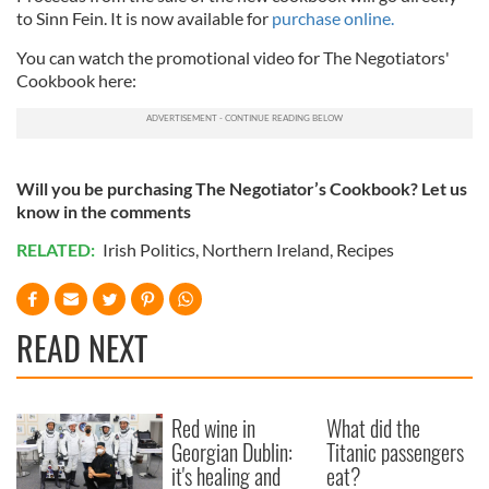
to Sinn Fein. It is now available for
purchase online.
You can watch the promotional video for The Negotiators'
Cookbook here:
Will you be purchasing The Negotiator’s Cookbook? Let us
know in the comments
RELATED:
Irish Politics
,
Northern Ireland
,
Recipes
READ NEXT
Red wine in
What did the
Georgian Dublin:
Titanic passengers
it's healing and
eat?