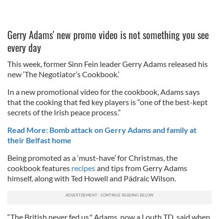
Gerry Adams' new promo video is not something you see
every day
This week, former Sinn Fein leader Gerry Adams released his
new ‘The Negotiator’s Cookbook.’
In a new promotional video for the cookbook, Adams says
that the cooking that fed key players is “one of the best-kept
secrets of the Irish peace process.”
Read More: Bomb attack on Gerry Adams and family at
their Belfast home
Being promoted as a ‘must-have’ for Christmas, the
cookbook features
recipes
and tips from Gerry Adams
himself, along with Ted Howell and Pádraic Wilson.
“The British never fed us," Adams, now a Louth TD, said when