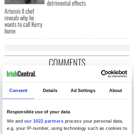
detrimental effects
Artemis II chef
reveals why he
wants to call Kerry
home
COMMENTS
Consent
Details
Ad Settings
About
Responsible use of your data
We and
our 1022 partners
process your personal data,
e.g. your IP-number, using technology such as cookies to