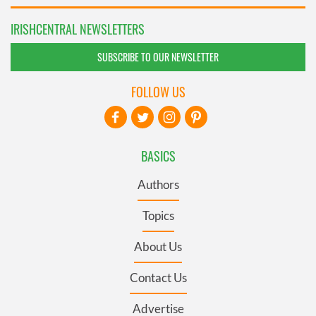
IRISHCENTRAL NEWSLETTERS
SUBSCRIBE TO OUR NEWSLETTER
FOLLOW US
BASICS
Authors
Topics
About Us
Contact Us
Advertise