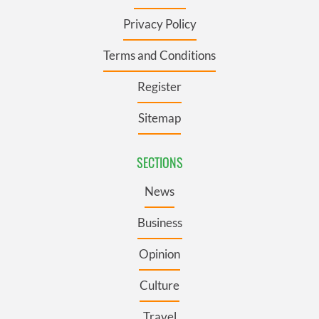
Privacy Policy
Terms and Conditions
Register
Sitemap
SECTIONS
News
Business
Opinion
Culture
Travel