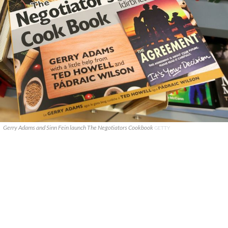
Gerry Adams and Sinn Fein launch The Negotiators Cookbook
GETTY