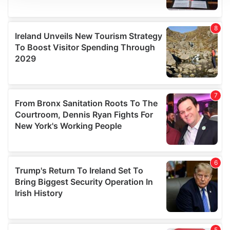
We use cookies to personalise content and ads, to
provide social media features and to analyse our traffic.
We also share information about your use of our site with
our social media, advertising and analytics partners who
may combine it with other information that you’ve
provided to them or that they’ve collected from your use
of their services.