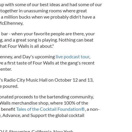
up with some of our best ideas and had some of our
 together in unassuming rooms where great
e a million bucks when we probably didn't have a
 McElhenney,
t bar - when your favorite people are there, your
g, and a great song is playing. Nothing can beat
at Four Walls is all about."
henney, and Day's upcoming
live podcast tour
,
 a first taste of Four Walls at the gang's recent
enter.
's Radio City Music Hall on October 12 and 13,
be poured.
 donated proceeds to the bartending community,
 Walls merchandise shop, where 100% of the
l benefit
Tales of the Cocktail Foundation®
, a non-
, Advance, and Support the global cocktail
TV & Streaming
,
California
,
New York