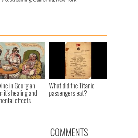
ine in Georgian
What did the Titanic
: it's healing and
passengers eat?
mental effects
COMMENTS