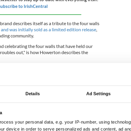
ubscribe to IrishCentral
rand describes itself as a tribute to the four walls
,
and was initially sold as a limited edition release
,
ending community.
d celebrating the four walls that have held our
troubles out," is how Howerton describes the
e limited drop, Howerton, McElhenney, and Day
e a new version of Irish American whiskey,
ay night as Tuesday afternoon.
 they envisioned would become a go-to in the type
Details
Ad Settings
 friends could raise a glass together and not be
s happening outside of that moment.
a
es, it was important for us to make a whiskey
could try and that bartenders would want to use in
ocess your personal data, e.g. your IP-number, using technolog
.
ur device in order to serve personalized ads and content, ad a