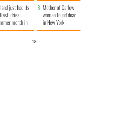
her funeral as she
eland just had its
thanked local shops
Mother of Carlow
ttest, driest
woman found dead
mmer month in
in New York
cades
launches $50
million wrongful
17
death lawsuit