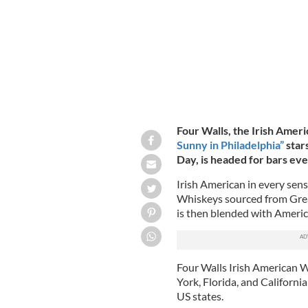
Four Walls, the Irish Ame
Sunny in Philadelphia”
star
Day, is headed for bars ev
Irish American in every sens
Whiskeys sourced from Grea
is then blended with Americ
Four Walls Irish American W
York, Florida, and California
US states.