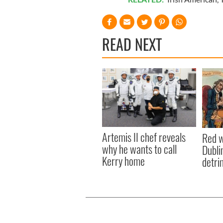
READ NEXT
Artemis II chef reveals
Red w
why he wants to call
Dublin
Kerry home
detri