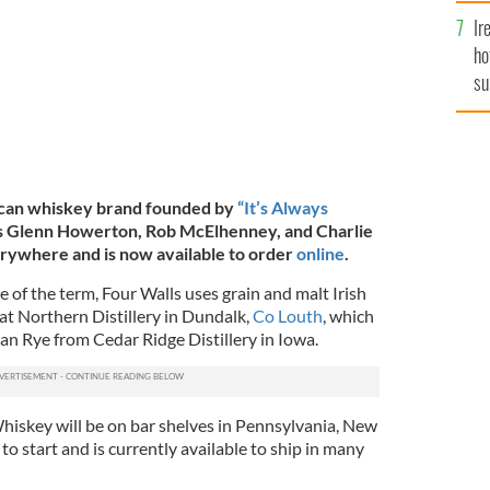
Ir
ho
su
de
rican whiskey brand founded by
“It’s Always
s Glenn Howerton, Rob McElhenney, and Charlie
erywhere and is now available to order
online
.
e of the term, Four Walls uses grain and malt Irish
t Northern Distillery in Dundalk,
Co Louth
, which
an Rye from Cedar Ridge Distillery in Iowa.
hiskey will be on bar shelves in Pennsylvania, New
 to start and is currently available to ship in many