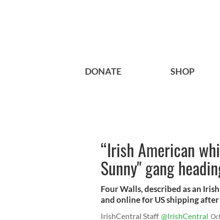
DONATE
SHOP
“Irish American wh
Sunny" gang headin
Four Walls, described as an Irish
and online for US shipping after 
IrishCentral Staff
@IrishCentral
Oc