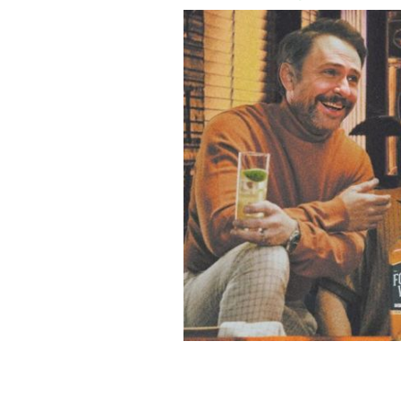
Charlie Day, Glenn Howerton and Rob
near you.
FOUR WALLS