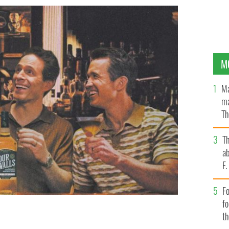
M
Ma
ma
Th
an
T
ab
F
Fo
f
t
 McElhenney's Four Walls Whiskey is coming to a bar