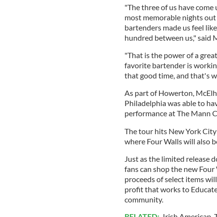
"The three of us have come 
most memorable nights out
bartenders made us feel lik
hundred between us," said
"That is the power of a grea
favorite bartender is workin
that good time, and that's wh
As part of Howerton, McEl
Philadelphia was able to have
performance at The Mann C
The tour hits New York City
where Four Walls will also 
Just as the limited release
fans can shop the new Four
proceeds of select items wil
profit that works to Educate
community.
RELATED:
Irish American
,