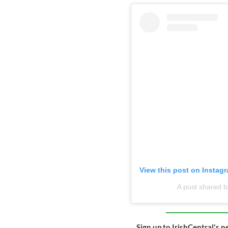
View this post on Instag
A post shared b
Sign up to IrishCentral's n