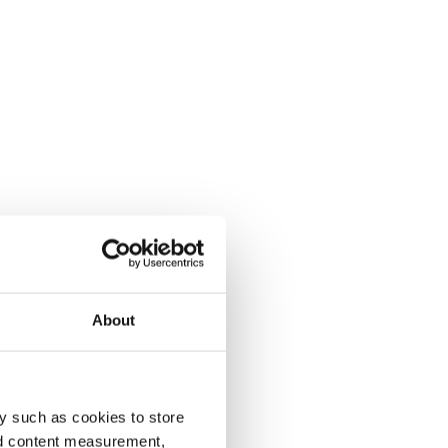
About
y such as cookies to store
nd content measurement,