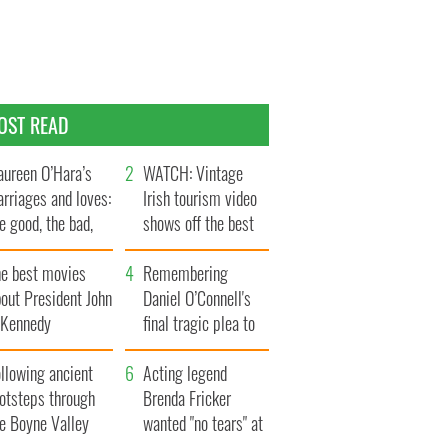
OST READ
ureen O’Hara’s
WATCH: Vintage
rriages and loves:
Irish tourism video
e good, the bad,
shows off the best
d the ugly
bits of Ireland
he best movies
Remembering
out President John
Daniel O’Connell's
. Kennedy
final tragic plea to
save Ireland from
llowing ancient
Famine
Acting legend
ootsteps through
Brenda Fricker
he Boyne Valley
wanted "no tears" at