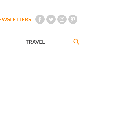
EWSLETTERS
TRAVEL