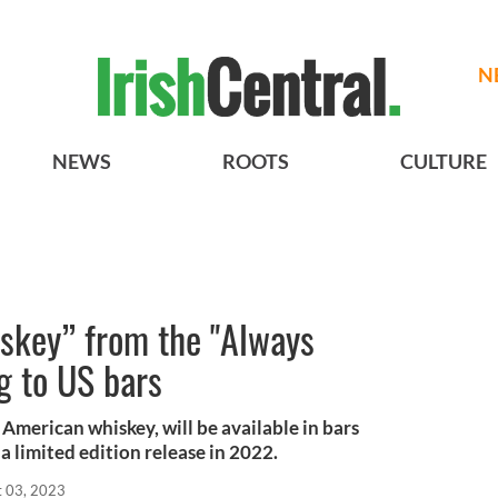
N
NEWS
ROOTS
CULTURE
iskey” from the "Always
g to US bars
 American whiskey, will be available in bars
a limited edition release in 2022.
t 03, 2023