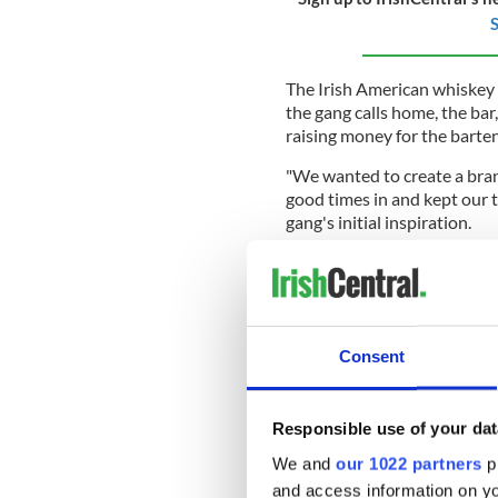
S
The Irish American whiskey b
the gang calls home, the bar
raising money for the bart
"We wanted to create a bran
good times in and kept our 
gang's initial inspiration.
Following the success of th
began exploring ways to mak
distilled as much for Saturd
The unique style of whiskey
Consent
of rooms they cherish, where
concerned about whatever i
Responsible use of your dat
"After our higher-end releas
priced that all of our fans 
We and
our 1022 partners
pr
everyday drinks," added Day
and access information on yo