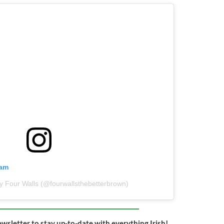
ram
y Four Walls (@fourwallsthebetterbrown)
ewsletter to stay up-to-date with everything Irish!