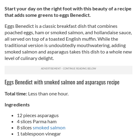
Start your day on the right foot with this beauty of a recipe
that adds some greens to eggs Benedict.
Eggs Benedict is a classic breakfast dish that combines
poached eggs, ham or smoked salmon, and hollandaise sauce,
all served on top of a toasted English muffin. While the
traditional version is undoubtedly mouthwatering, adding
smoked salmon and asparagus takes this dish to a whole new
level of culinary delight.
Eggs Benedict with smoked salmon and asparagus recipe
Total time:
Less than one hour.
Ingredients
12 pieces asparagus
4 slices Parma ham
8 slices
smoked salmon
1 tablespoon vinegar