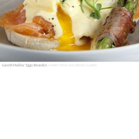
Gareth Mullins' Eggs Benedict.
HARRY WEIR AND BRIAN CLARKE