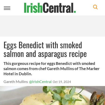
Toggle
navigation
Eggs Benedict with smoked
salmon and asparagus recipe
This gorgeous recipe for eggs Benedict with smoked
salmon comes from chef Gareth Mullins of The Marker
Hotel in Dublin.
Gareth Mullins
@IrishCentral
Oct 19, 2024