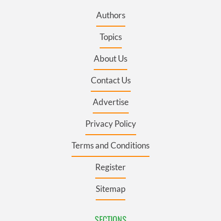
Authors
Topics
About Us
Contact Us
Advertise
Privacy Policy
Terms and Conditions
Register
Sitemap
SECTIONS