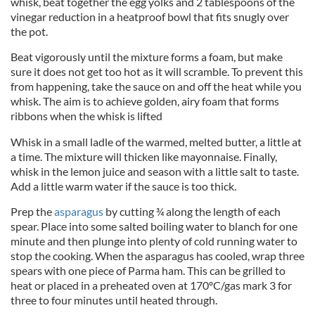
whisk, beat together the egg yolks and 2 tablespoons of the
vinegar reduction in a heatproof bowl that fits snugly over
the pot.
Beat vigorously until the mixture forms a foam, but make
sure it does not get too hot as it will scramble. To prevent this
from happening, take the sauce on and off the heat while you
whisk. The aim is to achieve golden, airy foam that forms
ribbons when the whisk is lifted
Whisk in a small ladle of the warmed, melted butter, a little at
a time. The mixture will thicken like mayonnaise. Finally,
whisk in the lemon juice and season with a little salt to taste.
Add a little warm water if the sauce is too thick.
Prep the
asparagus
by cutting ¾ along the length of each
spear. Place into some salted boiling water to blanch for one
minute and then plunge into plenty of cold running water to
stop the cooking. When the asparagus has cooled, wrap three
spears with one piece of Parma ham. This can be grilled to
heat or placed in a preheated oven at 170ºC/gas mark 3 for
three to four minutes until heated through.