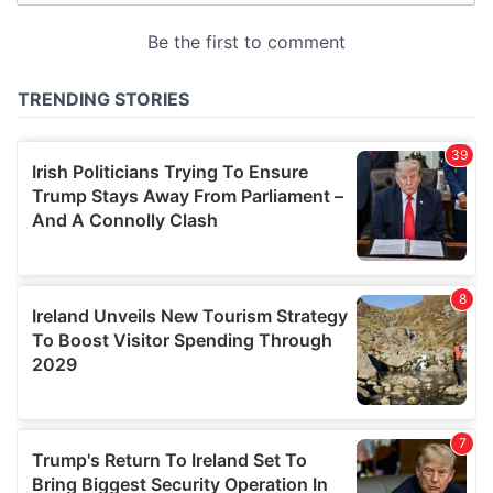
may combine it with other information that you’ve
provided to them or that they’ve collected from your use
of their services.