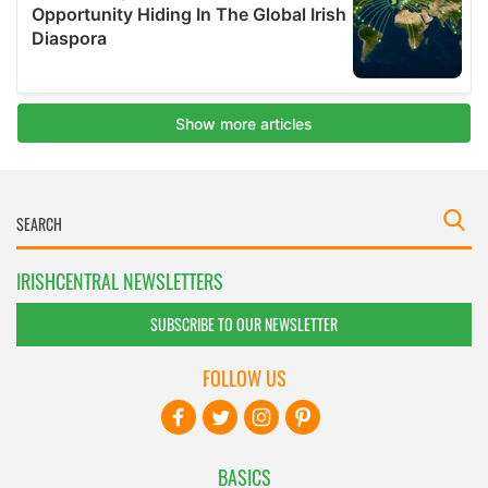
IRISHCENTRAL NEWSLETTERS
SUBSCRIBE TO OUR NEWSLETTER
FOLLOW US
BASICS