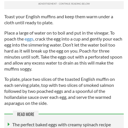
Toast your English muffins and keep them warm under a
cloth until ready to plate.
Place a large of water on to boil and put in the vinegar. To
poach the
eggs
, crack the egg into a cup and gently pour each
egg into the simmering water.
Don’t let the water boil too
hard as it will break up the egg on you. Poach for three
minutes until soft. Take the eggs out with a perforated spoon
and allow any excess water to drain as this will make the
muffins soggy.
To plate, place two slices of the toasted English muffin on
each serving plate, top with two slices of smoked salmon
followed by two poached eggs and a spoonful of the
hollandaise sauce over each egg, and serve the warmed
asparagus on the side.
READ MORE
The perfect baked eggs with creamy spinach recipe