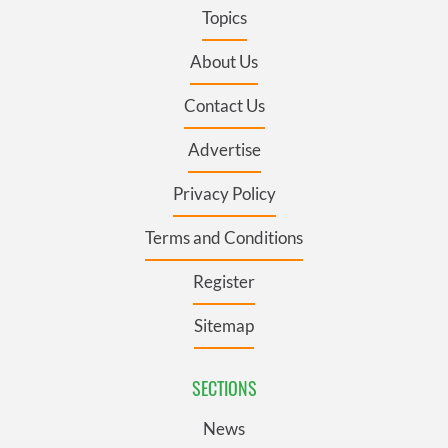
Topics
About Us
Contact Us
Advertise
Privacy Policy
Terms and Conditions
Register
Sitemap
SECTIONS
News