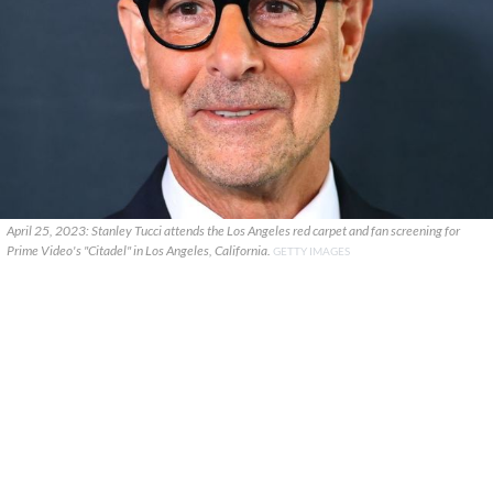
April 25, 2023: Stanley Tucci attends the Los Angeles red carpet and fan screening for
Prime Video's "Citadel" in Los Angeles, California.
GETTY IMAGES