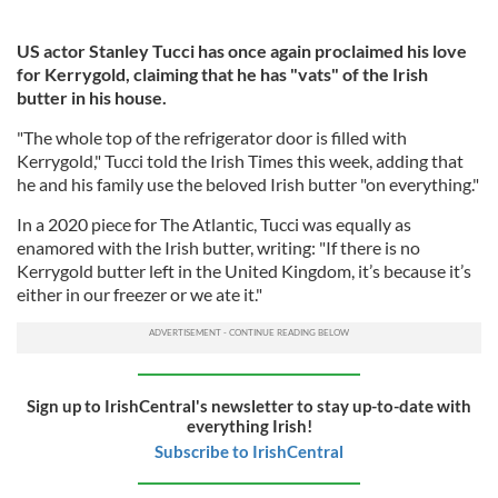
US actor Stanley Tucci has once again proclaimed his love
for Kerrygold, claiming that he has "vats" of the Irish
butter in his house.
"The whole top of the refrigerator door is filled with
Kerrygold," Tucci told the Irish Times this week, adding that
he and his family use the beloved Irish butter "on everything."
In a 2020 piece for The Atlantic, Tucci was equally as
enamored with the Irish butter, writing: "If there is no
Kerrygold butter left in the United Kingdom, it’s because it’s
either in our freezer or we ate it."
Sign up to IrishCentral's newsletter to stay up-to-date with
everything Irish!
Subscribe to IrishCentral