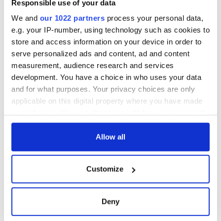
Responsible use of your data
wants to call Kerry
home
We and
our 1022 partners
process your personal data,
e.g. your IP-number, using technology such as cookies to
store and access information on your device in order to
serve personalized ads and content, ad and content
measurement, audience research and services
COMMENTS
development. You have a choice in who uses your data
and for what purposes. Your privacy choices are only
applicable on this digital property where you have made
your choices. You can change or withdraw your consent
any time from the Cookie Declaration or by clicking on
the Privacy trigger icon.
Allow all
If you allow, we would also like to:
Customize
Collect information about your geographical
location which can be accurate to within several
meters
Deny
Identify your device by actively scanning it for