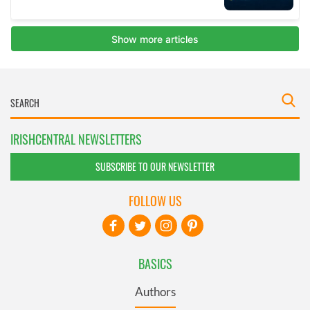
IRISHCENTRAL NEWSLETTERS
SUBSCRIBE TO OUR NEWSLETTER
FOLLOW US
BASICS
Authors