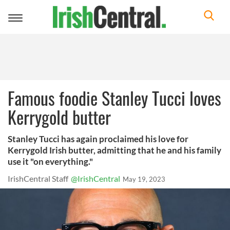
Toggle
navigation
Famous foodie Stanley Tucci loves
Kerrygold butter
Stanley Tucci has again proclaimed his love for
Kerrygold Irish butter, admitting that he and his family
use it "on everything."
IrishCentral Staff
@IrishCentral
May 19, 2023