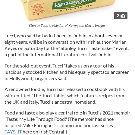
2
Stanley Tucci is a big fan of Kerrygold! (Getty Images)
Tucci, who said he hadn't been in Dublin in about seven or
eight years, will be in conversation with Irish author Marian
Keyes on Saturday for the "Stanley Tucci: Tastemaker" event,
a part of the International Literature Festival Dublin.
For the sold-out event, Tucci "takes us on a tour of his
lusciously stocked kitchen and his equally spectacular career
in Hollywood," organizers said.
A renowned foodie, Tucci has released a cookbook with his
wife entitled "The Tucci Table," which features recipes from
the UK and Italy, Tucci's ancestral homeland.
Food and taste also play a central role in Tucci's 2021 memoir
"Taste: My Life Through Food." (The memoir has since
inspired Mike Farragher's column and podcast series
TAYSHT
here on IrishCentral!)