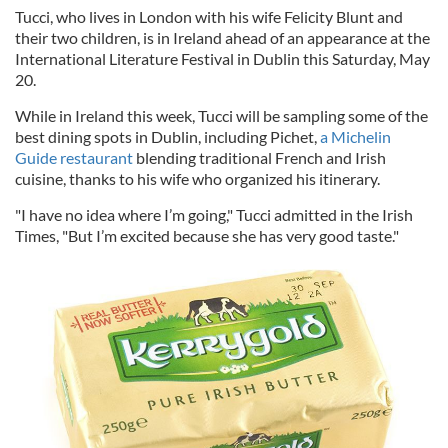
Tucci, who lives in London with his wife Felicity Blunt and
their two children, is in Ireland ahead of an appearance at the
International Literature Festival in Dublin this Saturday, May
20.
While in Ireland this week, Tucci will be sampling some of the
best dining spots in Dublin, including Pichet,
a Michelin
Guide restaurant
blending traditional French and Irish
cuisine, thanks to his wife who organized his itinerary.
"I have no idea where I’m going," Tucci admitted in the Irish
Times, "But I’m excited because she has very good taste."