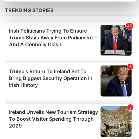
specific characteristics (fingerprinting)
Find out more about how your personal data is processed
and set your preferences in the
details section
.
We use cookies to personalise content and ads, to
provide social media features and to analyse our traffic.
We also share information about your use of our site with
our social media, advertising and analytics partners who
may combine it with other information that you’ve
provided to them or that they’ve collected from your use
of their services.