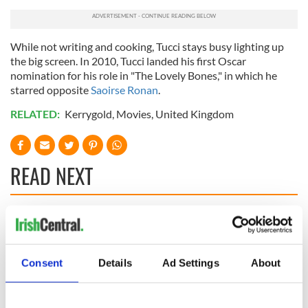
While not writing and cooking, Tucci stays busy lighting up
the big screen. In 2010, Tucci landed his first Oscar
nomination for his role in "The Lovely Bones," in which he
starred opposite
Saoirse Ronan
.
RELATED:
Kerrygold
,
Movies
,
United Kingdom
READ NEXT
Red wine in
What did the
Georgian Dublin:
Titanic passengers
it's healing and
eat?
Consent
Details
Ad Settings
About
detrimental effects
Artemis II chef
reveals why he