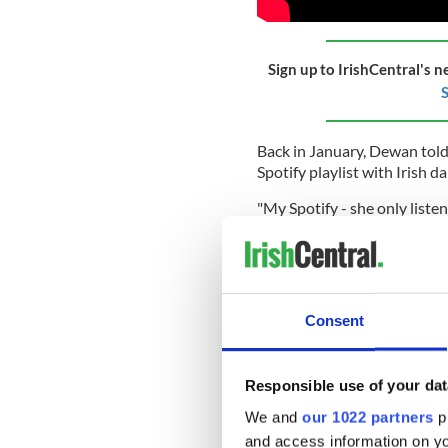
Sign up to IrishCentral's n
S
Back in January, Dewan told
Spotify playlist with Irish d
"My Spotify - she only listen
Woman
, who, by the way, is
(In fact, last year, Dewan s
Woman, her "idols."
)
Consent
Dewan continued: "But it's al
"But that's kind of happy mu
Responsible use of your dat
"It's super happy," Dewan ag
We and
our 1022 partners
pr
Elsewhere in their chat, Dew
and access information on yo