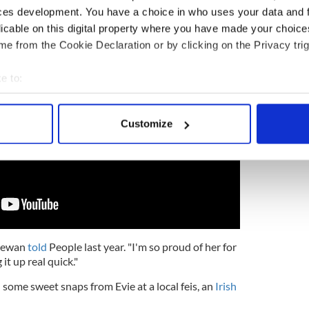
 before they discovered Irish dance.
ces development. You have a choice in who uses your data and 
licable on this digital property where you have made your choic
e from the Cookie Declaration or by clicking on the Privacy trig
e to:
bout your geographical location which can be accurate to within 
 actively scanning it for specific characteristics (fingerprinting)
Customize
 personal data is processed and set your preferences in the
det
e content and ads, to provide social media features and to analy
 our site with our social media, advertising and analytics partn
 provided to them or that they’ve collected from your use of their
" Dewan
told
People last year. "I'm so proud of her for
 it up real quick."
ome sweet snaps from Evie at a local feis, an
Irish