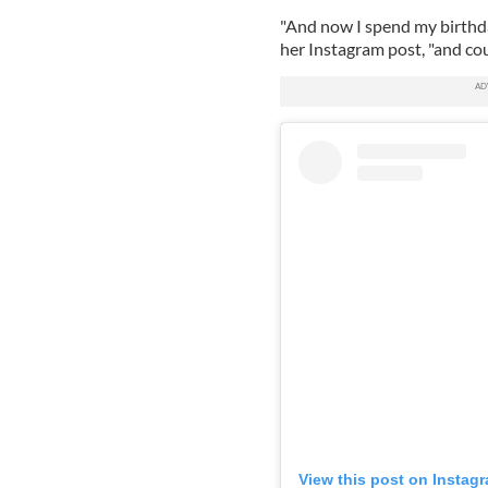
"And now I spend my birthd
her Instagram post, "and cou
View this post on Instag