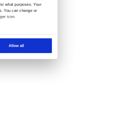
for what purposes. Your
es. You can change or
ger icon.
several meters
Allow all
ails section
.
se our traffic. We also share
ers who may combine it with
 services.