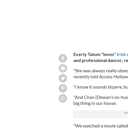
Everly Tatum "loves"
Irish
and professional dancer,
re
"She was always really obs
recently told Access Hollyw
"I know it sounds bizarre, but
"And Chan [Dewan's ex-husba
big thing in our house.
"We watched a movie called 