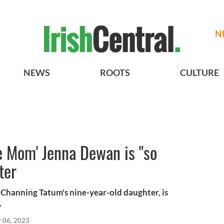
N
NEWS
ROOTS
CULTURE
e Mom' Jenna Dewan is "so
ter
Channing Tatum's nine-year-old daughter, is
.
r 06, 2023