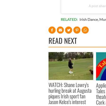
A post sha
RELATED:
Irish Dance
,
Mus
READ NEXT
WATCH: Shane Lowry's
Appli
hurling break at Augusta
Tales
piques Irish sport fan
theat
Jason Kelce's interest
Cork 