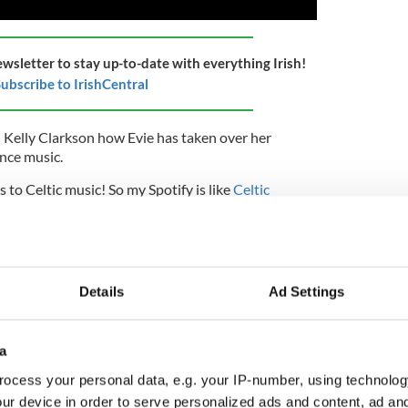
ewsletter to stay up-to-date with everything Irish!
ubscribe to IrishCentral
 Kelly Clarkson how Evie has taken over her
ance music.
s to Celtic music! So my Spotify is like
Celtic
 amazing, I love them."
hared on Instagram that
Evie got to meet Celtic
Details
Ad Settings
so Irish jig music and the heavy jig..."
sic," Clarkson interjected.
a
reed, "but 15, 20 minutes in - Top 40? Anything?"
ocess your personal data, e.g. your IP-number, using technolog
an told Clarkson that Evie had tried ballet and tap
ur device in order to serve personalized ads and content, ad a