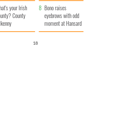
amera
Atlantic Way
at's your Irish
Bono raises
unty? County
eyebrows with odd
lkenny
moment at Hansard
funeral
17