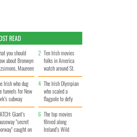
OST READ
at you should
Ten Irish movies
ow about Bronwyn
folks in America
tzsimons, Maureen
watch around St.
Hara’s daughter
Patrick’s Day
e Irish who dug
The Irish Olympian
e tunnels for New
who scaled a
ork’s subway
flagpole to defy
ystem
Britain
ATCH: Giant’s
The top movies
auseway "secret
filmed along
oorway" caught on
Ireland’s Wild