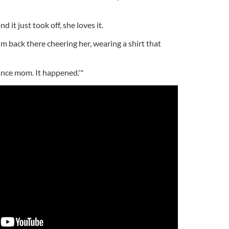
 it just took off, she loves it.
m back there cheering her, wearing a shirt that
 dance mom. It happened.'"