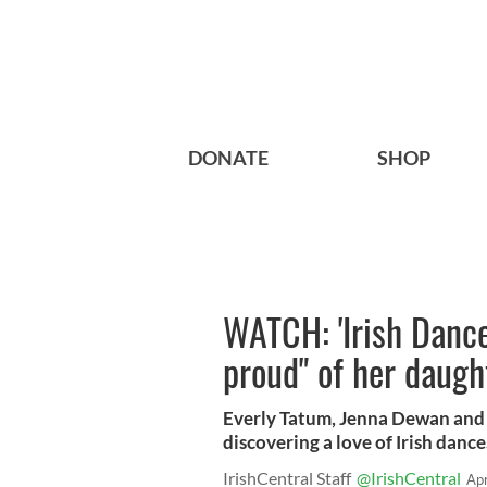
DONATE
SHOP
WATCH: 'Irish Danc
proud" of her daugh
Everly Tatum, Jenna Dewan and 
discovering a love of Irish dance
IrishCentral Staff
@IrishCentral
Ap