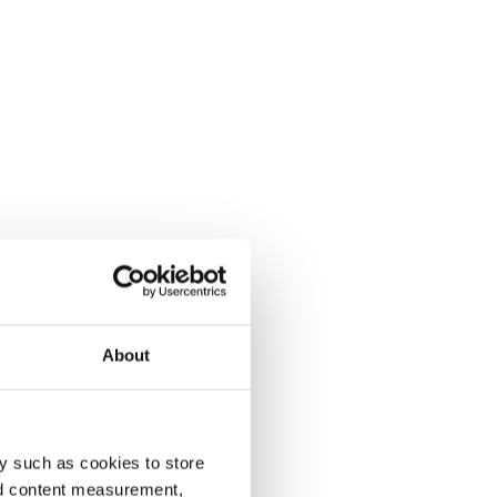
About
y such as cookies to store
nd content measurement,