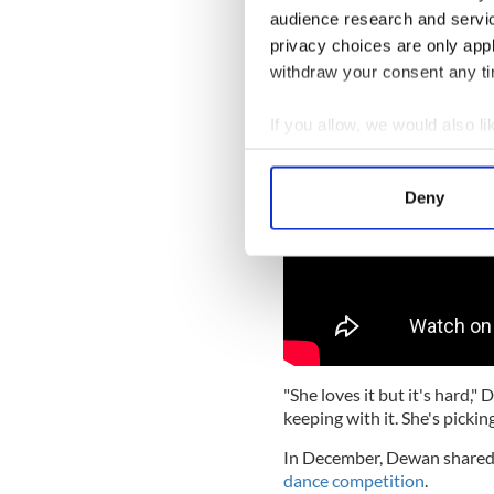
but "it wasn't looking good"
audience research and servi
privacy choices are only app
withdraw your consent any tim
If you allow, we would also lik
Collect information a
Identify your device by
Deny
Find out more about how your
We use cookies to personalis
information about your use of
other information that you’ve
"She loves it but it's hard,
keeping with it. She's picking
In December, Dewan shared s
dance competition
.