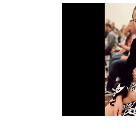
Jenna Dewan and her Irish dancer daug