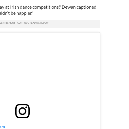
ay at Irish dance competitions," Dewan captioned
ldn’t be happier."
ram