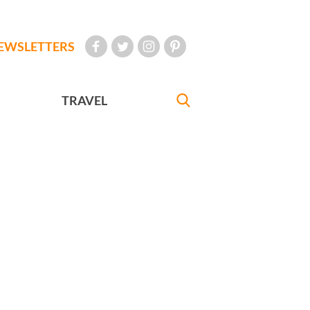
EWSLETTERS
TRAVEL