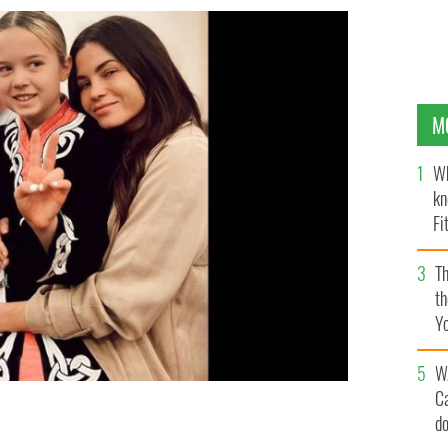
M
Wh
kn
Fi
O’
Th
th
Y
s
W
C
d
hter Evie at a local feis.
@JENNADEWAN, INSTAGRAM