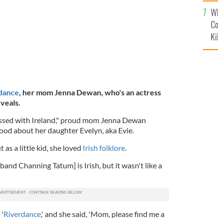
c
Wh
Co
Ki
 dance
, her mom Jenna Dewan, who's an actress
veals.
essed with Ireland," proud mom Jenna Dewan
ood about her daughter Evelyn, aka Evie.
 as a little kid, she loved
Irish folklore
.
nd Channing Tatum] is Irish, but it wasn't like a
'
Riverdance
,' and she said, 'Mom, please find me a