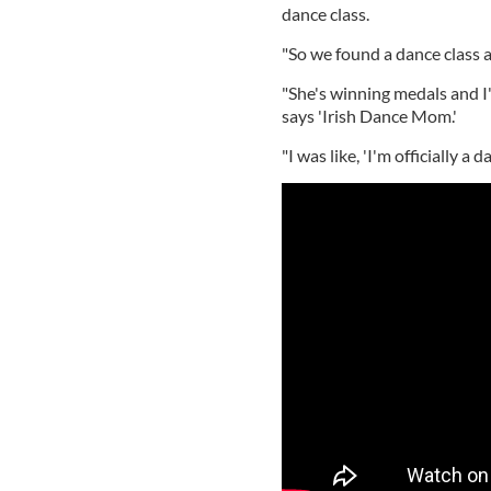
dance class.
"So we found a dance class and
"She's winning medals and I'
says 'Irish Dance Mom.'
"I was like, 'I'm officially a