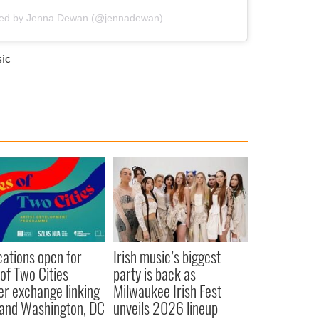
red by Jenna Dewan (@jennadewan)
ic
cations open for
Irish music’s biggest
 of Two Cities
party is back as
er exchange linking
Milwaukee Irish Fest
and Washington, DC
unveils 2026 lineup